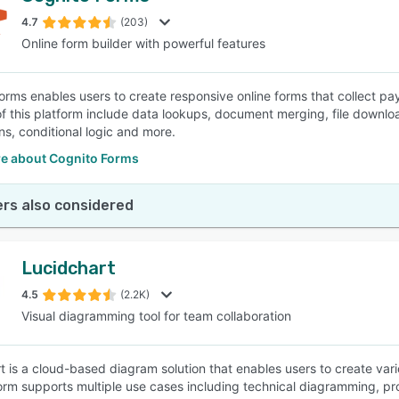
4.7
(203)
Online form builder with powerful features
SEE COMPARISON
orms enables users to create responsive online forms that collect p
of this platform include data lookups, document merging, file downl
ns, conditional logic and more.
e about Cognito Forms
rs also considered
Lucidchart
4.5
(2.2K)
Visual diagramming tool for team collaboration
t is a cloud-based diagram solution that enables users to create var
orm supports multiple use cases including technical diagramming, pr