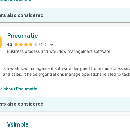
rs also considered
Pneumatic
4.2
(44)
Business process and workflow management software
 is a workflow management software designed for teams across sever
, and sales. It helps organizations manage operations related to tas
e about Pneumatic
rs also considered
Vsimple