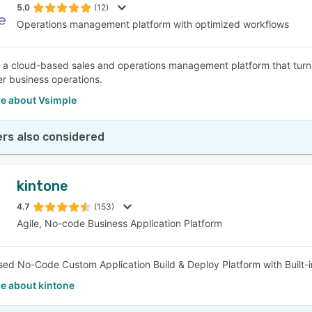
5.0
(12)
Operations management platform with optimized workflows
s a cloud-based sales and operations management platform that tur
er business operations.
e about Vsimple
rs also considered
kintone
4.7
(153)
Agile, No-code Business Application Platform
ed No-Code Custom Application Build & Deploy Platform with Built-
e about kintone