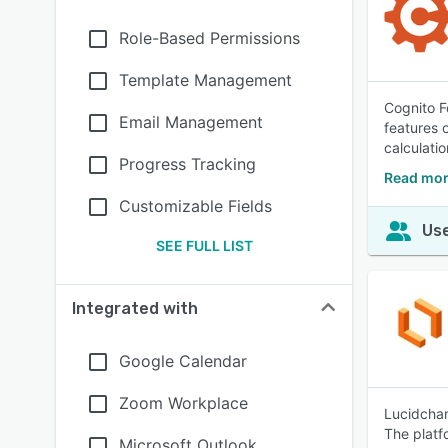
Role-Based Permissions
Template Management
Cognito F
Email Management
features 
calculatio
Progress Tracking
Read mor
Customizable Fields
Use
SEE FULL LIST
Integrated with
Google Calendar
Zoom Workplace
Lucidchar
The platf
Microsoft Outlook