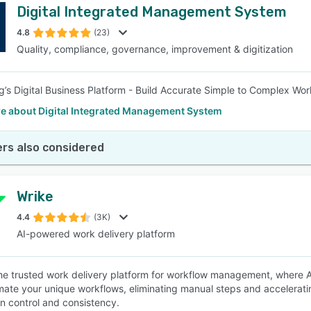
Digital Integrated Management System
4.8
(23)
Quality, compliance, governance, improvement & digitization
ng’s Digital Business Platform - Build Accurate Simple to Complex 
e about Digital Integrated Management System
rs also considered
Wrike
4.4
(3K)
AI-powered work delivery platform
the trusted work delivery platform for workflow management, where AI
ate your unique workflows, eliminating manual steps and accelerati
in control and consistency.