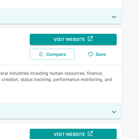
VISIT WEBSITE
Compare
Save
al industries including human resources, finance,
k creation, status tracking, performance monitoring, and
VISIT WEBSITE