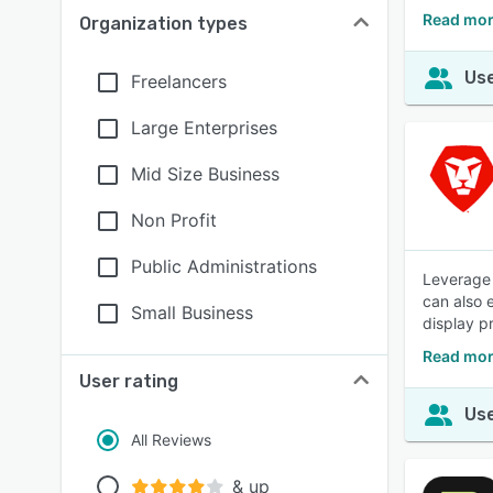
Read mor
Organization types
Use
Freelancers
Large Enterprises
Mid Size Business
Non Profit
Public Administrations
Leverage 
can also 
Small Business
display p
Read mor
User rating
Use
All Reviews
& up