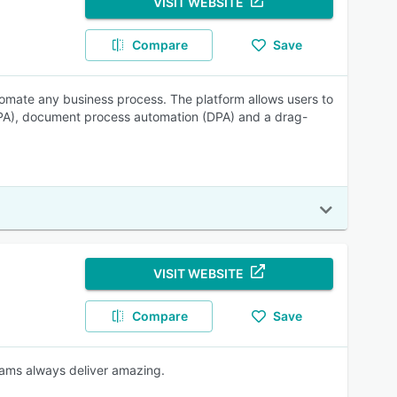
VISIT WEBSITE
Compare
Save
tomate any business process. The platform allows users to
PA), document process automation (DPA) and a drag-
VISIT WEBSITE
Compare
Save
eams always deliver amazing.