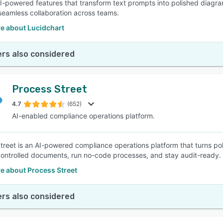
AI-powered features that transform text prompts into polished diagram
e seamless collaboration across teams.
e about Lucidchart
rs also considered
Process Street
4.7
(652)
AI-enabled compliance operations platform.
treet is an AI-powered compliance operations platform that turns po
ntrolled documents, run no-code processes, and stay audit-ready.
e about Process Street
rs also considered