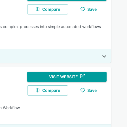
Compare
Save
ns complex processes into simple automated workflows
VISIT WEBSITE
Compare
Save
in Workflow