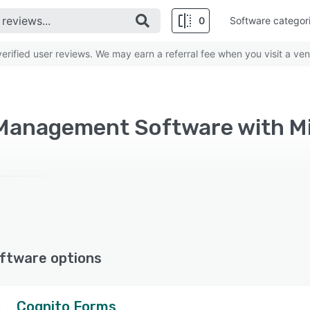
0
Software categor
rified user reviews. We may earn a referral fee when you visit a ven
ftware options
Cognito Forms