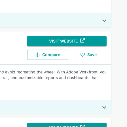
VISIT WEBSITE
Compare
Save
nd avoid recreating the wheel. With Adobe Workfront, you
 trail, and customizable reports and dashboards that