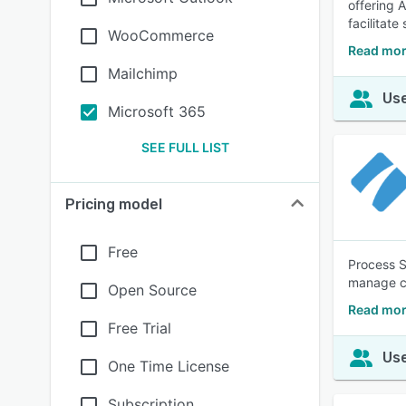
offering 
facilitat
WooCommerce
Read mor
Mailchimp
Use
Microsoft 365
SEE FULL LIST
Pricing model
Free
Process S
manage co
Open Source
Read mor
Free Trial
Use
One Time License
Subscription