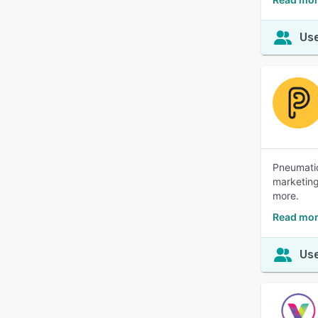
Use
Pneumatic
marketing
more.
Read mor
Use