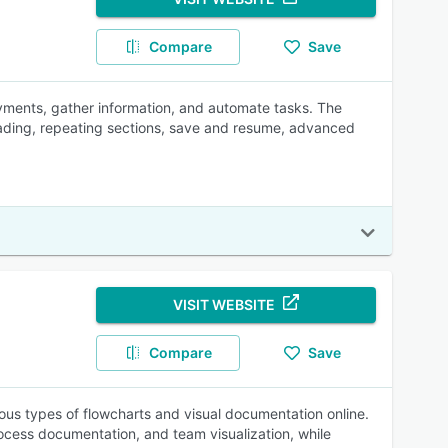
Compare
Save
ayments, gather information, and automate tasks. The
oading, repeating sections, save and resume, advanced
VISIT WEBSITE
Compare
Save
ious types of flowcharts and visual documentation online.
ocess documentation, and team visualization, while