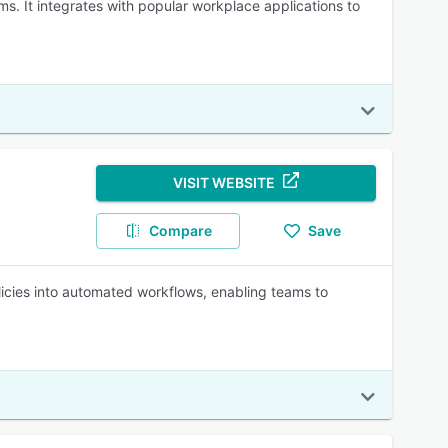
s. It integrates with popular workplace applications to
VISIT WEBSITE
Compare
Save
licies into automated workflows, enabling teams to