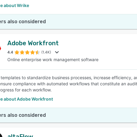
e about Wrike
rs also considered
Adobe Workfront
4.4
(1.4K)
Online enterprise work management software
templates to standardize business processes, increase efficiency, a
ensure compliance with automated workflows that constitute an audit
rogress for each workflow.
e about Adobe Workfront
rs also considered
altaFlow