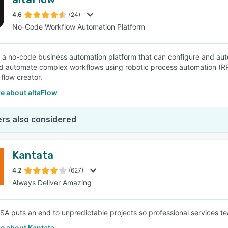
4.6
(24)
No-Code Workflow Automation Platform
is a no-code business automation platform that can configure and au
d automate complex workflows using robotic process automation (R
flow creator.
e about altaFlow
rs also considered
Kantata
4.2
(627)
Always Deliver Amazing
SA puts an end to unpredictable projects so professional services t
e about Kantata