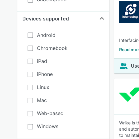
Devices supported
Android
Interfaci
Chromebook
Read mor
iPad
Use
iPhone
Linux
Mac
Web-based
Wrike is 
Windows
and autom
to mainta