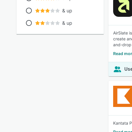
& up
& up
AirSlate 
create an
and-drop 
Read mor
Use
Kantata P
Read mor