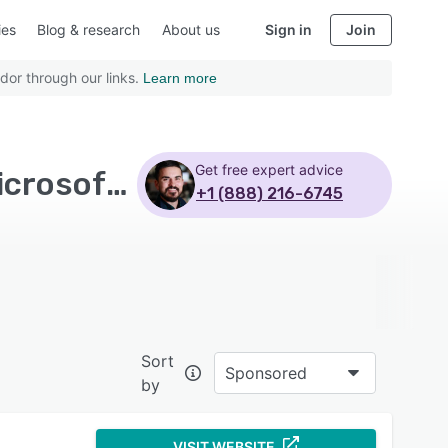
ies
Blog & research
About us
Sign in
Join
dor through our links.
Learn more
Get free expert advice
Top Rated Workflow Management Software with Microsoft 365
+1 (888) 216-6745
Sort
Sponsored
by
VISIT WEBSITE