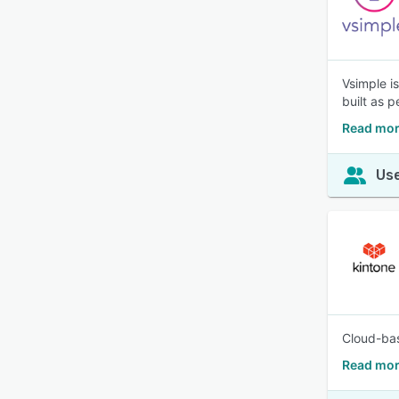
Vsimple i
built as p
Read mor
Use
Cloud-bas
Read mor