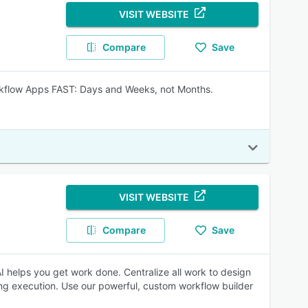
VISIT WEBSITE
Compare
Save
Workflow Apps FAST: Days and Weeks, not Months.
VISIT WEBSITE
Compare
Save
 helps you get work done. Centralize all work to design
ng execution. Use our powerful, custom workflow builder