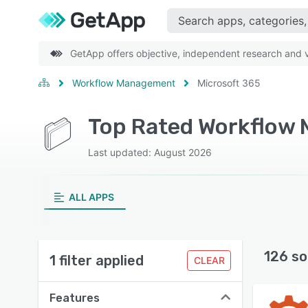
GetApp offers objective, independent research and ve
Workflow Management
Microsoft 365
Last updated: August 2026
ALL APPS
126 so
1 filter applied
CLEAR
Features