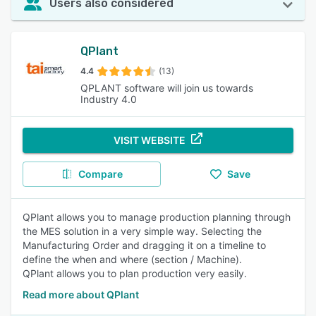
Users also considered
QPlant
4.4
(13)
QPLANT software will join us towards
Industry 4.0
VISIT WEBSITE
Compare
Save
QPlant allows you to manage production planning through
the MES solution in a very simple way. Selecting the
Manufacturing Order and dragging it on a timeline to
define the when and where (section / Machine).
QPlant allows you to plan production very easily.
Read more about QPlant