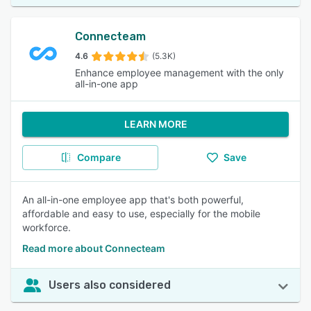
Connecteam
4.6
(5.3K)
Enhance employee management with the only
all-in-one app
LEARN MORE
Compare
Save
An all-in-one employee app that's both powerful,
affordable and easy to use, especially for the mobile
workforce.
Read more about Connecteam
Users also considered