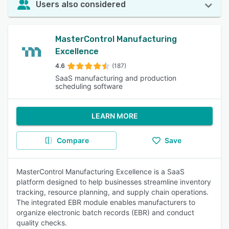
Users also considered
MasterControl Manufacturing
Excellence
4.6
(187)
SaaS manufacturing and production
scheduling software
LEARN MORE
Compare
Save
MasterControl Manufacturing Excellence is a SaaS
platform designed to help businesses streamline inventory
tracking, resource planning, and supply chain operations.
The integrated EBR module enables manufacturers to
organize electronic batch records (EBR) and conduct
quality checks.