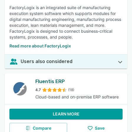
FactoryLogix is an integrated suite of manufacturing
execution system software which supports modules for
digital manufacturing engineering, manufacturing process
execution, lean materials management, and more.
FactoryLogix is designed to connect business-critical
systems, processes, and people.
Read more about FactoryLogix
Users also considered
Fluentis ERP
4.7
(18)
Cloud-based and on-premise ERP software
LEARN MORE
Compare
Save