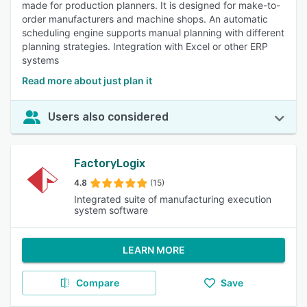
made for production planners. It is designed for make-to-
order manufacturers and machine shops. An automatic
scheduling engine supports manual planning with different
planning strategies. Integration with Excel or other ERP
systems
Read more about just plan it
Users also considered
FactoryLogix
4.8
(15)
Integrated suite of manufacturing execution
system software
LEARN MORE
Compare
Save