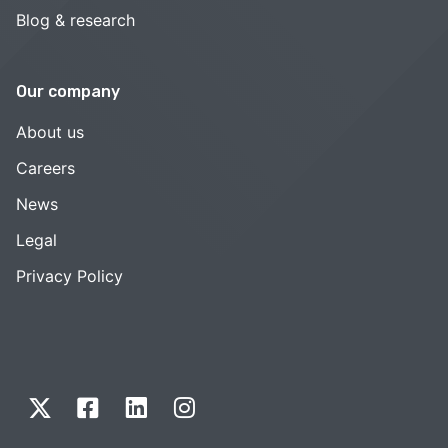
Blog & research
Our company
About us
Careers
News
Legal
Privacy Policy