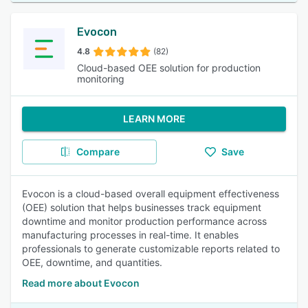
Evocon
4.8
(82)
Cloud-based OEE solution for production
monitoring
LEARN MORE
Compare
Save
Evocon is a cloud-based overall equipment effectiveness
(OEE) solution that helps businesses track equipment
downtime and monitor production performance across
manufacturing processes in real-time. It enables
professionals to generate customizable reports related to
OEE, downtime, and quantities.
Read more about Evocon