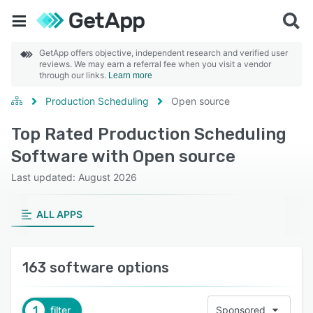
GetApp offers objective, independent research and verified user
reviews. We may earn a referral fee when you visit a vendor
through our links.
Learn more
Production Scheduling
Open source
Top Rated Production Scheduling
Software with Open source
Last updated: August 2026
ALL APPS
163 software options
1
filter
Sponsored