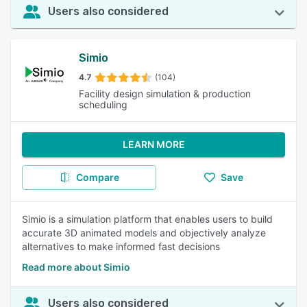
Users also considered
Simio
4.7
(104)
Facility design simulation & production
scheduling
LEARN MORE
Compare
Save
Simio is a simulation platform that enables users to build
accurate 3D animated models and objectively analyze
alternatives to make informed fast decisions
Read more about Simio
Users also considered