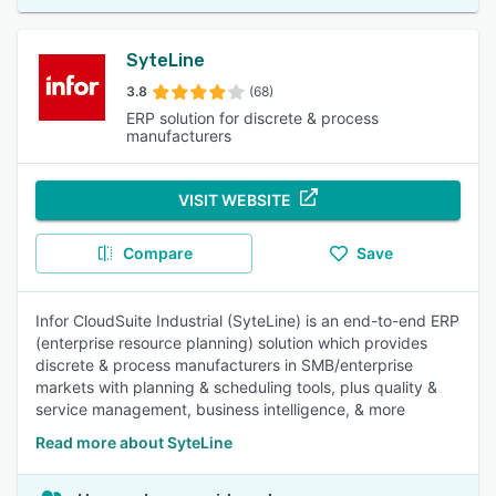
SyteLine
3.8
(68)
ERP solution for discrete & process
manufacturers
VISIT WEBSITE
Compare
Save
Infor CloudSuite Industrial (SyteLine) is an end-to-end ERP
(enterprise resource planning) solution which provides
discrete & process manufacturers in SMB/enterprise
markets with planning & scheduling tools, plus quality &
service management, business intelligence, & more
Read more about SyteLine