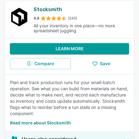
Stocksmith
4.6
(245)
All your inventory in one place—no more
spreadsheet juggling
LEARN MORE
Compare
Save
Plan and track production runs for your small-batch
operation. See what you can build from materials on hand,
decide what to make next, and record each manufacture
so inventory and costs update automatically. Stocksmith
flags what to reorder before a run stalls on a missing
component.
Read more about Stocksmith