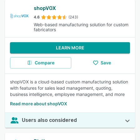
shopVOX
4.6
(243)
Web-based manufacturing solution for custom
fabricators
LEARN MORE
Compare
Save
shopVOX is a cloud-based custom manufacturing solution
with features for sales lead management, quoting,
business intelligence, employee management, and more
Read more about shopVOX
Users also considered