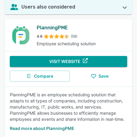
Users also considered
PlanningPME
4.6
(56)
Employee scheduling solution
VISIT WEBSITE
Compare
Save
PlanningPME is an employee scheduling solution that
adapts to all types of companies, including construction,
manufacturing, IT, public works, and services.
PlanningPME allows businesses to efficiently manage
employees and events and share information in real-time.
Read more about PlanningPME