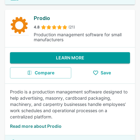
Prodio
4.8
(21)
Production management software for small
manufacturers
LEARN MORE
Compare
Save
Prodio is a production management software designed to
help advertising, masonry, cardboard packaging,
machinery, and carpentry businesses handle employees’
work schedules and operational processes on a
centralized platform.
Read more about Prodio