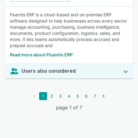
Fluentis ERP is a cloud-based and on-premise ERP
software designed to help businesses across every sector
manage accounting, purchasing, business intelligence,
documents, product configuration, logistics, sales, and
more. It lets teams automatically process accrued and
prepaid accruals and
Read more about Fluentis ERP
Users also considered
1
2
3
4
5
6
7
page 1 of 7