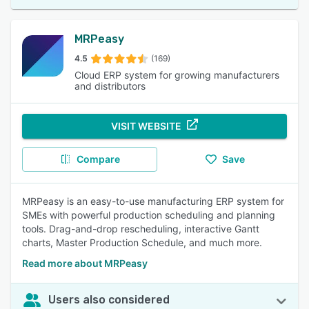
MRPeasy
4.5
(169)
Cloud ERP system for growing manufacturers
and distributors
VISIT WEBSITE
Compare
Save
MRPeasy is an easy-to-use manufacturing ERP system for
SMEs with powerful production scheduling and planning
tools. Drag-and-drop rescheduling, interactive Gantt
charts, Master Production Schedule, and much more.
Read more about MRPeasy
Users also considered