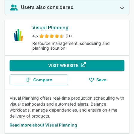
Users also considered
Visual Planning
4.5
(117)
Resource management, scheduling and
planning solution
VISIT WEBSITE
Compare
Save
Visual Planning offers real-time production scheduling with
visual dashboards and automated alerts. Balance
workloads, manage dependencies, and ensure on-time
delivery of products.
Read more about Visual Planning