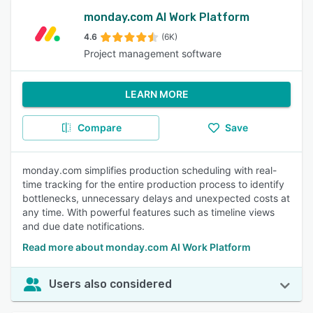
monday.com AI Work Platform
4.6
(6K)
Project management software
LEARN MORE
Compare
Save
monday.com simplifies production scheduling with real-
time tracking for the entire production process to identify
bottlenecks, unnecessary delays and unexpected costs at
any time. With powerful features such as timeline views
and due date notifications.
Read more about monday.com AI Work Platform
Users also considered