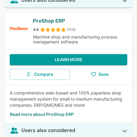
Users also considered
ProShop ERP
4.8
(113)
Machine shop and manufacturing process
management software
LEARN MORE
Compare
Save
A comprehensive web-based and 100% paperless shop
management system for small to medium manufacturing
companies. ERP/QMS/MES and more!
Read more about ProShop ERP
Users also considered