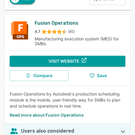
Fusion Operations
4.7
(85)
Manufacturing execution system (MES) for
SMBs.
VISIT WEBSITE
Compare
Save
Fusion Operations by Autodesk's production scheduling
module is the mobile, user-friendly way for SMBs to plan
and schedule operations in real time.
Read more about Fusion Operations
Users also considered