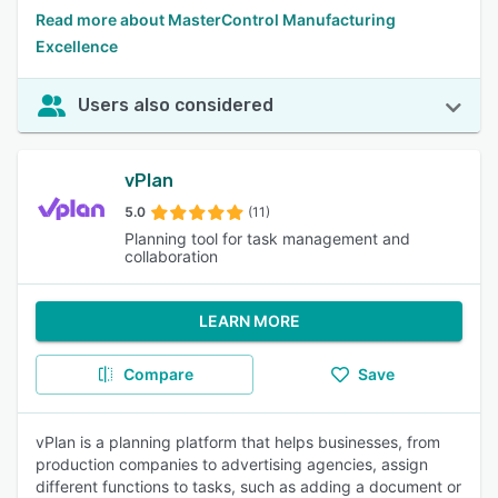
Read more about MasterControl Manufacturing
Excellence
Users also considered
vPlan
5.0
(11)
Planning tool for task management and
collaboration
LEARN MORE
Compare
Save
vPlan is a planning platform that helps businesses, from
production companies to advertising agencies, assign
different functions to tasks, such as adding a document or