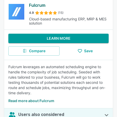
Fulcrum
4.9
(15)
Cloud-based manufacturing ERP, MRP & MES
solution
LEARN MORE
Compare
Save
Fulcrum leverages an automated scheduling engine to
handle the complexity of job scheduling. Seeded with
rules tailored to your business, Fulcrum will go to work
testing thousands of potential solutions each second to
route and schedule jobs, maximizing throughput and on-
time delivery.
Read more about Fulcrum
Users also considered