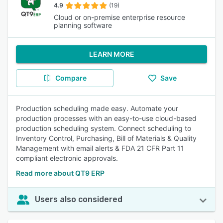
4.9
(19)
Cloud or on-premise enterprise resource
planning software
LEARN MORE
Compare
Save
Production scheduling made easy. Automate your
production processes with an easy-to-use cloud-based
production scheduling system. Connect scheduling to
Inventory Control, Purchasing, Bill of Materials & Quality
Management with email alerts & FDA 21 CFR Part 11
compliant electronic approvals.
Read more about QT9 ERP
Users also considered