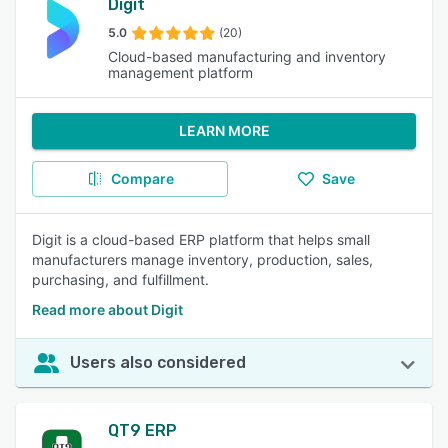
Digit
5.0
(20)
Cloud-based manufacturing and inventory
management platform
LEARN MORE
Compare
Save
Digit is a cloud-based ERP platform that helps small
manufacturers manage inventory, production, sales,
purchasing, and fulfillment.
Read more about Digit
Users also considered
QT9 ERP