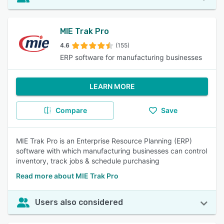
MIE Trak Pro
4.6
(155)
ERP software for manufacturing businesses
LEARN MORE
Compare
Save
MIE Trak Pro is an Enterprise Resource Planning (ERP)
software with which manufacturing businesses can control
inventory, track jobs & schedule purchasing
Read more about MIE Trak Pro
Users also considered