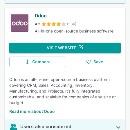
Odoo
4.2
(1.3K)
All-in-one open-source business software
VISIT WEBSITE
Compare
Save
Odoo is an all-in-one, open-source business platform
covering CRM, Sales, Accounting, Inventory,
Manufacturing, and Projects. It’s fully integrated,
customizable, and scalable for companies of any size or
budget.
Read more about Odoo
Users also considered