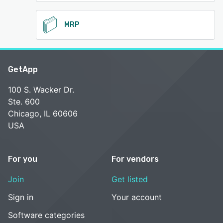
MRP
GetApp
100 S. Wacker Dr.
Ste. 600
Chicago, IL 60606
USA
For you
For vendors
Join
Get listed
Sign in
Your account
Software categories