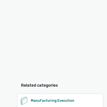
Related categories
Manufacturing Execution