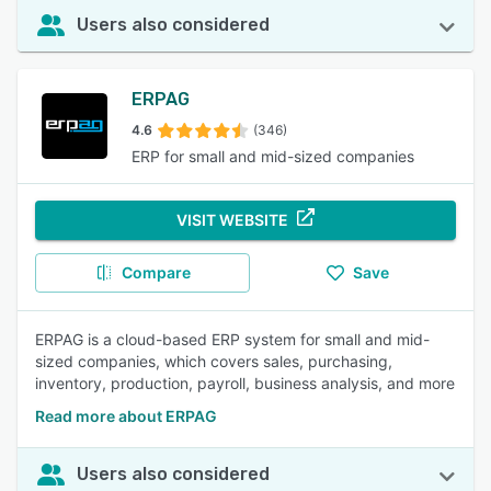
Users also considered
ERPAG
4.6
(346)
ERP for small and mid-sized companies
VISIT WEBSITE
Compare
Save
ERPAG is a cloud-based ERP system for small and mid-
sized companies, which covers sales, purchasing,
inventory, production, payroll, business analysis, and more
Read more about ERPAG
Users also considered