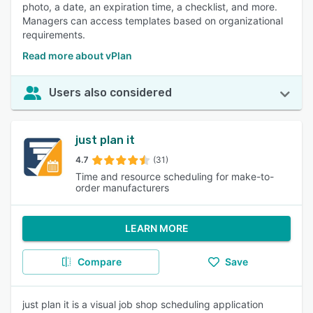
photo, a date, an expiration time, a checklist, and more.
Managers can access templates based on organizational
requirements.
Read more about vPlan
Users also considered
just plan it
4.7
(31)
Time and resource scheduling for make-to-
order manufacturers
LEARN MORE
Compare
Save
just plan it is a visual job shop scheduling application