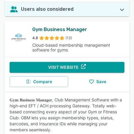
Users also considered
Gym Business Manager
4.8
(13)
Cloud-based membership management
software for gyms
VISIT WEBSITE
Compare
Save
𝐆𝐲𝐦 𝐁𝐮𝐬𝐢𝐧𝐞𝐬𝐬 𝐌𝐚𝐧𝐚𝐠𝐞𝐫, Club Management Software with a
high-end EFT / ACH processing Gateway. Totally web-
based connecting every aspect of your Gym or Fitness
Club: GBM lets you assign membership types, status,
barcodes, and Insurance IDs while managing your
members seamlessly.