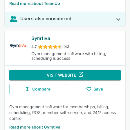
Read more about TeamUp
Users also considered
Gymtiva
4.7
(43)
Gym management software with billing,
scheduling & access
VISIT WEBSITE
Compare
Save
Gym management software for memberships, billing,
scheduling, POS, member self-service, and 24/7 access
control.
Read more about Gymtiva