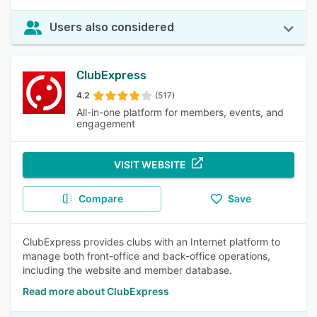
Users also considered
ClubExpress
4.2
(517)
All-in-one platform for members, events, and
engagement
VISIT WEBSITE
Compare
Save
ClubExpress provides clubs with an Internet platform to
manage both front-office and back-office operations,
including the website and member database.
Read more about ClubExpress