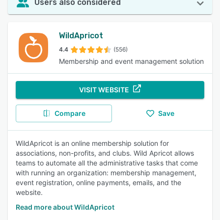
Users also considered
WildApricot
4.4
(556)
Membership and event management solution
VISIT WEBSITE
Compare
Save
WildApricot is an online membership solution for
associations, non-profits, and clubs. Wild Apricot allows
teams to automate all the administrative tasks that come
with running an organization: membership management,
event registration, online payments, emails, and the
website.
Read more about WildApricot