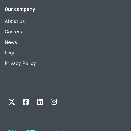
Our company
About us
Careers
News
Legal
Privacy Policy