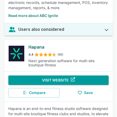
electronic records, schedule management, POS, inventory
management, reports, & more.
Read more about ABC Ignite
Users also considered
Hapana
4.4
(96)
Next generation software for multi-site
boutique fitness
VISIT WEBSITE
Compare
Save
Hapana is an end-to-end fitness studio software designed
for multi-site boutique fitness clubs and studios, to elevate