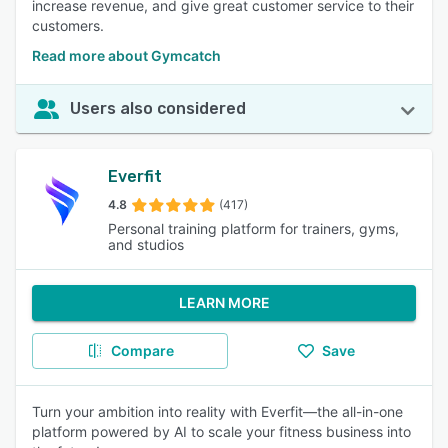
increase revenue, and give great customer service to their
customers.
Read more about Gymcatch
Users also considered
Everfit
4.8
(417)
Personal training platform for trainers, gyms,
and studios
LEARN MORE
Compare
Save
Turn your ambition into reality with Everfit—the all-in-one
platform powered by AI to scale your fitness business into