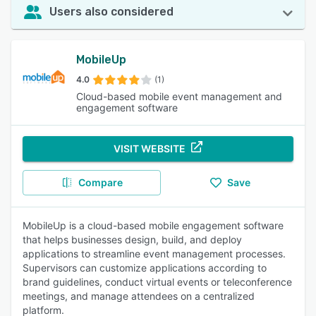
Users also considered
MobileUp
4.0
(1)
Cloud-based mobile event management and
engagement software
VISIT WEBSITE
Compare
Save
MobileUp is a cloud-based mobile engagement software
that helps businesses design, build, and deploy
applications to streamline event management processes.
Supervisors can customize applications according to
brand guidelines, conduct virtual events or teleconference
meetings, and manage attendees on a centralized
platform.