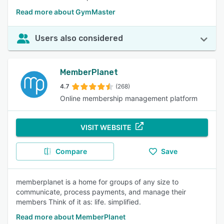
Read more about GymMaster
Users also considered
MemberPlanet
4.7
(268)
Online membership management platform
VISIT WEBSITE
Compare
Save
memberplanet is a home for groups of any size to
communicate, process payments, and manage their
members Think of it as: life. simplified.
Read more about MemberPlanet