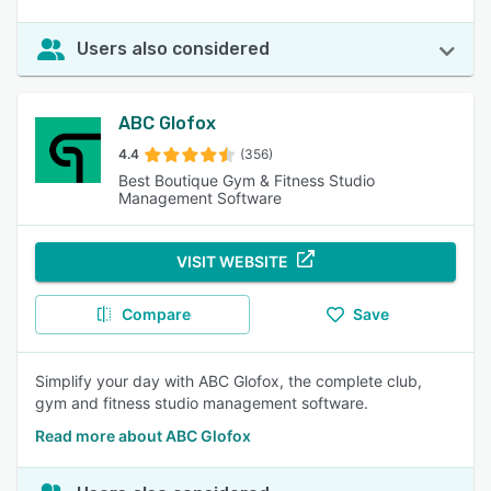
Users also considered
ABC Glofox
4.4
(356)
Best Boutique Gym & Fitness Studio
Management Software
VISIT WEBSITE
Compare
Save
Simplify your day with ABC Glofox, the complete club,
gym and fitness studio management software.
Read more about ABC Glofox