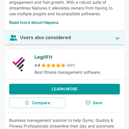
engagement and fuel growth. With a robust suite of
streamlines features it alleviates owners from having to
use multiple plugins and incompatible softwares.
Read more about Hapana
Users also considered
LegitFit
4.9
(241)
Best fitness management software.
LEARN MORE
Compare
Save
Business management solution to help Gyms, Studios &
Fitness Professionals streamline their day and automate