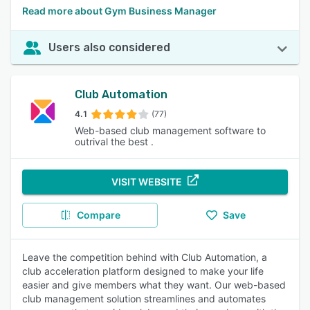
Read more about Gym Business Manager
Users also considered
Club Automation
4.1
(77)
Web-based club management software to
outrival the best .
VISIT WEBSITE
Compare
Save
Leave the competition behind with Club Automation, a
club acceleration platform designed to make your life
easier and give members what they want. Our web-based
club management solution streamlines and automates