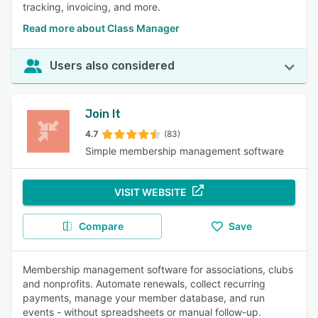
tracking, invoicing, and more.
Read more about Class Manager
Users also considered
Join It
4.7
(83)
Simple membership management software
VISIT WEBSITE
Compare
Save
Membership management software for associations, clubs
and nonprofits. Automate renewals, collect recurring
payments, manage your member database, and run
events - without spreadsheets or manual follow-up.