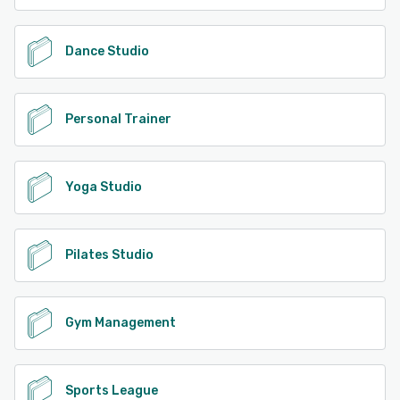
Dance Studio
Personal Trainer
Yoga Studio
Pilates Studio
Gym Management
Sports League