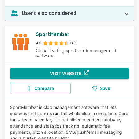
Users also considered
SportMember
4.3
(16)
Global leading sports club management
software
VISIT WEBSITE
Compare
Save
SportMember is club management software that lets
coaches and admins run the whole club in one place. Core
tools: team calendar, lineup builder, member database,
attendance and statistics tracking, automatic fee
payments, pitch allocation, SMS/push/email messaging
and a built-in website builder.