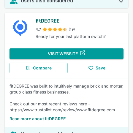
Users also considered
fitDEGREE
4.7
(19)
Ready for your last platform switch?
VISIT WEBSITE
Compare
Save
fitDEGREE was built to intuitively manage brick and mortar,
group class fitness businesses.
Check out our most recent reviews here -
https://www.trustpilot.com/review/www.fitdegree.com
Read more about fitDEGREE