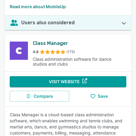
Read more about MobileUp
Users also considered
Class Manager
4.8
(175)
Class administration software for dance
studios and clubs
VISIT WEBSITE
Compare
Save
Class Manager is a cloud-based class administration
software, which enables swimming and tennis clubs, and
martial arts, dance, and gymnastics studios to manage
customers, payments, billing, messaging, attendance