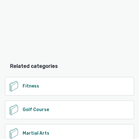
Related categories
Fitness
Golf Course
Martial Arts