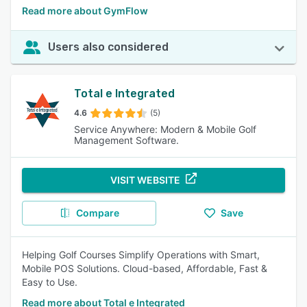
Read more about GymFlow
Users also considered
Total e Integrated
4.6
(5)
Service Anywhere: Modern & Mobile Golf
Management Software.
VISIT WEBSITE
Compare
Save
Helping Golf Courses Simplify Operations with Smart,
Mobile POS Solutions. Cloud-based, Affordable, Fast &
Easy to Use.
Read more about Total e Integrated