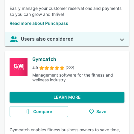
Easily manage your customer reservations and payments
so you can grow and thrive!
Read more about Punchpass
Users also considered
Gymcatch
4.9
(222)
Management software for the fitness and
wellness industry
LEARN MORE
Compare
Save
Gymcatch enables fitness business owners to save time,