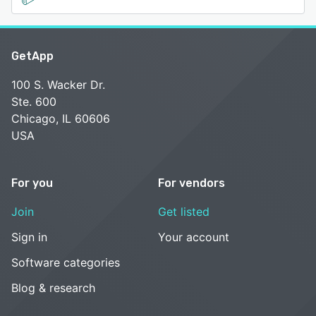
GetApp
100 S. Wacker Dr.
Ste. 600
Chicago, IL 60606
USA
For you
For vendors
Join
Get listed
Sign in
Your account
Software categories
Blog & research