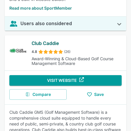
Read more about SportMember
Users also considered
Club Caddie
4.8
(26)
Award-Winning & Cloud-Based Golf Course
Management Software
VISIT WEBSITE
Compare
Save
Club Caddie GMS (Golf Management Software) is a
comprehensive cloud suite equipped to handle every
need of public, semi-private, & country club golf course
operations. Club Caddie also builds best-in-class software