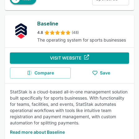
Baseline
4.8
(48)
The operating system for sports businesses
VISIT WEBSITE
Compare
Save
StatStak is a cloud-based all-in-one management solution
built specifically for sports businesses. With functionality
for teams, facilities, and events, StatStak automates
operational workflows with tools like intuitive team
registration and payment management, with custom
automation for splitting payments.
Read more about Baseline