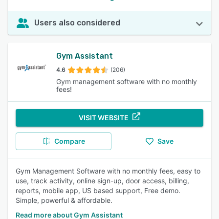
Users also considered
Gym Assistant
4.6
(206)
Gym management software with no monthly
fees!
VISIT WEBSITE
Compare
Save
Gym Management Software with no monthly fees, easy to
use, track activity, online sign-up, door access, billing,
reports, mobile app, US based support, Free demo.
Simple, powerful & affordable.
Read more about Gym Assistant