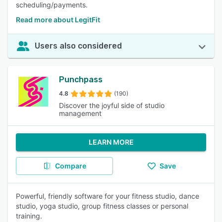
scheduling/payments.
Read more about LegitFit
Users also considered
Punchpass
4.8
(190)
Discover the joyful side of studio
management
LEARN MORE
Compare
Save
Powerful, friendly software for your fitness studio, dance
studio, yoga studio, group fitness classes or personal
training.