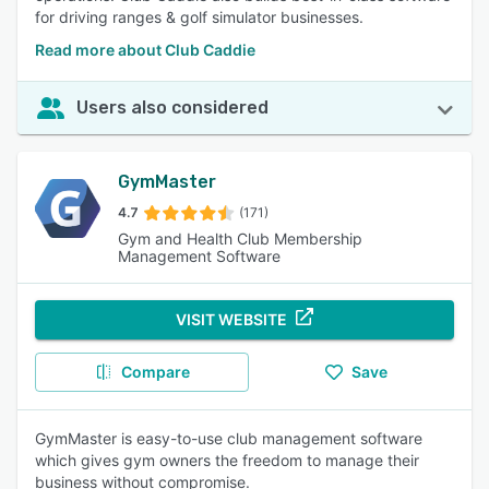
for driving ranges & golf simulator businesses.
Read more about Club Caddie
Users also considered
GymMaster
4.7
(171)
Gym and Health Club Membership
Management Software
VISIT WEBSITE
Compare
Save
GymMaster is easy-to-use club management software
which gives gym owners the freedom to manage their
business without compromise.