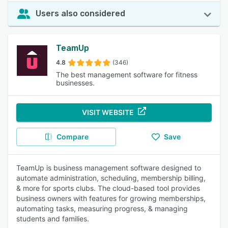
Users also considered
TeamUp
4.8
(346)
The best management software for fitness
businesses.
VISIT WEBSITE
Compare
Save
TeamUp is business management software designed to
automate administration, scheduling, membership billing,
& more for sports clubs. The cloud-based tool provides
business owners with features for growing memberships,
automating tasks, measuring progress, & managing
students and families.