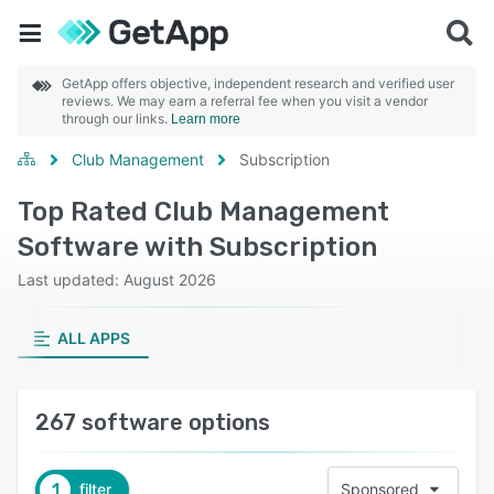
GetApp offers objective, independent research and verified user
reviews. We may earn a referral fee when you visit a vendor
through our links.
Learn more
Club Management
Subscription
Top Rated Club Management
Software with Subscription
Last updated: August 2026
ALL APPS
267 software options
1
filter
Sponsored