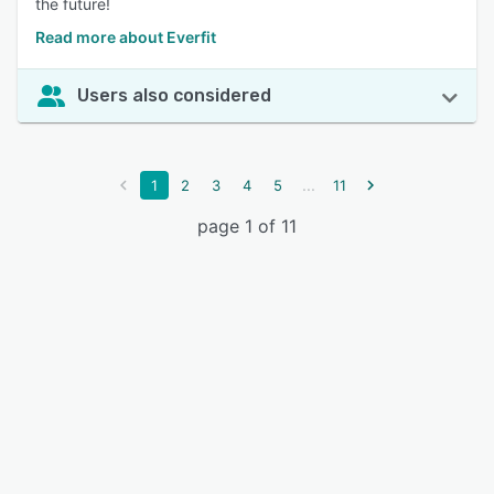
the future!
Read more about Everfit
Users also considered
...
1
2
3
4
5
11
page 1 of 11