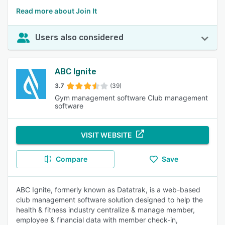
Read more about Join It
Users also considered
ABC Ignite
3.7
(39)
Gym management software Club management
software
VISIT WEBSITE
Compare
Save
ABC Ignite, formerly known as Datatrak, is a web-based
club management software solution designed to help the
health & fitness industry centralize & manage member,
employee & financial data with member check-in,