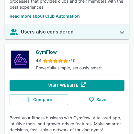
processes that provides clubs and their members with the
best experiences!
Read more about Club Automation
Users also considered
GymFlow
4.9
(21)
Powerfully simple, seriously smart
VISIT WEBSITE
Compare
Save
Boost your fitness business with Gymflow: A tailored app,
intuitive tools, and growth-driven features. Make smarter
decisions, fast. Join a network of thriving gyms!