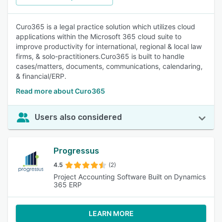
Curo365 is a legal practice solution which utilizes cloud
applications within the Microsoft 365 cloud suite to
improve productivity for international, regional & local law
firms, & solo-practitioners.Curo365 is built to handle
cases/matters, documents, communications, calendaring,
& financial/ERP.
Read more about Curo365
Users also considered
Progressus
4.5
(2)
Project Accounting Software Built on Dynamics
365 ERP
LEARN MORE