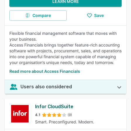
LEARN MORE
Compare
Save
Flexible financial management software that moves with
your business.
Access Financials brings together feature-rich accounting
software with projects, procurement, sales, and operations
into one powerful financial system capable of managing
your organisation’s unique needs, today and tomorrow.
Read more about Access Financials
Users also considered
Infor CloudSuite
4.1
(9)
Smart. Preconfigured. Modern.