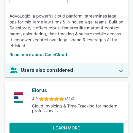
AdvoLogix, a powerful cloud platform, streamlines legal
ops for mid-large law firms & in-house legal teams. Built on
Salesforce, it offers robust features like matter & contact
mgmt, calendaring, time tracking & secure mobile access.
It empowers control over legal spend & leverages AI for
efficient
Read more about CaseCloud
Users also considered
Elorus
4.9
(324)
Cloud Invoicing & Time Tracking for modern
professionals
LEARN MORE