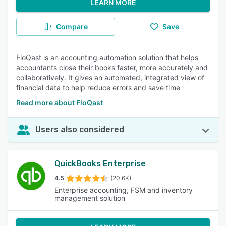
LEARN MORE
Compare
Save
FloQast is an accounting automation solution that helps
accountants close their books faster, more accurately and
collaboratively. It gives an automated, integrated view of
financial data to help reduce errors and save time
Read more about FloQast
Users also considered
QuickBooks Enterprise
4.5
(20.6K)
Enterprise accounting, FSM and inventory
management solution