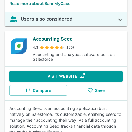
Read more about 8am MyCase
Users also considered
Accounting Seed
4.3
(135)
Accounting and analytics software built on
Salesforce
VISIT WEBSITE
Compare
Save
Accounting Seed is an accounting application built
natively on Salesforce. Its customizable, enabling users to
manage their accounting their way. As a full accounting
solution, Accounting Seed tracks financial data through
the entire business lifecycle.