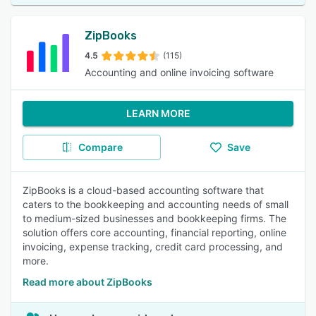
ZipBooks
4.5
(115)
Accounting and online invoicing software
LEARN MORE
Compare
Save
ZipBooks is a cloud-based accounting software that
caters to the bookkeeping and accounting needs of small
to medium-sized businesses and bookkeeping firms. The
solution offers core accounting, financial reporting, online
invoicing, expense tracking, credit card processing, and
more.
Read more about ZipBooks