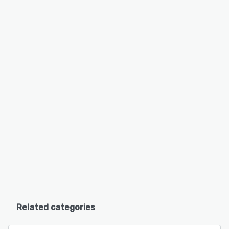
Related categories