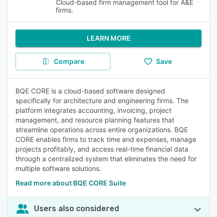
Cloud-based firm management tool for A&E
firms.
LEARN MORE
Compare
Save
BQE CORE is a cloud-based software designed
specifically for architecture and engineering firms. The
platform integrates accounting, invoicing, project
management, and resource planning features that
streamline operations across entire organizations. BQE
CORE enables firms to track time and expenses, manage
projects profitably, and access real-time financial data
through a centralized system that eliminates the need for
multiple software solutions.
Read more about BQE CORE Suite
Users also considered