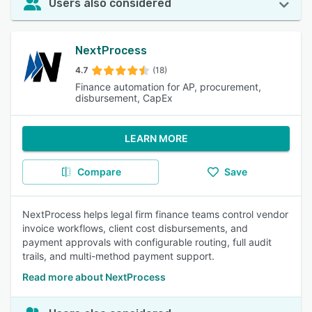
Users also considered
NextProcess
4.7
(18)
Finance automation for AP, procurement,
disbursement, CapEx
LEARN MORE
Compare
Save
NextProcess helps legal firm finance teams control vendor
invoice workflows, client cost disbursements, and
payment approvals with configurable routing, full audit
trails, and multi-method payment support.
Read more about NextProcess