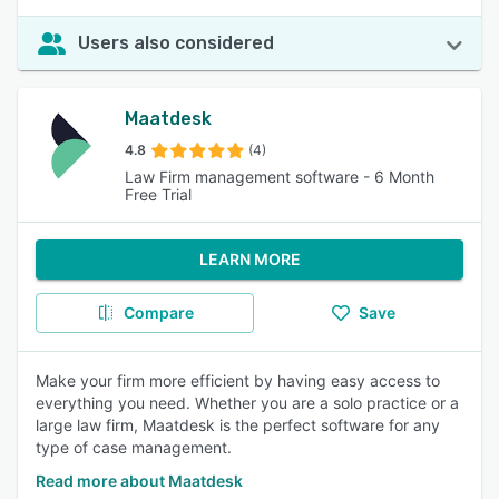
Users also considered
Maatdesk
4.8
(4)
Law Firm management software - 6 Month
Free Trial
LEARN MORE
Compare
Save
Make your firm more efficient by having easy access to
everything you need. Whether you are a solo practice or a
large law firm, Maatdesk is the perfect software for any
type of case management.
Read more about Maatdesk