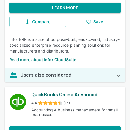
LEARN MORE
Compare
Save
Infor ERP is a suite of purpose-built, end-to-end, industry-
specialized enterprise resource planning solutions for
manufacturers and distributors.
Read more about Infor CloudSuite
Users also considered
QuickBooks Online Advanced
4.4
(1K)
Accounting & business management for small
businesses