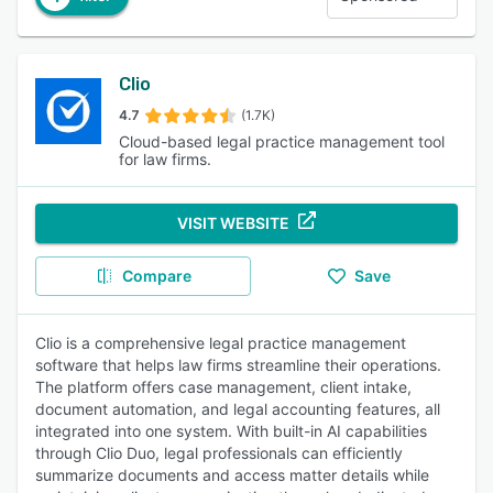
Clio
4.7
(1.7K)
Cloud-based legal practice management tool
for law firms.
VISIT WEBSITE
Compare
Save
Clio is a comprehensive legal practice management
software that helps law firms streamline their operations.
The platform offers case management, client intake,
document automation, and legal accounting features, all
integrated into one system. With built-in AI capabilities
through Clio Duo, legal professionals can efficiently
summarize documents and access matter details while