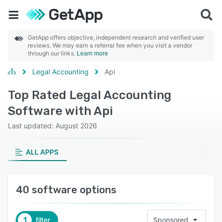
GetApp offers objective, independent research and verified user
reviews. We may earn a referral fee when you visit a vendor
through our links.
Learn more
Legal Accounting
Api
Top Rated Legal Accounting
Software with Api
Last updated: August 2026
ALL APPS
40 software options
1
filter
Sponsored