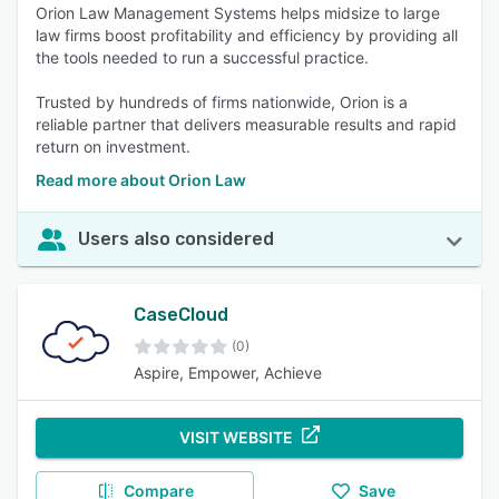
Orion Law Management Systems helps midsize to large
law firms boost profitability and efficiency by providing all
the tools needed to run a successful practice.
Trusted by hundreds of firms nationwide, Orion is a
reliable partner that delivers measurable results and rapid
return on investment.
Read more about Orion Law
Users also considered
CaseCloud
(0)
Aspire, Empower, Achieve
VISIT WEBSITE
Compare
Save