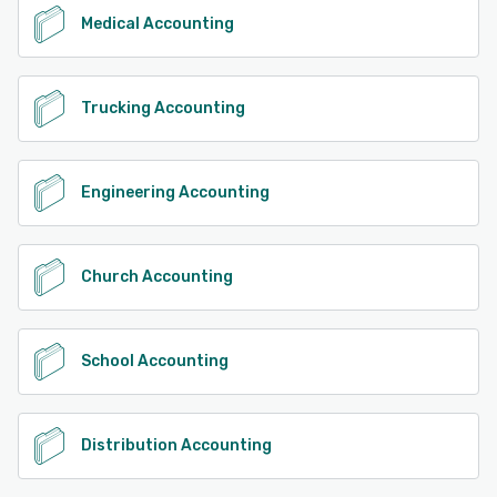
Medical Accounting
Trucking Accounting
Engineering Accounting
Church Accounting
School Accounting
Distribution Accounting