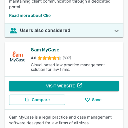
maintaining client communication through a dedicated
portal.
Read more about Clio
Users also considered
8am MyCase
4.6
(807)
Cloud-based law practice management
solution for law firms.
VISIT WEBSITE
Compare
Save
8am MyCase is a legal practice and case management
software designed for law firms of all sizes.