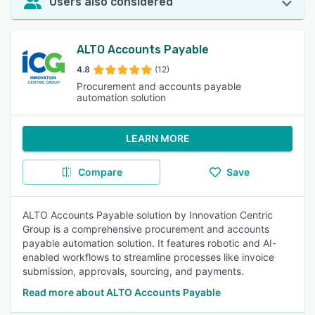
Users also considered
ALTO Accounts Payable
4.8
(12)
Procurement and accounts payable
automation solution
LEARN MORE
Compare
Save
ALTO Accounts Payable solution by Innovation Centric
Group is a comprehensive procurement and accounts
payable automation solution. It features robotic and AI-
enabled workflows to streamline processes like invoice
submission, approvals, sourcing, and payments.
Read more about ALTO Accounts Payable