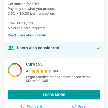
Get started for FREE.
Pay only for what you process.
2.9% + $0.30 per transaction.
Free 30-day trial.
No credit card required.
Read more about Rerun
Users also considered
Curo365
4.5
(16)
Legal practice management based within
Microsoft 365
LEARN MORE
Compare
Save