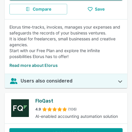
Compare
Save
Elorus time-tracks, invoices, manages your expenses and
safeguards the records of your business ventures.
It is ideal for freelancers, small businesses and creative
agencies.
Start with our Free Plan and explore the infinite
possibilities Elorus has to offer!
Read more about Elorus
Users also considered
FloQast
4.9
(106)
AI-enabled accounting automation solution