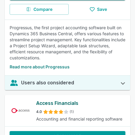
Compare
Save
Progressus, the first project accounting software built on
Dynamics 365 Business Central, offers various features to
streamline project management. Key functionalities include
a Project Setup Wizard, adaptable task structures,
efficient resource management, and the flexibility of
customizations.
Read more about Progressus
Users also considered
Access Financials
4.0
(1)
Accounting and financial reporting software