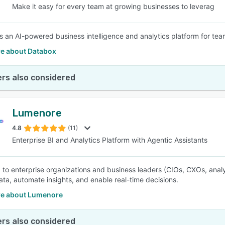
Make it easy for every team at growing businesses to leverag
s an AI-powered business intelligence and analytics platform for te
e about Databox
rs also considered
Lumenore
4.8
(11)
Enterprise BI and Analytics Platform with Agentic Assistants
 to enterprise organizations and business leaders (CIOs, CXOs, anal
data, automate insights, and enable real-time decisions.
e about Lumenore
rs also considered