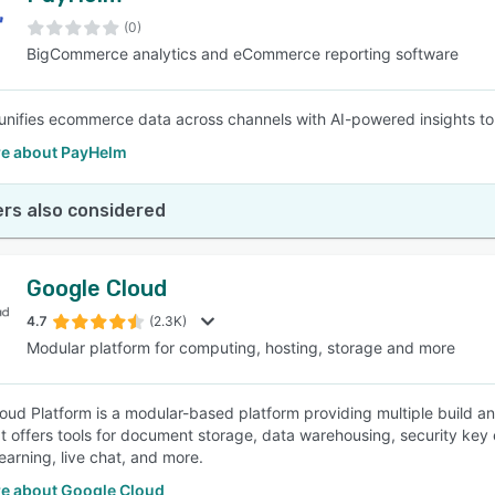
(0)
BigCommerce analytics and eCommerce reporting software
SEE COMPARISON
nifies ecommerce data across channels with AI-powered insights to
e about PayHelm
rs also considered
Google Cloud
4.7
(2.3K)
Modular platform for computing, hosting, storage and more
oud Platform is a modular-based platform providing multiple build an
 It offers tools for document storage, data warehousing, security k
earning, live chat, and more.
e about Google Cloud