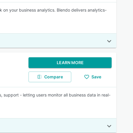
 on your business analytics. Blendo delivers analytics-
LEARN MORE
Compare
Save
support - letting users monitor all business data in real-