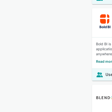
Bold BI i
applicati
anywhere 
Read mor
Use