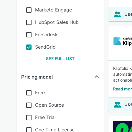
Marketo Engage
Use
HubSpot Sales Hub
Freshdesk
SendGrid
SEE FULL LIST
Klipfolio
automatin
Pricing model
actionable
Read mor
Free
Use
Open Source
Free Trial
One Time License