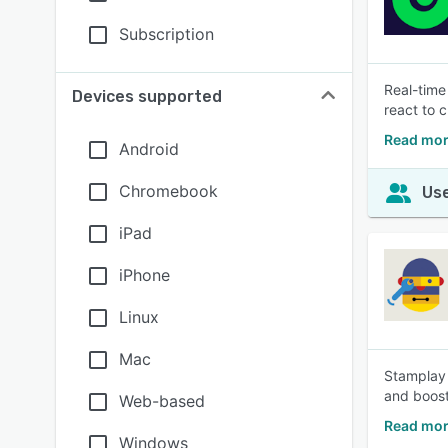
Subscription
Real-time
Devices supported
react to 
Read mor
Android
Chromebook
Use
iPad
iPhone
Linux
Mac
Stamplay 
and boost
Web-based
Read mor
Windows