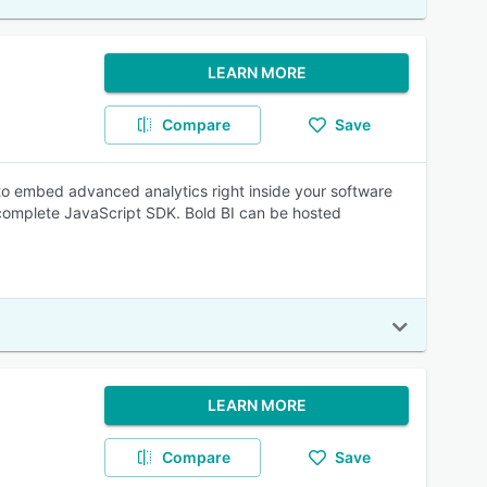
LEARN MORE
Compare
Save
 to embed advanced analytics right inside your software
 a complete JavaScript SDK. Bold BI can be hosted
LEARN MORE
Compare
Save