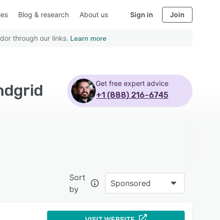
ies
Blog & research
About us
Sign in
Join
dor through our links.
Learn more
Get free expert advice
ndgrid
+1 (888) 216-6745
Sort
Sponsored
by
VISIT WEBSITE