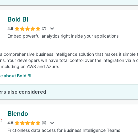
Bold BI
4.9
(7)
Embed powerful analytics right inside your applications
s a comprehensive business intelligence solution that makes it simple
ons. Your developers will have total control over the integration via
including on AWS and Azure.
e about Bold BI
rs also considered
Blendo
4.8
(6)
Frictionless data access for Business Intelligence Teams