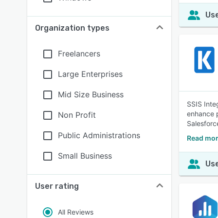
Use
Organization types
Freelancers
Large Enterprises
Mid Size Business
SSIS Inte
enhance p
Non Profit
Salesfor
Public Administrations
Read more
Small Business
Use
User rating
All Reviews