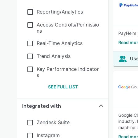
Reporting/Analytics
Access Controls/Permissio
ns
PayHelm u
Read mor
Real-Time Analytics
Trend Analysis
Use
Key Performance Indicator
s
SEE FULL LIST
Integrated with
Google Cl
industry.
Zendesk Suite
machine l
Instagram
Read mor