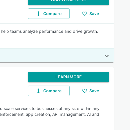
Compare
Save
 help teams analyze performance and drive growth.
LEARN MORE
Compare
Save
d scale services to businesses of any size within any
ey enforcement, app creation, API management, AI and