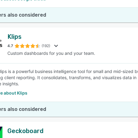
rs also considered
Klips
4.7
(192)
Custom dashboards for you and your team.
 Klips is a powerful business intelligence tool for small and mid-size
g client reporting. It consolidates, transforms, and visualizes data i
 insights.
e about Klips
rs also considered
Geckoboard