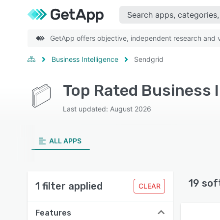
GetApp offers objective, independent research and ve
Business Intelligence
Sendgrid
Top Rated Business I
Last updated: August 2026
ALL APPS
19 sof
1 filter applied
CLEAR
Features