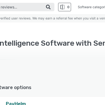
0
Software categor
rified user reviews. We may earn a referral fee when you visit a ven
ntelligence Software with Se
tware options
PayHelm