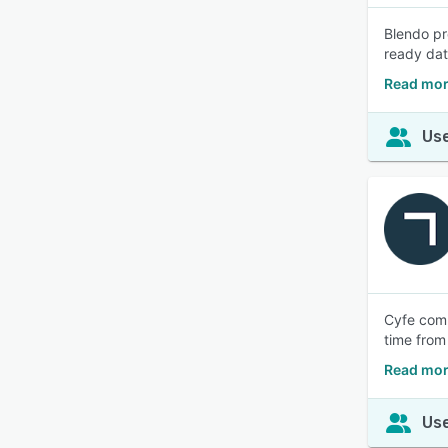
Blendo pr
ready dat
Read mor
Use
Cyfe comb
time from
Read mor
Use