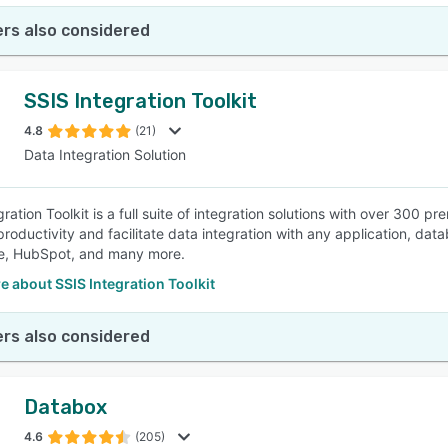
rs also considered
SSIS Integration Toolkit
4.8
(21)
Data Integration Solution
gration Toolkit is a full suite of integration solutions with over 30
roductivity and facilitate data integration with any application, da
ce, HubSpot, and many more.
 about SSIS Integration Toolkit
rs also considered
Databox
4.6
(205)