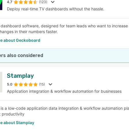
4.7
(123)
Deploy real-time TV dashboards without the hassle.
 dashboard software, designed for team leads who want to increase the
changes in their numbers faster.
e about Geckoboard
rs also considered
Stamplay
5.0
(15)
Application integration & workflow automation for businesses
is a low-code application data integration & workflow automation pl
 productivity
e about Stamplay