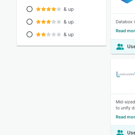
& up
& up
Databox i
Read mor
& up
Use
Mid-sized
to unify 
Read mor
Use