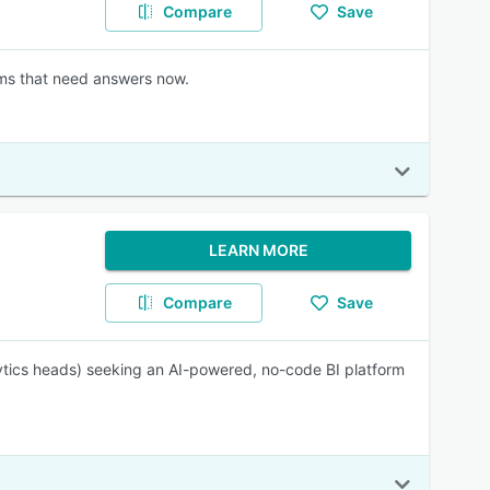
Compare
Save
ams that need answers now.
LEARN MORE
Compare
Save
ytics heads) seeking an AI-powered, no-code BI platform