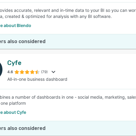
ovides accurate, relevant and in-time data to your BI so you can work
a, created & optimized for analysis with any BI software.
e about Blendo
rs also considered
Cyfe
4.6
(79)
All-in-one business dashboard
ines a number of dashboards in one - social media, marketing, sales, 
 one platform
e about Cyfe
rs also considered