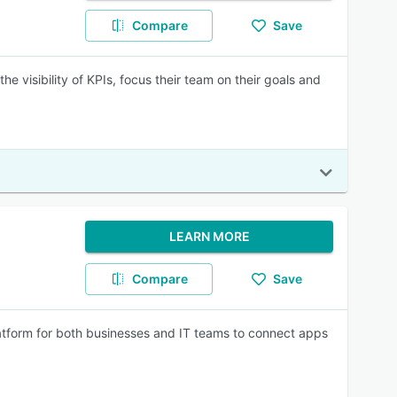
Compare
Save
 visibility of KPIs, focus their team on their goals and
LEARN MORE
Compare
Save
atform for both businesses and IT teams to connect apps