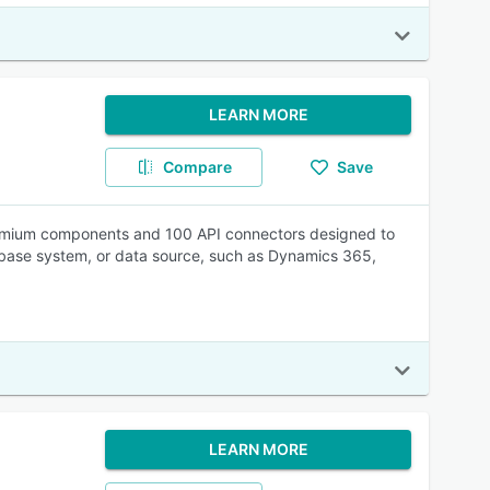
LEARN MORE
Compare
Save
0 premium components and 100 API connectors designed to
tabase system, or data source, such as Dynamics 365,
LEARN MORE