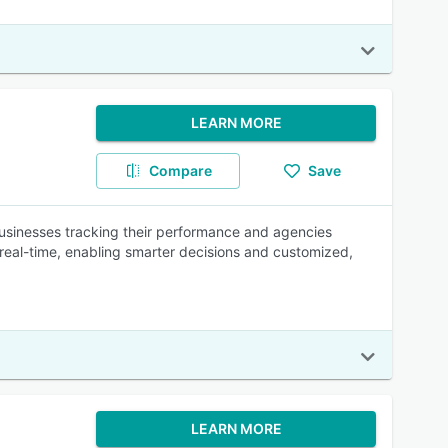
LEARN MORE
Compare
Save
d businesses tracking their performance and agencies
n real-time, enabling smarter decisions and customized,
LEARN MORE