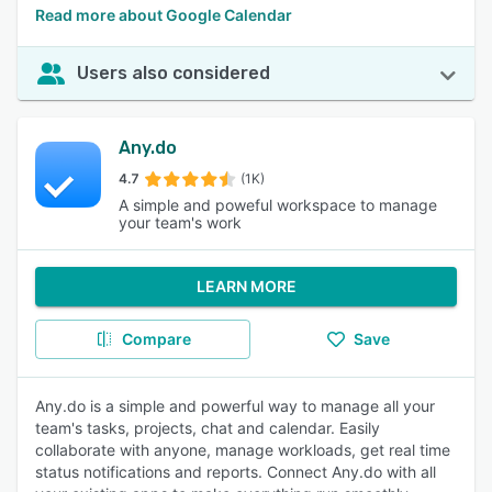
Read more about Google Calendar
Users also considered
Any.do
4.7
(1K)
A simple and poweful workspace to manage
your team's work
LEARN MORE
Compare
Save
Any.do is a simple and powerful way to manage all your
team's tasks, projects, chat and calendar. Easily
collaborate with anyone, manage workloads, get real time
status notifications and reports. Connect Any.do with all