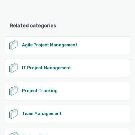
Related categories
Agile Project Management
IT Project Management
Project Tracking
Team Management