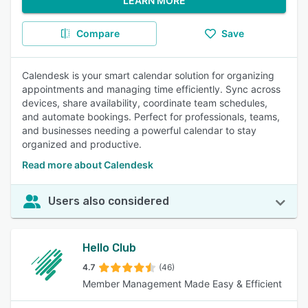
LEARN MORE
Compare
Save
Calendesk is your smart calendar solution for organizing
appointments and managing time efficiently. Sync across
devices, share availability, coordinate team schedules,
and automate bookings. Perfect for professionals, teams,
and businesses needing a powerful calendar to stay
organized and productive.
Read more about Calendesk
Users also considered
Hello Club
4.7
(46)
Member Management Made Easy & Efficient