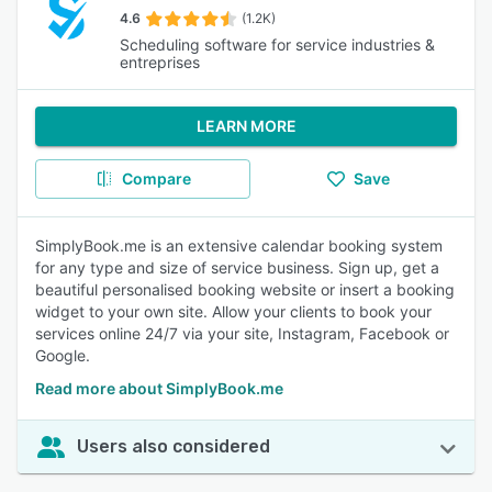
4.6
(1.2K)
Scheduling software for service industries &
entreprises
LEARN MORE
Compare
Save
SimplyBook.me is an extensive calendar booking system
for any type and size of service business. Sign up, get a
beautiful personalised booking website or insert a booking
widget to your own site. Allow your clients to book your
services online 24/7 via your site, Instagram, Facebook or
Google.
Read more about SimplyBook.me
Users also considered