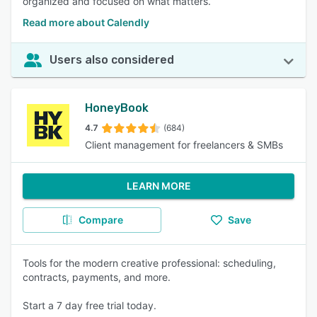
organized and focused on what matters.
Read more about Calendly
Users also considered
HoneyBook
4.7
(684)
Client management for freelancers & SMBs
LEARN MORE
Compare
Save
Tools for the modern creative professional: scheduling,
contracts, payments, and more.
Start a 7 day free trial today.