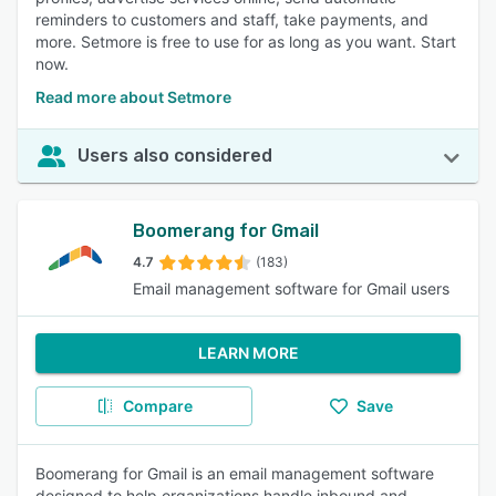
reminders to customers and staff, take payments, and
more. Setmore is free to use for as long as you want. Start
now.
Read more about Setmore
Users also considered
Boomerang for Gmail
4.7
(183)
Email management software for Gmail users
LEARN MORE
Compare
Save
Boomerang for Gmail is an email management software
designed to help organizations handle inbound and