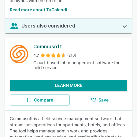
analytics with the Pro Plan.
Read more about TuCalendi
Users also considered
Commusoft
4.7
(210)
Cloud-based job management software for
field service
LEARN MORE
Compare
Save
Commusoft is a field service management software that
streamlines operations for apartments, hotels, and offices.
The tool helps manage admin work and provides
automation, lead conversion, and profitability insights to