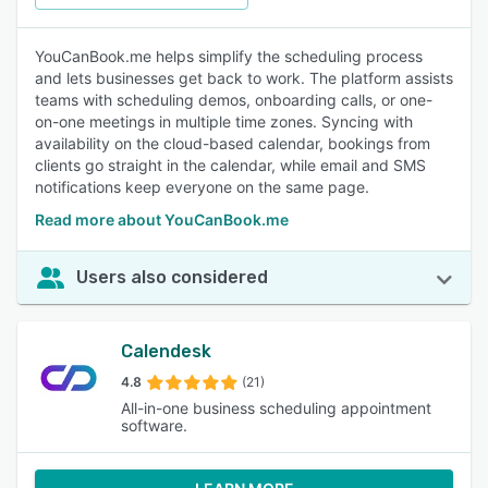
YouCanBook.me helps simplify the scheduling process
and lets businesses get back to work. The platform assists
teams with scheduling demos, onboarding calls, or one-
on-one meetings in multiple time zones. Syncing with
availability on the cloud-based calendar, bookings from
clients go straight in the calendar, while email and SMS
notifications keep everyone on the same page.
Read more about YouCanBook.me
Users also considered
Calendesk
4.8
(21)
All-in-one business scheduling appointment
software.