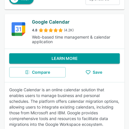
Google Calendar
4.8
(4.2K)
Web-based time management & calendar
application
LEARN MORE
Compare
Save
Google Calendar is an online calendar solution that
enables users to manage business and personal
schedules. The platform offers calendar migration options,
allowing users to integrate existing calendars, including
those from Microsoft and IBM. Google provides
comprehensive tools and resources to facilitate data
migrations into the Google Workspace ecosystem.