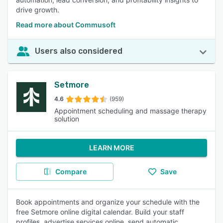
drive growth.
Read more about Commusoft
Users also considered
Setmore
4.6
(959)
Appointment scheduling and massage therapy
solution
LEARN MORE
Compare
Save
Book appointments and organize your schedule with the
free Setmore online digital calendar. Build your staff
profiles, advertise services online, send automatic