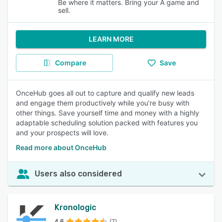
Be where it matters. Bring your A game and
sell.
LEARN MORE
Compare
Save
OnceHub goes all out to capture and qualify new leads
and engage them productively while you’re busy with
other things. Save yourself time and money with a highly
adaptable scheduling solution packed with features you
and your prospects will love.
Read more about OnceHub
Users also considered
Kronologic
4.6
(7)