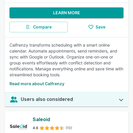
LEARN MORE
Compare
Save
Calfrenzy transforms scheduling with a smart online
calendar. Automate appointments, send reminders, and
sync with Google or Outlook. Organize one-on-one or
group events effortlessly with conflict detection and
notifications. Manage everything online and save time with
streamlined booking tools.
Read more about Calfrenzy
Users also considered
Saleoid
4.6
(10)