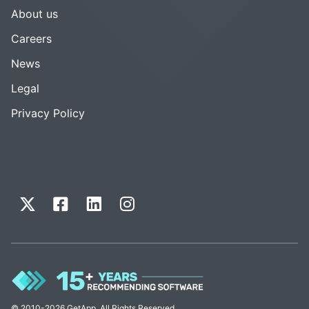
About us
Careers
News
Legal
Privacy Policy
© 2010-2026 GetApp. All Rights Reserved.