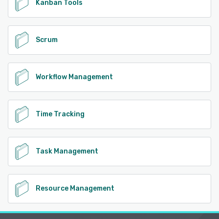
Kanban Tools
Scrum
Workflow Management
Time Tracking
Task Management
Resource Management