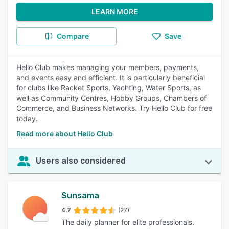
LEARN MORE
Compare
Save
Hello Club makes managing your members, payments,
and events easy and efficient. It is particularly beneficial
for clubs like Racket Sports, Yachting, Water Sports, as
well as Community Centres, Hobby Groups, Chambers of
Commerce, and Business Networks. Try Hello Club for free
today.
Read more about Hello Club
Users also considered
Sunsama
4.7
(27)
The daily planner for elite professionals.