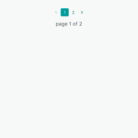
1
2
page 1 of 2