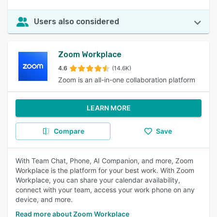
Users also considered
Zoom Workplace
4.6
(14.6K)
Zoom is an all-in-one collaboration platform
LEARN MORE
Compare
Save
With Team Chat, Phone, AI Companion, and more, Zoom
Workplace is the platform for your best work. With Zoom
Workplace, you can share your calendar availability,
connect with your team, access your work phone on any
device, and more.
Read more about Zoom Workplace