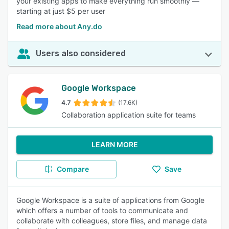
your existing apps to make everything run smoothly —
starting at just $5 per user
Read more about Any.do
Users also considered
Google Workspace
4.7
(17.6K)
Collaboration application suite for teams
LEARN MORE
Compare
Save
Google Workspace is a suite of applications from Google
which offers a number of tools to communicate and
collaborate with colleagues, store files, and manage data