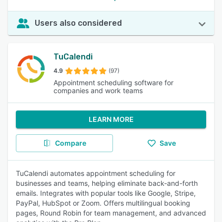
Users also considered
TuCalendi
4.9
(97)
Appointment scheduling software for
companies and work teams
LEARN MORE
Compare
Save
TuCalendi automates appointment scheduling for
businesses and teams, helping eliminate back-and-forth
emails. Integrates with popular tools like Google, Stripe,
PayPal, HubSpot or Zoom. Offers multilingual booking
pages, Round Robin for team management, and advanced