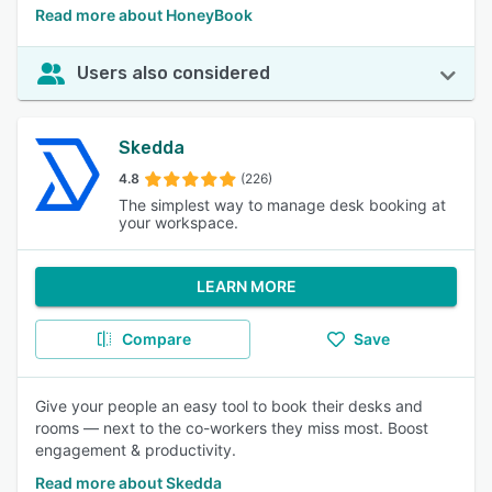
Read more about HoneyBook
Users also considered
Skedda
4.8
(226)
The simplest way to manage desk booking at
your workspace.
LEARN MORE
Compare
Save
Give your people an easy tool to book their desks and
rooms — next to the co-workers they miss most. Boost
engagement & productivity.
Read more about Skedda