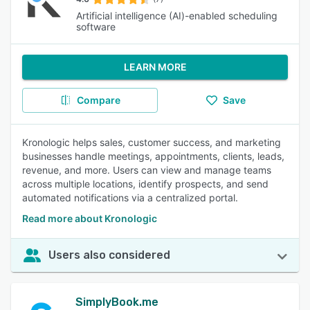
Artificial intelligence (AI)-enabled scheduling
software
LEARN MORE
Compare
Save
Kronologic helps sales, customer success, and marketing
businesses handle meetings, appointments, clients, leads,
revenue, and more. Users can view and manage teams
across multiple locations, identify prospects, and send
automated notifications via a centralized portal.
Read more about Kronologic
Users also considered
SimplyBook.me