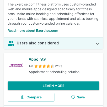
The Exercise.com fitness platform uses custom-branded
web and mobile apps designed specifically for fitness
pros. Make online booking and scheduling effortless for
your clients with seamless appointment and class booking
through your custom-branded online calendar.
Read more about Exercise.com
Users also considered
Appointy
4.6
(285)
Appointment scheduling solution
LEARN MORE
Compare
Save