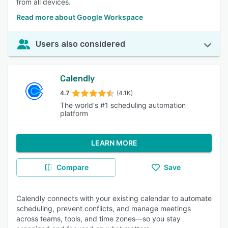
from all devices.
Read more about Google Workspace
Users also considered
Calendly
4.7
(4.1K)
The world's #1 scheduling automation
platform
LEARN MORE
Compare
Save
Calendly connects with your existing calendar to automate
scheduling, prevent conflicts, and manage meetings
across teams, tools, and time zones—so you stay