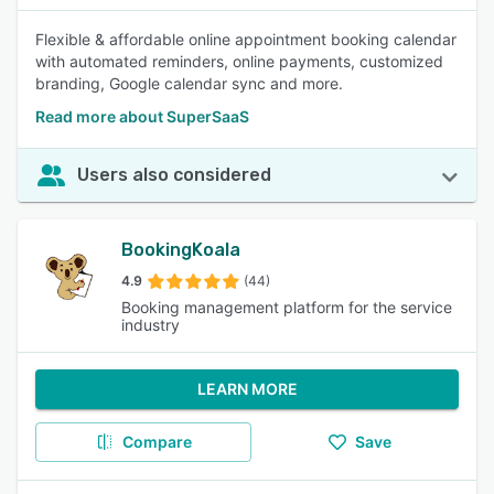
Flexible & affordable online appointment booking calendar
with automated reminders, online payments, customized
branding, Google calendar sync and more.
Read more about SuperSaaS
Users also considered
BookingKoala
4.9
(44)
Booking management platform for the service
industry
LEARN MORE
Compare
Save