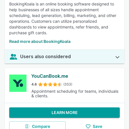
BookingKoala is an online booking software designed to
help businesses of all sizes handle appointment
scheduling, lead generation, billing, marketing, and other
operations. Customers can utilize personalized
dashboards to view appointments, refer friends, and
purchase gift cards.
Read more about BookingKoala
Users also considered
YouCanBook.me
4.6
(353)
Appointment scheduling for teams, individuals
& clients.
LEARN MORE
Compare
Save