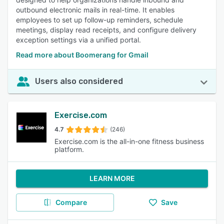
outbound electronic mails in real-time. It enables
employees to set up follow-up reminders, schedule
meetings, display read receipts, and configure delivery
exception settings via a unified portal.
Read more about Boomerang for Gmail
Users also considered
Exercise.com
4.7
(246)
Exercise.com is the all-in-one fitness business
platform.
LEARN MORE
Compare
Save