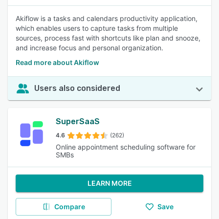
Akiflow is a tasks and calendars productivity application,
which enables users to capture tasks from multiple
sources, process fast with shortcuts like plan and snooze,
and increase focus and personal organization.
Read more about Akiflow
Users also considered
SuperSaaS
4.6
(262)
Online appointment scheduling software for
SMBs
LEARN MORE
Compare
Save