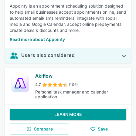
Appointy is an appointment scheduling solution designed
to help small businesses accept appointments online, send
automated email/ sms reminders, integrate with social
media and Google Calendar, accept online prepayments,
create deals & discounts and more.
Read more about Appointy
Users also considered
Akiflow
4.7
(106)
Personal task manager and calendar
application
LEARN MORE
Compare
Save