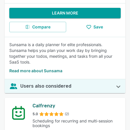
LEARN MORE
Compare
Save
Sunsama is a daily planner for elite professionals.
Sunsama helps you plan your work day by bringing
together your todos, meetings, and tasks from all your
SaaS tools.
Read more about Sunsama
Users also considered
Calfrenzy
5.0
(2)
Scheduling for recurring and multi-session
bookings