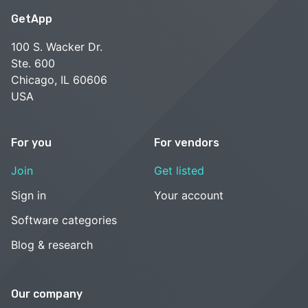
GetApp
100 S. Wacker Dr.
Ste. 600
Chicago, IL 60606
USA
For you
For vendors
Join
Get listed
Sign in
Your account
Software categories
Blog & research
Our company