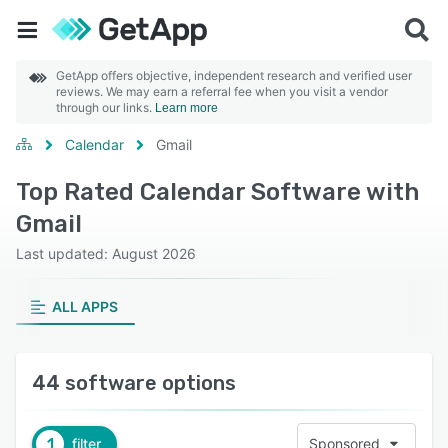
GetApp offers objective, independent research and verified user
reviews. We may earn a referral fee when you visit a vendor
through our links.
Learn more
Calendar
Gmail
Top Rated Calendar Software with
Gmail
Last updated: August 2026
ALL APPS
44 software options
1
filter
Sponsored