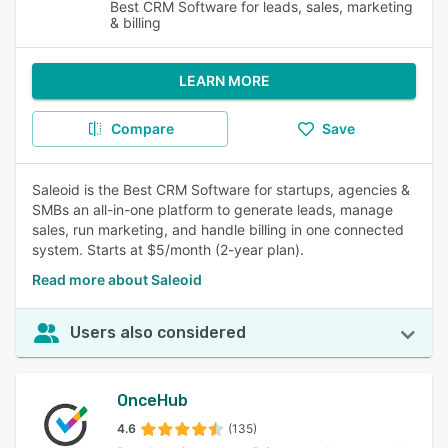
Best CRM Software for leads, sales, marketing
& billing
LEARN MORE
Compare
Save
Saleoid is the Best CRM Software for startups, agencies &
SMBs an all-in-one platform to generate leads, manage
sales, run marketing, and handle billing in one connected
system. Starts at $5/month (2-year plan).
Read more about Saleoid
Users also considered
OnceHub
4.6
(135)