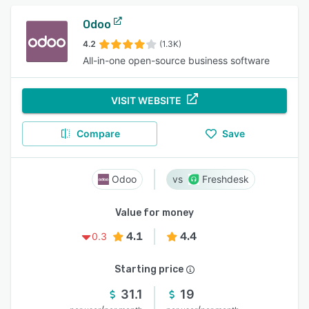
Odoo
4.2
(1.3K)
All-in-one open-source business software
VISIT WEBSITE
Compare
Save
Odoo
Freshdesk
Value for money
4.1
4.4
0.3
Starting price
31.1
19