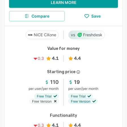
LEARN MORE
Compare
Save
NiCE CXone
Freshdesk
Value for money
4.1
4.4
0.3
Starting price
110
19
/
/
per user
per month
per user
per month
Free Trial
Free Trial
Free Version
Free Version
Functionality
4.1
4.4
0.3