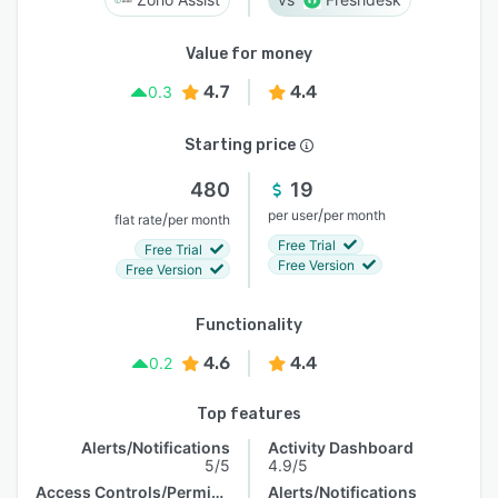
Value for money
4.7
4.4
0.3
Starting price
480
19
/
per user
per month
/
flat rate
per month
Free Trial
Free Trial
Free Version
Free Version
Functionality
4.6
4.4
0.2
Top features
Alerts/Notifications
Activity Dashboard
5/5
4.9/5
Access Controls/Permissions
Alerts/Notifications