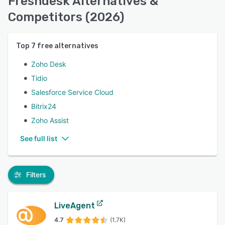
Freshdesk Alternatives &
Competitors (2026)
Top
7
free alternatives
Zoho Desk
Tidio
Salesforce Service Cloud
Bitrix24
Zoho Assist
See full list
Filters
LiveAgent
4.7
(1.7K)