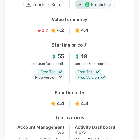
Zendesk Suite
Freshdesk
Value for money
4.2
4.4
0.2
Starting price
55
19
/
/
per user
per month
per user
per month
Free Trial
Free Trial
Free Version
Free Version
Functionality
4.4
4.4
Top features
Account Management
Activity Dashboard
5/5
4.9/5