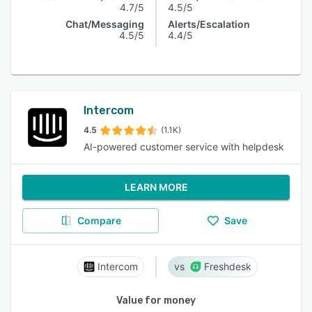
4.7/5
4.5/5
Chat/Messaging
Alerts/Escalation
4.5/5
4.4/5
Intercom
4.5
(1.1K)
AI-powered customer service with helpdesk
LEARN MORE
Compare
Save
Intercom
Freshdesk
Value for money