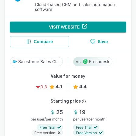
Cloud-based CRM and sales automation
software
VISIT WEBSITE
Compare
Save
Salesforce Sales Cloud
Freshdesk
Value for money
4.1
4.4
0.3
Starting price
25
19
/
/
per user
per month
per user
per month
Free Trial
Free Trial
Free Version
Free Version