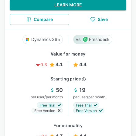
LEARN MORE
Compare
Save
Dynamics 365
Freshdesk
Value for money
4.1
4.4
0.3
Starting price
50
19
/
/
per user
per month
per user
per month
Free Trial
Free Trial
Free Version
Free Version
Functionality