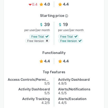
4.0
4.4
0.4
Starting price
39
19
/
/
per user
per month
per user
per month
Free Trial
Free Trial
Free Version
Free Version
Functionality
4.4
4.4
Top features
Access Controls/Permissions
Activity Dashboard
5/5
4.9/5
Activity Dashboard
Alerts/Notifications
5/5
4.5/5
Activity Tracking
Alerts/Escalation
4.2/5
4.4/5