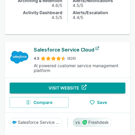
Archiving & Retention
Alerts/Notifications
4.6/5
4.5/5
Activity Dashboard
Alerts/Escalation
4.5/5
4.4/5
Salesforce Service Cloud
4.5
(826)
AI powered customer service management
platform
VISIT WEBSITE
Compare
Save
Salesforce Service Cloud
Freshdesk