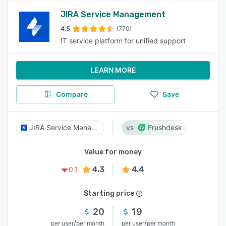
JIRA Service Management
4.5
(770)
IT service platform for unified support
LEARN MORE
Compare
Save
JIRA Service Management
Freshdesk
Value for money
4.3
4.4
0.1
Starting price
20
19
/
/
per user
per month
per user
per month