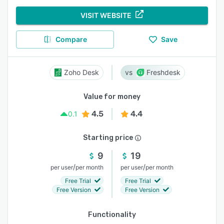
VISIT WEBSITE
Compare
Save
Zoho Desk
Freshdesk
Value for money
4.5
4.4
0.1
Starting price
9
19
/
/
per user
per month
per user
per month
Free Trial
Free Trial
Free Version
Free Version
Functionality