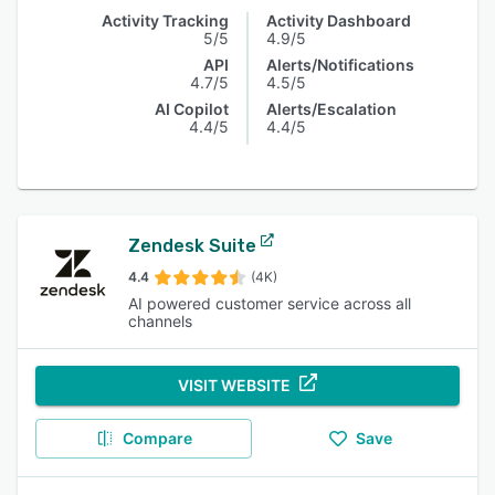
Activity Tracking
Activity Dashboard
5/5
4.9/5
API
Alerts/Notifications
4.7/5
4.5/5
AI Copilot
Alerts/Escalation
4.4/5
4.4/5
Zendesk Suite
4.4
(4K)
AI powered customer service across all
channels
VISIT WEBSITE
Compare
Save