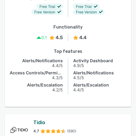
Free Trial
Free Trial
Free Version
Free Version
Functionality
4.5
4.4
0.1
Top features
Alerts/Notifications
Activity Dashboard
4.4/5
4.9/5
Access Controls/Permissions
Alerts/Notifications
4.3/5
4.5/5
Alerts/Escalation
Alerts/Escalation
4.2/5
4.4/5
Tidio
4.7
(590)