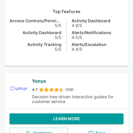
Top features
Access Controls/Permissions
Activity Dashboard
5/5
4.9/5
Activity Dashboard
Alerts/Notifications
5/5
4.5/5
Activity Tracking
Alerts/Escalation
5/5
4.4/5
Yonyx
4.7
(258)
Decision tree driven Interactive guides for
customer service
LEARN MORE
Compare
Save