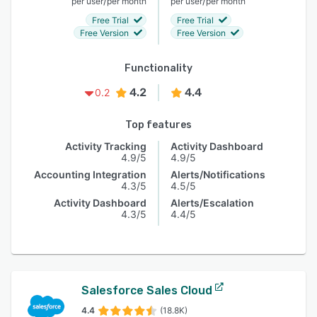
/
/
per user
per month
per user
per month
Free Trial
Free Trial
Free Version
Free Version
Functionality
4.2
4.4
0.2
Top features
Activity Tracking
Activity Dashboard
4.9/5
4.9/5
Accounting Integration
Alerts/Notifications
4.3/5
4.5/5
Activity Dashboard
Alerts/Escalation
4.3/5
4.4/5
Salesforce Sales Cloud
4.4
(18.8K)