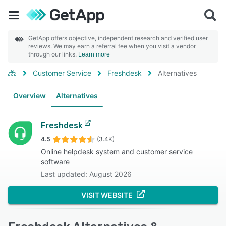
GetApp offers objective, independent research and verified user
reviews. We may earn a referral fee when you visit a vendor
through our links.
Learn more
Customer Service
Freshdesk
Alternatives
Overview
Alternatives
Freshdesk
4.5
(3.4K)
Online helpdesk system and customer service
software
Last updated: August 2026
VISIT WEBSITE