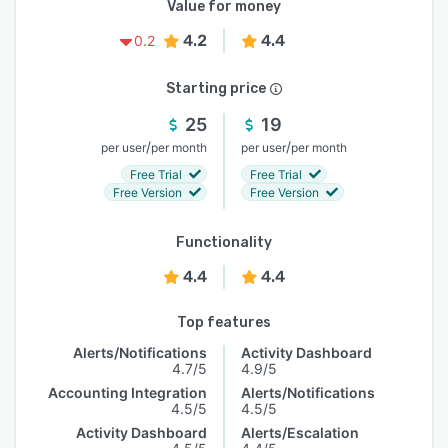
Value for money
4.2
4.4
0.2
Starting price
25
19
/
/
per user
per month
per user
per month
Free Trial
Free Trial
Free Version
Free Version
Functionality
4.4
4.4
Top features
Alerts/Notifications
Activity Dashboard
4.7/5
4.9/5
Accounting Integration
Alerts/Notifications
4.5/5
4.5/5
Activity Dashboard
Alerts/Escalation