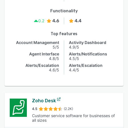
Functionality
4.6
4.4
0.2
Top features
Account Management
Activity Dashboard
5/5
4.9/5
Agent Interface
Alerts/Notifications
4.8/5
4.5/5
Alerts/Escalation
Alerts/Escalation
4.6/5
4.4/5
Zoho Desk
4.5
(2.2K)
Customer service software for businesses of
all sizes