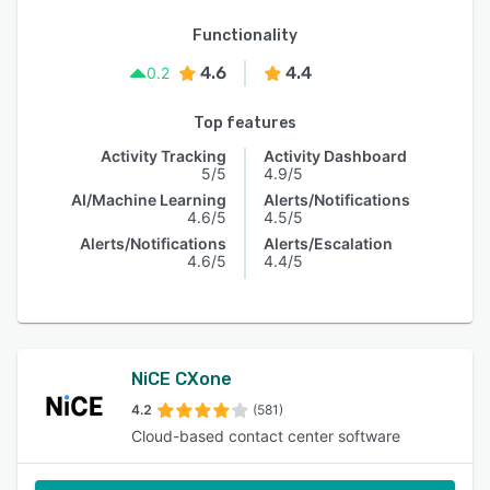
Functionality
4.6
4.4
0.2
Top features
Activity Tracking
Activity Dashboard
5/5
4.9/5
AI/Machine Learning
Alerts/Notifications
4.6/5
4.5/5
Alerts/Notifications
Alerts/Escalation
4.6/5
4.4/5
NiCE CXone
4.2
(581)
Cloud-based contact center software