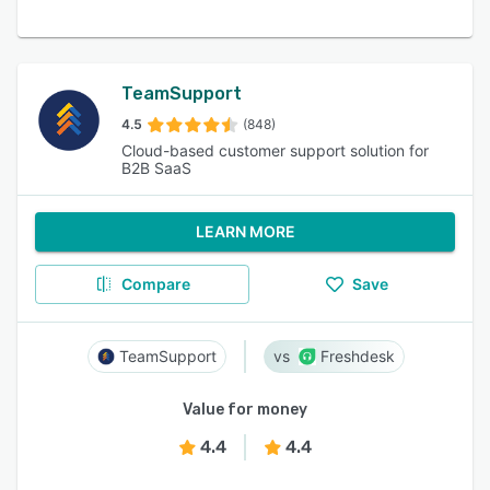
TeamSupport
4.5
(848)
Cloud-based customer support solution for
B2B SaaS
LEARN MORE
Compare
Save
TeamSupport
Freshdesk
Value for money
4.4
4.4