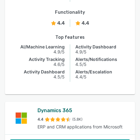
Functionality
4.4
4.4
Top features
AI/Machine Learning
Activity Dashboard
4.9/5
4.9/5
Activity Tracking
Alerts/Notifications
4.6/5
4.5/5
Activity Dashboard
Alerts/Escalation
4.5/5
4.4/5
Dynamics 365
4.4
(5.8K)
ERP and CRM applications from Microsoft