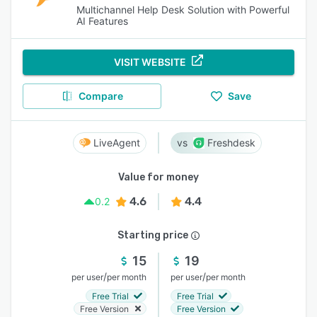
Multichannel Help Desk Solution with Powerful
AI Features
VISIT WEBSITE
Compare
Save
LiveAgent
Freshdesk
Value for money
4.6
4.4
0.2
Starting price
15
19
/
/
per user
per month
per user
per month
Free Trial
Free Trial
Free Version
Free Version