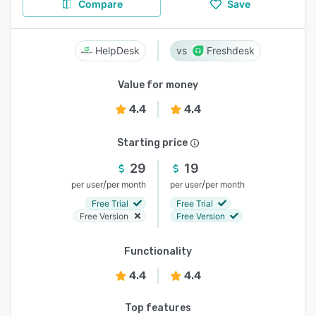
Compare
Save
HelpDesk
Freshdesk
Value for money
4.4
4.4
Starting price
29
19
/
/
per user
per month
per user
per month
Free Trial
Free Trial
Free Version
Free Version
Functionality
4.4
4.4
Top features