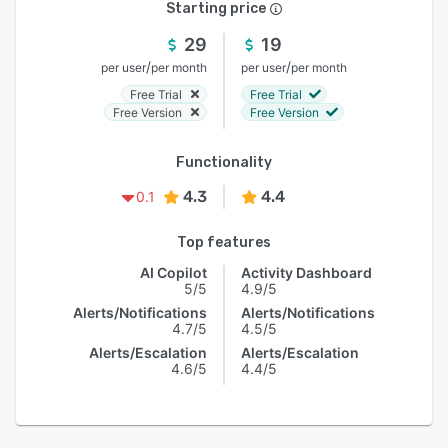
Starting price
29
19
/
/
per user
per month
per user
per month
Free Trial
Free Trial
Free Version
Free Version
Functionality
4.3
4.4
0.1
Top features
AI Copilot
Activity Dashboard
5/5
4.9/5
Alerts/Notifications
Alerts/Notifications
4.7/5
4.5/5
Alerts/Escalation
Alerts/Escalation
4.6/5
4.4/5