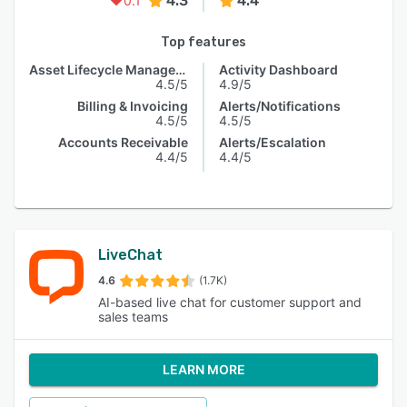
4.3
4.4
0.1
Top features
Asset Lifecycle Management
Activity Dashboard
4.5/5
4.9/5
Billing & Invoicing
Alerts/Notifications
4.5/5
4.5/5
Accounts Receivable
Alerts/Escalation
4.4/5
4.4/5
LiveChat
4.6
(1.7K)
AI-based live chat for customer support and
sales teams
LEARN MORE