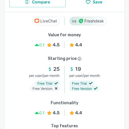
Compare
Save
LiveChat
Freshdesk
Value for money
4.5
4.4
0.1
Starting price
25
19
/
/
per user
per month
per user
per month
Free Trial
Free Trial
Free Version
Free Version
Functionality
4.5
4.4
0.1
Top features