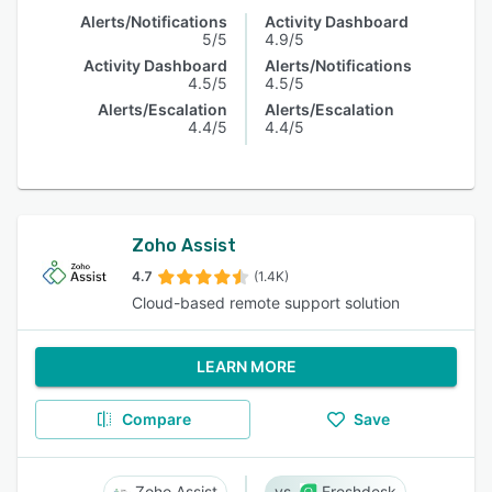
Alerts/Notifications
Activity Dashboard
5/5
4.9/5
Activity Dashboard
Alerts/Notifications
4.5/5
4.5/5
Alerts/Escalation
Alerts/Escalation
4.4/5
4.4/5
Zoho Assist
4.7
(1.4K)
Cloud-based remote support solution
LEARN MORE
Compare
Save
Zoho Assist
Freshdesk