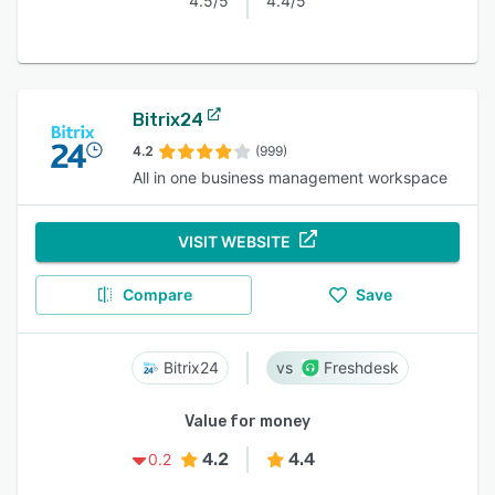
4.5/5
4.4/5
Bitrix24
4.2
(999)
All in one business management workspace
VISIT WEBSITE
Compare
Save
Bitrix24
Freshdesk
Value for money
4.2
4.4
0.2