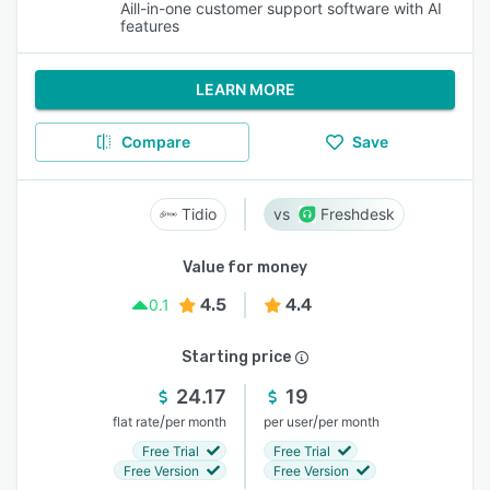
Aill-in-one customer support software with AI
features
LEARN MORE
Compare
Save
Tidio
Freshdesk
Value for money
4.5
4.4
0.1
Starting price
24.17
19
/
/
flat rate
per month
per user
per month
Free Trial
Free Trial
Free Version
Free Version