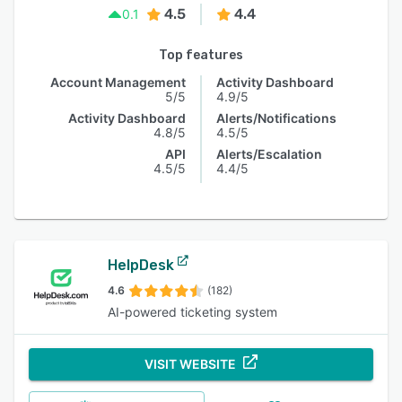
4.5
4.4
0.1
Top features
Account Management
Activity Dashboard
5/5
4.9/5
Activity Dashboard
Alerts/Notifications
4.8/5
4.5/5
API
Alerts/Escalation
4.5/5
4.4/5
HelpDesk
4.6
(182)
AI-powered ticketing system
VISIT WEBSITE