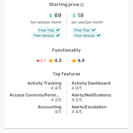
Starting price
69
19
/
/
flat rate
per month
per user
per month
Free Trial
Free Trial
Free Version
Free Version
Functionality
4.3
4.4
0.1
Top features
Activity Tracking
Activity Dashboard
4.4/5
4.9/5
Access Controls/Permissions
Alerts/Notifications
4.2/5
4.5/5
Accounting
Alerts/Escalation
4/5
4.4/5