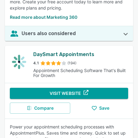
more. Create your free account today to learn more and
explore plans and pricing.
Read more about Marketing 360
Users also considered
DaySmart Appointments
4.1
(194)
Appointment Scheduling Software That's Built
For Growth
VISIT WEBSITE
Compare
Save
Power your appointment scheduling processes with
AppointmentPlus. Saves time and money. Quick to set up