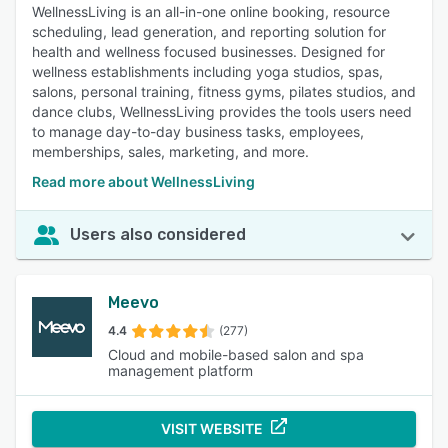
WellnessLiving is an all-in-one online booking, resource
scheduling, lead generation, and reporting solution for
health and wellness focused businesses. Designed for
wellness establishments including yoga studios, spas,
salons, personal training, fitness gyms, pilates studios, and
dance clubs, WellnessLiving provides the tools users need
to manage day-to-day business tasks, employees,
memberships, sales, marketing, and more.
Read more about WellnessLiving
Users also considered
Meevo
4.4
(277)
Cloud and mobile-based salon and spa
management platform
VISIT WEBSITE