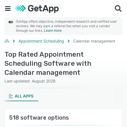
GetApp offers objective, independent research and verified user
reviews. We may earn a referral fee when you visit a vendor
through our links.
Learn more
Appointment Scheduling
Calendar management
Top Rated Appointment
Scheduling Software with
Calendar management
Last updated: August 2026
ALL APPS
518 software options