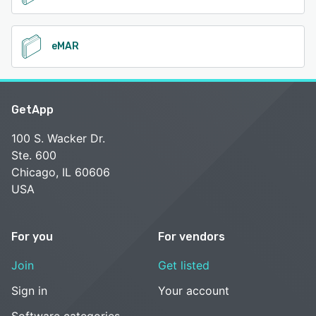
eMAR
GetApp
100 S. Wacker Dr.
Ste. 600
Chicago, IL 60606
USA
For you
For vendors
Join
Get listed
Sign in
Your account
Software categories