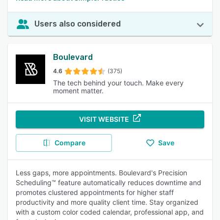
Users also considered
Boulevard
4.6
(375)
The tech behind your touch. Make every
moment matter.
VISIT WEBSITE
Compare
Save
Less gaps, more appointments. Boulevard's Precision
Scheduling™ feature automatically reduces downtime and
promotes clustered appointments for higher staff
productivity and more quality client time. Stay organized
with a custom color coded calendar, professional app, and