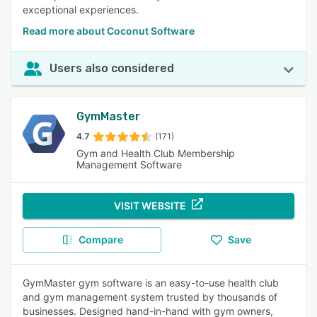
exceptional experiences.
Read more about Coconut Software
Users also considered
GymMaster
4.7
(171)
Gym and Health Club Membership
Management Software
VISIT WEBSITE
Compare
Save
GymMaster gym software is an easy-to-use health club
and gym management system trusted by thousands of
businesses. Designed hand-in-hand with gym owners,