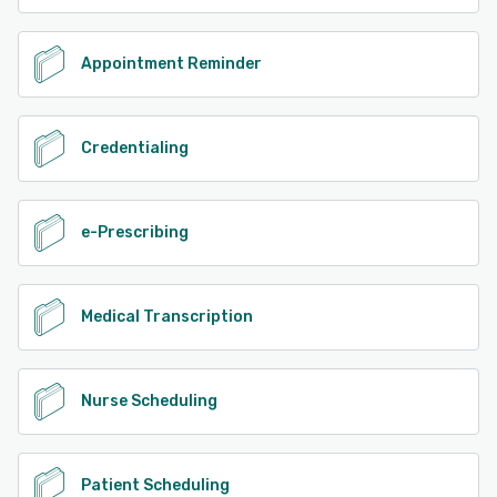
Appointment Reminder
Credentialing
e-Prescribing
Medical Transcription
Nurse Scheduling
Patient Scheduling