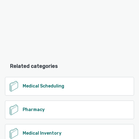
Related categories
Medical Scheduling
Pharmacy
Medical Inventory