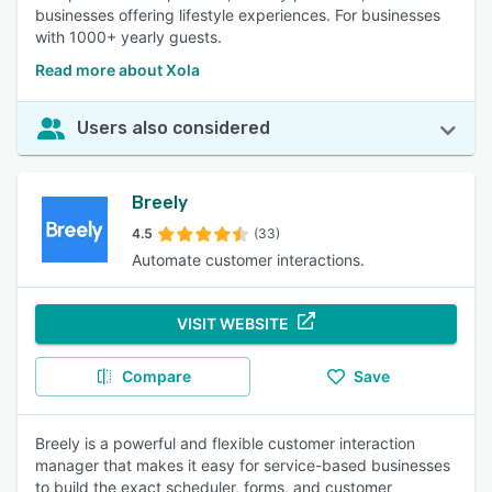
businesses offering lifestyle experiences. For businesses
with 1000+ yearly guests.
Read more about Xola
Users also considered
Breely
4.5
(33)
Automate customer interactions.
VISIT WEBSITE
Compare
Save
Breely is a powerful and flexible customer interaction
manager that makes it easy for service-based businesses
to build the exact scheduler, forms, and customer