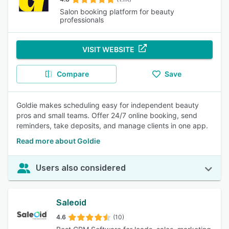
Salon booking platform for beauty
professionals
VISIT WEBSITE
Compare
Save
Goldie makes scheduling easy for independent beauty
pros and small teams. Offer 24/7 online booking, send
reminders, take deposits, and manage clients in one app.
Read more about Goldie
Users also considered
Saleoid
4.6
(10)