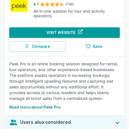
4.7
(796)
All-in-one solution for tour and activity
operators
VISIT WEBSITE
Compare
Save
Peek Pro is an online booking solution designed for rental,
tour operators, and other experience-based businesses.
The platform assists operators in increasing bookings
through intelligent upselling features and capturing lost
sales opportunities without any additional effort. It
provides access to various resellers and helps teams
manage all ticket sales from a centralized system.
Read more about Peek Pro
Users also considered