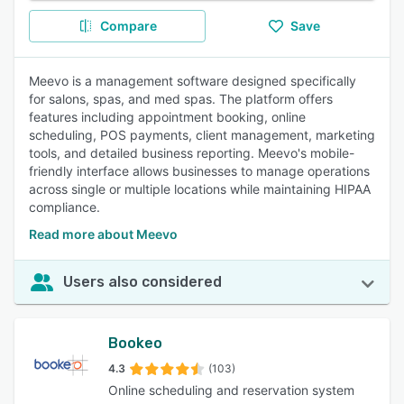
Compare
Save
Meevo is a management software designed specifically
for salons, spas, and med spas. The platform offers
features including appointment booking, online
scheduling, POS payments, client management, marketing
tools, and detailed business reporting. Meevo's mobile-
friendly interface allows businesses to manage operations
across single or multiple locations while maintaining HIPAA
compliance.
Read more about Meevo
Users also considered
Bookeo
4.3
(103)
Online scheduling and reservation system