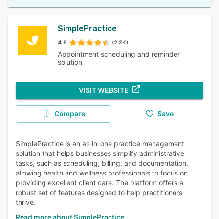
SimplePractice
4.6
(2.8K)
Appointment scheduling and reminder
solution
VISIT WEBSITE
Compare
Save
SimplePractice is an all-in-one practice management
solution that helps businesses simplify administrative
tasks, such as scheduling, billing, and documentation,
allowing health and wellness professionals to focus on
providing excellent client care. The platform offers a
robust set of features designed to help practitioners
thrive.
Read more about SimplePractice