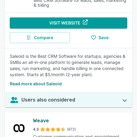
Best CRM Software for leads, sales, marketing
& billing
VISIT WEBSITE
Compare
Save
Saleoid is the Best CRM Software for startups, agencies &
SMBs an all-in-one platform to generate leads, manage
sales, run marketing, and handle billing in one connected
system. Starts at $5/month (2-year plan).
Read more about Saleoid
Users also considered
Weave
4.3
(672)
Customer communication and appointment