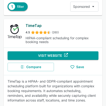
1
filter
Sponsored
TimeTap
4.5
(260)
HIPAA-compliant scheduling for complex
booking needs
VISIT WEBSITE
Compare
Save
TimeTap is a HIPAA- and GDPR-compliant appointment
scheduling platform built for organizations with complex
booking requirements. It automates scheduling,
reminders, and availability while securely capturing client
information across staff, locations, and time zones.