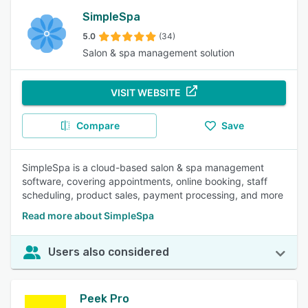
SimpleSpa
5.0
(34)
Salon & spa management solution
VISIT WEBSITE
Compare
Save
SimpleSpa is a cloud-based salon & spa management
software, covering appointments, online booking, staff
scheduling, product sales, payment processing, and more
Read more about SimpleSpa
Users also considered
Peek Pro