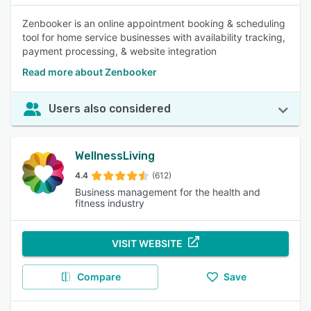
Zenbooker is an online appointment booking & scheduling
tool for home service businesses with availability tracking,
payment processing, & website integration
Read more about Zenbooker
Users also considered
WellnessLiving
4.4
(612)
Business management for the health and
fitness industry
VISIT WEBSITE
Compare
Save