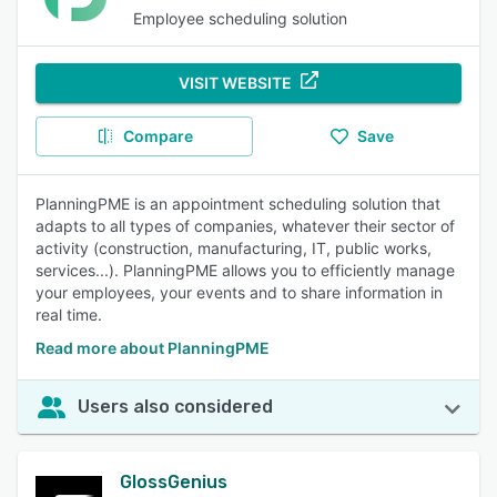
Employee scheduling solution
VISIT WEBSITE
Compare
Save
PlanningPME is an appointment scheduling solution that
adapts to all types of companies, whatever their sector of
activity (construction, manufacturing, IT, public works,
services...). PlanningPME allows you to efficiently manage
your employees, your events and to share information in
real time.
Read more about PlanningPME
Users also considered
GlossGenius