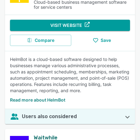
Cloud-based business management software
for service centers
VISIT WEBSITE
Compare
Save
HelmBot is a cloud-based software designed to help
businesses manage various administrative processes,
such as appointment scheduling, memberships, marketing
automation, project management, and point-of-sale (POS)
operations. Features include recurring billing, task
management, reporting, and more.
Read more about HelmBot
Users also considered
Waitwhile