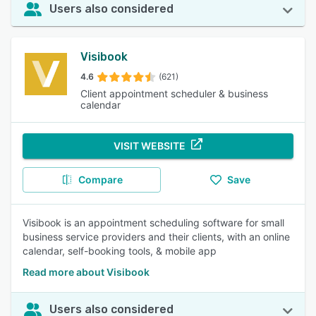
Users also considered
Visibook
4.6
(621)
Client appointment scheduler & business
calendar
VISIT WEBSITE
Compare
Save
Visibook is an appointment scheduling software for small
business service providers and their clients, with an online
calendar, self-booking tools, & mobile app
Read more about Visibook
Users also considered