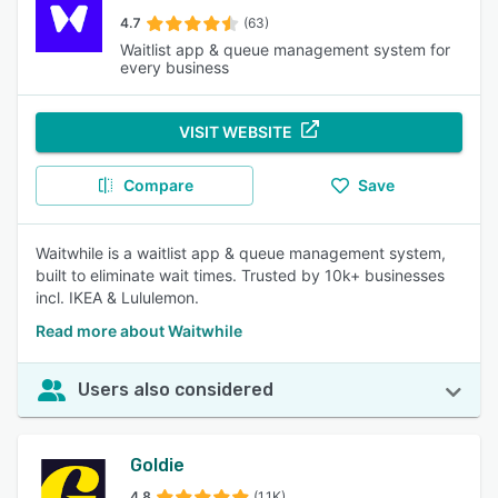
4.7
(63)
Waitlist app & queue management system for
every business
VISIT WEBSITE
Compare
Save
Waitwhile is a waitlist app & queue management system,
built to eliminate wait times. Trusted by 10k+ businesses
incl. IKEA & Lululemon.
Read more about Waitwhile
Users also considered
Goldie
4.8
(1.1K)