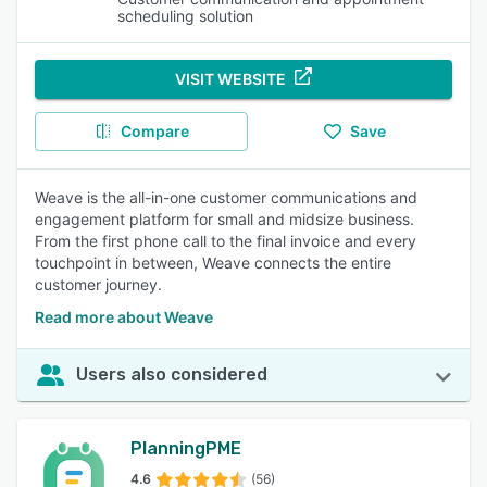
scheduling solution
VISIT WEBSITE
Compare
Save
Weave is the all-in-one customer communications and
engagement platform for small and midsize business.
From the first phone call to the final invoice and every
touchpoint in between, Weave connects the entire
customer journey.
Read more about Weave
Users also considered
PlanningPME
4.6
(56)