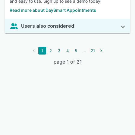
and easy to use. Sign up to see a demo today!
Read more about DaySmart Appointments
Users also considered
...
1
2
3
4
5
21
page 1 of 21