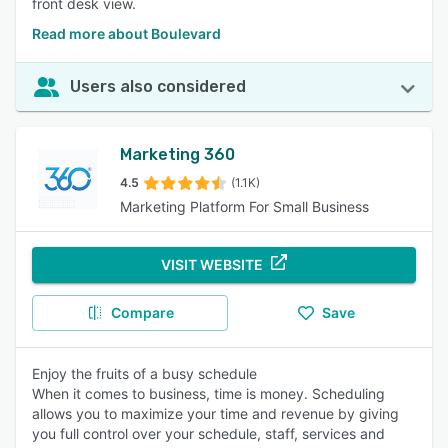
front desk view.
Read more about Boulevard
Users also considered
Marketing 360
4.5
(1.1K)
Marketing Platform For Small Business
VISIT WEBSITE
Compare
Save
Enjoy the fruits of a busy schedule
When it comes to business, time is money. Scheduling
allows you to maximize your time and revenue by giving
you full control over your schedule, staff, services and