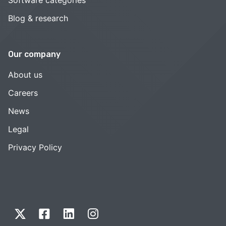
Blog & research
Our company
About us
Careers
News
Legal
Privacy Policy