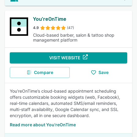
You'reOnTime
4.9
(47)
Cloud-based barber, salon & tattoo shop
management platform
VISIT WEBSITE
Compare
Save
You’reOnTime’s cloud-based appointment scheduling
offers customizable booking widgets (web, Facebook),
real-time calendars, automated SMS/email reminders,
multi-staff availability, Google Calendar sync, and SSL
encryption, all in one secure dashboard.
Read more about You'reOnTime