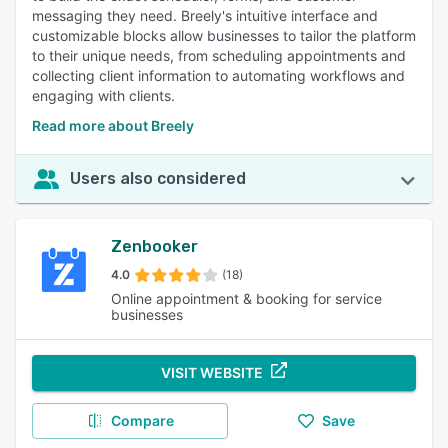
messaging they need. Breely's intuitive interface and
customizable blocks allow businesses to tailor the platform
to their unique needs, from scheduling appointments and
collecting client information to automating workflows and
engaging with clients.
Read more about Breely
Users also considered
Zenbooker
4.0
(18)
Online appointment & booking for service
businesses
VISIT WEBSITE
Compare
Save