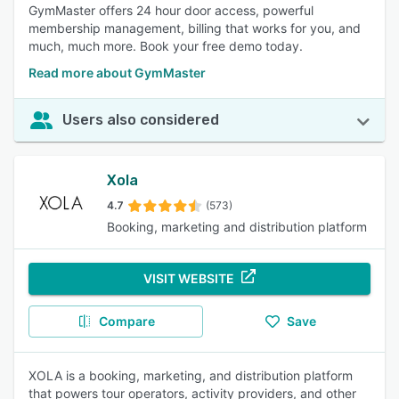
GymMaster offers 24 hour door access, powerful
membership management, billing that works for you, and
much, much more. Book your free demo today.
Read more about GymMaster
Users also considered
Xola
4.7
(573)
Booking, marketing and distribution platform
VISIT WEBSITE
Compare
Save
XOLA is a booking, marketing, and distribution platform
that powers tour operators, activity providers, and other