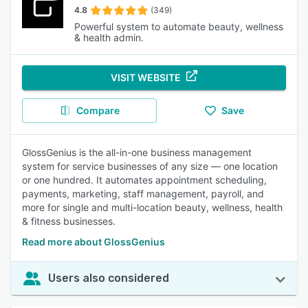
4.8
(349)
Powerful system to automate beauty, wellness
& health admin.
VISIT WEBSITE
Compare
Save
GlossGenius is the all-in-one business management
system for service businesses of any size — one location
or one hundred. It automates appointment scheduling,
payments, marketing, staff management, payroll, and
more for single and multi-location beauty, wellness, health
& fitness businesses.
Read more about GlossGenius
Users also considered