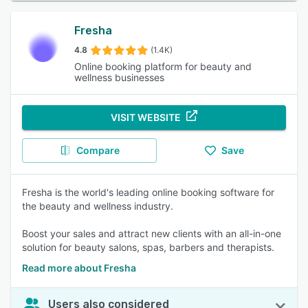
Fresha
4.8
(1.4K)
Online booking platform for beauty and
wellness businesses
VISIT WEBSITE
Compare
Save
Fresha is the world's leading online booking software for
the beauty and wellness industry.
Boost your sales and attract new clients with an all-in-one
solution for beauty salons, spas, barbers and therapists.
Read more about Fresha
Users also considered