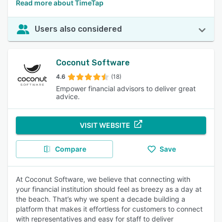
Read more about TimeTap
Users also considered
Coconut Software
4.6
(18)
Empower financial advisors to deliver great
advice.
VISIT WEBSITE
Compare
Save
At Coconut Software, we believe that connecting with
your financial institution should feel as breezy as a day at
the beach. That’s why we spent a decade building a
platform that makes it effortless for customers to connect
with representatives and easy for staff to deliver