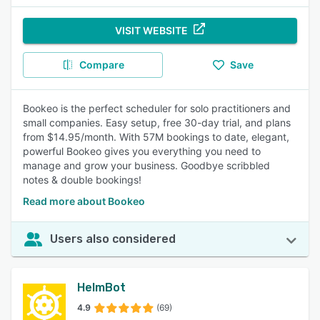
VISIT WEBSITE
Compare
Save
Bookeo is the perfect scheduler for solo practitioners and
small companies. Easy setup, free 30-day trial, and plans
from $14.95/month. With 57M bookings to date, elegant,
powerful Bookeo gives you everything you need to
manage and grow your business. Goodbye scribbled
notes & double bookings!
Read more about Bookeo
Users also considered
HelmBot
4.9
(69)