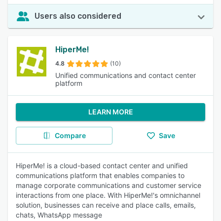
Users also considered
HiperMe!
4.8
(10)
Unified communications and contact center
platform
LEARN MORE
Compare
Save
HiperMe! is a cloud-based contact center and unified
communications platform that enables companies to
manage corporate communications and customer service
interactions from one place. With HiperMe!'s omnichannel
solution, businesses can receive and place calls, emails,
chats, WhatsApp message