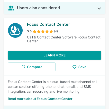
Users also considered
Focus Contact Center
5.0
(4)
Call & Contact Center Software Focus Contact
Center
LEARN MORE
Compare
Save
Focus Contact Center is a cloud-based multichannel call
center solution offering phone, chat, email, and SMS
integration, call recording and live monitoring.
Read more about Focus Contact Center