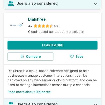
Users also considered
Dialshree
4.7
(74)
Cloud-based contact center solution
LEARN MORE
Compare
Save
DialShree is a cloud-based software designed to help
businesses manage customer interactions. It can be
deployed on any web server or cloud platform and can be
used to manage interactions across multiple channels.
Read more about Dialshree
Users also considered