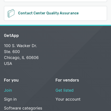
Contact Center Quality Assurance
GetApp
100 S. Wacker Dr.
Ste. 600
Chicago, IL 60606
USA
For you
For vendors
Join
Get listed
Sign in
Your account
Software categories