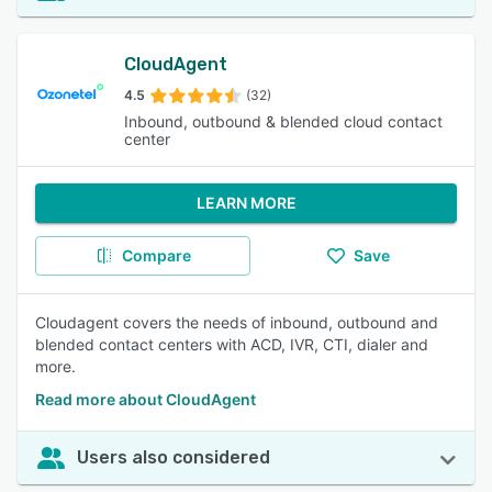
CloudAgent
4.5
(32)
Inbound, outbound & blended cloud contact
center
LEARN MORE
Compare
Save
Cloudagent covers the needs of inbound, outbound and
blended contact centers with ACD, IVR, CTI, dialer and
more.
Read more about CloudAgent
Users also considered