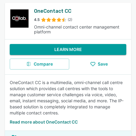
OneContact CC
4.5
(2)
Omni-channel contact center management
platform
LEARN MORE
Compare
Save
OneContact CC is a multimedia, omni-channel call centre
solution which provides call centres with the tools to
manage customer service challenges via voice, video,
email, instant messaging, social media, and more. The IP-
based solution is completely integrated to manage
multiple contact centres.
Read more about OneContact CC