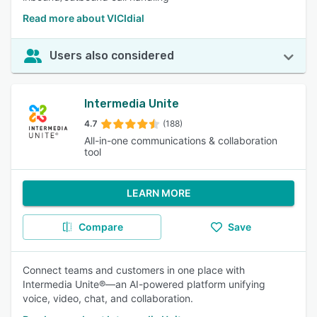
Read more about VICIdial
Users also considered
Intermedia Unite
4.7
(188)
All-in-one communications & collaboration
tool
LEARN MORE
Compare
Save
Connect teams and customers in one place with
Intermedia Unite®—an AI-powered platform unifying
voice, video, chat, and collaboration.