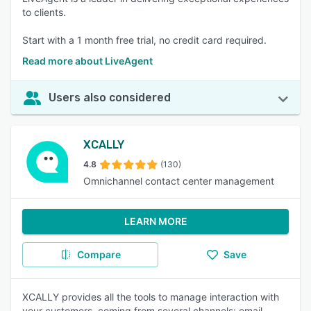
to clients.
Start with a 1 month free trial, no credit card required.
Read more about LiveAgent
Users also considered
XCALLY
4.8
(130)
Omnichannel contact center management
LEARN MORE
Compare
Save
XCALLY provides all the tools to manage interaction with
your customers, coming from several channels: email,