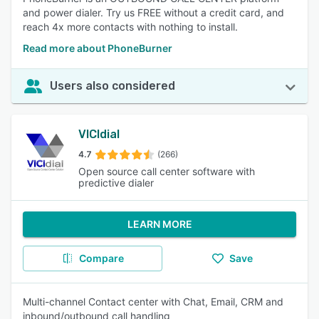
and power dialer. Try us FREE without a credit card, and
reach 4x more contacts with nothing to install.
Read more about PhoneBurner
Users also considered
VICIdial
4.7
(266)
Open source call center software with
predictive dialer
LEARN MORE
Compare
Save
Multi-channel Contact center with Chat, Email, CRM and
inbound/outbound call handling