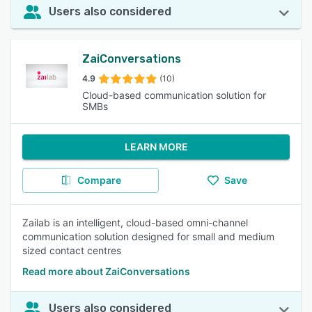
Users also considered
ZaiConversations
4.9
(10)
Cloud-based communication solution for
SMBs
LEARN MORE
Compare
Save
Zailab is an intelligent, cloud-based omni-channel
communication solution designed for small and medium
sized contact centres
Read more about ZaiConversations
Users also considered