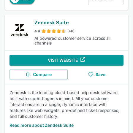
Zendesk Suite
4.4
(4K)
AI powered customer service across all
channels
VISIT WEBSITE
Compare
Save
Zendesk is the leading cloud-based help desk software
built with support agents in mind. All your customer
interactions are in a single, dynamic interface with
features like web widgets, pre-defined ticket responses,
and full customer history.
Read more about Zendesk Suite