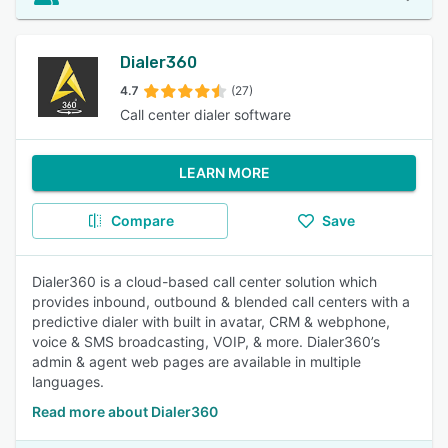
Dialer360
4.7
(27)
Call center dialer software
LEARN MORE
Compare
Save
Dialer360 is a cloud-based call center solution which
provides inbound, outbound & blended call centers with a
predictive dialer with built in avatar, CRM & webphone,
voice & SMS broadcasting, VOIP, & more. Dialer360’s
admin & agent web pages are available in multiple
languages.
Read more about Dialer360