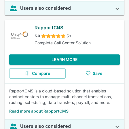
Users also considered
RapportCMS
5.0
(2)
Complete Call Center Solution
LEARN MORE
Compare
Save
RapportCMS is a cloud-based solution that enables
contact centers to manage multi-channel transactions,
routing, scheduling, data transfers, payroll, and more.
Read more about RapportCMS
Users also considered