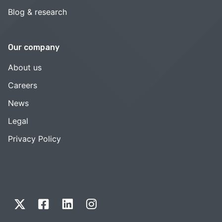
Blog & research
Our company
About us
Careers
News
Legal
Privacy Policy