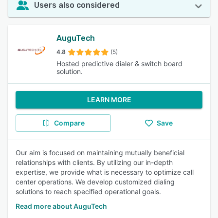
Users also considered
AuguTech
4.8
(5)
Hosted predictive dialer & switch board
solution.
LEARN MORE
Compare
Save
Our aim is focused on maintaining mutually beneficial
relationships with clients. By utilizing our in-depth
expertise, we provide what is necessary to optimize call
center operations. We develop customized dialing
solutions to reach specified operational goals.
Read more about AuguTech