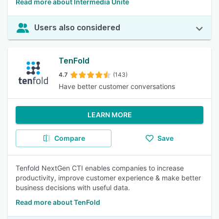
Read more about Intermedia Unite
Users also considered
TenFold
4.7
(143)
Have better customer conversations
LEARN MORE
Compare
Save
Tenfold NextGen CTI enables companies to increase
productivity, improve customer experience & make better
business decisions with useful data.
Read more about TenFold