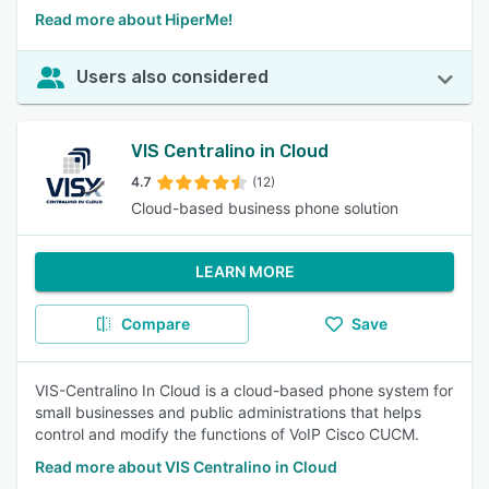
Read more about HiperMe!
Users also considered
VIS Centralino in Cloud
4.7
(12)
Cloud-based business phone solution
LEARN MORE
Compare
Save
VIS-Centralino In Cloud is a cloud-based phone system for
small businesses and public administrations that helps
control and modify the functions of VoIP Cisco CUCM.
Read more about VIS Centralino in Cloud