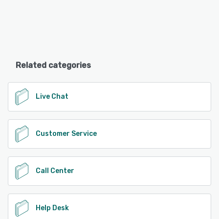
Related categories
Live Chat
Customer Service
Call Center
Help Desk