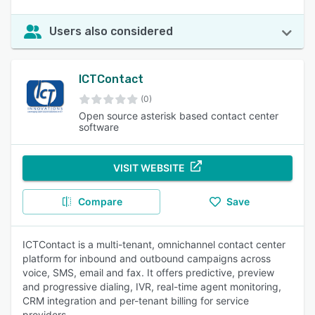
Users also considered
ICTContact
(0)
Open source asterisk based contact center
software
VISIT WEBSITE
Compare
Save
ICTContact is a multi-tenant, omnichannel contact center
platform for inbound and outbound campaigns across
voice, SMS, email and fax. It offers predictive, preview
and progressive dialing, IVR, real-time agent monitoring,
CRM integration and per-tenant billing for service
providers.