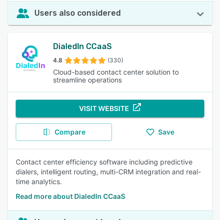
Users also considered
DialedIn CCaaS
4.8
(330)
Cloud-based contact center solution to
streamline operations
VISIT WEBSITE
Compare
Save
Contact center efficiency software including predictive
dialers, intelligent routing, multi-CRM integration and real-
time analytics.
Read more about DialedIn CCaaS