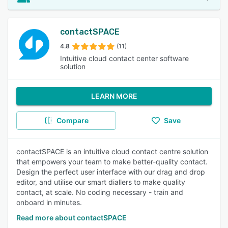
contactSPACE
4.8
(11)
Intuitive cloud contact center software
solution
LEARN MORE
Compare
Save
contactSPACE is an intuitive cloud contact centre solution
that empowers your team to make better-quality contact.
Design the perfect user interface with our drag and drop
editor, and utilise our smart diallers to make quality
contact, at scale. No coding necessary - train and
onboard in minutes.
Read more about contactSPACE