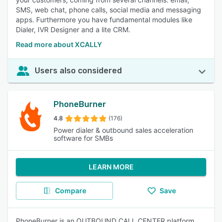
SMS, web chat, phone calls, social media and messaging
apps. Furthermore you have fundamental modules like
Dialer, IVR Designer and a lite CRM.
Read more about XCALLY
Users also considered
PhoneBurner
4.8
(176)
Power dialer & outbound sales acceleration
software for SMBs
LEARN MORE
Compare
Save
PhoneBurner is an OUTBOUND CALL CENTER platform