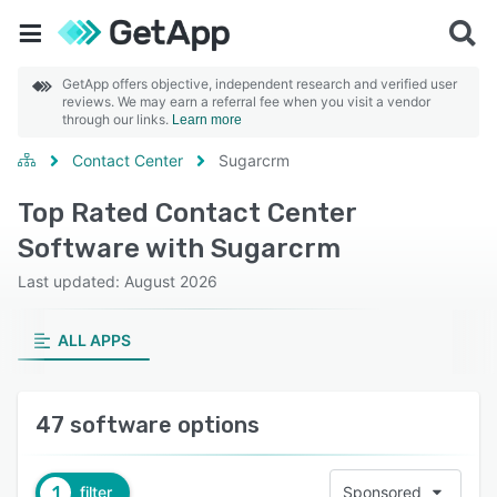
GetApp offers objective, independent research and verified user
reviews. We may earn a referral fee when you visit a vendor
through our links.
Learn more
Contact Center
Sugarcrm
Top Rated Contact Center
Software with Sugarcrm
Last updated: August 2026
ALL APPS
47 software options
1
filter
Sponsored