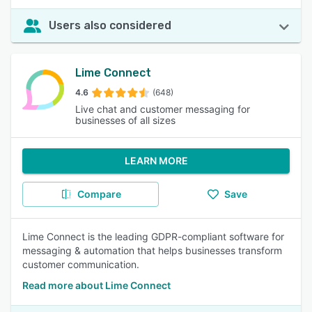
Users also considered
Lime Connect
4.6
(648)
Live chat and customer messaging for
businesses of all sizes
LEARN MORE
Compare
Save
Lime Connect is the leading GDPR-compliant software for
messaging & automation that helps businesses transform
customer communication.
Read more about Lime Connect