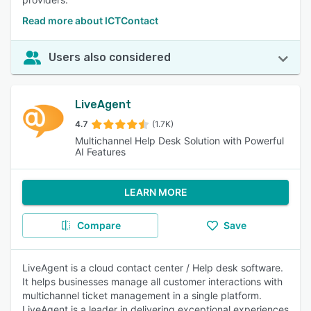
Read more about ICTContact
Users also considered
LiveAgent
4.7
(1.7K)
Multichannel Help Desk Solution with Powerful
AI Features
LEARN MORE
Compare
Save
LiveAgent is a cloud contact center / Help desk software.
It helps businesses manage all customer interactions with
multichannel ticket management in a single platform.
LiveAgent is a leader in delivering exceptional experiences