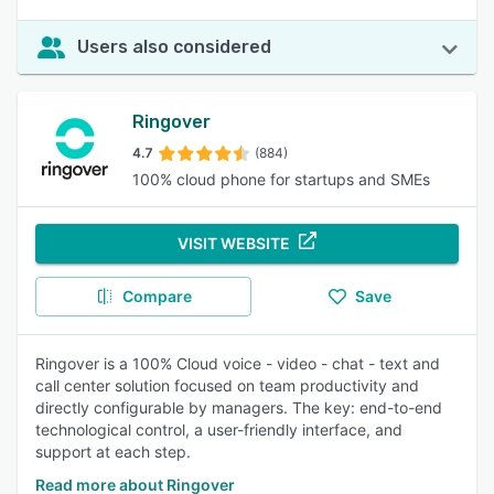
Users also considered
Ringover
4.7
(884)
100% cloud phone for startups and SMEs
VISIT WEBSITE
Compare
Save
Ringover is a 100% Cloud voice - video - chat - text and
call center solution focused on team productivity and
directly configurable by managers. The key: end-to-end
technological control, a user-friendly interface, and
support at each step.
Read more about Ringover