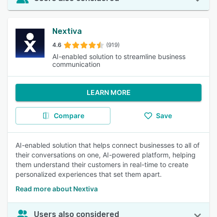
Nextiva
4.6
(919)
AI-enabled solution to streamline business
communication
LEARN MORE
Compare
Save
AI-enabled solution that helps connect businesses to all of
their conversations on one, AI-powered platform, helping
them understand their customers in real-time to create
personalized experiences that set them apart.
Read more about Nextiva
Users also considered