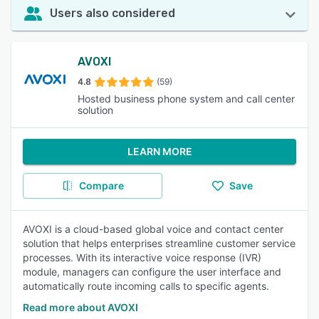
Users also considered
AVOXI
4.8
(59)
Hosted business phone system and call center
solution
LEARN MORE
Compare
Save
AVOXI is a cloud-based global voice and contact center
solution that helps enterprises streamline customer service
processes. With its interactive voice response (IVR)
module, managers can configure the user interface and
automatically route incoming calls to specific agents.
Read more about AVOXI