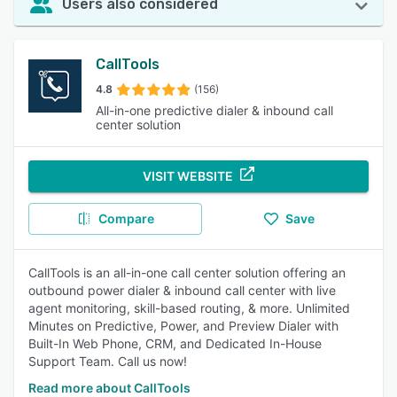
Users also considered
CallTools
4.8
(156)
All-in-one predictive dialer & inbound call
center solution
VISIT WEBSITE
Compare
Save
CallTools is an all-in-one call center solution offering an
outbound power dialer & inbound call center with live
agent monitoring, skill-based routing, & more. Unlimited
Minutes on Predictive, Power, and Preview Dialer with
Built-In Web Phone, CRM, and Dedicated In-House
Support Team. Call us now!
Read more about CallTools