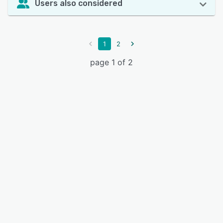
Users also considered
1
2
page 1 of 2