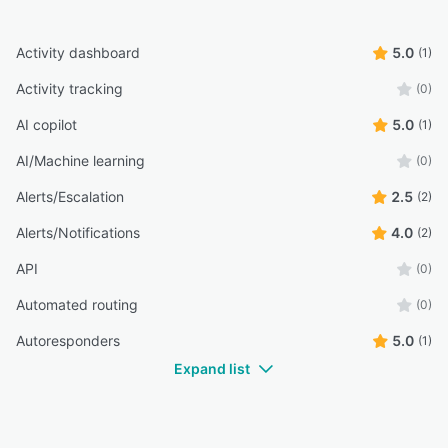
Activity dashboard
5.0
(1)
Activity tracking
(0)
AI copilot
5.0
(1)
AI/Machine learning
(0)
Alerts/Escalation
2.5
(2)
Alerts/Notifications
4.0
(2)
API
(0)
Automated routing
(0)
Autoresponders
5.0
(1)
Expand list