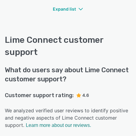
Expand list
Lime Connect customer
support
What do users say about Lime Connect
customer support?
Customer support rating:
4.6
We analyzed verified user reviews to identify positive
and negative aspects of Lime Connect customer
support.
Learn more about our reviews.