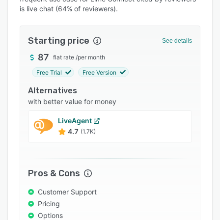
Pricing
is live chat (64% of reviewers).
Integrations
Support options
Starting price
See details
FAQs
87
flat rate
/
per month
Free Trial
Free Version
Popular comparisons
Alternatives
Related categories
with better value for money
LiveAgent
4.7
(1.7K)
Pros & Cons
Customer Support
Pricing
Options