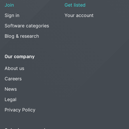
Join
Get listed
Sign in
Your account
Software categories
Blog & research
Our company
About us
Careers
News
Legal
Privacy Policy