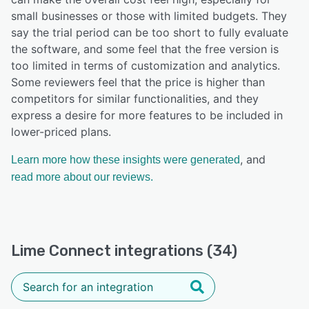
small businesses or those with limited budgets. They
say the trial period can be too short to fully evaluate
the software, and some feel that the free version is
too limited in terms of customization and analytics.
Some reviewers feel that the price is higher than
competitors for similar functionalities, and they
express a desire for more features to be included in
lower-priced plans.
, and
Learn more how these insights were generated
read more about our reviews.
Lime Connect integrations (34)