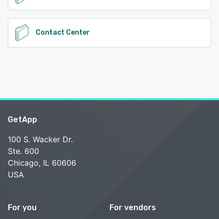
Contact Center
GetApp
100 S. Wacker Dr.
Ste. 600
Chicago, IL 60606
USA
For you
For vendors