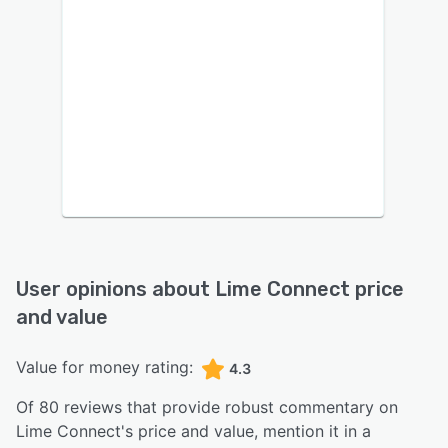
User opinions about
Lime Connect
price
and value
Value for money rating:
4.3
Of
80
reviews that provide robust commentary on
Lime Connect
's price and value,
mention it in a