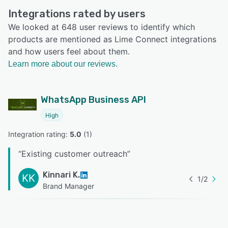
Integrations rated by users
We looked at 648 user reviews to identify which
products are mentioned as Lime Connect integrations
and how users feel about them.
Learn more about our reviews.
WhatsApp Business API
High
Integration rating: 
5.0
 (
1
)
“
Existing customer outreach
”
Kinnari K.
KK
1
/
2
Brand Manager