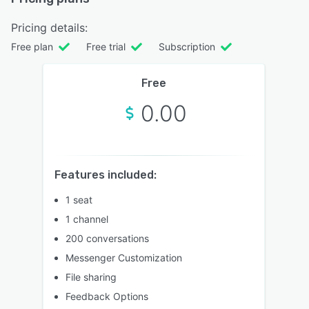
Pricing details:
Free plan
Free trial
Subscription
Free
0.00
Features included:
1 seat
1 channel
200 conversations
Messenger Customization
File sharing
Feedback Options