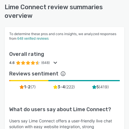
Lime Connect review summaries
overview
To determine these pros and cons insights, we analyzed responses
from
648 verified reviews
Overall rating
4.6
(648)
Reviews sentiment
(
7
)
(
222
)
(
419
)
1-2
3-4
5
What do users say about
Lime Connect
?
Users say Lime Connect offers a user-friendly live chat
solution with easy website integration, strong