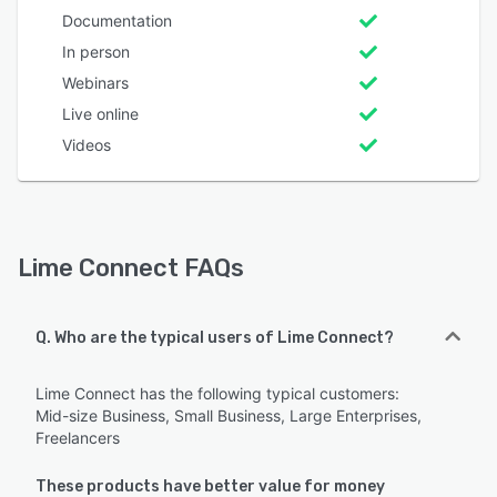
Documentation
In person
Webinars
Live online
Videos
Lime Connect FAQs
Q. Who are the typical users of Lime Connect?
Lime Connect has the following typical customers:
Mid-size Business, Small Business, Large Enterprises,
Freelancers
These products have better value for money