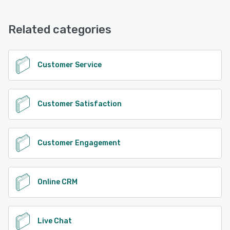
Related categories
Customer Service
Customer Satisfaction
Customer Engagement
Online CRM
Live Chat