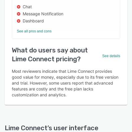
Chat
Message Notification
Dashboard
See all pros and cons
What do users say about
See details
Lime Connect pricing?
Most reviewers indicate that Lime Connect provides
good value for money, especially due to its free version
and trial. However, some users report that advanced
features are costly and the free plan lacks
customization and analytics.
Lime Connect
’s user interface