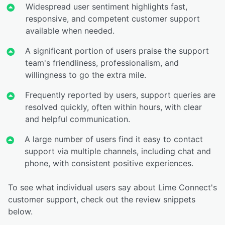
Widespread user sentiment highlights fast,
responsive, and competent customer support
available when needed.
A significant portion of users praise the support
team's friendliness, professionalism, and
willingness to go the extra mile.
Frequently reported by users, support queries are
resolved quickly, often within hours, with clear
and helpful communication.
A large number of users find it easy to contact
support via multiple channels, including chat and
phone, with consistent positive experiences.
To see what individual users say about Lime Connect's
customer support, check out the review snippets
below.