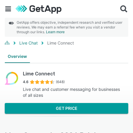
GetApp offers objective, independent research and verified user
reviews. We may earn a referral fee when you visit a vendor
through our links.
Learn more
Live Chat
Lime Connect
Overview
Lime Connect
4.6
(648)
Live chat and customer messaging for businesses
of all sizes
GET PRICE