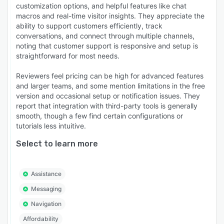
customization options, and helpful features like chat
macros and real-time visitor insights. They appreciate the
ability to support customers efficiently, track
conversations, and connect through multiple channels,
noting that customer support is responsive and setup is
straightforward for most needs.
Reviewers feel pricing can be high for advanced features
and larger teams, and some mention limitations in the free
version and occasional setup or notification issues. They
report that integration with third-party tools is generally
smooth, though a few find certain configurations or
tutorials less intuitive.
Select to learn more
Assistance
Messaging
Navigation
Affordability