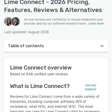
Lime Connect - 2026 Pricing,
Features, Reviews & Alternatives
All user reviews are verified by in-house moderators and
provider data by our software research team.
Learn more
Last updated: August 2026
Table of contents
Lime Connect overview
Lime Connect
overview
User interface
Based on
648
verified user reviews
Reviews
What is
Lime Connect
?
See key
Who uses Lime Connect?
features
Key features
Reviews for Lime Connect come from a wide variety of
industries, including computer software (6% of
Alternatives
reviewers), retail (6%), and internet (6%). The most
frequent use case for Lime Connect cited by reviewers