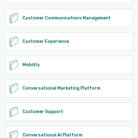
Customer Communications Management
Customer Experience
Mobility
Conversational Marketing Platform
Customer Support
Conversational AI Platform