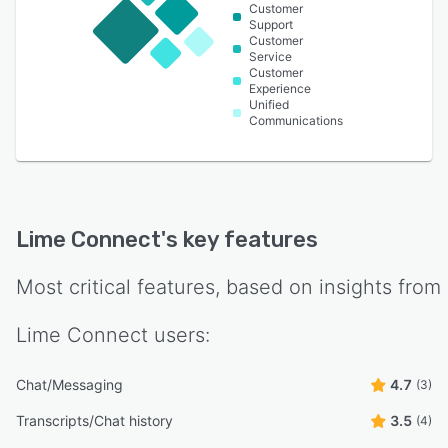
Customer
Support
Customer
Service
Customer
Experience
Unified
Communications
Lime Connect
's key features
Most critical features, based on insights from
Lime Connect
users:
Chat/Messaging
4.7
(3)
Transcripts/Chat history
3.5
(4)