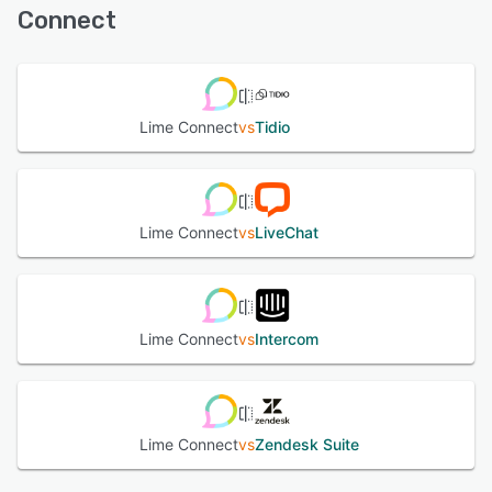
suggesting answers, and providing relevant information in
Connect
real time. All messages from website chat, WhatsApp,
See alternatives
email, and more are managed in the central Message
Center, with professional service features, accessible via
desktop and our mobile app. Additional tools like
WhatsApp Campaigns allow businesses to reach
Lime Connect
vs
Tidio
customers directly with personalized updates and offers.
See alternatives
Lime Connect
vs
LiveChat
Lime Connect
vs
Intercom
Lime Connect
vs
Zendesk Suite