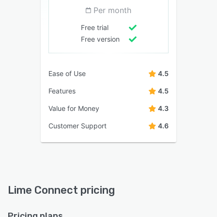
Per month
Free trial
Free version
Ease of Use
4.5
Features
4.5
Value for Money
4.3
Customer Support
4.6
Lime Connect pricing
Pricing plans