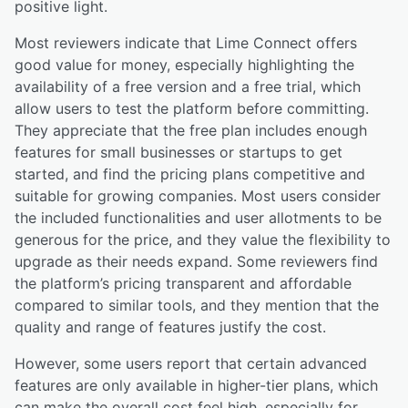
positive light.
Most reviewers indicate that Lime Connect offers
good value for money, especially highlighting the
availability of a free version and a free trial, which
allow users to test the platform before committing.
They appreciate that the free plan includes enough
features for small businesses or startups to get
started, and find the pricing plans competitive and
suitable for growing companies. Most users consider
the included functionalities and user allotments to be
generous for the price, and they value the flexibility to
upgrade as their needs expand. Some reviewers find
the platform’s pricing transparent and affordable
compared to similar tools, and they mention that the
quality and range of features justify the cost.
However, some users report that certain advanced
features are only available in higher-tier plans, which
can make the overall cost feel high, especially for