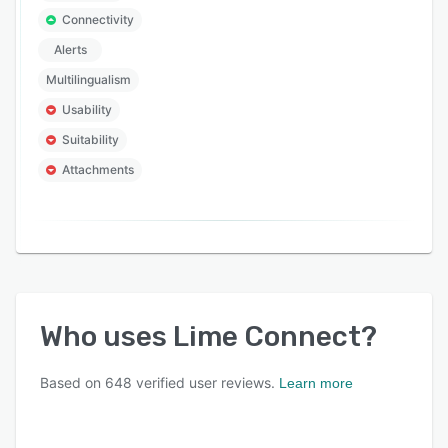
Connectivity
Alerts
Multilingualism
Usability
Suitability
Attachments
Who uses
Lime Connect
?
Based on
648
verified user reviews.
Learn more