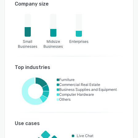
Company size
Small
Midsize
Enterprises
Businesses
Businesses
Top industries
Furniture
Commercial Real Estate
Business Supplies and Equipment
Computer Hardware
Others
Use cases
Live Chat