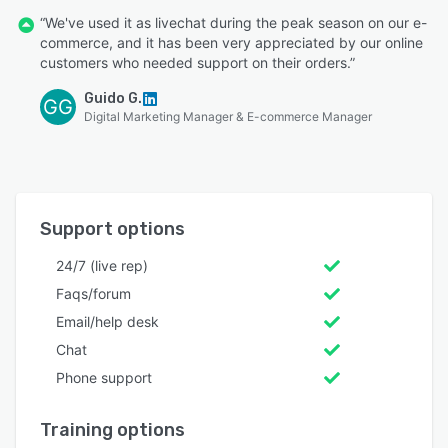
“We've used it as livechat during the peak season on our e-
commerce, and it has been very appreciated by our online
customers who needed support on their orders.”
Guido G.
GG
Digital Marketing Manager & E-commerce Manager
Support options
24/7 (live rep)
Faqs/forum
Email/help desk
Chat
Phone support
Training options