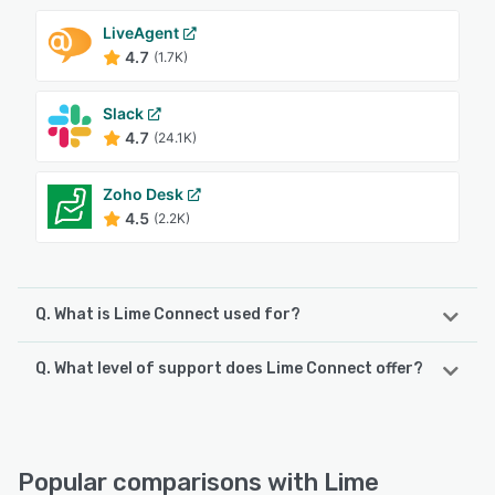
LiveAgent
4.7
(1.7K)
Slack
4.7
(24.1K)
Zoho Desk
4.5
(2.2K)
Q. What is Lime Connect used for?
Q. What level of support does Lime Connect offer?
Lime Connect (formerly Userlike) is the leading German
platform for AI-powered support automation, WhatsApp
marketing, and customer messaging across all channels.
Lime Connect offers the following support options:
With Connect AI, companies can deploy autonomous AI
24/7 (Live rep), FAQs/Forum, Email/Help Desk, Chat,
Agents to handle support tasks, while the AI Copilot
Phone Support
Popular comparisons with Lime
assists service agents by summarizing conversations,