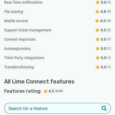
Real-Time notifications
5.0
(1)
File sharing
4.6
(5)
Mobile access
4.5
(4)
Support ticket management
4.5
(2)
Canned responses
5.0
(1)
Autoresponders
5.0
(1)
Third-Party integrations
5.0
(1)
Transfers/Routing
5.0
(1)
All
Lime Connect
features
Features rating:
4.5
(648)