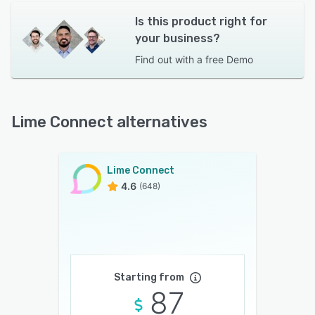
Is this product right for
your business?
Find out with a
free Demo
Lime Connect alternatives
Lime Connect
4.6
(648)
Starting from
87