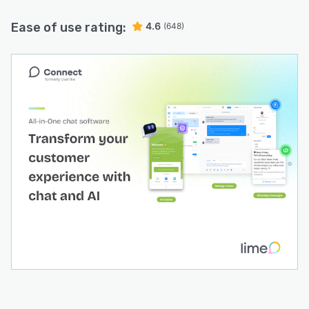
Ease of use rating:
4.6
(648)