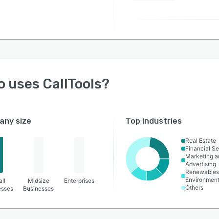
o uses
CallTools
?
ny size
Top industries
Real Estate
Financial Se
Marketing a
Advertising
Renewables
Environmen
ll
Midsize
Enterprises
Others
esses
Businesses