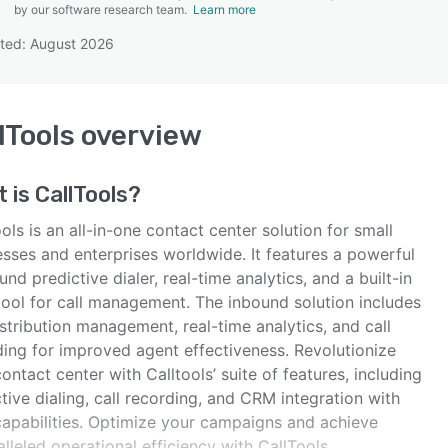
by our software research team.
Learn more
ted: August 2026
SEE COMPARISON
lTools
overview
t is
CallTools
?
ols is an all-in-one contact center solution for small
esses and enterprises worldwide. It features a powerful
nd predictive dialer, real-time analytics, and a built-in
ool for call management. The inbound solution includes
istribution management, real-time analytics, and call
ding for improved agent effectiveness. Revolutionize
ontact center with Calltools’ suite of features, including
tive dialing, call recording, and CRM integration with
apabilities. Optimize your campaigns and achieve
lleled operational efficiency with CallTools.