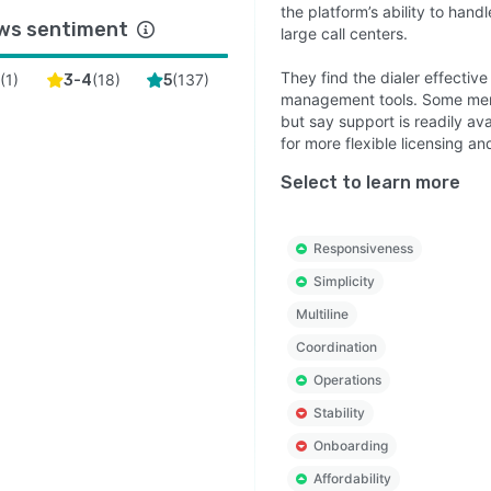
the platform’s ability to hand
ws sentiment
large call centers.
They find the dialer effectiv
(
1
)
(
18
)
(
137
)
2
3-4
5
management tools. Some menti
but say support is readily av
for more flexible licensing a
Select to learn more
Responsiveness
Simplicity
Multiline
Coordination
Operations
Stability
Onboarding
Affordability