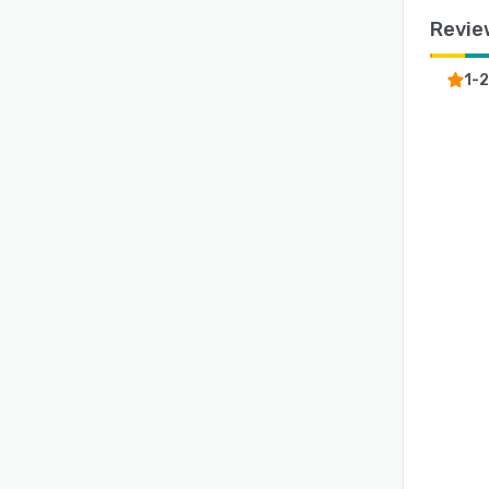
Revie
1-