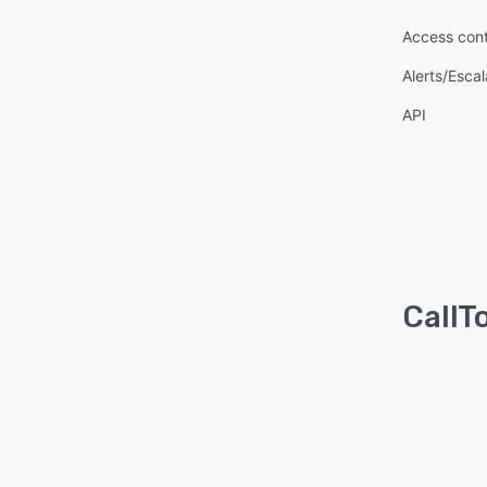
Access cont
Alerts/Escal
API
CallT