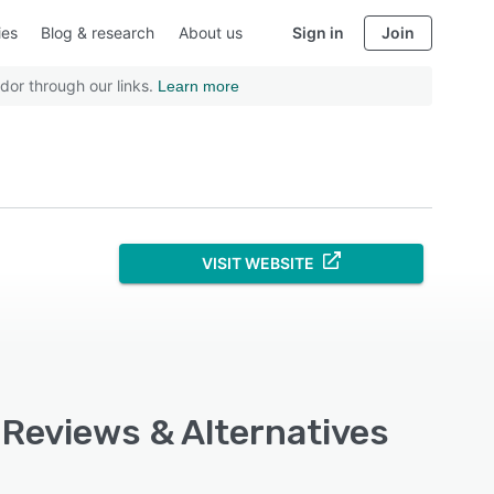
ies
Blog & research
About us
Sign in
Join
dor through our links.
Learn more
VISIT WEBSITE
, Reviews & Alternatives