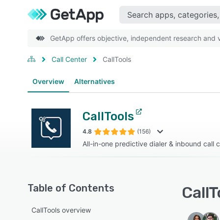
GetApp offers objective, independent research and ve
Call Center
CallTools
Overview
Alternatives
CallTools
4.8
(156)
All-in-one predictive dialer & inbound call 
Table of Contents
CallT
CallTools overview