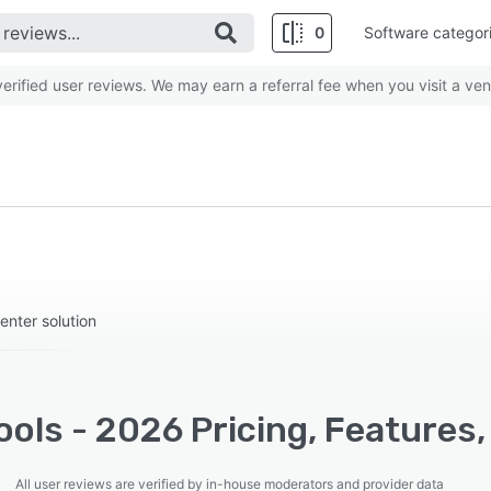
0
Software categor
rified user reviews. We may earn a referral fee when you visit a ven
center solution
ools - 2026 Pricing, Features
All user reviews are verified by in-house moderators and provider data