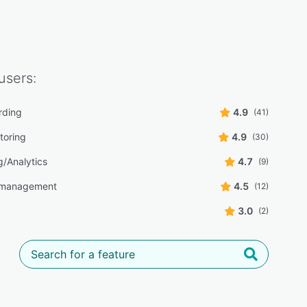
users:
rding
4.9
(41)
toring
4.9
(30)
g/Analytics
4.7
(9)
 management
4.5
(12)
3.0
(2)