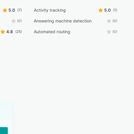
5.0
Activity tracking
5.0
(7)
(1)
Answering machine detection
(0)
(0)
4.8
Automated routing
(25)
(0)