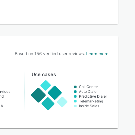
Based on
156
verified user reviews.
Learn more
Use cases
Call Center
rvices
Auto Dialer
nd
Predictive Dialer
Telemarketing
 &
Inside Sales
t