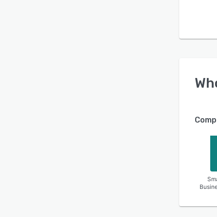
Wh
Compa
Sma
Busin