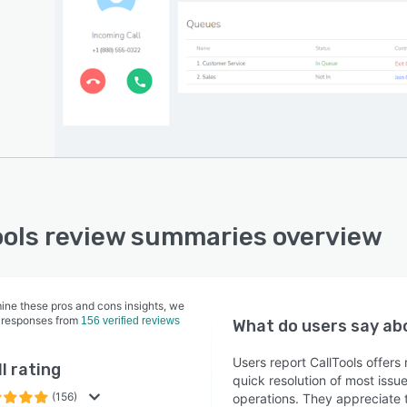
head of the curve with detailed call logs, including
 ID, duration, time stamps, and audio recordings. Learn
all analytics and optimize your call center operations
liver the best customer experience.
ools review summaries overview
ine these pros and cons insights, we
 responses from
156 verified reviews
What do users say a
Users report CallTools offer
l rating
quick resolution of most issu
(156)
operations. They appreciate t