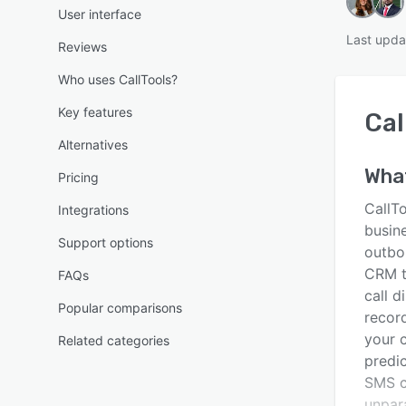
User interface
Last upda
Reviews
Who uses CallTools?
Key features
Cal
Alternatives
Wha
Pricing
CallTo
Integrations
busin
Support options
outbou
CRM t
FAQs
call d
Popular comparisons
recor
your c
Related categories
predic
SMS c
unpara