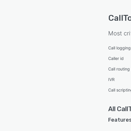
CallT
Most cri
Call logging
Caller id
Call routing
IVR
Call scripti
All
Call
Features