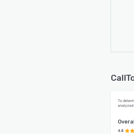
Stay a
caller
from c
to de
CallT
To determ
analyzed
Overal
4.8