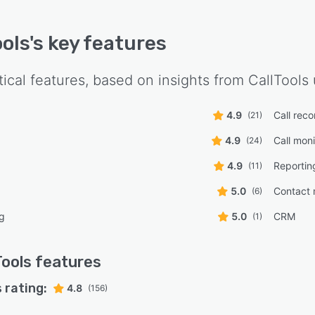
ools
's key features
tical features, based on insights from
CallTools
4.9
Call reco
(21)
4.9
Call moni
(24)
4.9
Reportin
(11)
5.0
Contact
(6)
ng
5.0
CRM
(1)
Tools
features
 rating:
4.8
(156)