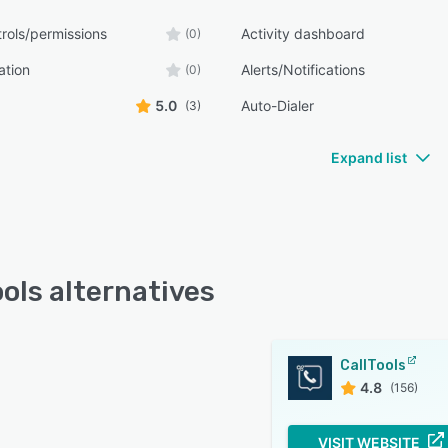
rols/permissions
Activity dashboard
(0)
ation
Alerts/Notifications
(0)
5.0
Auto-Dialer
(3)
Expand list
ools alternatives
CallTools
4.8
(156)
VISIT WEBSITE