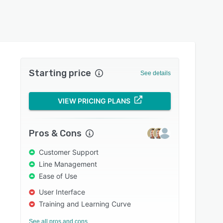
Starting price
See details
VIEW PRICING PLANS
Pros & Cons
Customer Support
Line Management
Ease of Use
User Interface
Training and Learning Curve
See all pros and cons