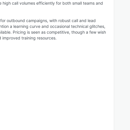
le high call volumes efficiently for both small teams and
e for outbound campaigns, with robust call and lead
on a learning curve and occasional technical glitches,
ailable. Pricing is seen as competitive, though a few wish
nd improved training resources.