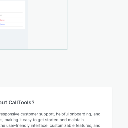
bout
CallTools
?
s responsive customer support, helpful onboarding, and
es, making it easy to get started and maintain
he user-friendly interface, customizable features, and