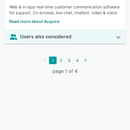
Web & in-app real-time customer communication software
for support. Co-browse, live chat, chatbot, video & voice.
Read more about Acquire
Users also considered
1
2
3
4
page 1 of 4