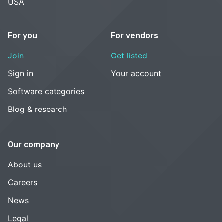
USA
For you
For vendors
Join
Get listed
Sign in
Your account
Software categories
Blog & research
Our company
About us
Careers
News
Legal