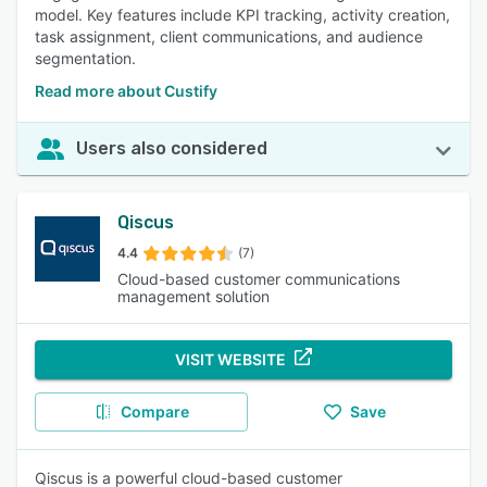
model. Key features include KPI tracking, activity creation,
task assignment, client communications, and audience
segmentation.
Read more about Custify
Users also considered
Qiscus
4.4
(7)
Cloud-based customer communications
management solution
VISIT WEBSITE
Compare
Save
Qiscus is a powerful cloud-based customer