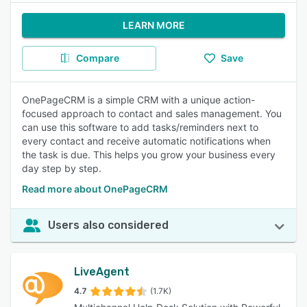
LEARN MORE
Compare
Save
OnePageCRM is a simple CRM with a unique action-
focused approach to contact and sales management. You
can use this software to add tasks/reminders next to
every contact and receive automatic notifications when
the task is due. This helps you grow your business every
day step by step.
Read more about OnePageCRM
Users also considered
LiveAgent
4.7
(1.7K)