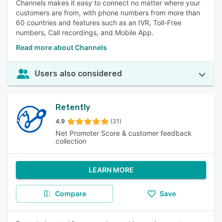
Channels makes it easy to connect no matter where your
customers are from, with phone numbers from more than
60 countries and features such as an IVR, Toll-Free
numbers, Call recordings, and Mobile App.
Read more about Channels
Users also considered
Retently
4.9
(31)
Net Promoter Score & customer feedback
collection
LEARN MORE
Compare
Save