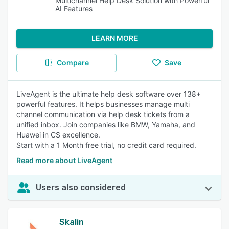
Multichannel Help Desk Solution with Powerful
AI Features
LEARN MORE
Compare
Save
LiveAgent is the ultimate help desk software over 138+
powerful features. It helps businesses manage multi
channel communication via help desk tickets from a
unified inbox. Join companies like BMW, Yamaha, and
Huawei in CS excellence.
Start with a 1 Month free trial, no credit card required.
Read more about LiveAgent
Users also considered
Skalin