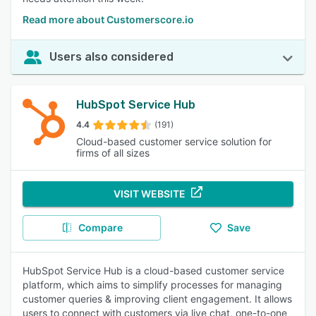
Read more about Customerscore.io
Users also considered
HubSpot Service Hub
4.4
(191)
Cloud-based customer service solution for
firms of all sizes
VISIT WEBSITE
Compare
Save
HubSpot Service Hub is a cloud-based customer service
platform, which aims to simplify processes for managing
customer queries & improving client engagement. It allows
users to connect with customers via live chat, one-to-one