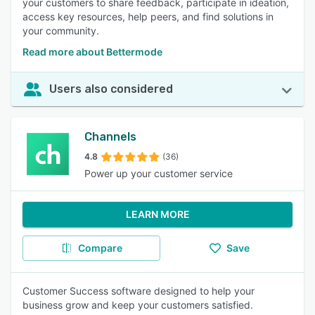
your customers to share feedback, participate in ideation,
access key resources, help peers, and find solutions in
your community.
Read more about Bettermode
Users also considered
Channels
4.8
(36)
Power up your customer service
LEARN MORE
Compare
Save
Customer Success software designed to help your
business grow and keep your customers satisfied.