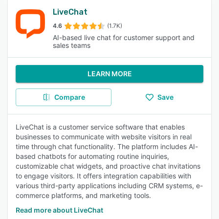
LiveChat
4.6
(1.7K)
AI-based live chat for customer support and
sales teams
LEARN MORE
Compare
Save
LiveChat is a customer service software that enables
businesses to communicate with website visitors in real
time through chat functionality. The platform includes AI-
based chatbots for automating routine inquiries,
customizable chat widgets, and proactive chat invitations
to engage visitors. It offers integration capabilities with
various third-party applications including CRM systems, e-
commerce platforms, and marketing tools.
Read more about LiveChat