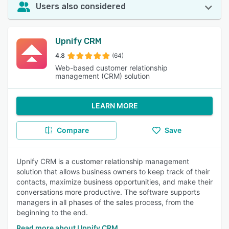
Users also considered
Upnify CRM
4.8
(64)
Web-based customer relationship
management (CRM) solution
LEARN MORE
Compare
Save
Upnify CRM is a customer relationship management
solution that allows business owners to keep track of their
contacts, maximize business opportunities, and make their
conversations more productive. The software supports
managers in all phases of the sales process, from the
beginning to the end.
Read more about Upnify CRM