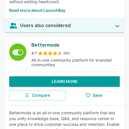
without adding headcount.
Read more about LaunchBay
Users also considered
Bettermode
4.7
(94)
All-in-one community platform for branded
communities
LEARN MORE
Compare
Save
Bettermode is an all-in-one community platform that lets
you unify knowledge base, Q&A, and resource center in
one place to drive customer success and retention. Enable