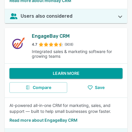
Read more about monday CRM
Users also considered
EngageBay CRM
4.7
(908)
Integrated sales & marketing software for
growing teams
LEARN MORE
Compare
Save
AI-powered all-in-one CRM for marketing, sales, and
support — built to help small businesses grow faster.
Read more about EngageBay CRM