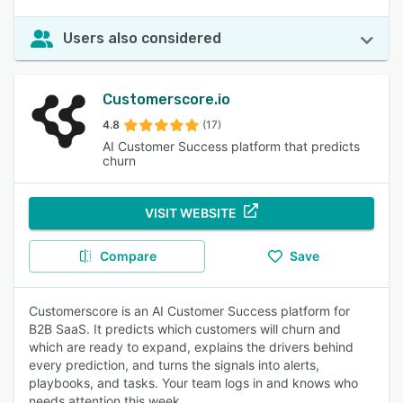
Users also considered
Customerscore.io
4.8
(17)
AI Customer Success platform that predicts
churn
VISIT WEBSITE
Compare
Save
Customerscore is an AI Customer Success platform for
B2B SaaS. It predicts which customers will churn and
which are ready to expand, explains the drivers behind
every prediction, and turns the signals into alerts,
playbooks, and tasks. Your team logs in and knows who
needs attention this week.