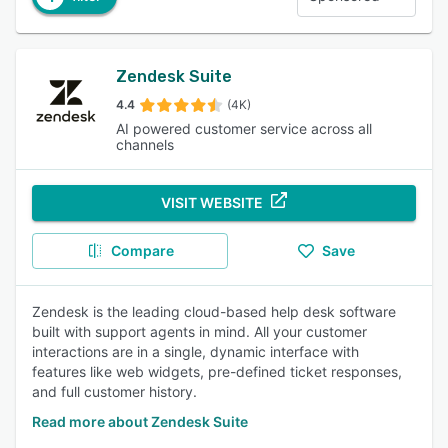
Zendesk Suite
4.4
(4K)
AI powered customer service across all
channels
VISIT WEBSITE
Compare
Save
Zendesk is the leading cloud-based help desk software
built with support agents in mind. All your customer
interactions are in a single, dynamic interface with
features like web widgets, pre-defined ticket responses,
and full customer history.
Read more about Zendesk Suite