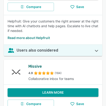
Compare
Save
Helpfruit: Give your customers the right answer at the right
time with AI chatbots and help pages. Escalate to live chat
if needed.
Read more about Helpfruit
Users also considered
Missive
4.9
(184)
Collaborative inbox for teams
LEARN MORE
Compare
Save