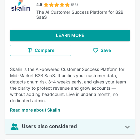
4.9
(55)
The AI Customer Success Platform for B2B
SaaS
LEARN MORE
Compare
Save
Skalin is the AI-powered Customer Success Platform for
Mid-Market B2B SaaS. It unifies your customer data,
detects churn risk 3–4 weeks early, and gives your team
the clarity to protect revenue and grow accounts —
without adding headcount. Live in under a month, no
dedicated admin.
Read more about Skalin
Users also considered