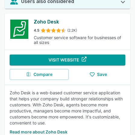
Users also considered
Zoho Desk
4.5
(2.2K)
Customer service software for businesses of
all sizes
VISIT WEBSITE
Compare
Save
Zoho Desk is a web-based customer service application
that helps your company build stronger relationships with
customers. With Zoho Desk, agents become more
productive, managers become more impactful, and
customers become more empowered. It's customizable,
convenient to use.
Read more about Zoho Desk