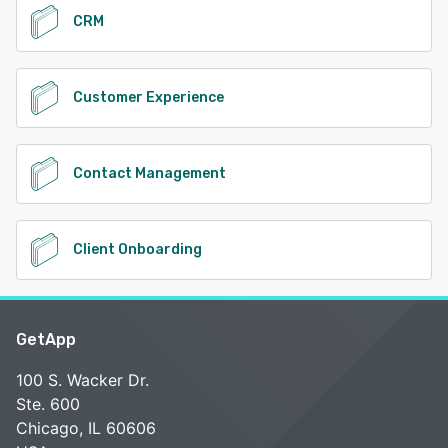
CRM
Customer Experience
Contact Management
Client Onboarding
GetApp
100 S. Wacker Dr.
Ste. 600
Chicago, IL 60606