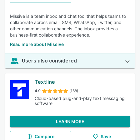
Missive is a team inbox and chat tool that helps teams to
collaborate across email, SMS, WhatsApp, Twitter, and
other communication channels. The inbox provides a
business-first collaborative experience.
Read more about Missive
Users also considered
Textline
4.9
(168)
Cloud-based plug-and-play text messaging
software
LEARN MORE
Compare
Save