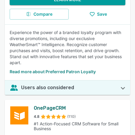
Compare
Save
Experience the power of a branded loyalty program with
diverse promotions, including our exclusive
WeatherSmart™ Intelligence. Recognize customer
purchases and visits, boost retention, and drive growth.
Stand out with innovative features that set your business
apart.
Read more about Preferred Patron Loyalty
Users also considered
OnePageCRM
4.8
(110)
#1 Action-Focused CRM Software for Small
Business