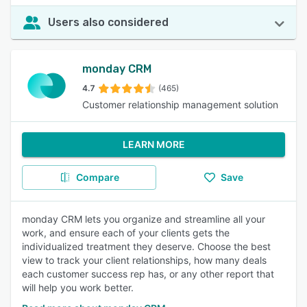
Users also considered
monday CRM
4.7
(465)
Customer relationship management solution
LEARN MORE
Compare
Save
monday CRM lets you organize and streamline all your
work, and ensure each of your clients gets the
individualized treatment they deserve. Choose the best
view to track your client relationships, how many deals
each customer success rep has, or any other report that
will help you work better.