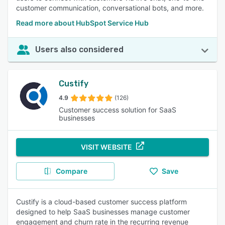
customer communication, conversational bots, and more.
Read more about HubSpot Service Hub
Users also considered
Custify
4.9
(126)
Customer success solution for SaaS
businesses
VISIT WEBSITE
Compare
Save
Custify is a cloud-based customer success platform
designed to help SaaS businesses manage customer
engagement and churn rate in the recurring revenue