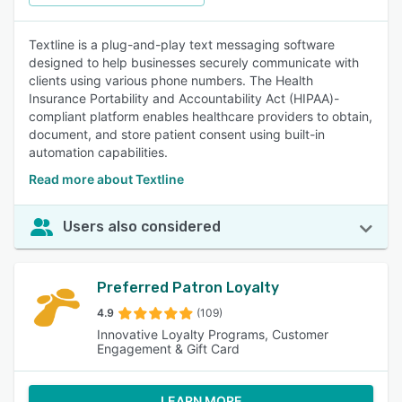
Textline is a plug-and-play text messaging software
designed to help businesses securely communicate with
clients using various phone numbers. The Health
Insurance Portability and Accountability Act (HIPAA)-
compliant platform enables healthcare providers to obtain,
document, and store patient consent using built-in
automation capabilities.
Read more about Textline
Users also considered
Preferred Patron Loyalty
4.9
(109)
Innovative Loyalty Programs, Customer
Engagement & Gift Card
LEARN MORE