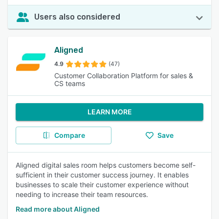
Users also considered
Aligned
4.9
(47)
Customer Collaboration Platform for sales &
CS teams
LEARN MORE
Compare
Save
Aligned digital sales room helps customers become self-
sufficient in their customer success journey. It enables
businesses to scale their customer experience without
needing to increase their team resources.
Read more about Aligned