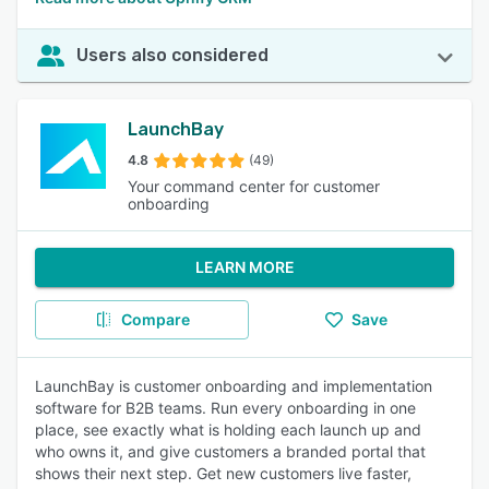
Users also considered
LaunchBay
4.8
(49)
Your command center for customer
onboarding
LEARN MORE
Compare
Save
LaunchBay is customer onboarding and implementation
software for B2B teams. Run every onboarding in one
place, see exactly what is holding each launch up and
who owns it, and give customers a branded portal that
shows their next step. Get new customers live faster,