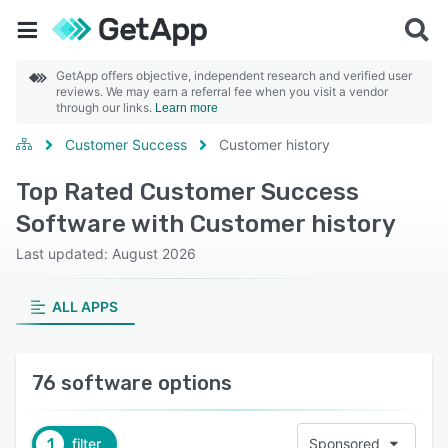
GetApp offers objective, independent research and verified user
reviews. We may earn a referral fee when you visit a vendor
through our links.
Learn more
Customer Success
Customer history
Top Rated Customer Success
Software with Customer history
Last updated: August 2026
ALL APPS
76 software options
1
filter
Sponsored