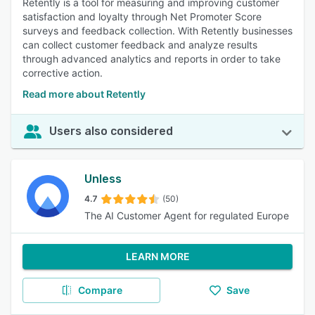
Retently is a tool for measuring and improving customer
satisfaction and loyalty through Net Promoter Score
surveys and feedback collection. With Retently businesses
can collect customer feedback and analyze results
through advanced analytics and reports in order to take
corrective action.
Read more about Retently
Users also considered
Unless
4.7
(50)
The AI Customer Agent for regulated Europe
LEARN MORE
Compare
Save