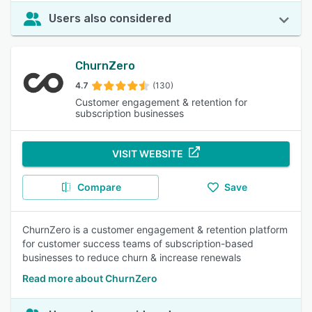
Users also considered
ChurnZero
4.7
(130)
Customer engagement & retention for
subscription businesses
VISIT WEBSITE
Compare
Save
ChurnZero is a customer engagement & retention platform
for customer success teams of subscription-based
businesses to reduce churn & increase renewals
Read more about ChurnZero