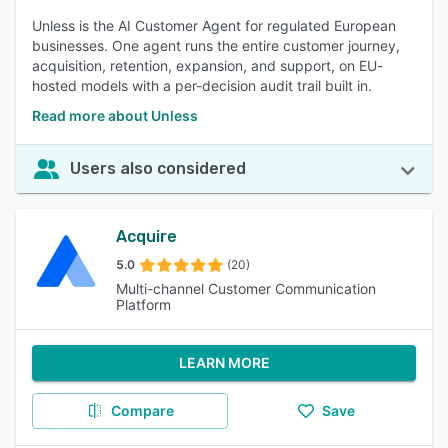
Unless is the AI Customer Agent for regulated European
businesses. One agent runs the entire customer journey,
acquisition, retention, expansion, and support, on EU-
hosted models with a per-decision audit trail built in.
Read more about Unless
Users also considered
Acquire
5.0
(20)
Multi-channel Customer Communication
Platform
LEARN MORE
Compare
Save