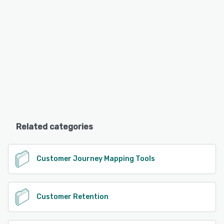
Related categories
Customer Journey Mapping Tools
Customer Retention