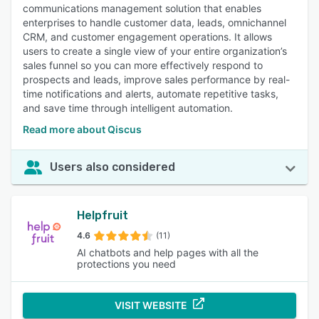
communications management solution that enables
enterprises to handle customer data, leads, omnichannel
CRM, and customer engagement operations. It allows
users to create a single view of your entire organization’s
sales funnel so you can more effectively respond to
prospects and leads, improve sales performance by real-
time notifications and alerts, automate repetitive tasks,
and save time through intelligent automation.
Read more about Qiscus
Users also considered
Helpfruit
4.6
(11)
AI chatbots and help pages with all the
protections you need
VISIT WEBSITE