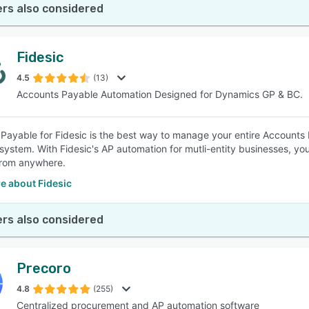
rs also considered
Fidesic
4.5
(13)
Accounts Payable Automation Designed for Dynamics GP & BC.
Payable for Fidesic is the best way to manage your entire Account
system. With Fidesic's AP automation for mutli-entity businesses, yo
 from anywhere.
e about Fidesic
rs also considered
Precoro
4.8
(255)
Centralized procurement and AP automation software