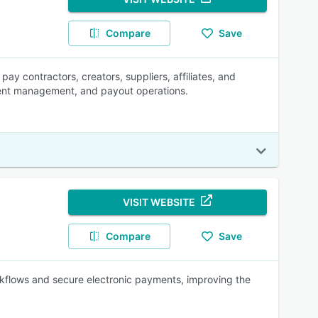
Compare
Save
pay contractors, creators, suppliers, affiliates, and
pient management, and payout operations.
VISIT WEBSITE
Compare
Save
kflows and secure electronic payments, improving the