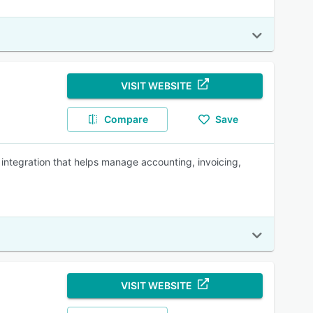
VISIT WEBSITE
Compare
Save
integration that helps manage accounting, invoicing,
VISIT WEBSITE