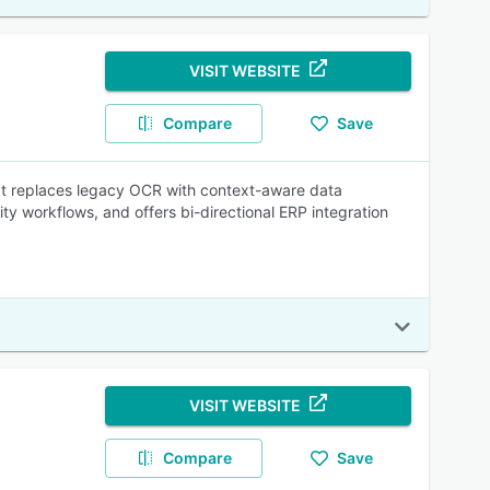
VISIT WEBSITE
Compare
Save
It replaces legacy OCR with context-aware data
ity workflows, and offers bi-directional ERP integration
VISIT WEBSITE
Compare
Save