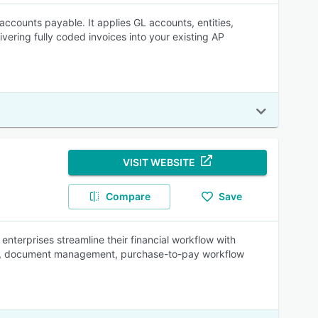
accounts payable. It applies GL accounts, entities,
ivering fully coded invoices into your existing AP
VISIT WEBSITE
Compare
Save
nterprises streamline their financial workflow with
ation, document management, purchase-to-pay workflow