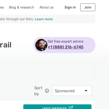
ies
Blog & research
About us
Sign in
Join
dor through our links.
Learn more
Get free expert advice
ail
+1 (888) 216-6745
Sort
Sponsored
by
VISIT WEBSITE