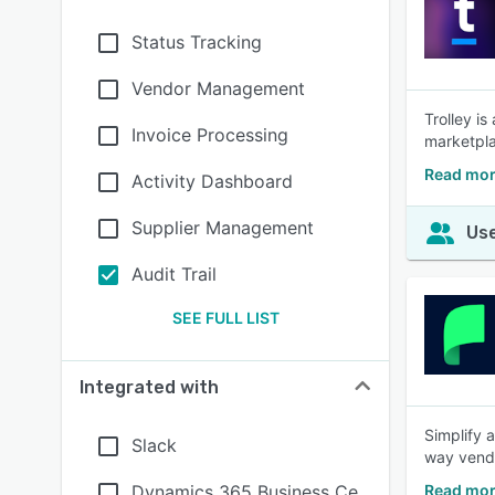
Status Tracking
Vendor Management
Trolley is
Invoice Processing
marketpla
Read mor
Activity Dashboard
Supplier Management
Use
Audit Trail
SEE FULL LIST
Integrated with
Simplify 
Slack
way vendo
Dynamics 365 Business Ce
Read mor