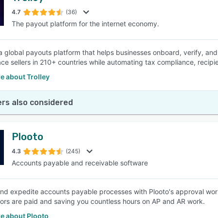
4.7
(36)
The payout platform for the internet economy.
SEE COMPARISON
 a global payouts platform that helps businesses onboard, verify, and 
ce sellers in 210+ countries while automating tax compliance, reci
e about Trolley
rs also considered
Plooto
4.3
(245)
Accounts payable and receivable software
and expedite accounts payable processes with Plooto's approval wor
rs are paid and saving you countless hours on AP and AR work.
e about Plooto