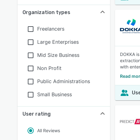
Organization types
Freelancers
Large Enterprises
DOKKA is 
Mid Size Business
extractio
with ente
Non Profit
Read mor
Public Administrations
Use
Small Business
User rating
All Reviews