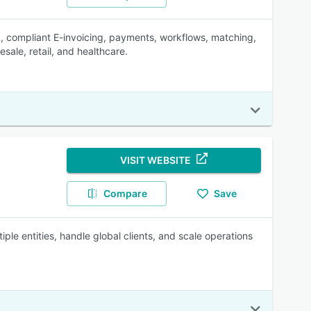
, compliant E-invoicing, payments, workflows, matching,
sale, retail, and healthcare.
VISIT WEBSITE
Compare
Save
ple entities, handle global clients, and scale operations