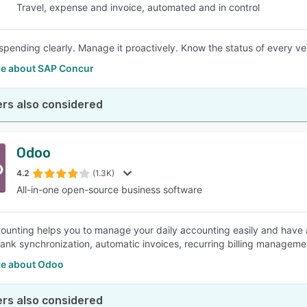
Travel, expense and invoice, automated and in control
spending clearly. Manage it proactively. Know the status of every ve
e about SAP Concur
rs also considered
Odoo
4.2
(1.3K)
All-in-one open-source business software
unting helps you to manage your daily accounting easily and have a 
bank synchronization, automatic invoices, recurring billing managemen
e about Odoo
rs also considered