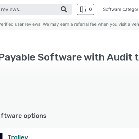
0
Software categor
rified user reviews. We may earn a referral fee when you visit a ven
ayable Software with Audit tr
oftware options
Trolley