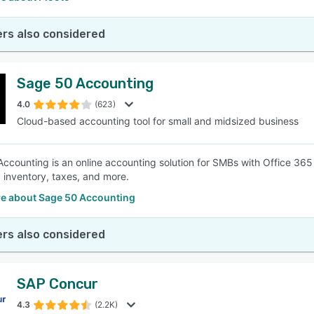
rs also considered
Sage 50 Accounting
4.0
(623)
Cloud-based accounting tool for small and midsized business
ccounting is an online accounting solution for SMBs with Office 365 
, inventory, taxes, and more.
e about Sage 50 Accounting
rs also considered
SAP Concur
4.3
(2.2K)