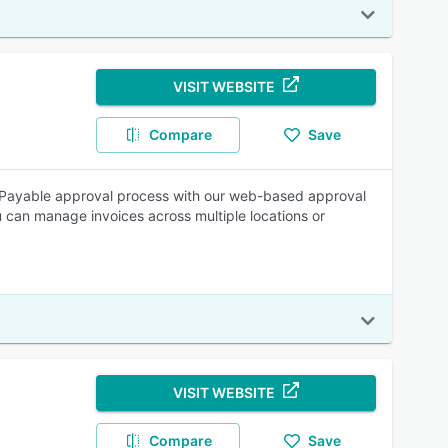
VISIT WEBSITE
Compare
Save
s Payable approval process with our web-based approval
u can manage invoices across multiple locations or
VISIT WEBSITE
Compare
Save