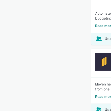
Automate 
budgeting
Read mor
Use
Eleven he
from one 
Read mor
Use