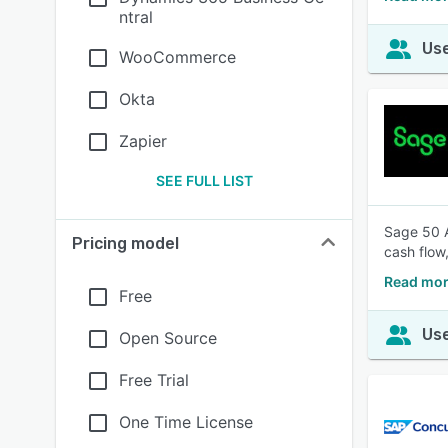
ntral
Use
WooCommerce
Okta
Zapier
SEE FULL LIST
Sage 50 A
Pricing model
cash flow
Read mor
Free
Use
Open Source
Free Trial
One Time License