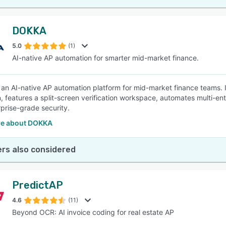
DOKKA
5.0
(1)
AI-native AP automation for smarter mid-market finance.
an AI-native AP automation platform for mid-market finance teams. 
n, features a split-screen verification workspace, automates multi-ent
rprise-grade security.
e about DOKKA
rs also considered
PredictAP
4.6
(11)
Beyond OCR: AI invoice coding for real estate AP