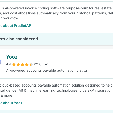
 is AI-powered invoice coding software purpose-built for real estate 
, and cost allocations automatically from your historical patterns, del
n workflow.
e about PredictAP
rs also considered
Yooz
4.4
(222)
AI-powered accounts payable automation platform
 cloud-based accounts payable automation solution designed to help e
l intelligence (AI) & machine learning technologies, plus ERP integr
 & more
e about Yooz