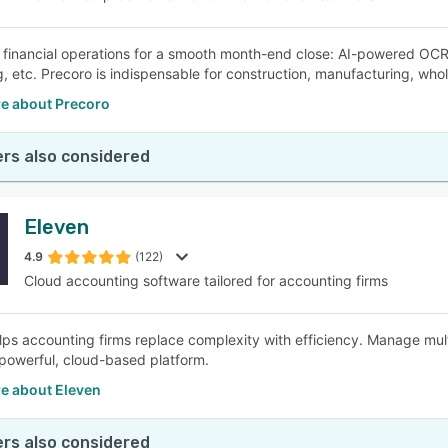
financial operations for a smooth month-end close: AI-powered OCR
, etc. Precoro is indispensable for construction, manufacturing, whole
e about Precoro
rs also considered
Eleven
4.9
(122)
Cloud accounting software tailored for accounting firms
lps accounting firms replace complexity with efficiency. Manage multi
powerful, cloud-based platform.
e about Eleven
rs also considered