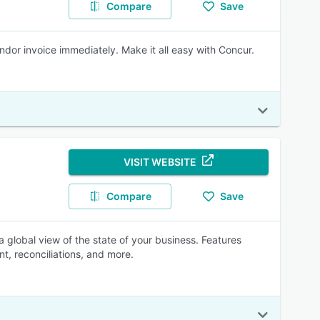
Compare
Save
ndor invoice immediately. Make it all easy with Concur.
VISIT WEBSITE
Compare
Save
global view of the state of your business. Features
t, reconciliations, and more.