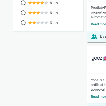
& up
PredictAP
properties
& up
automatio
& up
Read mor
Use
Yooz is a
artificia
approval,
Read mor