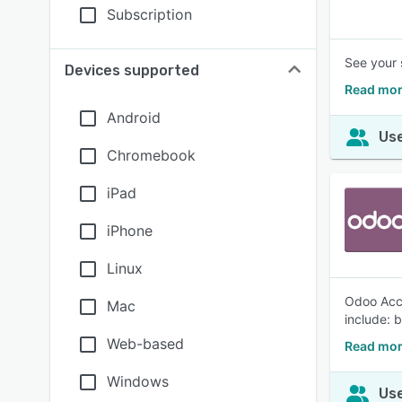
Subscription
See your 
Devices supported
Read mor
Android
Use
Chromebook
iPad
iPhone
Linux
Odoo Acco
Mac
include: 
Web-based
Read mor
Windows
Use