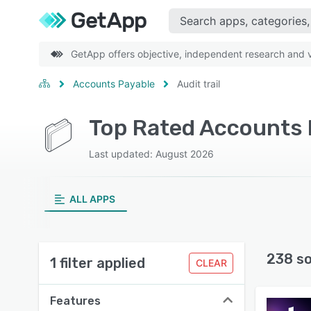
GetApp offers objective, independent research and ve
Accounts Payable
Audit trail
Top Rated Accounts P
Last updated: August 2026
ALL APPS
238 s
1 filter applied
CLEAR
Features