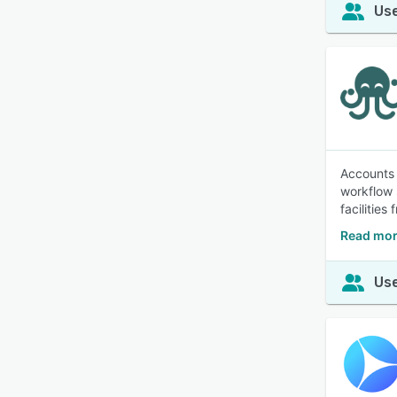
Use
Accounts 
workflow 
facilities
Read mor
Use