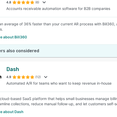
4.8
(6)
Accounts receivable automation software for B2B companies
an average of 36% faster than your current AR process with Bill360, 
s.
e about Bill360
rs also considered
Dash
4.9
(12)
Automated A/R for teams who want to keep revenue in-house
 cloud-based SaaS platform that helps small businesses manage bill
eamline collections, reduce manual follow-up, and let customers self
e about Dash