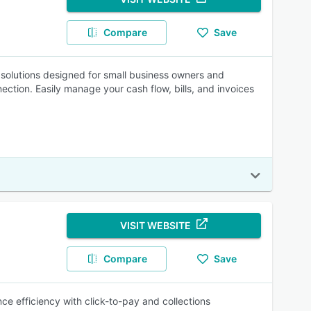
Compare
Save
g solutions designed for small business owners and
ction. Easily manage your cash flow, bills, and invoices
VISIT WEBSITE
Compare
Save
ce efficiency with click-to-pay and collections