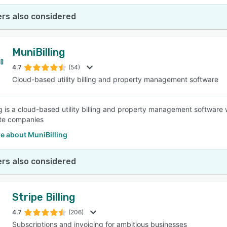
rs also considered
MuniBilling
4.7
(54)
Cloud-based utility billing and property management software
ng is a cloud-based utility billing and property management software 
ate companies
e about MuniBilling
rs also considered
Stripe Billing
4.7
(206)
Subscriptions and invoicing for ambitious businesses