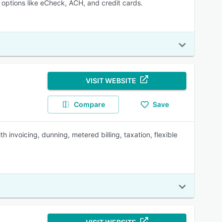
options like eCheck, ACH, and credit cards.
VISIT WEBSITE
Compare
Save
 invoicing, dunning, metered billing, taxation, flexible