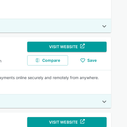
VISIT WEBSITE
Compare
Save
m
payments online securely and remotely from anywhere.
VISIT WEBSITE