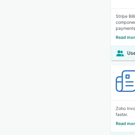
Stripe Bil
component
payments 
Read more
Use
Zoho Invo
faster.
Read mor