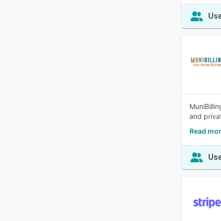
Use
MuniBilli
and priv
Read mor
Use