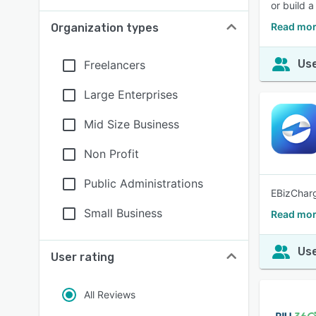
or build 
Read mor
Organization types
Use
Freelancers
Large Enterprises
Mid Size Business
Non Profit
Public Administrations
EBizCharg
Small Business
Read mor
Use
User rating
All Reviews