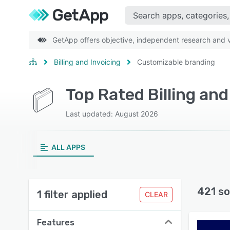
GetApp offers objective, independent research and ve
Billing and Invoicing
Customizable branding
Last updated: August 2026
ALL APPS
421 so
1 filter applied
CLEAR
Features