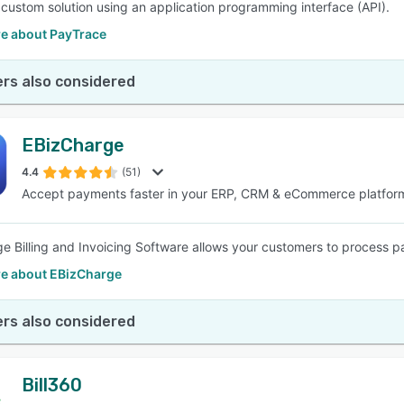
a custom solution using an application programming interface (API).
e about PayTrace
rs also considered
EBizCharge
4.4
(51)
Accept payments faster in your ERP, CRM & eCommerce platfor
e Billing and Invoicing Software allows your customers to process 
e about EBizCharge
rs also considered
Bill360