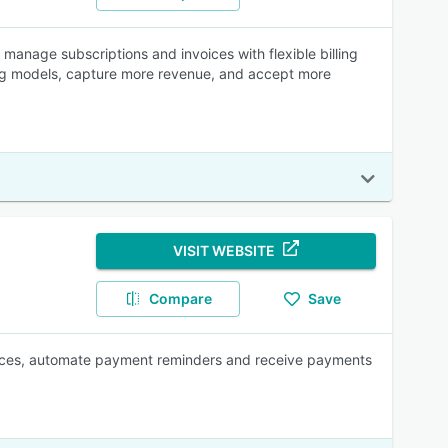
s manage subscriptions and invoices with flexible billing
ling models, capture more revenue, and accept more
VISIT WEBSITE
Compare
Save
nvoices, automate payment reminders and receive payments