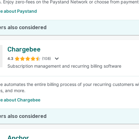
. Enjoy zero-fees on the Paystand Network or choose from payment 
e about Paystand
rs also considered
Chargebee
4.3
(108)
Subscription management and recurring billing software
 automates the entire billing process of your recurring customers with
ns, and more.
e about Chargebee
rs also considered
Anchor