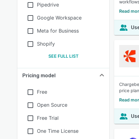
workflows
Pipedrive
Read mor
Google Workspace
Use
Meta for Business
Shopify
SEE FULL LIST
Pricing model
Chargebee
price pla
Free
Read mor
Open Source
Use
Free Trial
One Time License