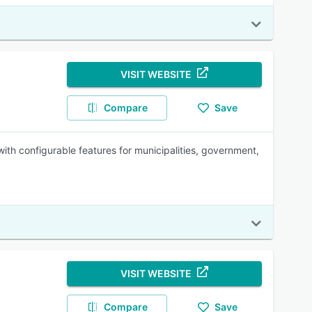
VISIT WEBSITE
Compare
Save
with configurable features for municipalities, government,
VISIT WEBSITE
Compare
Save