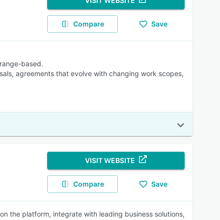
VISIT WEBSITE
Compare
Save
r range-based.
osals, agreements that evolve with changing work scopes,
VISIT WEBSITE
Compare
Save
the platform, integrate with leading business solutions,