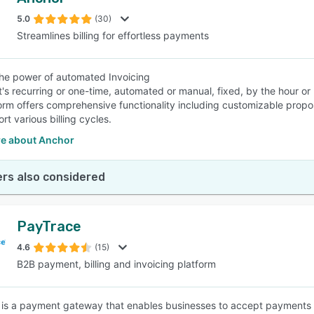
5.0
(30)
Streamlines billing for effortless payments
he power of automated Invoicing
t's recurring or one-time, automated or manual, fixed, by the hour o
orm offers comprehensive functionality including customizable prop
t various billing cycles.
e about Anchor
rs also considered
PayTrace
4.6
(15)
B2B payment, billing and invoicing platform
is a payment gateway that enables businesses to accept payments on 