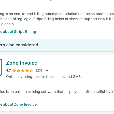
ling is an end-to-end billing automation solution that helps businesse
s and billing logic. Stripe Billing helps businesses support new bil
globally.
 about Stripe Billing
rs also considered
Zoho Invoice
4.7
(823)
Online invoicing tool for freelancers and SMBs.
ice is an online invoicing software that helps you craft beautiful i
e about Zoho Invoice