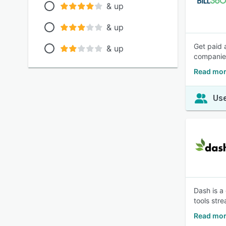
& up
& up
Get paid 
& up
companie
Read mor
Use
Dash is a
tools str
Read mor