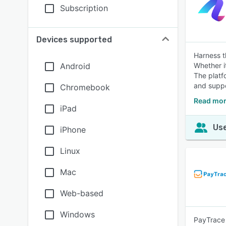
Subscription
Devices supported
Harness t
Android
Whether i
The platf
and suppor
Chromebook
Read mor
iPad
Use
iPhone
Linux
Mac
Web-based
Windows
PayTrace 