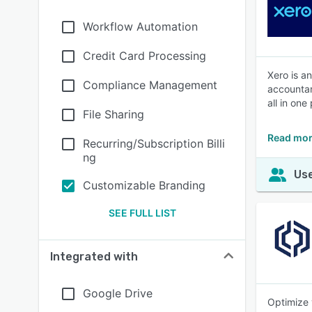
Workflow Automation
Credit Card Processing
Xero is a
Compliance Management
accountan
all in one
File Sharing
Read mor
Recurring/Subscription Billi
ng
Use
Customizable Branding
SEE FULL LIST
Integrated with
Google Drive
Optimize 