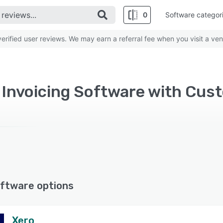
0
Software categor
rified user reviews. We may earn a referral fee when you visit a ven
ftware options
Xero