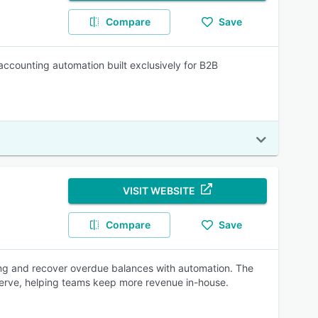
Compare
Save
accounting automation built exclusively for B2B
VISIT WEBSITE
Compare
Save
ing and recover overdue balances with automation. The
-serve, helping teams keep more revenue in-house.