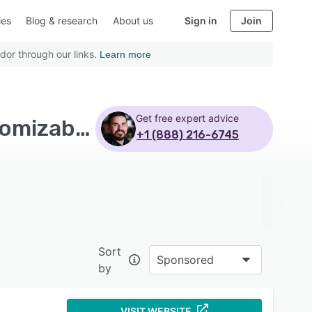
ies
Blog & research
About us
Sign in
Join
dor through our links.
Learn more
Get free expert advice
Top Rated Billing and Invoicing Software with Customizable branding
+1 (888) 216-6745
Sort
Sponsored
by
VISIT WEBSITE