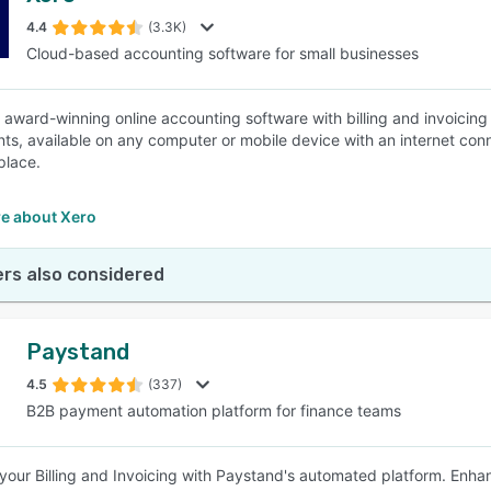
4.4
(3.3K)
Cloud-based accounting software for small businesses
SEE COMPARISON
n award-winning online accounting software with billing and invoicin
ts, available on any computer or mobile device with an internet conne
 place.
e about Xero
rs also considered
Paystand
4.5
(337)
B2B payment automation platform for finance teams
your Billing and Invoicing with Paystand's automated platform. Enhan