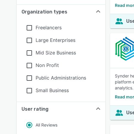
Read mor
Organization types
Use
Freelancers
Large Enterprises
Mid Size Business
Non Profit
Synder he
Public Administrations
platform 
analytics.
Small Business
Read mor
User rating
Use
All Reviews