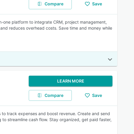
Compare
Save
l-in-one platform to integrate CRM, project management,
ity, and reduces overhead costs. Save time and money while
LEARN MORE
Compare
Save
orts to track expenses and boost revenue. Create and send
 to streamline cash flow. Stay organized, get paid faster,