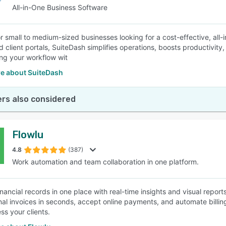
All-in-One Business Software
or small to medium-sized businesses looking for a cost-effective, al
and client portals, SuiteDash simplifies operations, boosts productiv
ing your workflow wit
e about SuiteDash
rs also considered
Flowlu
4.8
(387)
Work automation and team collaboration in one platform.
financial records in one place with real-time insights and visual rep
nal invoices in seconds, accept online payments, and automate billing
ss your clients.