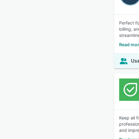
Perfect f
billing, 
streamlin
Read mor
Use
Keep all 
professio
and impre