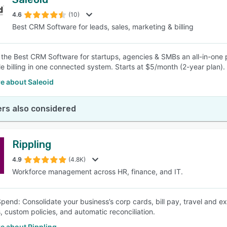
4.6
(10)
Best CRM Software for leads, sales, marketing & billing
s the Best CRM Software for startups, agencies & SMBs an all-in-one 
e billing in one connected system. Starts at $5/month (2-year plan).
e about Saleoid
rs also considered
Rippling
4.9
(4.8K)
Workforce management across HR, finance, and IT.
Spend: Consolidate your business’s corp cards, bill pay, travel and
, custom policies, and automatic reconciliation.
e about Rippling