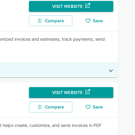
VISIT WEBSITE
Compare
Save
tomized invoices and estimates, track payments, send
VISIT WEBSITE
Compare
Save
at helps create, customize, and send invoices in PDF