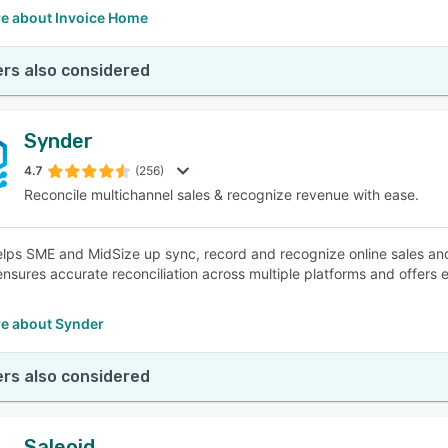
e about Invoice Home
rs also considered
Synder
4.7
(256)
Reconcile multichannel sales & recognize revenue with ease.
lps SME and MidSize up sync, record and recognize online sales and
ensures accurate reconciliation across multiple platforms and offers 
e about Synder
rs also considered
Saleoid