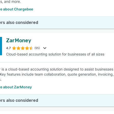
ns, and more.
e about Chargebee
rs also considered
ZarMoney
4.7
(95)
Cloud-based accounting solution for businesses of all sizes
is a cloud-based accounting solution designed to assist businesses 
 Key features include team collaboration, quote generation, invoicing
.
e about ZarMoney
rs also considered