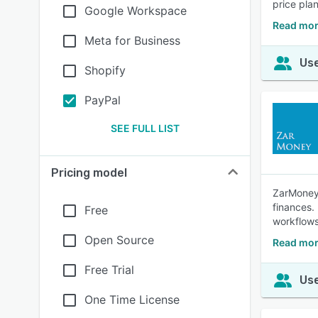
price pla
Google Workspace
Read mor
Meta for Business
Use
Shopify
PayPal
SEE FULL LIST
Pricing model
ZarMoney 
finances.
Free
workflows
Open Source
Read mor
Free Trial
Use
One Time License