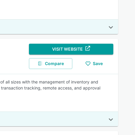
VISIT WEBSITE
Compare
Save
of all sizes with the management of inventory and
, transaction tracking, remote access, and approval