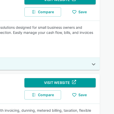
Compare
Save
g solutions designed for small business owners and
ction. Easily manage your cash flow, bills, and invoices
VISIT WEBSITE
Compare
Save
 invoicing, dunning, metered billing, taxation, flexible