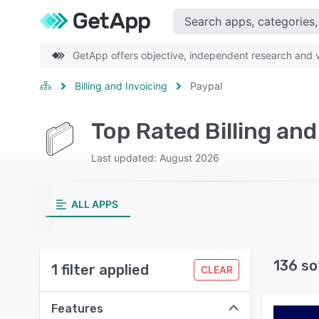
GetApp offers objective, independent research and ve
Billing and Invoicing
Paypal
Top Rated Billing an
Last updated: August 2026
ALL APPS
136 so
1 filter applied
CLEAR
Features