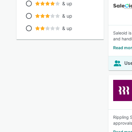
& up
& up
& up
Saleoid i
and handl
Read mor
Use
Rippling 
approvals
Read mor