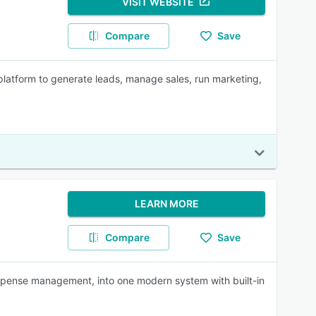
VISIT WEBSITE
Compare
Save
platform to generate leads, manage sales, run marketing,
LEARN MORE
Compare
Save
 expense management, into one modern system with built-in