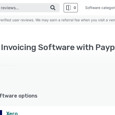
0
Software categor
rified user reviews. We may earn a referral fee when you visit a ven
d Invoicing Software with Payp
ftware options
Xero