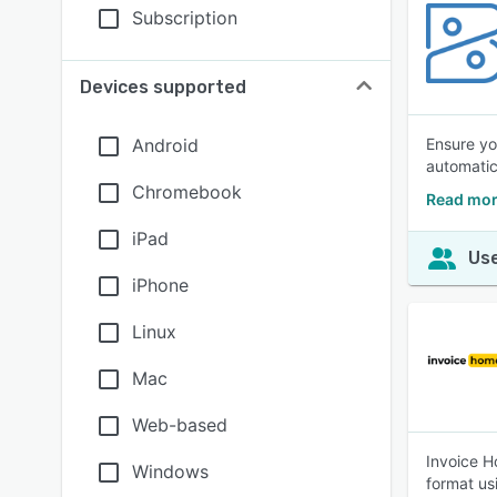
Subscription
Devices supported
Android
Ensure yo
automatic
Chromebook
Read mor
iPad
Use
iPhone
Linux
Mac
Web-based
Invoice H
Windows
format us