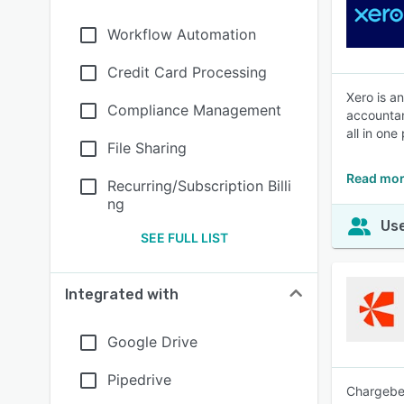
Workflow Automation
Credit Card Processing
Xero is a
Compliance Management
accountan
all in one
File Sharing
Read mor
Recurring/Subscription Billi
ng
Use
SEE FULL LIST
Integrated with
Google Drive
Pipedrive
Chargebee