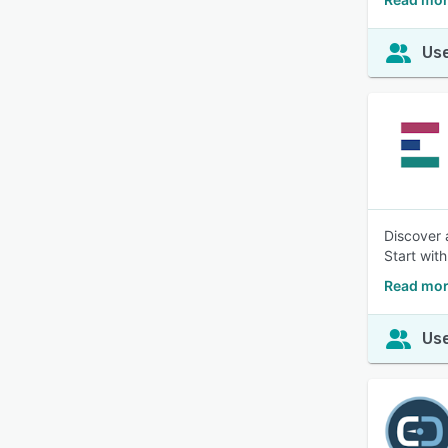
Use
Discover 
Start with
Read mor
Use