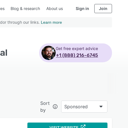
ies
Blog & research
About us
Sign in
Join
dor through our links.
Learn more
Get free expert advice
al
+1 (888) 216-6745
Sort
Sponsored
by
VISIT WEBSITE