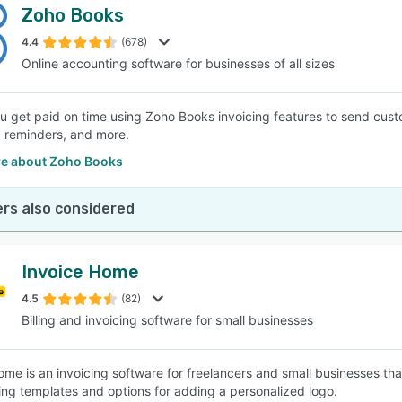
Zoho Books
4.4
(678)
Online accounting software for businesses of all sizes
u get paid on time using Zoho Books invoicing features to send cus
 reminders, and more.
e about Zoho Books
rs also considered
Invoice Home
4.5
(82)
Billing and invoicing software for small businesses
ome is an invoicing software for freelancers and small businesses th
ing templates and options for adding a personalized logo.