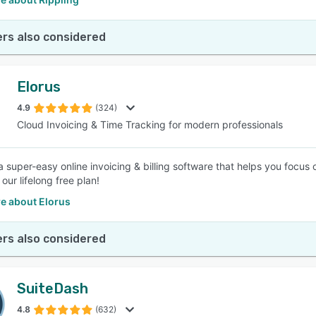
rs also considered
Elorus
4.9
(324)
Cloud Invoicing & Time Tracking for modern professionals
a super-easy online invoicing & billing software that helps you focus
 our lifelong free plan!
e about Elorus
rs also considered
SuiteDash
4.8
(632)