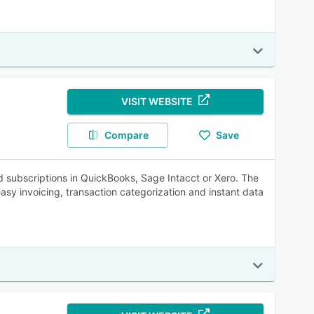
VISIT WEBSITE
Compare
Save
 subscriptions in QuickBooks, Sage Intacct or Xero. The
easy invoicing, transaction categorization and instant data