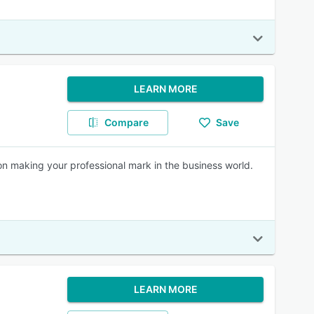
LEARN MORE
Compare
Save
 on making your professional mark in the business world.
LEARN MORE