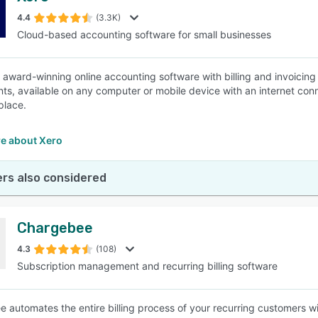
4.4
(3.3K)
Cloud-based accounting software for small businesses
SEE COMPARISON
n award-winning online accounting software with billing and invoicin
ts, available on any computer or mobile device with an internet conne
 place.
e about Xero
rs also considered
Chargebee
4.3
(108)
Subscription management and recurring billing software
 automates the entire billing process of your recurring customers with