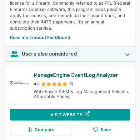
license for a firearm. Commonly referred to as FFL (Federal
Firearms License) software, this program helps people
apply for licenses, add records to their bound book, and
complete their 4473 paperwork. It’s an annual
subscription service.
Read more about FastBound
Users also considered
ManageEngine EventLog Analyzer
4.8
(5)
Web-Based SIEM & Log Management Solution.
Affordable Prices.
VISIT WEBSITE
Compare
Save