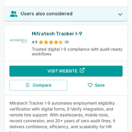
Users also considered
Mitratech Tracker I-9
4.5
(8)
Trusted digital I-9 compliance with audit-ready
workflows
VISIT WEBSITE
Compare
Save
Mitratech Tracker I-9 automates employment eligibility
verification with digital forms, E-Verify integration, and
remote hire support. With dashboards, mobile tools,
record conversion, and 20+ years of zero audit fines, it
delivers confidence, efficiency, and scalability for HR