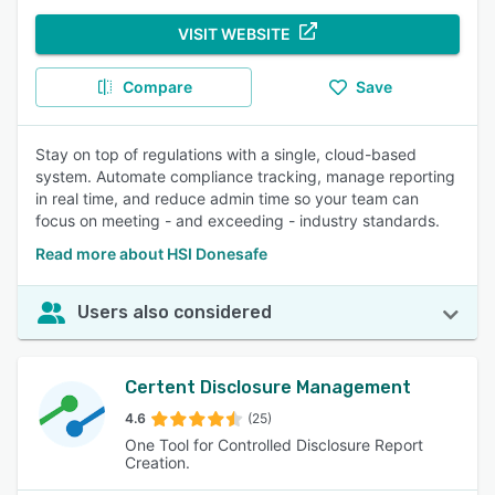
VISIT WEBSITE
Compare
Save
Stay on top of regulations with a single, cloud-based
system. Automate compliance tracking, manage reporting
in real time, and reduce admin time so your team can
focus on meeting - and exceeding - industry standards.
Read more about HSI Donesafe
Users also considered
Certent Disclosure Management
4.6
(25)
One Tool for Controlled Disclosure Report
Creation.