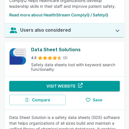
ComplyQ helps healthcare organizations develop
leadership skills in their staff and improve patient safety.
Read more about HealthStream ComplyQ / SafetyQ
Users also considered
Data Sheet Solutions
4.5
(2)
Safety data sheets tool with keyword search
functionality
VISIT WEBSITE
Compare
Save
Data Sheet Solution is a safety data sheets (SDS) software
that helps organizations of all sizes build and maintain a
unified library of chemical product databases. It enables