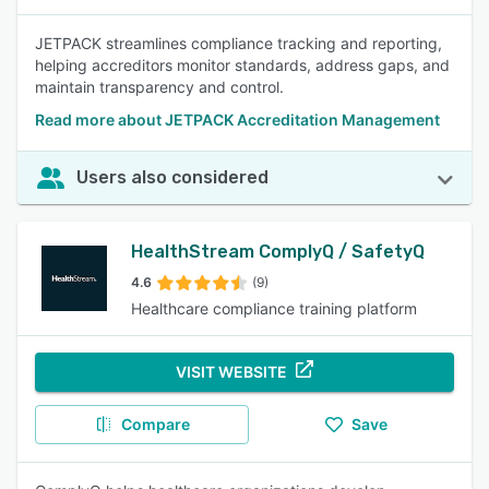
JETPACK streamlines compliance tracking and reporting,
helping accreditors monitor standards, address gaps, and
maintain transparency and control.
Read more about JETPACK Accreditation Management
Users also considered
HealthStream ComplyQ / SafetyQ
4.6
(9)
Healthcare compliance training platform
VISIT WEBSITE
Compare
Save