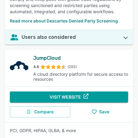
screening sanctioned and restricted parties using
automated, integrated, and configurable workflows.
Read more about Descartes Denied Party Screening
Users also considered
JumpCloud
4.6
(293)
A cloud directory platform for secure access to
resources
VISIT WEBSITE
Compare
Save
PCI, GDPR, HIPAA, GLBA, & more