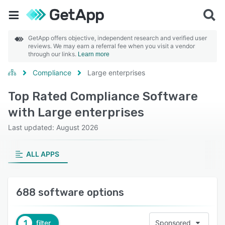
GetApp offers objective, independent research and verified user
reviews. We may earn a referral fee when you visit a vendor
through our links.
Learn more
Compliance
Large enterprises
Top Rated Compliance Software
with Large enterprises
Last updated: August 2026
ALL APPS
688 software options
1
filter
Sponsored