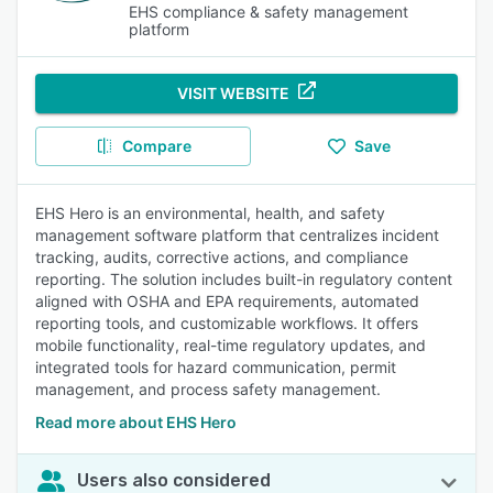
EHS compliance & safety management
platform
VISIT WEBSITE
Compare
Save
EHS Hero is an environmental, health, and safety
management software platform that centralizes incident
tracking, audits, corrective actions, and compliance
reporting. The solution includes built-in regulatory content
aligned with OSHA and EPA requirements, automated
reporting tools, and customizable workflows. It offers
mobile functionality, real-time regulatory updates, and
integrated tools for hazard communication, permit
management, and process safety management.
Read more about EHS Hero
Users also considered