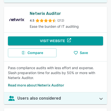
Netwrix Auditor
4.5
(212)
Ease the burden of IT auditing
VISIT WEBSITE
Compare
Save
Pass compliance audits with less effort and expense.
Slash preparation time for audits by 50% or more with
Netwrix Auditor.
Read more about Netwrix Auditor
Users also considered