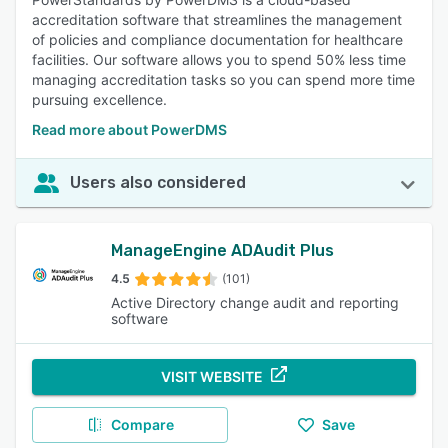
accreditation software that streamlines the management
of policies and compliance documentation for healthcare
facilities. Our software allows you to spend 50% less time
managing accreditation tasks so you can spend more time
pursuing excellence.
Read more about PowerDMS
Users also considered
ManageEngine ADAudit Plus
4.5
(101)
Active Directory change audit and reporting
software
VISIT WEBSITE
Compare
Save