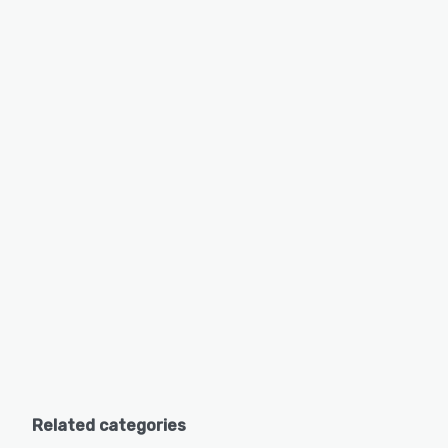
Related categories