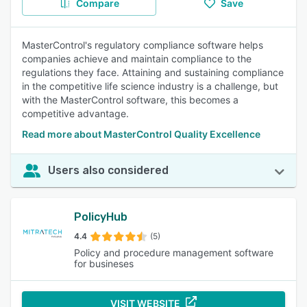
Compare
Save
MasterControl's regulatory compliance software helps
companies achieve and maintain compliance to the
regulations they face. Attaining and sustaining compliance
in the competitive life science industry is a challenge, but
with the MasterControl software, this becomes a
competitive advantage.
Read more about MasterControl Quality Excellence
Users also considered
PolicyHub
4.4
(5)
Policy and procedure management software
for busineses
VISIT WEBSITE