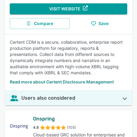
VISIT WEBSITE
Compare
Save
Certent CDM is a secure, collaborative, enterprise report
production platform for regulatory, reports &
presentations. Collect data from different sources to
dynamically integrate numbers and narrative in an
auditable environment with high-volume XBRL tagging
that comply with iXBRL & SEC mandates.
Read more about Certent Disclosure Management
Users also considered
Onspring
4.8
(105)
Cloud-based GRC solution for enterprises and