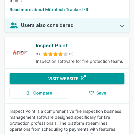
teams.
Read more about Mitratech Tracker I-9
Users also considered
Inspect Point
3.8
(5)
Inspection software for fire protection teams
VISIT WEBSITE
Compare
Save
Inspect Point is a comprehensive fire inspection business
management software designed specifically for fire
protection professionals. The platform streamlines
operations from scheduling to payments with features