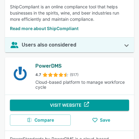
ShipCompliant is an online compliance tool that helps
businesses in the spirits, wine, and beer industries run
more efficiently and maintain compliance.
Read more about ShipCompliant
Users also considered
PowerDMS
4.7
(517)
Cloud-based platform to manage workforce
cycle
VISIT WEBSITE
Compare
Save
PowerStandards by PowerDMS is a cloud-based