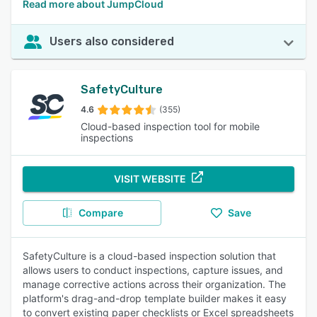
Read more about JumpCloud
Users also considered
SafetyCulture
4.6
(355)
Cloud-based inspection tool for mobile
inspections
VISIT WEBSITE
Compare
Save
SafetyCulture is a cloud-based inspection solution that
allows users to conduct inspections, capture issues, and
manage corrective actions across their organization. The
platform's drag-and-drop template builder makes it easy
to convert existing paper checklists or Excel spreadsheets