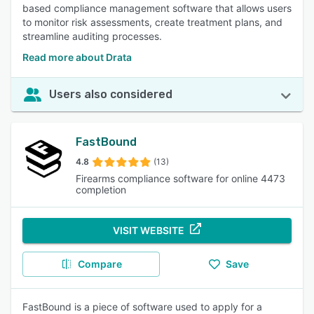
based compliance management software that allows users
to monitor risk assessments, create treatment plans, and
streamline auditing processes.
Read more about Drata
Users also considered
FastBound
4.8
(13)
Firearms compliance software for online 4473
completion
VISIT WEBSITE
Compare
Save
FastBound is a piece of software used to apply for a