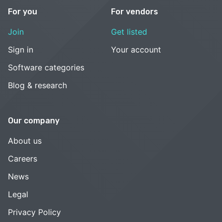
For you
For vendors
Join
Get listed
Sign in
Your account
Software categories
Blog & research
Our company
About us
Careers
News
Legal
Privacy Policy