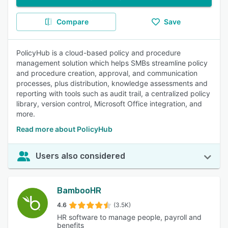
Compare
Save
PolicyHub is a cloud-based policy and procedure
management solution which helps SMBs streamline policy
and procedure creation, approval, and communication
processes, plus distribution, knowledge assessments and
reporting with tools such as audit trail, a centralized policy
library, version control, Microsoft Office integration, and
more.
Read more about PolicyHub
Users also considered
BambooHR
4.6
(3.5K)
HR software to manage people, payroll and
benefits