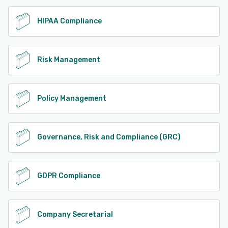
HIPAA Compliance
Risk Management
Policy Management
Governance, Risk and Compliance (GRC)
GDPR Compliance
Company Secretarial