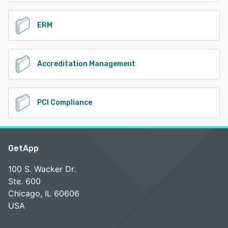
ERM
Accreditation Management
PCI Compliance
GetApp
100 S. Wacker Dr.
Ste. 600
Chicago, IL 60606
USA