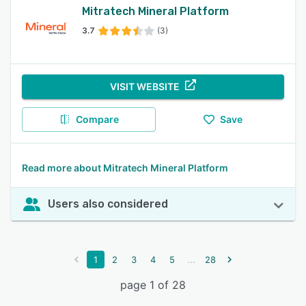
Mitratech Mineral Platform
3.7
(3)
VISIT WEBSITE
Compare
Save
Read more about Mitratech Mineral Platform
Users also considered
...
1
2
3
4
5
28
page 1 of 28