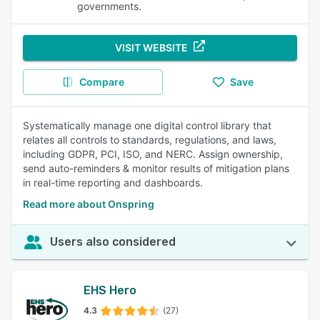
governments.
VISIT WEBSITE
Compare
Save
Systematically manage one digital control library that
relates all controls to standards, regulations, and laws,
including GDPR, PCI, ISO, and NERC. Assign ownership,
send auto-reminders & monitor results of mitigation plans
in real-time reporting and dashboards.
Read more about Onspring
Users also considered
EHS Hero
4.3
(27)