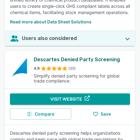
users to create single-click GHS compliant labels across all
chemical items, facilitating stock management operations.
Read more about Data Sheet Solutions
Users also considered
Descartes Denied Party Screening
4.9
(35)
Simplify denied party screening for global
trade compliance.
VISIT WEBSITE
Compare
Save
Descartes denied party screening helps organizations
comply and keep pace with global trade regulations by