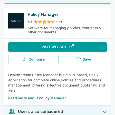
Policy Manager
4.6
(14)
Software for managing policies, contracts &
other documents
VISIT WEBSITE
Compare
Save
HealthStream Policy Manager is a cloud-based, SaaS
application for complete online policies and procedures
management, offering effective document publishing and
vers
Read more about Policy Manager
Users also considered