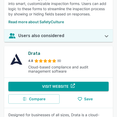
into smart, customizable inspection forms. Users can add
logic to these forms to streamline the inspection process
by showing or hiding fields based on responses.
Read more about SafetyCulture
Users also considered
Drata
4.8
(6)
Cloud-based compliance and audit
management software
VISIT WEBSITE
Compare
Save
Designed for businesses of all sizes, Drata is a cloud-