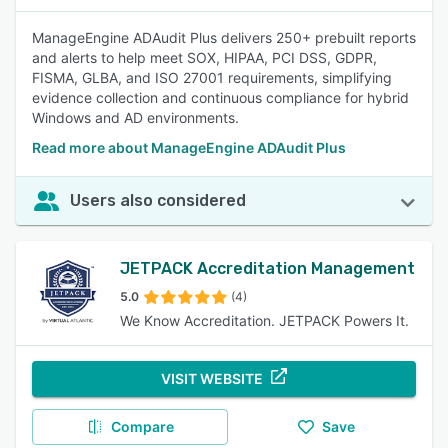
ManageEngine ADAudit Plus delivers 250+ prebuilt reports
and alerts to help meet SOX, HIPAA, PCI DSS, GDPR,
FISMA, GLBA, and ISO 27001 requirements, simplifying
evidence collection and continuous compliance for hybrid
Windows and AD environments.
Read more about ManageEngine ADAudit Plus
Users also considered
JETPACK Accreditation Management
5.0
(4)
We Know Accreditation. JETPACK Powers It.
VISIT WEBSITE
Compare
Save