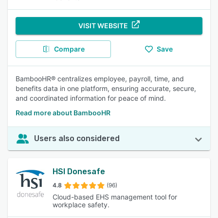
VISIT WEBSITE
Compare
Save
BambooHR® centralizes employee, payroll, time, and
benefits data in one platform, ensuring accurate, secure,
and coordinated information for peace of mind.
Read more about BambooHR
Users also considered
HSI Donesafe
4.8
(96)
Cloud-based EHS management tool for
workplace safety.