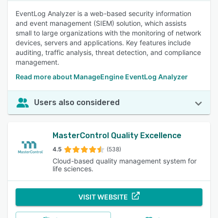
EventLog Analyzer is a web-based security information
and event management (SIEM) solution, which assists
small to large organizations with the monitoring of network
devices, servers and applications. Key features include
auditing, traffic analysis, threat detection, and compliance
management.
Read more about ManageEngine EventLog Analyzer
Users also considered
MasterControl Quality Excellence
4.5
(538)
Cloud-based quality management system for
life sciences.
VISIT WEBSITE