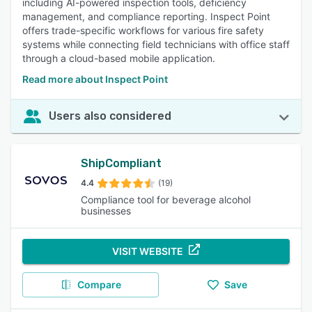
including AI-powered inspection tools, deficiency
management, and compliance reporting. Inspect Point
offers trade-specific workflows for various fire safety
systems while connecting field technicians with office staff
through a cloud-based mobile application.
Read more about Inspect Point
Users also considered
ShipCompliant
4.4
(19)
Compliance tool for beverage alcohol
businesses
VISIT WEBSITE
Compare
Save