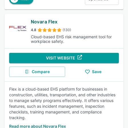
Novara Flex
4.8
(130)
Cloud-based EHS risk management tool for
workplace safety.
VISIT WEBSITE
Compare
Save
Flex is a cloud-based EHS platform for businesses in
construction, utilities, transportation, and other industries
to manage safety programs effectively. It offers various
features, such as incident management, inspection
checklists, training management, and compliance
tracking.
Read more about Novara Flex