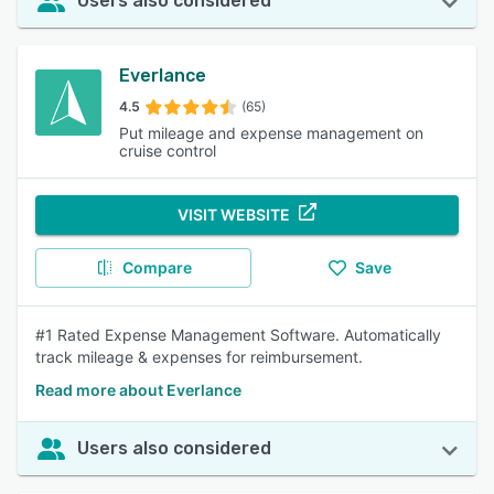
Users also considered
Everlance
4.5
(65)
Put mileage and expense management on
cruise control
VISIT WEBSITE
Compare
Save
#1 Rated Expense Management Software. Automatically
track mileage & expenses for reimbursement.
Read more about Everlance
Users also considered