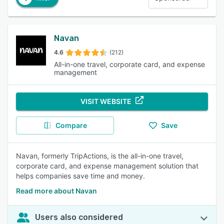
Navan
4.6
(212)
All-in-one travel, corporate card, and expense
management
VISIT WEBSITE
Compare
Save
Navan, formerly TripActions, is the all-in-one travel,
corporate card, and expense management solution that
helps companies save time and money.
Read more about Navan
Users also considered