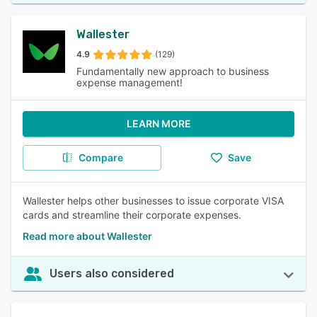
Wallester
4.9
(129)
Fundamentally new approach to business
expense management!
LEARN MORE
Compare
Save
Wallester helps other businesses to issue corporate VISA
cards and streamline their corporate expenses.
Read more about Wallester
Users also considered