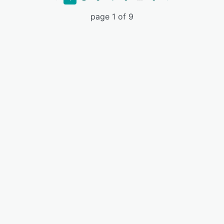
page 1 of 9