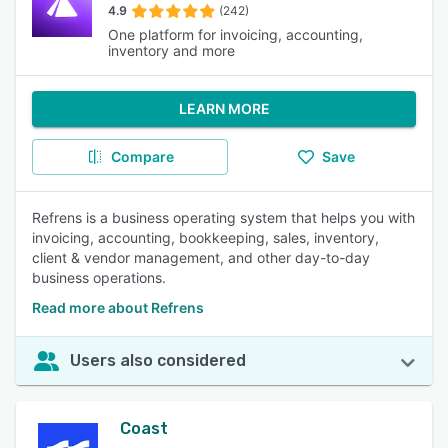
4.9
(242)
One platform for invoicing, accounting,
inventory and more
LEARN MORE
Compare
Save
Refrens is a business operating system that helps you with
invoicing, accounting, bookkeeping, sales, inventory,
client & vendor management, and other day-to-day
business operations.
Read more about Refrens
Users also considered
Coast