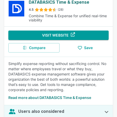
DATABASICS Time & Expense
4.5
(28)
Combine Time & Expense for unified real-time
visibility
VISIT WEBSITE
Compare
Save
Simplify expense reporting without sacrificing control. No
matter where employees travel or what they buy,
DATABASICS expense management software gives your
organization the best of both worlds: a powerful solution
that’s easy to use. Get tools to manage compliance,
corporate policies and reporting.
Read more about DATABASICS Time & Expense
Users also considered