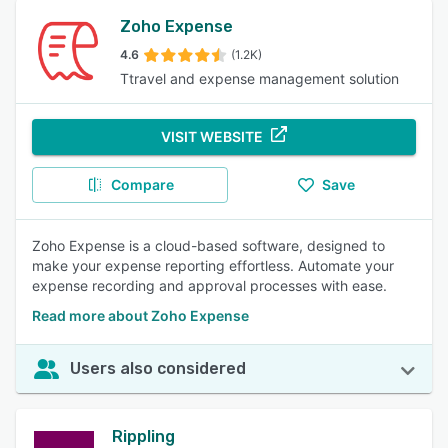
Zoho Expense
4.6
(1.2K)
Ttravel and expense management solution
VISIT WEBSITE
Compare
Save
Zoho Expense is a cloud-based software, designed to
make your expense reporting effortless. Automate your
expense recording and approval processes with ease.
Read more about Zoho Expense
Users also considered
Rippling