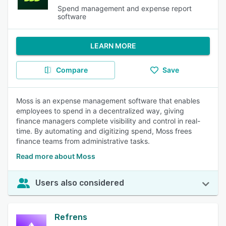
Spend management and expense report
software
LEARN MORE
Compare
Save
Moss is an expense management software that enables
employees to spend in a decentralized way, giving
finance managers complete visibility and control in real-
time. By automating and digitizing spend, Moss frees
finance teams from administrative tasks.
Read more about Moss
Users also considered
Refrens