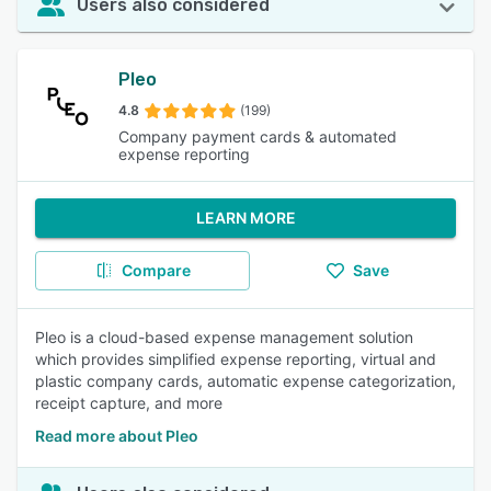
Users also considered
Pleo
4.8
(199)
Company payment cards & automated
expense reporting
LEARN MORE
Compare
Save
Pleo is a cloud-based expense management solution
which provides simplified expense reporting, virtual and
plastic company cards, automatic expense categorization,
receipt capture, and more
Read more about Pleo