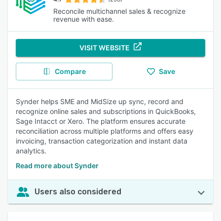
Reconcile multichannel sales & recognize
revenue with ease.
VISIT WEBSITE
Compare
Save
Synder helps SME and MidSize up sync, record and
recognize online sales and subscriptions in QuickBooks,
Sage Intacct or Xero. The platform ensures accurate
reconciliation across multiple platforms and offers easy
invoicing, transaction categorization and instant data
analytics.
Read more about Synder
Users also considered