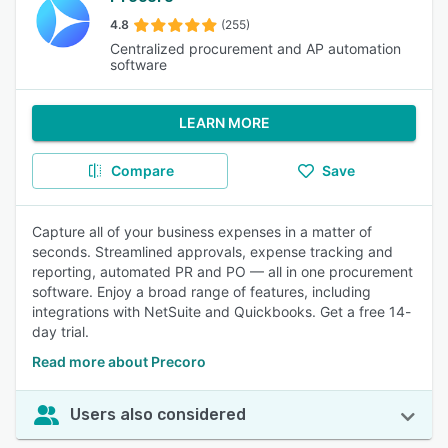
4.8
(255)
Centralized procurement and AP automation
software
LEARN MORE
Compare
Save
Capture all of your business expenses in a matter of
seconds. Streamlined approvals, expense tracking and
reporting, automated PR and PO — all in one procurement
software. Enjoy a broad range of features, including
integrations with NetSuite and Quickbooks. Get a free 14-
day trial.
Read more about Precoro
Users also considered