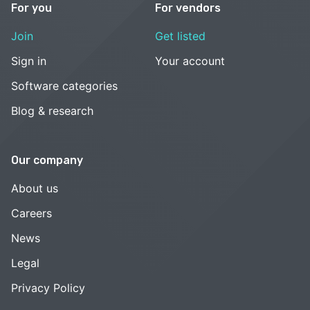
For you
For vendors
Join
Get listed
Sign in
Your account
Software categories
Blog & research
Our company
About us
Careers
News
Legal
Privacy Policy