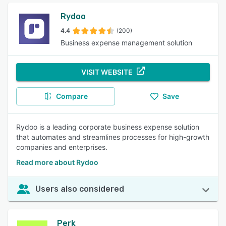
Rydoo
4.4
(200)
Business expense management solution
VISIT WEBSITE
Compare
Save
Rydoo is a leading corporate business expense solution
that automates and streamlines processes for high-growth
companies and enterprises.
Read more about Rydoo
Users also considered
Perk