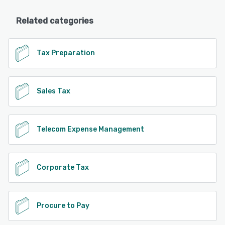
Related categories
Tax Preparation
Sales Tax
Telecom Expense Management
Corporate Tax
Procure to Pay