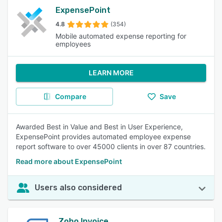
ExpensePoint
4.8
(354)
Mobile automated expense reporting for
employees
LEARN MORE
Compare
Save
Awarded Best in Value and Best in User Experience,
ExpensePoint provides automated employee expense
report software to over 45000 clients in over 87 countries.
Read more about ExpensePoint
Users also considered
Zoho Invoice