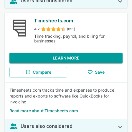
Users also considered
Timesheets.com
4.7
(851)
Time tracking, payroll, and billing for
businesses
LEARN MORE
Compare
Save
Timesheets.com tracks time and expenses to produce
reports and exports to software like QuickBooks for
invoicing.
Read more about Timesheets.com
Users also considered