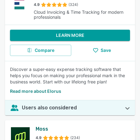
4.9
(324)
Cloud Invoicing & Time Tracking for modern
professionals
LEARN MORE
Compare
Save
Discover a super-easy expense tracking software that
helps you focus on making your professional mark in the
business world. Start with our lifelong free plan!
Read more about Elorus
Users also considered
Moss
4.9
(234)