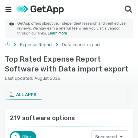
GetApp offers objective, independent research and verified user
reviews. We may earn a referral fee when you visit a vendor
through our links.
Learn more
Expense Report
Data import export
Top Rated Expense Report
Software with Data import export
Last updated: August 2026
ALL APPS
219 software options
1
filter
Sponsored