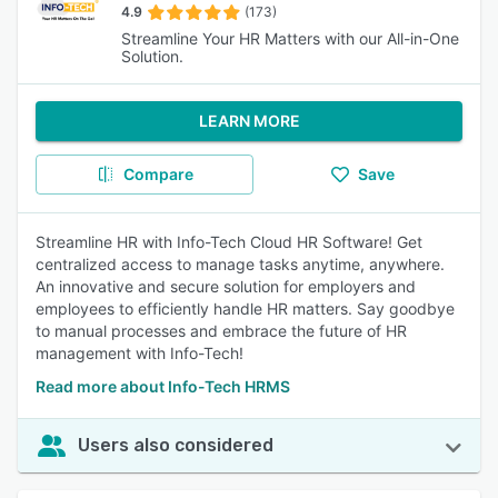
4.9
(173)
Streamline Your HR Matters with our All-in-One
Solution.
LEARN MORE
Compare
Save
Streamline HR with Info-Tech Cloud HR Software! Get
centralized access to manage tasks anytime, anywhere.
An innovative and secure solution for employers and
employees to efficiently handle HR matters. Say goodbye
to manual processes and embrace the future of HR
management with Info-Tech!
Read more about Info-Tech HRMS
Users also considered