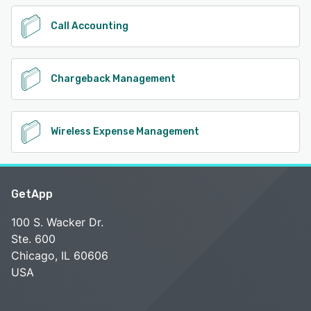
Call Accounting
Chargeback Management
Wireless Expense Management
GetApp
100 S. Wacker Dr.
Ste. 600
Chicago, IL 60606
USA