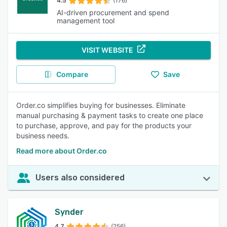
4.5
(176)
AI-driven procurement and spend
management tool
VISIT WEBSITE
Compare
Save
Order.co simplifies buying for businesses. Eliminate
manual purchasing & payment tasks to create one place
to purchase, approve, and pay for the products your
business needs.
Read more about Order.co
Users also considered
Synder
4.7
(256)