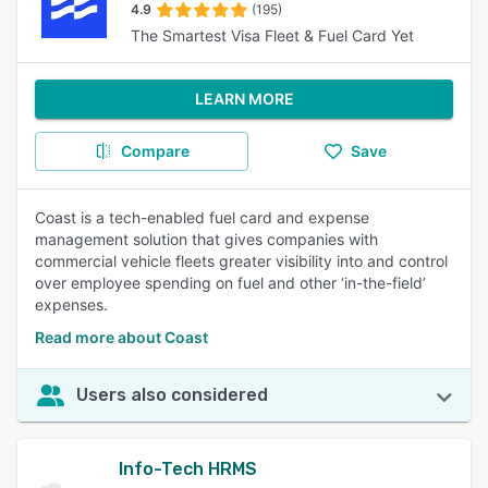
4.9
(195)
The Smartest Visa Fleet & Fuel Card Yet
LEARN MORE
Compare
Save
Coast is a tech-enabled fuel card and expense
management solution that gives companies with
commercial vehicle fleets greater visibility into and control
over employee spending on fuel and other ‘in-the-field’
expenses.
Read more about Coast
Users also considered
Info-Tech HRMS