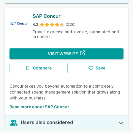
SAP Concur
4.3
(2.2K)
Travel, expense and invoice, automated and
in control
VISIT WEBSITE
Compare
Save
Concur takes you beyond automation to a completely
connected spend management solution that grows along
with your business.
Read more about SAP Concur
Users also considered