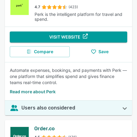
4.7
(423)
Perk is the intelligent platform for travel and
spend.
VISIT WEBSITE
Compare
Save
Automate expenses, bookings, and payments with Perk —
one platform that simplifies spend and gives finance
teams real-time control.
Read more about Perk
Users also considered
Order.co