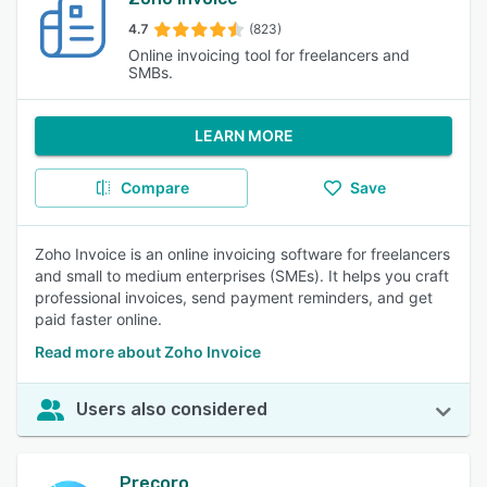
4.7
(823)
Online invoicing tool for freelancers and
SMBs.
LEARN MORE
Compare
Save
Zoho Invoice is an online invoicing software for freelancers
and small to medium enterprises (SMEs). It helps you craft
professional invoices, send payment reminders, and get
paid faster online.
Read more about Zoho Invoice
Users also considered
Precoro