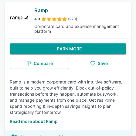
Ramp
4.9
(220)
Corporate card and expense management
platform
LEARN MORE
Compare
Save
Ramp is a modern corporate card with intuitive software,
built to help you grow efficiently. Block out-of-policy
transactions before they happen, automate busywork,
and manage payments from one place. Get real-time
spend reporting & in-depth savings insights to plan
strategically for tomorrow.
Read more about Ramp