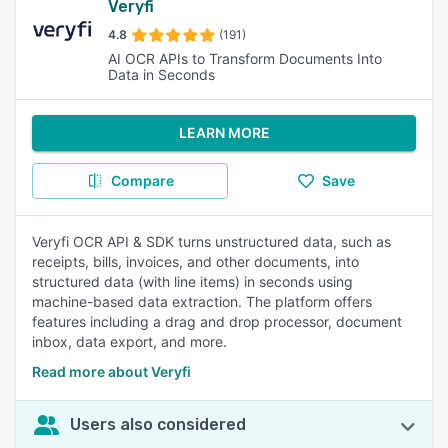
Veryfi
4.8
(191)
AI OCR APIs to Transform Documents Into
Data in Seconds
LEARN MORE
Compare
Save
Veryfi OCR API & SDK turns unstructured data, such as
receipts, bills, invoices, and other documents, into
structured data (with line items) in seconds using
machine-based data extraction. The platform offers
features including a drag and drop processor, document
inbox, data export, and more.
Read more about Veryfi
Users also considered