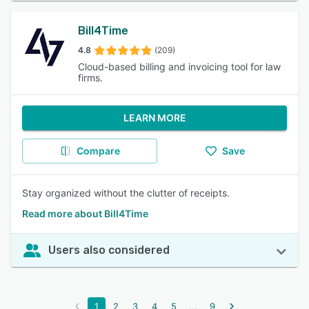
Bill4Time
4.8
(209)
Cloud-based billing and invoicing tool for law
firms.
LEARN MORE
Compare
Save
Stay organized without the clutter of receipts.
Read more about Bill4Time
Users also considered
...
1
2
3
4
5
9