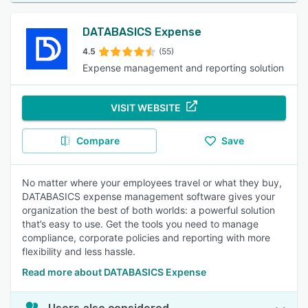
DATABASICS Expense
4.5
(55)
Expense management and reporting solution
VISIT WEBSITE
Compare
Save
No matter where your employees travel or what they buy,
DATABASICS expense management software gives your
organization the best of both worlds: a powerful solution
that’s easy to use. Get the tools you need to manage
compliance, corporate policies and reporting with more
flexibility and less hassle.
Read more about DATABASICS Expense