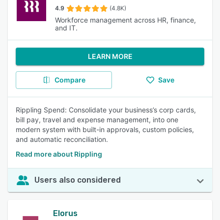
4.9
(4.8K)
Workforce management across HR, finance,
and IT.
LEARN MORE
Compare
Save
Rippling Spend: Consolidate your business’s corp cards,
bill pay, travel and expense management, into one
modern system with built-in approvals, custom policies,
and automatic reconciliation.
Read more about Rippling
Users also considered
Elorus