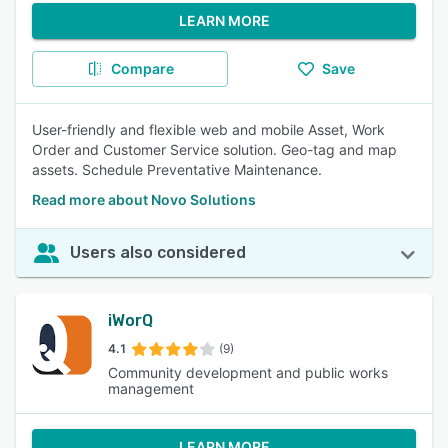
LEARN MORE
Compare
Save
User-friendly and flexible web and mobile Asset, Work
Order and Customer Service solution. Geo-tag and map
assets. Schedule Preventative Maintenance.
Read more about Novo Solutions
Users also considered
iWorQ
4.1
(9)
Community development and public works
management
LEARN MORE