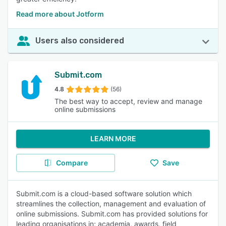
Read more about Jotform
Users also considered
Submit.com
4.8
(56)
The best way to accept, review and manage
online submissions
LEARN MORE
Compare
Save
Submit.com is a cloud-based software solution which
streamlines the collection, management and evaluation of
online submissions. Submit.com has provided solutions for
leading organisations in; academia, awards, field