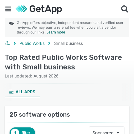
GetApp offers objective, independent research and verified user
reviews. We may earn a referral fee when you visit a vendor
through our links.
Learn more
Public Works
Small business
Top Rated Public Works Software
with Small business
Last updated: August 2026
ALL APPS
25 software options
1
filter
Sponsored