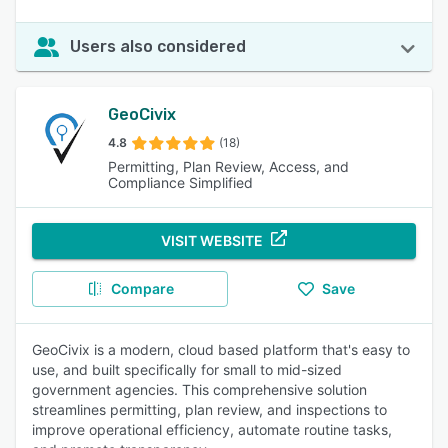
Users also considered
GeoCivix
4.8
(18)
Permitting, Plan Review, Access, and
Compliance Simplified
VISIT WEBSITE
Compare
Save
GeoCivix is a modern, cloud based platform that's easy to
use, and built specifically for small to mid-sized
government agencies. This comprehensive solution
streamlines permitting, plan review, and inspections to
improve operational efficiency, automate routine tasks,