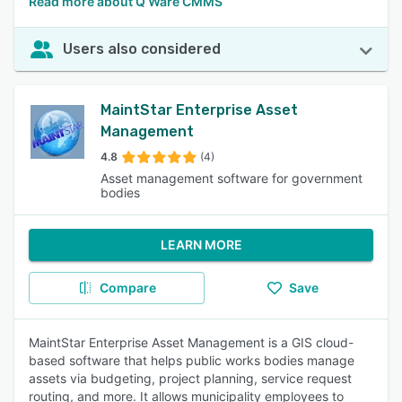
Read more about Q Ware CMMS
Users also considered
MaintStar Enterprise Asset
Management
4.8
(4)
Asset management software for government
bodies
LEARN MORE
Compare
Save
MaintStar Enterprise Asset Management is a GIS cloud-
based software that helps public works bodies manage
assets via budgeting, project planning, service request
routing, and more. It allows municipality employees to