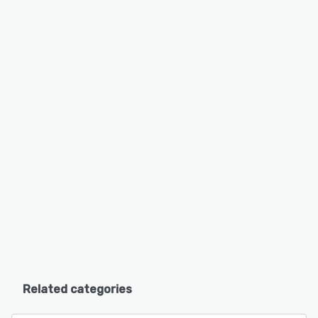
Related categories