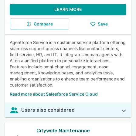
LEARN MORE
Compare
Save
Agentforce Service is a customer service platform offering
seamless support across channels like contact centers,
field service, HR, and IT. It integrates human agents with
AI on a unified platform to personalize interactions.
Features include omni-channel engagement, case
management, knowledge bases, and analytics tools,
enabling organizations to enhance team performance and
customer satisfaction.
Read more about Salesforce Service Cloud
Users also considered
Citywide Maintenance