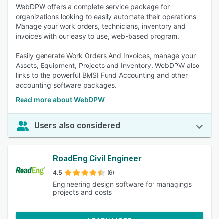
WebDPW offers a complete service package for
organizations looking to easily automate their operations.
Manage your work orders, technicians, inventory and
invoices with our easy to use, web-based program.
Easily generate Work Orders And Invoices, manage your
Assets, Equipment, Projects and Inventory. WebDPW also
links to the powerful BMSI Fund Accounting and other
accounting software packages.
Read more about WebDPW
Users also considered
RoadEng Civil Engineer
4.5
(6)
Engineering design software for managings
projects and costs