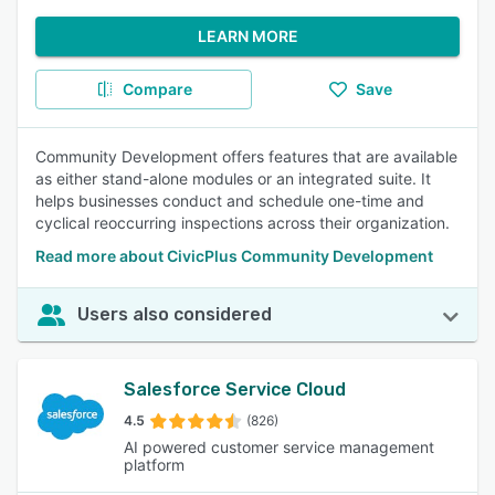
LEARN MORE
Compare
Save
Community Development offers features that are available
as either stand-alone modules or an integrated suite. It
helps businesses conduct and schedule one-time and
cyclical reoccurring inspections across their organization.
Read more about CivicPlus Community Development
Users also considered
Salesforce Service Cloud
4.5
(826)
AI powered customer service management
platform