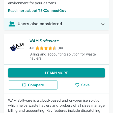
environment for your citizens.
Read more about TEKConnectGov
Users also considered
WAM Software
4.6
(16)
Billing and accounting solution for waste
haulers
LEARN MORE
Compare
Save
WAM Software is a cloud-based and on-premise solution,
which helps waste haulers and brokers of all sizes manage
billing and accounting. Key features include dispatching,