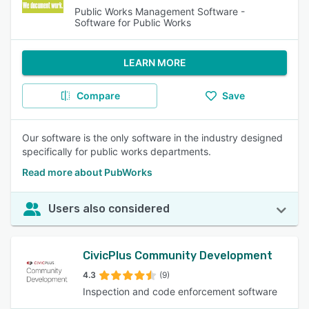
Public Works Management Software -
Software for Public Works
LEARN MORE
Compare
Save
Our software is the only software in the industry designed
specifically for public works departments.
Read more about PubWorks
Users also considered
CivicPlus Community Development
4.3
(9)
Inspection and code enforcement software