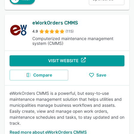
eWorkOrders CMMS
4.9
(115)
Computerized maintenance management
system (CMMS)
VISIT WEBSITE
Compare
Save
eWorkOrders CMMS is a powerful, but easy-to-use
maintenance management solution that helps utilities and
municipalities manage business workflows and assets.
Easily create, view and manage open work orders,
maintenance schedules and tasks, to stay updated and on
track.
Read more about eWorkOrders CMMS