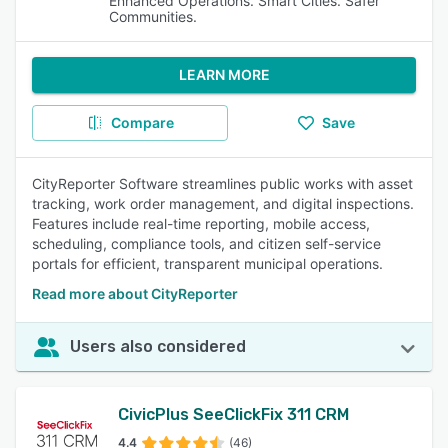
Enhanced Operations. Smart Cities. Safer
Communities.
LEARN MORE
Compare
Save
CityReporter Software streamlines public works with asset
tracking, work order management, and digital inspections.
Features include real-time reporting, mobile access,
scheduling, compliance tools, and citizen self-service
portals for efficient, transparent municipal operations.
Read more about CityReporter
Users also considered
CivicPlus SeeClickFix 311 CRM
4.4
(46)