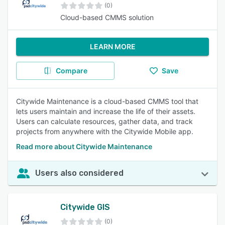
(0)
Cloud-based CMMS solution
LEARN MORE
Compare
Save
Citywide Maintenance is a cloud-based CMMS tool that
lets users maintain and increase the life of their assets.
Users can calculate resources, gather data, and track
projects from anywhere with the Citywide Mobile app.
Read more about Citywide Maintenance
Users also considered
Citywide GIS
(0)