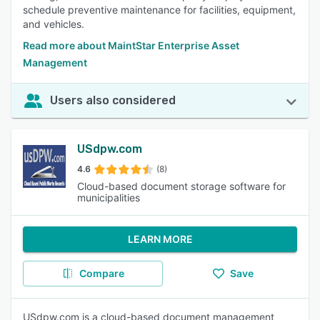
schedule preventive maintenance for facilities, equipment,
and vehicles.
Read more about MaintStar Enterprise Asset
Management
Users also considered
USdpw.com
4.6
(8)
Cloud-based document storage software for
municipalities
LEARN MORE
Compare
Save
USdpw.com is a cloud-based document management