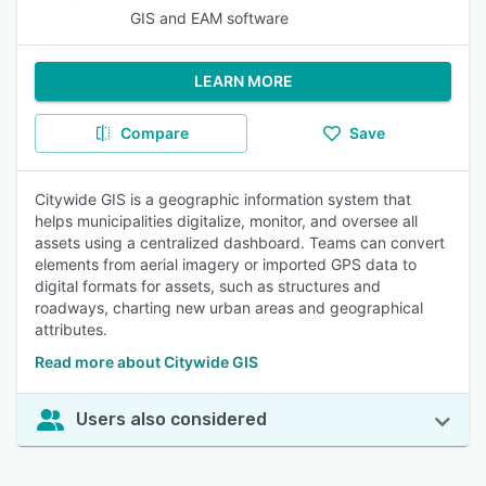
GIS and EAM software
LEARN MORE
Compare
Save
Citywide GIS is a geographic information system that
helps municipalities digitalize, monitor, and oversee all
assets using a centralized dashboard. Teams can convert
elements from aerial imagery or imported GPS data to
digital formats for assets, such as structures and
roadways, charting new urban areas and geographical
attributes.
Read more about Citywide GIS
Users also considered