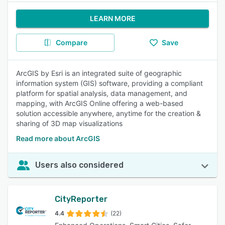
LEARN MORE
Compare
Save
ArcGIS by Esri is an integrated suite of geographic
information system (GIS) software, providing a compliant
platform for spatial analysis, data management, and
mapping, with ArcGIS Online offering a web-based
solution accessible anywhere, anytime for the creation &
sharing of 3D map visualizations
Read more about ArcGIS
Users also considered
CityReporter
4.4
(22)