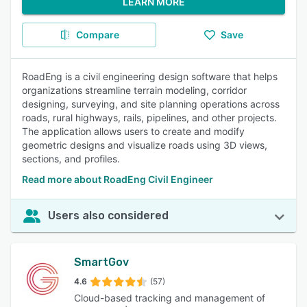
LEARN MORE
Compare
Save
RoadEng is a civil engineering design software that helps
organizations streamline terrain modeling, corridor
designing, surveying, and site planning operations across
roads, rural highways, rails, pipelines, and other projects.
The application allows users to create and modify
geometric designs and visualize roads using 3D views,
sections, and profiles.
Read more about RoadEng Civil Engineer
Users also considered
SmartGov
4.6
(57)
Cloud-based tracking and management of