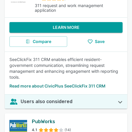
311 request and work management
application
LEARN MORE
Compare
Save
SeeClickFix 311 CRM enables efficient resident-
government communication, streamlining request
management and enhancing engagement with reporting
tools.
Read more about CivicPlus SeeClickFix 311 CRM
Users also considered
PubWorks
4.1
(14)