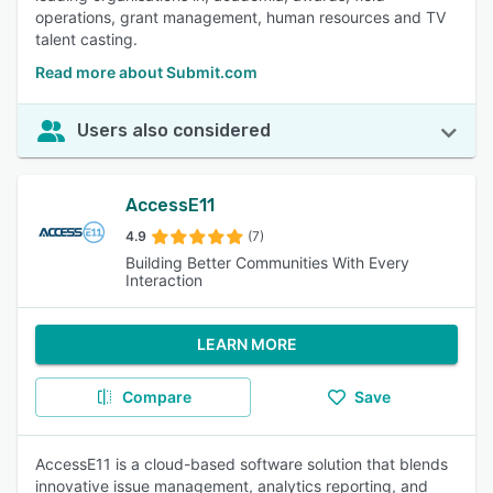
operations, grant management, human resources and TV
talent casting.
Read more about Submit.com
Users also considered
AccessE11
4.9
(7)
Building Better Communities With Every
Interaction
LEARN MORE
Compare
Save
AccessE11 is a cloud-based software solution that blends
innovative issue management, analytics reporting, and