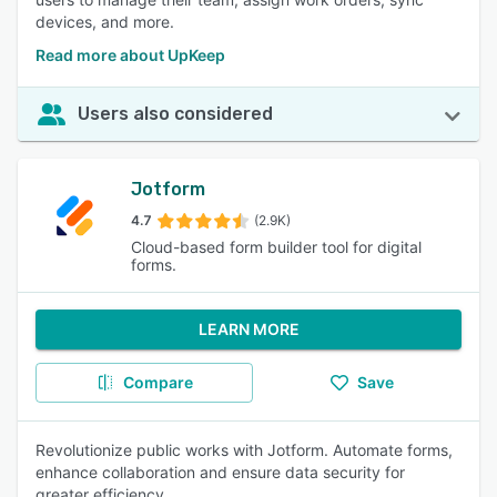
devices, and more.
Read more about UpKeep
Users also considered
Jotform
4.7
(2.9K)
Cloud-based form builder tool for digital
forms.
LEARN MORE
Compare
Save
Revolutionize public works with Jotform. Automate forms,
enhance collaboration and ensure data security for
greater efficiency.