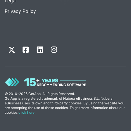
Legal
Privacy Policy
© 2010-2026 GetApp. All Rights Reserved.
GetApp is a registered trademark of Nubera eBusiness S.L. Nubera
eBusiness uses its own and third-party cookies. By using the website you
are accepting the use of these cookies. To get more information about our
cookies
click here
.