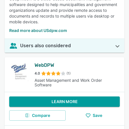
software designed to help municipalities and government
organizations update and provide remote access to
documents and records to multiple users via desktop or
mobile devices.
Read more about USdpw.com
Users also considered
WebDPW
4.0
(1)
Asset Management and Work Order
Software
LEARN MORE
Compare
Save