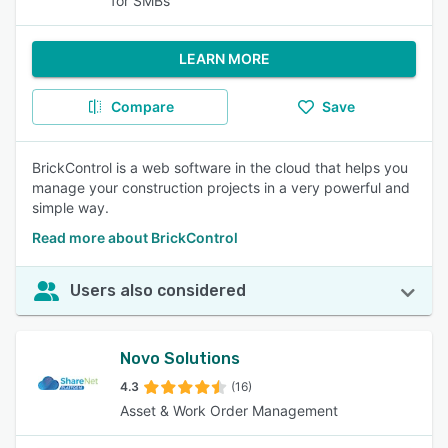
for SMBs
LEARN MORE
Compare
Save
BrickControl is a web software in the cloud that helps you
manage your construction projects in a very powerful and
simple way.
Read more about BrickControl
Users also considered
Novo Solutions
4.3
(16)
Asset & Work Order Management