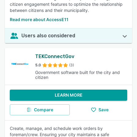
citizen engagement features to optimize the relationship
between citizens and their municipality.
Read more about AccessE11
Users also considered
TEKConnectGov
5.0
(3)
Government software built for the city and
citizen
LEARN MORE
Compare
Save
Create, manage, and schedule work orders by
foreman/crew. Ensuring your city maintains a safe