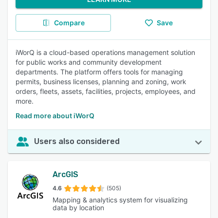
Compare
Save
iWorQ is a cloud-based operations management solution
for public works and community development
departments. The platform offers tools for managing
permits, business licenses, planning and zoning, work
orders, fleets, assets, facilities, projects, employees, and
more.
Read more about iWorQ
Users also considered
ArcGIS
4.6
(505)
Mapping & analytics system for visualizing
data by location