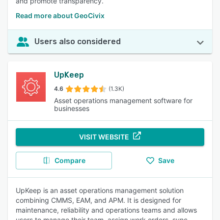
and promote transparency.
Read more about GeoCivix
Users also considered
UpKeep
4.6
(1.3K)
Asset operations management software for
businesses
VISIT WEBSITE
Compare
Save
UpKeep is an asset operations management solution
combining CMMS, EAM, and APM. It is designed for
maintenance, reliability and operations teams and allows
users to manage their team, assign work orders, sync