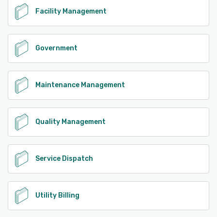
Facility Management
Government
Maintenance Management
Quality Management
Service Dispatch
Utility Billing