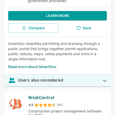
government processes
LEARN MORE
Compare
Save
SmartGov simplifies permitting and licensing through a
public portal that brings together permit applications,
public notices, maps, online payments and more in a
single information hub.
Read more about SmartGov
Users also considered
BrickControl
4.5
(41)
Construction project management software