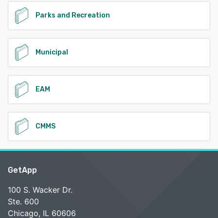
Parks and Recreation
Municipal
EAM
CMMS
GetApp
100 S. Wacker Dr.
Ste. 600
Chicago, IL 60606