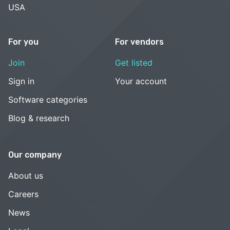
USA
For you
For vendors
Join
Get listed
Sign in
Your account
Software categories
Blog & research
Our company
About us
Careers
News