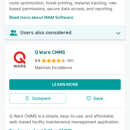
route optimization, ticket printing, material tracking, role-
based permissions, secure data access, and reporting.
Read more about WAM Software
Users also considered
Q Ware CMMS
4.6
(60)
Maintain Excellence
LEARN MORE
Compare
Save
Q Ware CMMS is a simple, easy-to-use, and affordable
web-based facility maintenance management application.