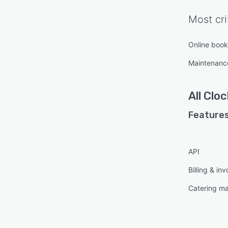
Most cri
Online book
Maintenan
All
Clo
Features
API
Billing & inv
Catering m