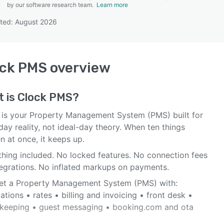
by our software research team.
Learn more
ted: August 2026
SEE COMPARISON
ock PMS
overview
t is
Clock PMS
?
 is your Property Management System (PMS) built for
ay reality, not ideal-day theory. When ten things
n at once, it keeps up.
thing included. No locked features. No connection fees
tegrations. No inflated markups on payments.
et a Property Management System (PMS) with:
ations • rates • billing and invoicing • front desk •
keeping • guest messaging • booking.com and ota