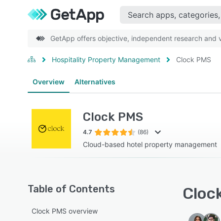
GetApp offers objective, independent research and ve
Hospitality Property Management
Clock PMS
Overview
Alternatives
Clock PMS
4.7
(86)
Cloud-based hotel property management
Table of Contents
Clock
Clock PMS overview