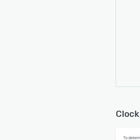
Clock
To determ