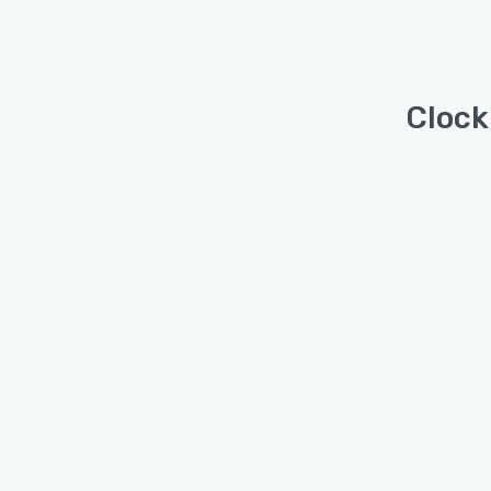
Clock