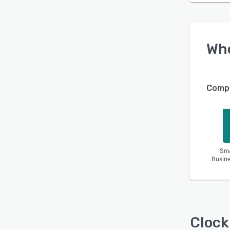
Wh
Compa
Sma
Busin
Clock