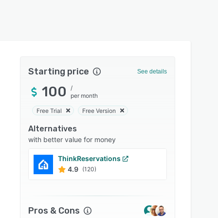
Starting price
See details
100
/
per month
Free Trial
Free Version
Alternatives
with better value for money
ThinkReservations
Guest
4.9
4.8
(120)
Pros & Cons