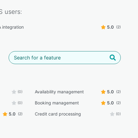
S
users:
integration
5.0
(2)
Availability management
5.0
(0)
(2)
Booking management
5.0
(0)
(2)
5.0
Credit card processing
(2)
(0)