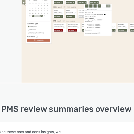
 PMS review summaries overview
ine these pros and cons insights, we