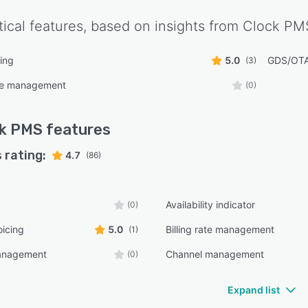
tical features, based on insights from
Clock PM
ing
5.0
GDS/OTA 
(3)
ce management
(0)
ck PMS
features
 rating:
4.7
(86)
Availability indicator
(0)
oicing
5.0
Billing rate management
(1)
anagement
Channel management
(0)
Expand list