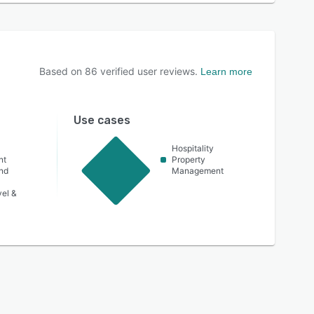
Based on
86
verified user reviews.
Learn more
Use cases
Hospitality
nt
Property
nd
Management
vel &