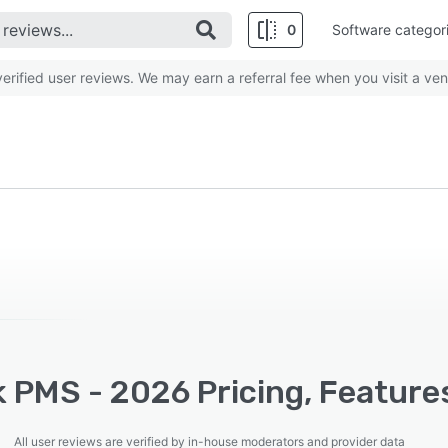
0
Software categor
rified user reviews. We may earn a referral fee when you visit a ven
 PMS - 2026 Pricing, Feature
All user reviews are verified by in-house moderators and provider data