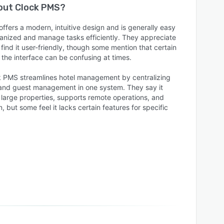
bout
Clock PMS
?
ffers a modern, intuitive design and is generally easy
ganized and manage tasks efficiently. They appreciate
 find it user-friendly, though some mention that certain
the interface can be confusing at times.
k PMS streamlines hotel management by centralizing
 and guest management in one system. They say it
 large properties, supports remote operations, and
 but some feel it lacks certain features for specific