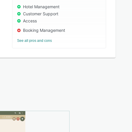
Hotel Management
Customer Support
Access
Booking Management
See all pros and cons