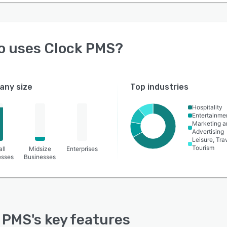
o uses
Clock PMS
?
ny size
Top industries
Hospitality
Entertainme
Marketing a
Advertising
Leisure, Tra
Tourism
ll
Midsize
Enterprises
esses
Businesses
 PMS
's key features