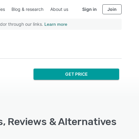
ies
Blog & research
About us
Sign in
Join
dor through our links.
Learn more
GET PRICE
s, Reviews & Alternatives