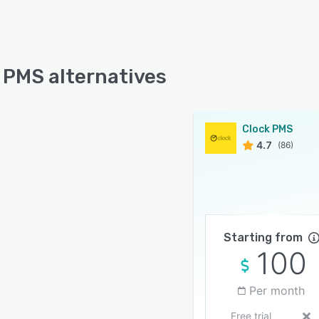
 PMS alternatives
Clock PMS
4.7
(86)
Starting from
100
Per month
Free trial