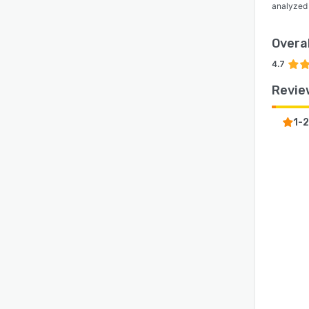
analyzed
Overal
4.7
Revie
1-2