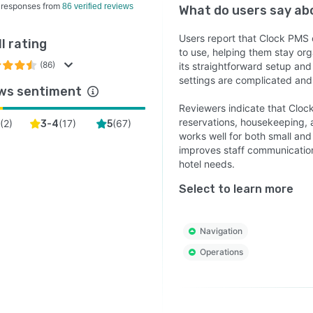
 responses from
86 verified reviews
What do users say a
Users report that Clock PMS o
l rating
to use, helping them stay or
(86)
its straightforward setup and
settings are complicated and 
ws sentiment
Reviewers indicate that Cloc
reservations, housekeeping,
(
2
)
(
17
)
(
67
)
3-4
5
works well for both small and
improves staff communication,
hotel needs.
Select to learn more
Navigation
Operations