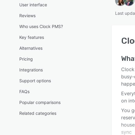
User interface
Last upda
Reviews
Who uses Clock PMS?
Key features
Cl
Alternatives
Wha
Pricing
Clock
Integrations
busy-d
Support options
happe
FAQs
Every
on in
Popular comparisons
You g
Related categories
reserv
house
sync