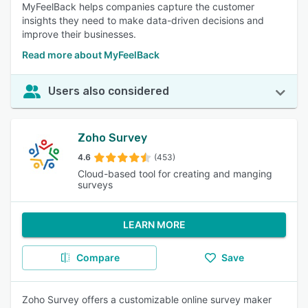
MyFeelBack helps companies capture the customer
insights they need to make data-driven decisions and
improve their businesses.
Read more about MyFeelBack
Users also considered
Zoho Survey
4.6
(453)
Cloud-based tool for creating and manging
surveys
LEARN MORE
Compare
Save
Zoho Survey offers a customizable online survey maker