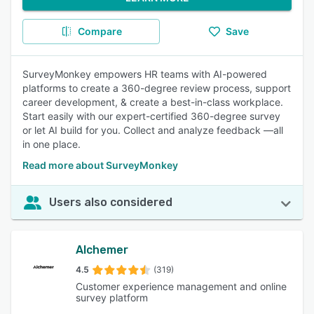
Compare
Save
SurveyMonkey empowers HR teams with AI-powered
platforms to create a 360-degree review process, support
career development, & create a best-in-class workplace.
Start easily with our expert-certified 360-degree survey
or let AI build for you. Collect and analyze feedback —all
in one place.
Read more about SurveyMonkey
Users also considered
Alchemer
4.5
(319)
Customer experience management and online
survey platform