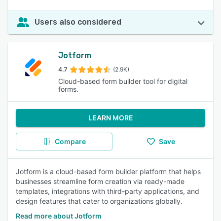
Users also considered
Jotform
4.7
(2.9K)
Cloud-based form builder tool for digital
forms.
LEARN MORE
Compare
Save
Jotform is a cloud-based form builder platform that helps
businesses streamline form creation via ready-made
templates, integrations with third-party applications, and
design features that cater to organizations globally.
Read more about Jotform