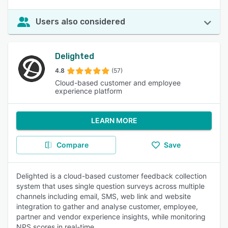
Users also considered
Delighted
4.8
(57)
Cloud-based customer and employee
experience platform
LEARN MORE
Compare
Save
Delighted is a cloud-based customer feedback collection
system that uses single question surveys across multiple
channels including email, SMS, web link and website
integration to gather and analyse customer, employee,
partner and vendor experience insights, while monitoring
NPS scores in real-time