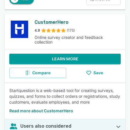
CustomerHero
4.9
(175)
Online survey creator and feedback
collection
LEARN MORE
Compare
Save
Startquestion is a web-based tool for creating surveys,
quizzes, and forms to collect orders or registrations, study
customers, evaluate employees, and more
Read more about CustomerHero
Users also considered