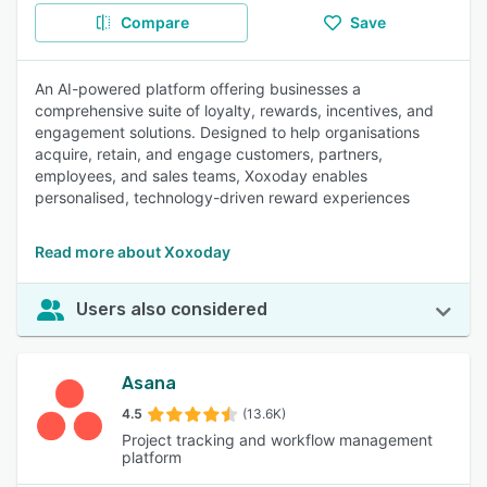
Compare
Save
An AI-powered platform offering businesses a
comprehensive suite of loyalty, rewards, incentives, and
engagement solutions. Designed to help organisations
acquire, retain, and engage customers, partners,
employees, and sales teams, Xoxoday enables
personalised, technology-driven reward experiences
Read more about Xoxoday
Users also considered
Asana
4.5
(13.6K)
Project tracking and workflow management
platform