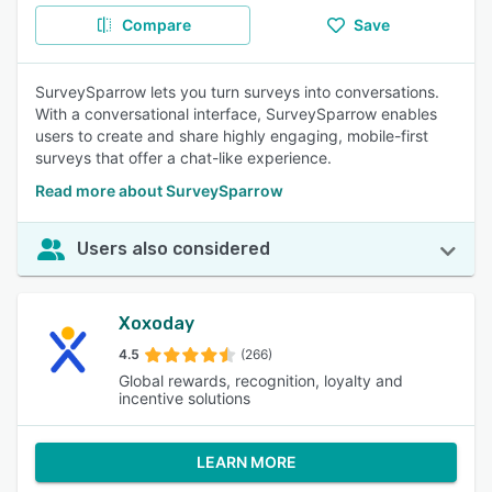
Compare
Save
SurveySparrow lets you turn surveys into conversations.
With a conversational interface, SurveySparrow enables
users to create and share highly engaging, mobile-first
surveys that offer a chat-like experience.
Read more about SurveySparrow
Users also considered
Xoxoday
4.5
(266)
Global rewards, recognition, loyalty and
incentive solutions
LEARN MORE