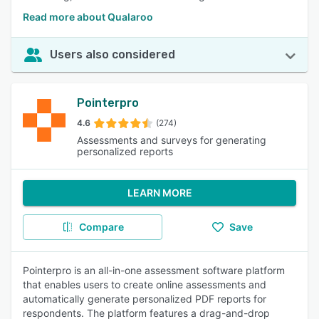
Read more about Qualaroo
Users also considered
Pointerpro
4.6
(274)
Assessments and surveys for generating
personalized reports
LEARN MORE
Compare
Save
Pointerpro is an all-in-one assessment software platform
that enables users to create online assessments and
automatically generate personalized PDF reports for
respondents. The platform features a drag-and-drop