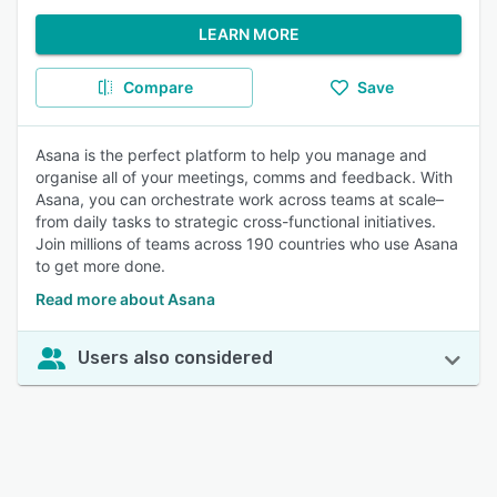
LEARN MORE
Compare
Save
Asana is the perfect platform to help you manage and
organise all of your meetings, comms and feedback. With
Asana, you can orchestrate work across teams at scale–
from daily tasks to strategic cross-functional initiatives.
Join millions of teams across 190 countries who use Asana
to get more done.
Read more about Asana
Users also considered