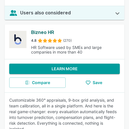
Users also considered
Bizneo HR
4.8
(270)
HR Software used by SMEs and large
companies in more than 40
LEARN MORE
Compare
Save
Customizable 360° appraisals, 9-box grid analysis, and
team calibration, all in a single platform. And here is the
real game-changer: every evaluation automatically feeds
into turnover prediction, compensation plans, and flight-
risk detection. Everything is connected, nothing is
isolated.