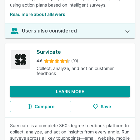
using action plans based on intelligent surveys.
Read more about allswers
Users also considered
Survicate
4.6
(99)
Collect, analyze, and act on customer
feedback
LEARN MORE
Compare
Save
Survicate is a complete 360-degree feedback platform to
collect, analyze, and act on insights from every angle. Run
surveys across all key touchpoints—email, website, mobile