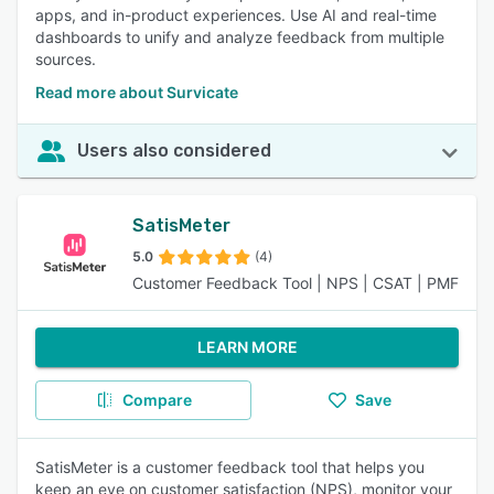
apps, and in-product experiences. Use AI and real-time
dashboards to unify and analyze feedback from multiple
sources.
Read more about Survicate
Users also considered
SatisMeter
5.0
(4)
Customer Feedback Tool | NPS | CSAT | PMF
LEARN MORE
Compare
Save
SatisMeter is a customer feedback tool that helps you
keep an eye on customer satisfaction (NPS), monitor your