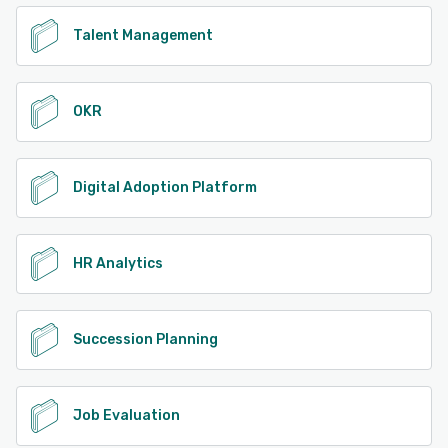
Talent Management
OKR
Digital Adoption Platform
HR Analytics
Succession Planning
Job Evaluation