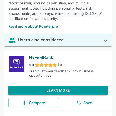
report builder, scoring capabilities, and multiple
assessment types including personality tests, risk
assessments, and surveys, while maintaining ISO 27001
certification for data security.
Read more about Pointerpro
Users also considered
MyFeelBack
5.0
(3)
Turn customer feedback into business
opportunities
LEARN MORE
Compare
Save