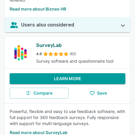
Read more about Bizneo HR
Users also considered
SurveyLab
4.9
(62)
Survey software and questionnaire tool
LEARN MORE
Compare
Save
Powerful, flexible and easy to use feedback software, with
full support for 360 feedback surveys. Fully responsive
with support for multi-language surveys.
Read more about SurveyLab