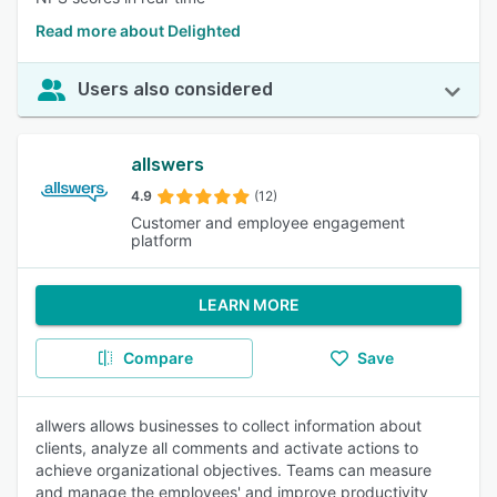
Read more about Delighted
Users also considered
allswers
4.9
(12)
Customer and employee engagement
platform
LEARN MORE
Compare
Save
allwers allows businesses to collect information about
clients, analyze all comments and activate actions to
achieve organizational objectives. Teams can measure
and manage the employees' and improve productivity