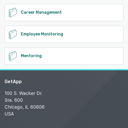
Career Management
Employee Monitoring
Mentoring
GetApp
100 S. Wacker Dr.
Ste. 600
Chicago, IL 60606
USA