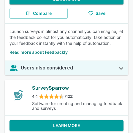
Compare
Save
Launch surveys in almost any channel you can imagine, let
the feedback collect for you automatically, take action on
your feedback instantly with the help of automation.
Read more about Feedbackly
Users also considered
SurveySparrow
4.4
(122)
Software for creating and managing feedback
and surveys
LEARN MORE