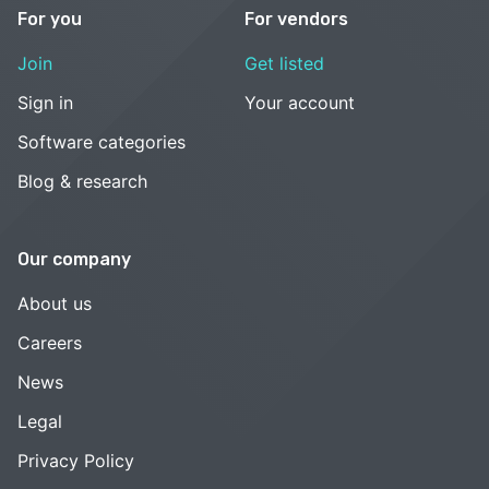
For you
For vendors
Join
Get listed
Sign in
Your account
Software categories
Blog & research
Our company
About us
Careers
News
Legal
Privacy Policy