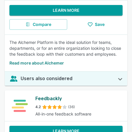
LEARN MORE
Compare
Save
The Alchemer Platform is the ideal solution for teams,
departments, or for an entire organization looking to close
the feedback loop with their customers and employees.
Read more about Alchemer
Users also considered
Feedbackly
4.2
(36)
All-in-one feedback software
LEARN MORE