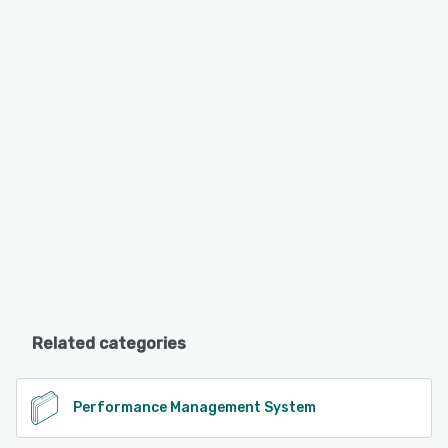
Related categories
Performance Management System