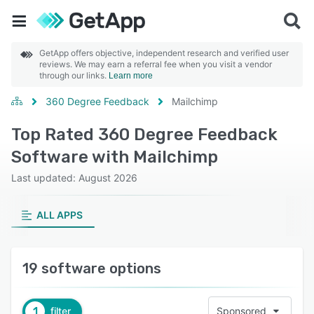
GetApp offers objective, independent research and verified user
reviews. We may earn a referral fee when you visit a vendor
through our links.
Learn more
360 Degree Feedback
Mailchimp
Top Rated 360 Degree Feedback
Software with Mailchimp
Last updated: August 2026
ALL APPS
19 software options
1
filter
Sponsored