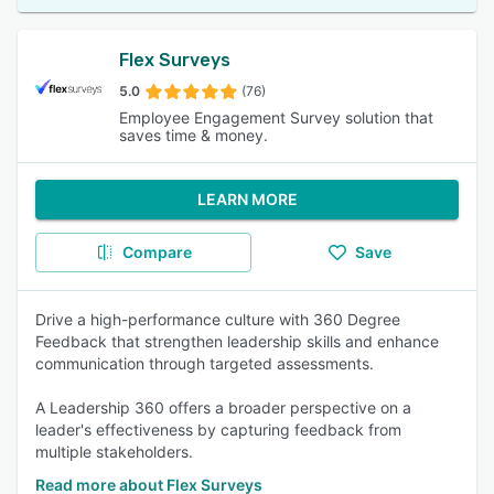
Flex Surveys
5.0
(76)
Employee Engagement Survey solution that
saves time & money.
LEARN MORE
Compare
Save
Drive a high-performance culture with 360 Degree
Feedback that strengthen leadership skills and enhance
communication through targeted assessments.
A Leadership 360 offers a broader perspective on a
leader's effectiveness by capturing feedback from
multiple stakeholders.
Read more about Flex Surveys