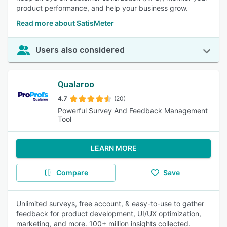
product performance, and help your business grow.
Read more about SatisMeter
Users also considered
Qualaroo
4.7
(20)
Powerful Survey And Feedback Management
Tool
LEARN MORE
Compare
Save
Unlimited surveys, free account, & easy-to-use to gather
feedback for product development, UI/UX optimization,
marketing, and more. 100+ million insights collected.