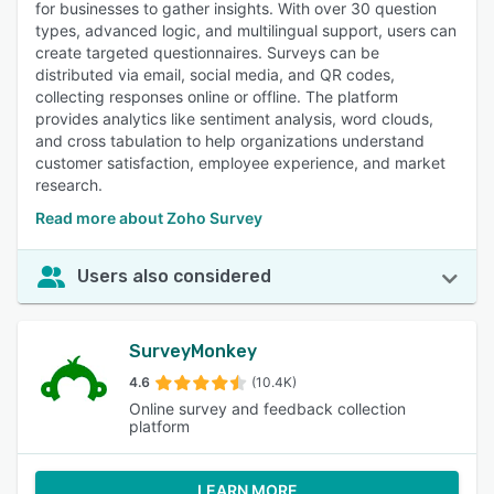
for businesses to gather insights. With over 30 question
types, advanced logic, and multilingual support, users can
create targeted questionnaires. Surveys can be
distributed via email, social media, and QR codes,
collecting responses online or offline. The platform
provides analytics like sentiment analysis, word clouds,
and cross tabulation to help organizations understand
customer satisfaction, employee experience, and market
research.
Read more about Zoho Survey
Users also considered
SurveyMonkey
4.6
(10.4K)
Online survey and feedback collection
platform
LEARN MORE