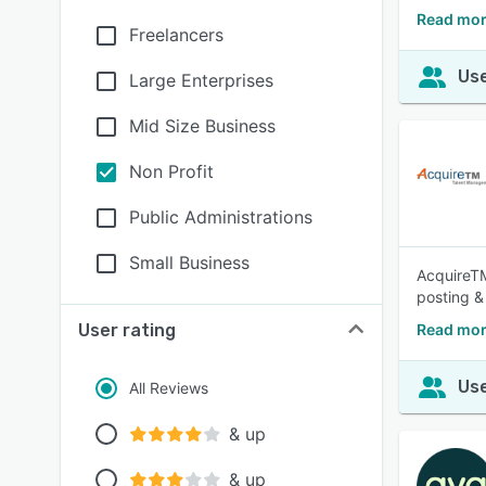
Read mor
Freelancers
Use
Large Enterprises
Mid Size Business
Non Profit
Public Administrations
Small Business
AcquireTM
posting &
User rating
Read mor
Use
All Reviews
& up
& up