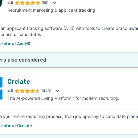
4.9
(89)
Recruitment marketing & applicant tracking
 an applicant tracking software (ATS) with tools to create brand aw
uccessful candidates
e about AvaHR
rs also considered
Crelate
4.5
(443)
The AI-powered Living Platform™ for modern recruiting.
e your entire recruiting process, from job opening to candidate pla
e about Crelate