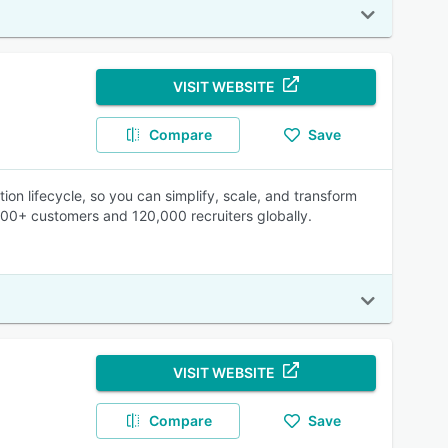
VISIT WEBSITE
Compare
Save
ion lifecycle, so you can simplify, scale, and transform
500+ customers and 120,000 recruiters globally.
VISIT WEBSITE
Compare
Save