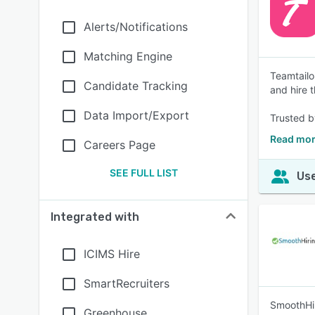
Alerts/Notifications
Matching Engine
Teamtailo
Candidate Tracking
and hire t
Data Import/Export
Trusted b
Read mor
Careers Page
SEE FULL LIST
Use
Integrated with
ICIMS Hire
SmartRecruiters
SmoothHiri
Greenhouse