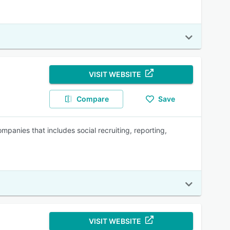
VISIT WEBSITE
Compare
Save
panies that includes social recruiting, reporting,
VISIT WEBSITE