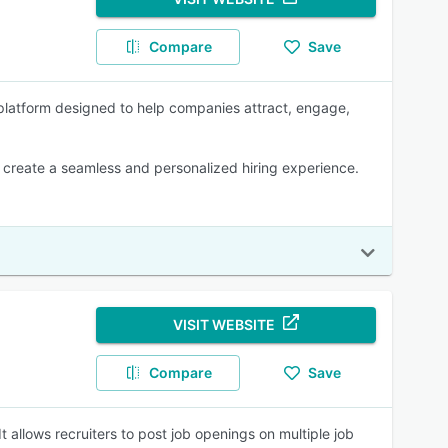
Compare
Save
platform designed to help companies attract, engage,
create a seamless and personalized hiring experience.
VISIT WEBSITE
Compare
Save
t allows recruiters to post job openings on multiple job