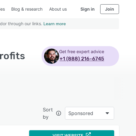
ies
Blog & research
About us
Sign in
Join
dor through our links.
Learn more
Get free expert advice
rofits
+1 (888) 216-6745
Sort
Sponsored
by
VISIT WEBSITE