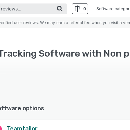
0
Software categor
rified user reviews. We may earn a referral fee when you visit a ven
Tracking Software with Non p
oftware options
Teamtailor