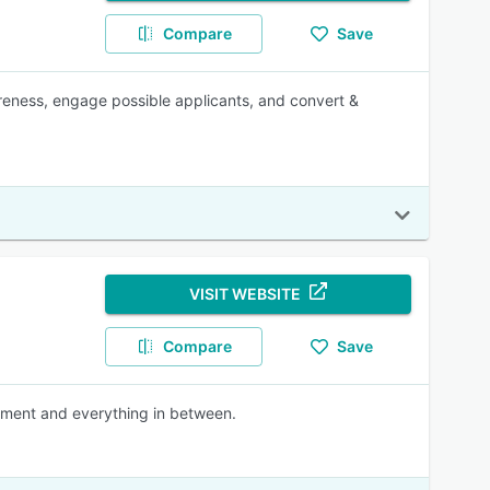
Compare
Save
areness, engage possible applicants, and convert &
VISIT WEBSITE
Compare
Save
cement and everything in between.