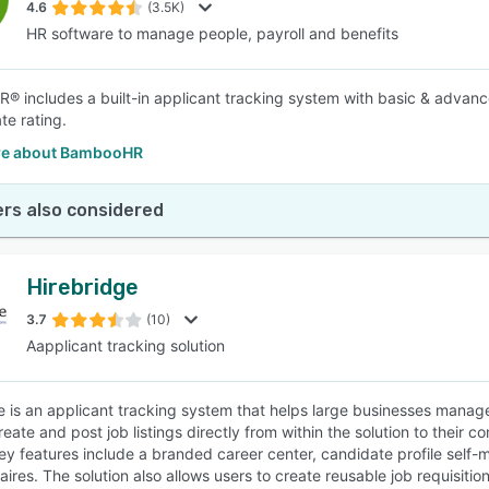
4.6
(3.5K)
HR software to manage people, payroll and benefits
 includes a built-in applicant tracking system with basic & advanc
te rating.
re about BambooHR
rs also considered
Hirebridge
3.7
(10)
Aapplicant tracking solution
e is an applicant tracking system that helps large businesses manage t
eate and post job listings directly from within the solution to their 
ey features include a branded career center, candidate profile sel
ires. The solution also allows users to create reusable job requisitio