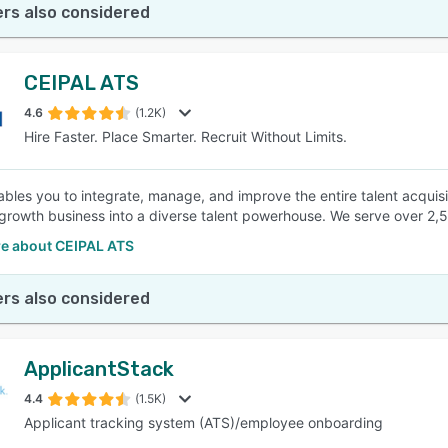
rs also considered
CEIPAL ATS
4.6
(1.2K)
Hire Faster. Place Smarter. Recruit Without Limits.
ables you to integrate, manage, and improve the entire talent acquisit
growth business into a diverse talent powerhouse. We serve over 2,
e about CEIPAL ATS
rs also considered
ApplicantStack
4.4
(1.5K)
Applicant tracking system (ATS)/employee onboarding