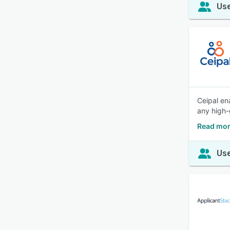
Use
Ceipal en
any high-
Read mor
Use