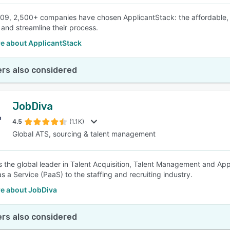
09, 2,500+ companies have chosen ApplicantStack: the affordable,
and streamline their process.
e about ApplicantStack
rs also considered
JobDiva
4.5
(1.1K)
Global ATS, sourcing & talent management
s the global leader in Talent Acquisition, Talent Management and Ap
s a Service (PaaS) to the staffing and recruiting industry.
e about JobDiva
rs also considered