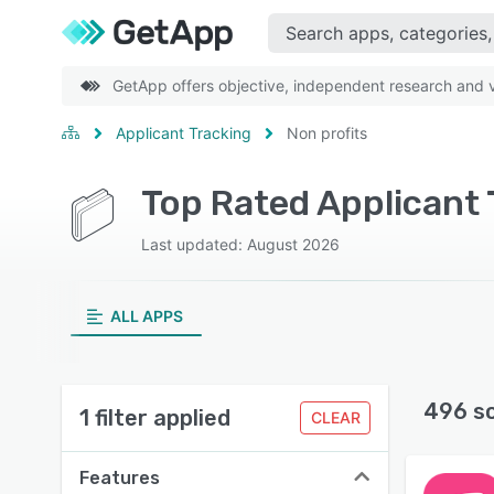
GetApp offers objective, independent research and ve
Applicant Tracking
Non profits
Top Rated Applicant 
Last updated: August 2026
ALL APPS
496 s
1 filter applied
CLEAR
Features