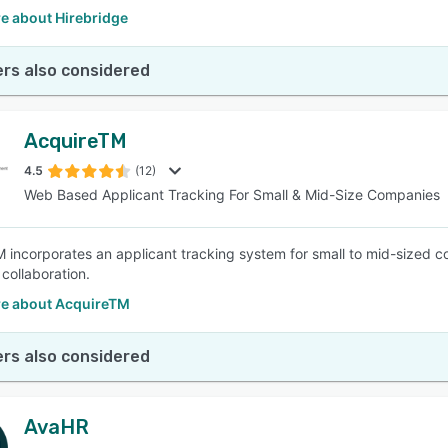
e about Hirebridge
rs also considered
AcquireTM
4.5
(12)
Web Based Applicant Tracking For Small & Mid-Size Companies
 incorporates an applicant tracking system for small to mid-sized com
 collaboration.
e about AcquireTM
rs also considered
AvaHR