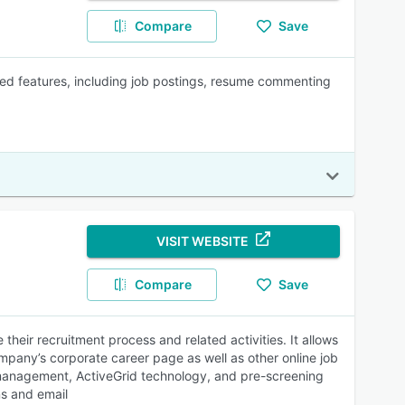
Compare
Save
ed features, including job postings, resume commenting
VISIT WEBSITE
Compare
Save
heir recruitment process and related activities. It allows
company’s corporate career page as well as other online job
f-management, ActiveGrid technology, and pre-screening
ns and email