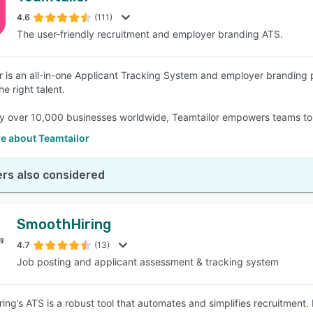
4.6
(111)
The user-friendly recruitment and employer branding ATS.
SEE COMPARISON
r is an all-in-one Applicant Tracking System and employer branding 
he right talent.
y over 10,000 businesses worldwide, Teamtailor empowers teams to 
e about Teamtailor
rs also considered
SmoothHiring
4.7
(13)
Job posting and applicant assessment & tracking system
ng’s ATS is a robust tool that automates and simplifies recruitment. I