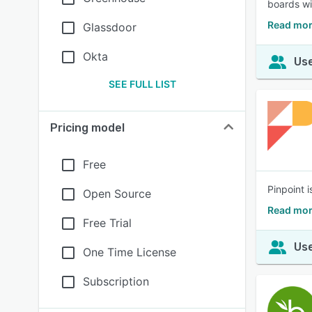
boards wi
Read mor
Glassdoor
Okta
Use
SEE FULL LIST
Pricing model
Free
Pinpoint i
Open Source
Read mor
Free Trial
Use
One Time License
Subscription