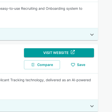
 easy-to-use Recruiting and Onboarding system to
VISIT WEBSITE
Compare
Save
plicant Tracking technology, delivered as an AI-powered