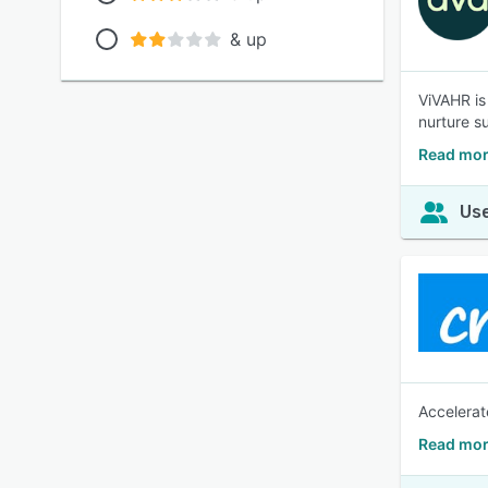
& up
ViVAHR is
nurture s
Read mor
Use
Accelerat
Read mor