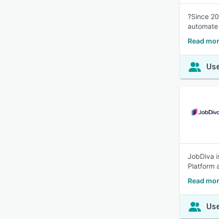
?Since 20
automate 
Read mor
Use
JobDiva i
Platform a
Read mor
Use