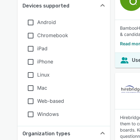
Devices supported
Android
BambooHR®
& candida
Chromebook
Read mo
iPad
Use
iPhone
Linux
Mac
Web-based
Windows
Hirebridg
them to cr
boards. K
Organization types
questionna