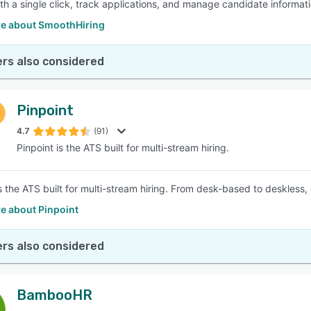
th a single click, track applications, and manage candidate informatio
e about SmoothHiring
rs also considered
Pinpoint
4.7
(91)
Pinpoint is the ATS built for multi-stream hiring.
s the ATS built for multi-stream hiring. From desk-based to deskless, 
e about Pinpoint
rs also considered
BambooHR