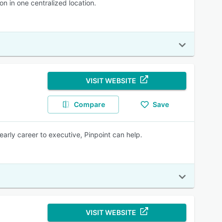
n in one centralized location.
VISIT WEBSITE
Compare
Save
early career to executive, Pinpoint can help.
VISIT WEBSITE