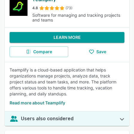
4.8
(73)
Software for managing and tracking projects
and teams
LEARN MORE
Compare
Save
Teamplify is a cloud-based application that helps
organizations manage projects, analyze data, track
project status and team tasks, and more. The platform
offers various tools to handle time tracking, vacation
planning, and daily standups.
Read more about Teamplify
Users also considered