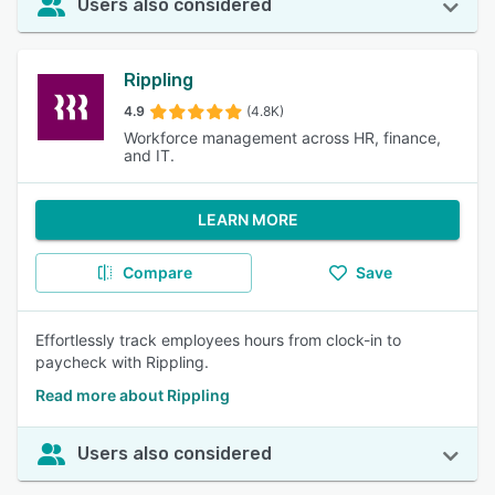
Users also considered
Rippling
4.9
(4.8K)
Workforce management across HR, finance,
and IT.
LEARN MORE
Compare
Save
Effortlessly track employees hours from clock-in to
paycheck with Rippling.
Read more about Rippling
Users also considered