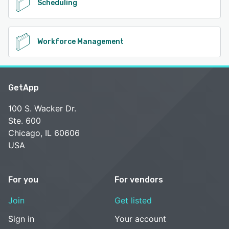
Scheduling
Workforce Management
GetApp
100 S. Wacker Dr.
Ste. 600
Chicago, IL 60606
USA
For you
For vendors
Join
Get listed
Sign in
Your account