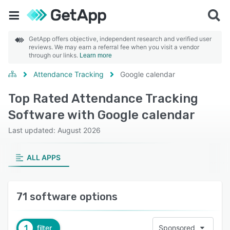
GetApp offers objective, independent research and verified user
reviews. We may earn a referral fee when you visit a vendor
through our links.
Learn more
Attendance Tracking
Google calendar
Top Rated Attendance Tracking
Software with Google calendar
Last updated: August 2026
ALL APPS
71 software options
1
filter
Sponsored