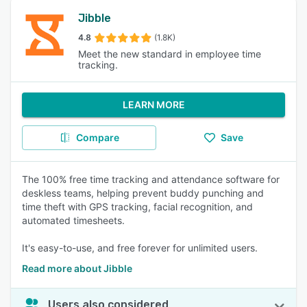
Jibble
4.8
(1.8K)
Meet the new standard in employee time
tracking.
LEARN MORE
Compare
Save
The 100% free time tracking and attendance software for
deskless teams, helping prevent buddy punching and
time theft with GPS tracking, facial recognition, and
automated timesheets.
It's easy-to-use, and free forever for unlimited users.
Read more about Jibble
Users also considered