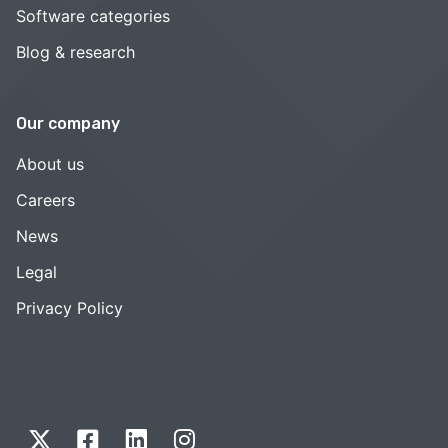
Software categories
Blog & research
Our company
About us
Careers
News
Legal
Privacy Policy