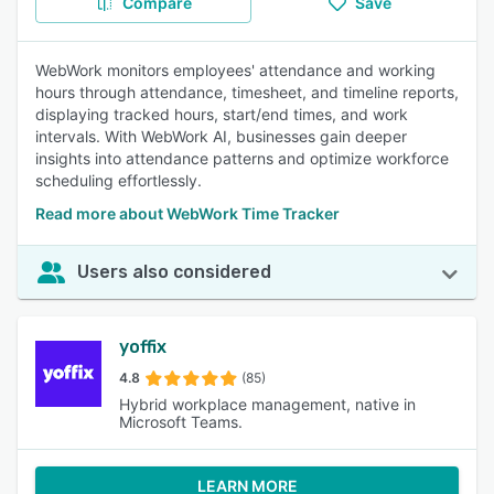
Compare
Save
WebWork monitors employees' attendance and working
hours through attendance, timesheet, and timeline reports,
displaying tracked hours, start/end times, and work
intervals. With WebWork AI, businesses gain deeper
insights into attendance patterns and optimize workforce
scheduling effortlessly.
Read more about WebWork Time Tracker
Users also considered
yoffix
4.8
(85)
Hybrid workplace management, native in
Microsoft Teams.
LEARN MORE