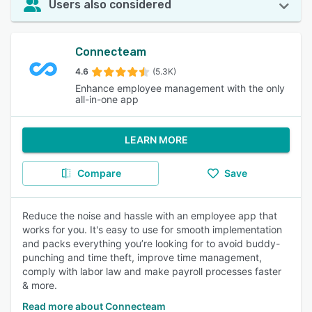
Users also considered
Connecteam
4.6
(5.3K)
Enhance employee management with the only
all-in-one app
LEARN MORE
Compare
Save
Reduce the noise and hassle with an employee app that
works for you. It's easy to use for smooth implementation
and packs everything you’re looking for to avoid buddy-
punching and time theft, improve time management,
comply with labor law and make payroll processes faster
& more.
Read more about Connecteam