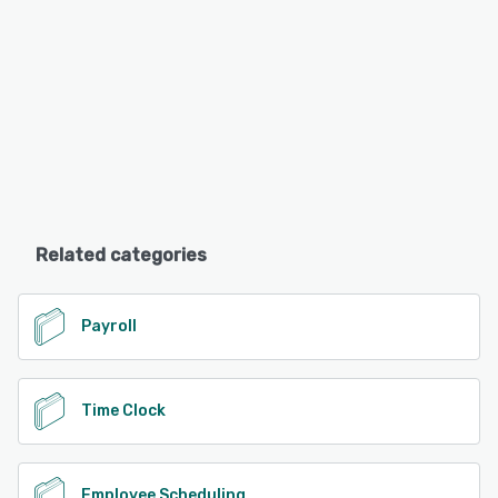
Related categories
Payroll
Time Clock
Employee Scheduling