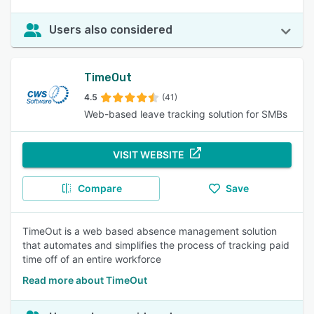
Users also considered
TimeOut
4.5
(41)
Web-based leave tracking solution for SMBs
VISIT WEBSITE
Compare
Save
TimeOut is a web based absence management solution
that automates and simplifies the process of tracking paid
time off of an entire workforce
Read more about TimeOut