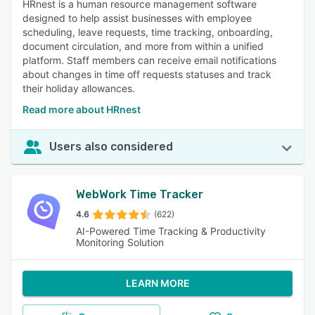
HRnest is a human resource management software
designed to help assist businesses with employee
scheduling, leave requests, time tracking, onboarding,
document circulation, and more from within a unified
platform. Staff members can receive email notifications
about changes in time off requests statuses and track
their holiday allowances.
Read more about HRnest
Users also considered
WebWork Time Tracker
4.6
(622)
AI-Powered Time Tracking & Productivity
Monitoring Solution
LEARN MORE