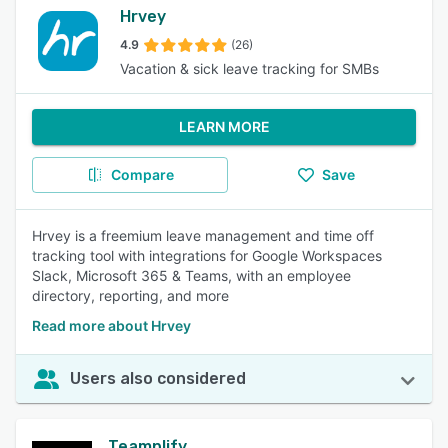
Hrvey
4.9
(26)
Vacation & sick leave tracking for SMBs
LEARN MORE
Compare
Save
Hrvey is a freemium leave management and time off
tracking tool with integrations for Google Workspaces
Slack, Microsoft 365 & Teams, with an employee
directory, reporting, and more
Read more about Hrvey
Users also considered
Teamplify