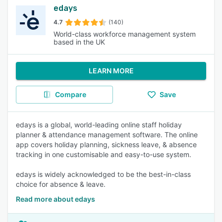
edays
4.7
(140)
World-class workforce management system
based in the UK
LEARN MORE
Compare
Save
edays is a global, world-leading online staff holiday
planner & attendance management software. The online
app covers holiday planning, sickness leave, & absence
tracking in one customisable and easy-to-use system.
edays is widely acknowledged to be the best-in-class
choice for absence & leave.
Read more about edays