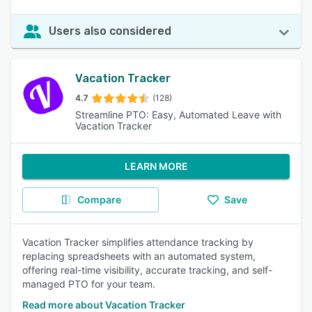
Users also considered
Vacation Tracker
4.7
(128)
Streamline PTO: Easy, Automated Leave with
Vacation Tracker
LEARN MORE
Compare
Save
Vacation Tracker simplifies attendance tracking by
replacing spreadsheets with an automated system,
offering real-time visibility, accurate tracking, and self-
managed PTO for your team.
Read more about Vacation Tracker