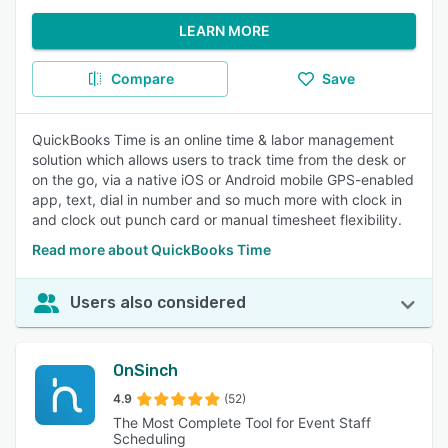
LEARN MORE
Compare
Save
QuickBooks Time is an online time & labor management
solution which allows users to track time from the desk or
on the go, via a native iOS or Android mobile GPS-enabled
app, text, dial in number and so much more with clock in
and clock out punch card or manual timesheet flexibility.
Read more about QuickBooks Time
Users also considered
OnSinch
4.9
(52)
The Most Complete Tool for Event Staff
Scheduling