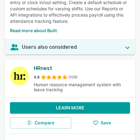
entry or clock in/out setting. Create a default schedule or
custom schedules for varying shifts. Use our Reports or
API integrations to effectively process payroll using this
attendance tracking feature.
Read more about Built
Users also considered
HRnest
4.8
(109)
Human resource management system with
leave tracking
LEARN MORE
Compare
Save