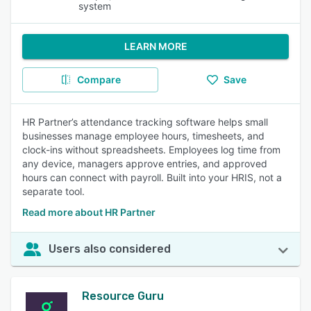
system
LEARN MORE
Compare
Save
HR Partner’s attendance tracking software helps small
businesses manage employee hours, timesheets, and
clock-ins without spreadsheets. Employees log time from
any device, managers approve entries, and approved
hours can connect with payroll. Built into your HRIS, not a
separate tool.
Read more about HR Partner
Users also considered
Resource Guru