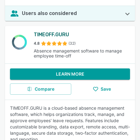
Users also considered
TIMEOFF.GURU
4.8
(32)
Absence management software to manage
employee time-off
LEARN MORE
Compare
Save
TIMEOFF.GURU is a cloud-based absence management
software, which helps organizations track, manage, and
approve employees' leave requests. Features include
customizable branding, data export, remote access, multi-
language, secure data storage, two-factor authentication,
and reporting.