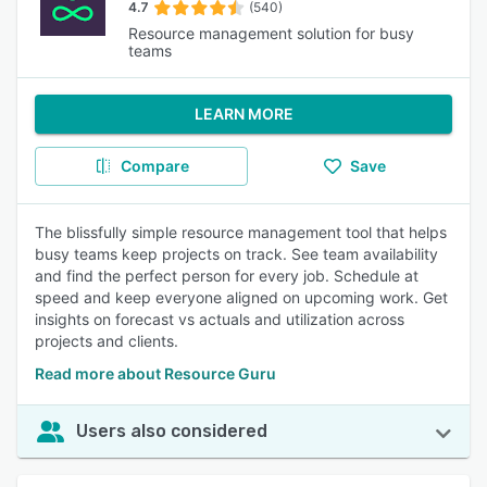
4.7
(540)
Resource management solution for busy
teams
LEARN MORE
Compare
Save
The blissfully simple resource management tool that helps
busy teams keep projects on track. See team availability
and find the perfect person for every job. Schedule at
speed and keep everyone aligned on upcoming work. Get
insights on forecast vs actuals and utilization across
projects and clients.
Read more about Resource Guru
Users also considered