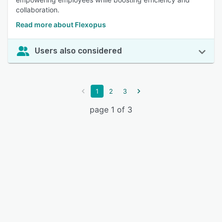
collaboration.
Read more about Flexopus
Users also considered
1
2
3
page 1 of 3