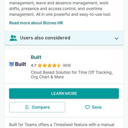
management, leave and absence management, work
shifts, presence and access control, and overtime
management. All in one powerful and easy-to-use tool.
Read more about Bizneo HR
Users also considered
Built
4.7
(608)
Cloud Based Solution for Time Off Tracking,
Org Chart & More
LEARN MORE
Compare
Save
Built for Teams offers a Timesheet feature with a manual