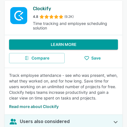
Clockify
4.8
(9.2K)
Time tracking and employee scheduling
solution
LEARN MORE
Compare
Save
Track employee attendance - see who was present, when,
what they worked on, and for how long. Save time for
users working on an unlimited number of projects for free.
Clockify helps teams increase productivity and gain a
clear view on time spent on tasks and projects.
Read more about Clockify
Users also considered