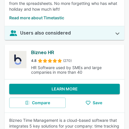
from the spreadsheets. No more forgetting who has what
holiday and how much left!
Read more about Timetastic
Users also considered
Bizneo HR
4.8
(270)
HR Software used by SMEs and large
companies in more than 40
LEARN MORE
Compare
Save
Bizneo Time Management is a cloud-based software that
integrates 5 key solutions for your company: time tracking