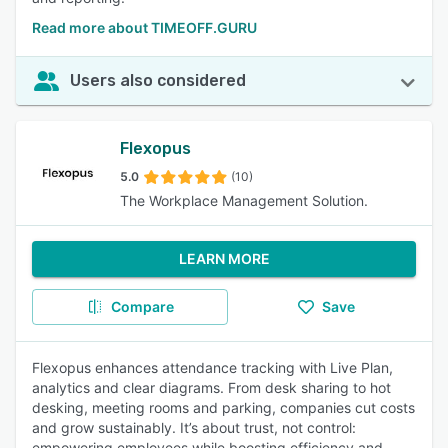
Read more about TIMEOFF.GURU
Users also considered
Flexopus
5.0
(10)
The Workplace Management Solution.
LEARN MORE
Compare
Save
Flexopus enhances attendance tracking with Live Plan,
analytics and clear diagrams. From desk sharing to hot
desking, meeting rooms and parking, companies cut costs
and grow sustainably. It’s about trust, not control:
empowering employees while boosting efficiency and