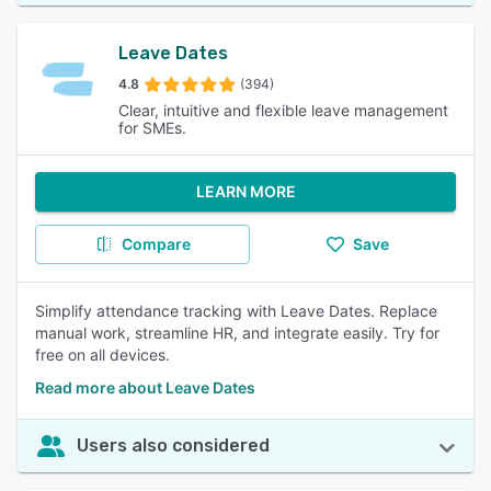
Leave Dates
4.8
(394)
Clear, intuitive and flexible leave management
for SMEs.
LEARN MORE
Compare
Save
Simplify attendance tracking with Leave Dates. Replace
manual work, streamline HR, and integrate easily. Try for
free on all devices.
Read more about Leave Dates
Users also considered