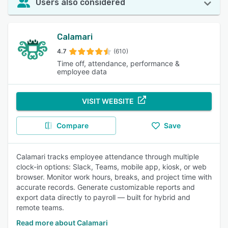
Users also considered
Calamari
4.7
(610)
Time off, attendance, performance &
employee data
VISIT WEBSITE
Compare
Save
Calamari tracks employee attendance through multiple
clock-in options: Slack, Teams, mobile app, kiosk, or web
browser. Monitor work hours, breaks, and project time with
accurate records. Generate customizable reports and
export data directly to payroll — built for hybrid and
remote teams.
Read more about Calamari