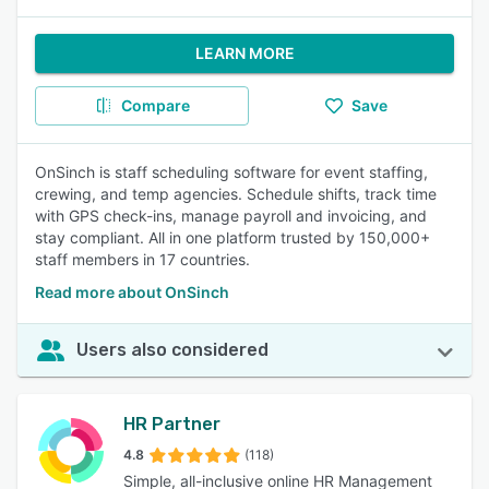
LEARN MORE
Compare
Save
OnSinch is staff scheduling software for event staffing,
crewing, and temp agencies. Schedule shifts, track time
with GPS check-ins, manage payroll and invoicing, and
stay compliant. All in one platform trusted by 150,000+
staff members in 17 countries.
Read more about OnSinch
Users also considered
HR Partner
4.8
(118)
Simple, all-inclusive online HR Management