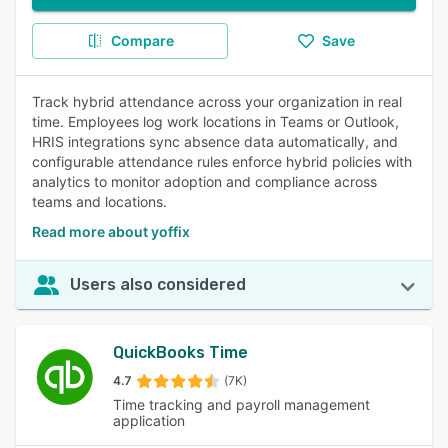
Compare
Save
Track hybrid attendance across your organization in real
time. Employees log work locations in Teams or Outlook,
HRIS integrations sync absence data automatically, and
configurable attendance rules enforce hybrid policies with
analytics to monitor adoption and compliance across
teams and locations.
Read more about yoffix
Users also considered
QuickBooks Time
4.7
(7K)
Time tracking and payroll management
application