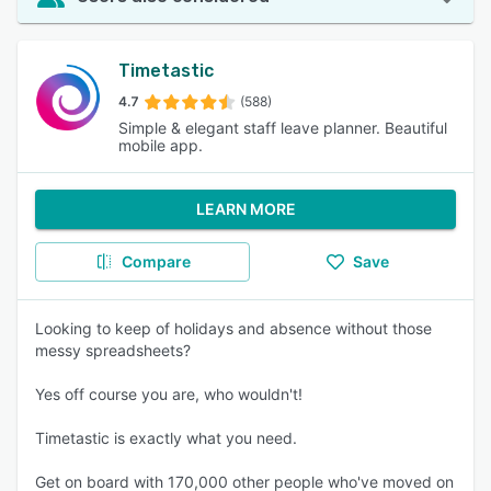
Timetastic
4.7
(588)
Simple & elegant staff leave planner. Beautiful
mobile app.
LEARN MORE
Compare
Save
Looking to keep of holidays and absence without those
messy spreadsheets?
Yes off course you are, who wouldn't!
Timetastic is exactly what you need.
Get on board with 170,000 other people who've moved on