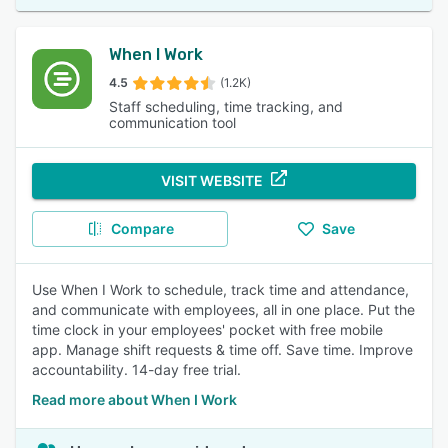
When I Work
4.5
(1.2K)
Staff scheduling, time tracking, and
communication tool
VISIT WEBSITE
Compare
Save
Use When I Work to schedule, track time and attendance,
and communicate with employees, all in one place. Put the
time clock in your employees' pocket with free mobile
app. Manage shift requests & time off. Save time. Improve
accountability. 14-day free trial.
Read more about When I Work