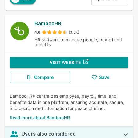
BambooHR
4.6
(3.5K)
HR software to manage people, payroll and
benefits
VISIT WEBSITE
Compare
Save
BambooHR® centralizes employee, payroll, time, and
benefits data in one platform, ensuring accurate, secure,
and coordinated information for peace of mind.
Read more about BambooHR
Users also considered