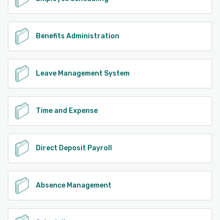
Benefits Administration
Leave Management System
Time and Expense
Direct Deposit Payroll
Absence Management