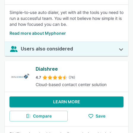
Simple-to-use auto dialer, yet with all the tools you need to
run a successful team. You will not believe how simple it is
and how focused you can be.
Read more about Myphoner
Users also considered
Dialshree
4.7
(74)
Cloud-based contact center solution
LEARN MORE
Compare
Save