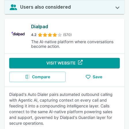
Users also considered
Dialpad
4.2
(570)
The AI-native platform where conversations
become action.
VISIT WEBSITE
Compare
Save
Dialpad's Auto Dialer pairs automated outbound calling
with Agentic AI, capturing context on every call and
feeding it into a compounding intelligence layer. Calls
connect to the same AI-native platform powering sales
and support, governed by Dialpad's Guardian layer for
secure operations.