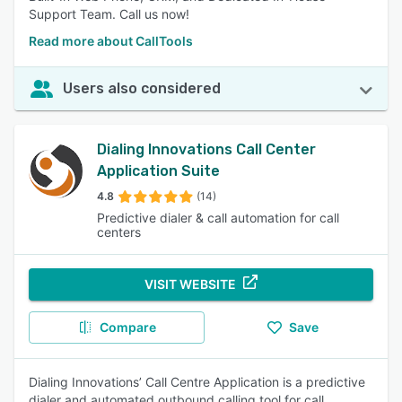
Support Team. Call us now!
Read more about CallTools
Users also considered
Dialing Innovations Call Center
Application Suite
4.8
(14)
Predictive dialer & call automation for call
centers
VISIT WEBSITE
Compare
Save
Dialing Innovations’ Call Centre Application is a predictive
dialer and automated outbound calling tool for call