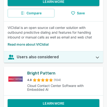
LEARN MORE
Compare
Save
VICIdial is an open source call center solution with
outbound predictive dialing and features for handling
inbound or manual calls as well as email and web chat
Read more about VICIdial
Users also considered
Bright Pattern
4.8
(104)
Cloud Contact Center Software with
Embedded AI
LEARN MORE