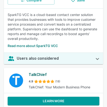
Compare
Save
SparkTG VCC is a cloud-based contact center solution
that provides businesses with tools to improve customer
service processes and convert leads on a centralized
platform. Supervisors can use the dashboard to generate
reports and manage call recordings to boost agents'
overall productivity.
Read more about SparkTG VCC
Users also considered
TalkChief
4.9
(18)
TalkChief: Your Modern Business Phone
LEARN MORE