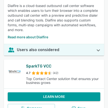
Dialfire is a cloud-based outbound call center software
which enables users to turn their browser into a complete
outbound call center with a preview and predictive dialer
and call blending tools. Dialfire also supports custom
forms, multi-step campaigns with automated workflows,
and more.
Read more about Dialfire
Users also considered
SparkTG VCC
4.7
(42)
Top Contact Center solution that ensures your
business grows
LEARN MORE