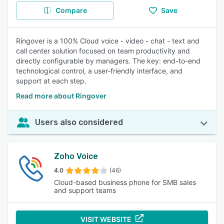
Compare
Save
Ringover is a 100% Cloud voice - video - chat - text and
call center solution focused on team productivity and
directly configurable by managers. The key: end-to-end
technological control, a user-friendly interface, and
support at each step.
Read more about Ringover
Users also considered
Zoho Voice
4.0
(46)
Cloud-based business phone for SMB sales
and support teams
VISIT WEBSITE