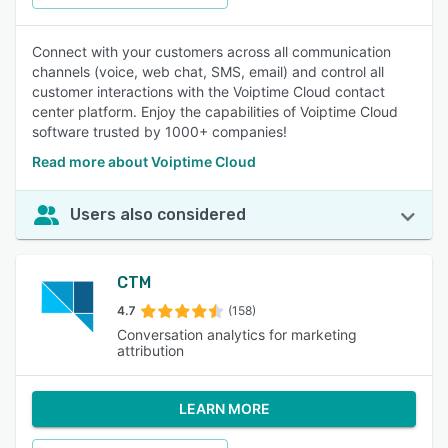
Connect with your customers across all communication
channels (voice, web chat, SMS, email) and control all
customer interactions with the Voiptime Cloud contact
center platform. Enjoy the capabilities of Voiptime Cloud
software trusted by 1000+ companies!
Read more about Voiptime Cloud
Users also considered
CTM
4.7
(158)
Conversation analytics for marketing
attribution
LEARN MORE