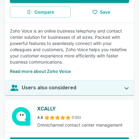
Compare
Save
Zoho Voice is an online business telephony and contact
center solution for businesses of all sizes. Packed with
powerful features to seamlessly connect with your
colleagues and customers, Zoho Voice helps you redefine
your customer experience more efficiently with faster
business communications.
Read more about Zoho Voice
Users also considered
XCALLY
4.8
(130)
Omnichannel contact center management