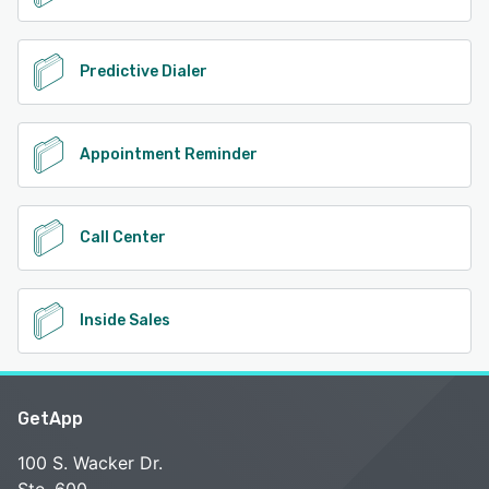
Predictive Dialer
Appointment Reminder
Call Center
Inside Sales
GetApp
100 S. Wacker Dr.
Ste. 600