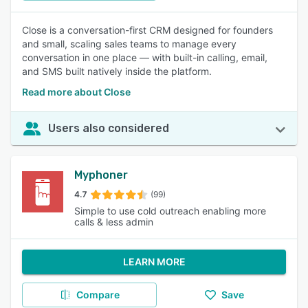
Close is a conversation-first CRM designed for founders
and small, scaling sales teams to manage every
conversation in one place — with built-in calling, email,
and SMS built natively inside the platform.
Read more about Close
Users also considered
Myphoner
4.7
(99)
Simple to use cold outreach enabling more
calls & less admin
LEARN MORE
Compare
Save