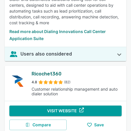
centers, designed to aid with call center operations by
automating tasks such as lead prioritization, call
distribution, call recording, answering machine detection,
cost tracking & more
Read more about Dialing Innovations Call Center
Application Suite
Users also considered
Ricochet360
4.8
(82)
Customer relationship management and auto
dialer solution
VISIT WEBSITE
Compare
Save