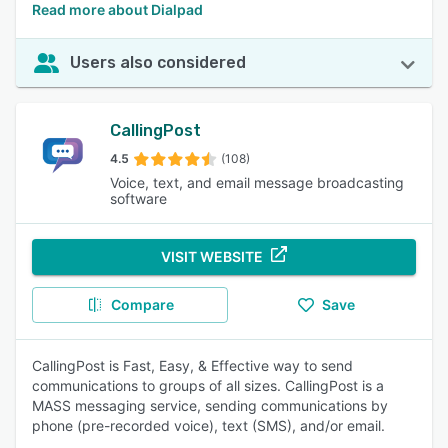
Read more about Dialpad
Users also considered
CallingPost
4.5
(108)
Voice, text, and email message broadcasting
software
VISIT WEBSITE
Compare
Save
CallingPost is Fast, Easy, & Effective way to send
communications to groups of all sizes. CallingPost is a
MASS messaging service, sending communications by
phone (pre-recorded voice), text (SMS), and/or email.