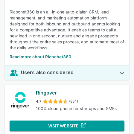
Ricochet360 is an all-in-one auto-dialer, CRM, lead
management, and marketing automation platform
designed for both inbound and outbound agents looking
for a competitive advantage. It enables teams to call a
new lead in one second, nurture and engage prospects
throughout the entire sales process, and automate most of
the daily workflows.
Read more about Ricochet360
Users also considered
Ringover
4.7
(884)
100% cloud phone for startups and SMEs
VISIT WEBSITE