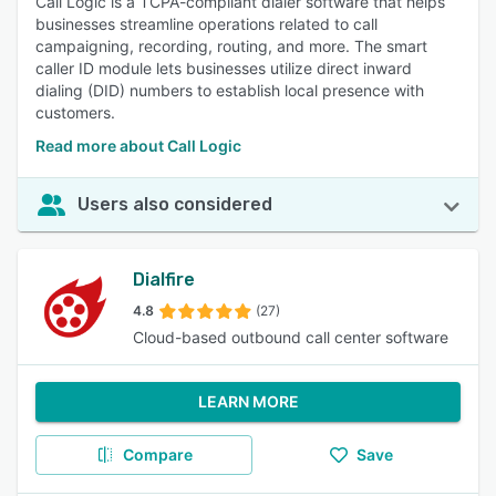
Call Logic is a TCPA-compliant dialer software that helps
businesses streamline operations related to call
campaigning, recording, routing, and more. The smart
caller ID module lets businesses utilize direct inward
dialing (DID) numbers to establish local presence with
customers.
Read more about Call Logic
Users also considered
Dialfire
4.8
(27)
Cloud-based outbound call center software
LEARN MORE
Compare
Save