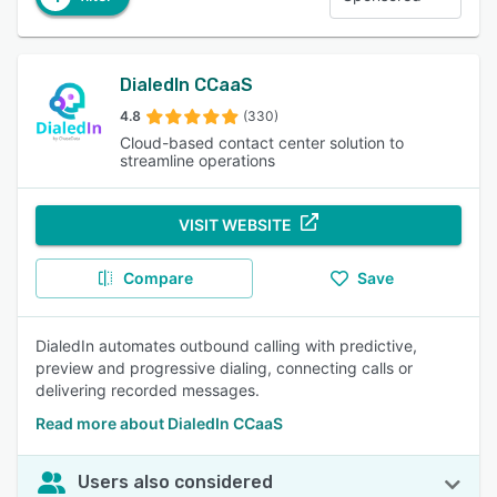
DialedIn CCaaS
4.8
(330)
Cloud-based contact center solution to
streamline operations
VISIT WEBSITE
Compare
Save
DialedIn automates outbound calling with predictive,
preview and progressive dialing, connecting calls or
delivering recorded messages.
Read more about DialedIn CCaaS
Users also considered