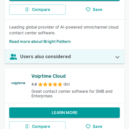
Compare
Save
Leading global provider of AI-powered omnichannel cloud
contact center software.
Read more about Bright Pattern
Users also considered
Voiptime Cloud
4.8
(80)
Great contact center software for SMB and
Enterprises
LEARN MORE
Compare
Save