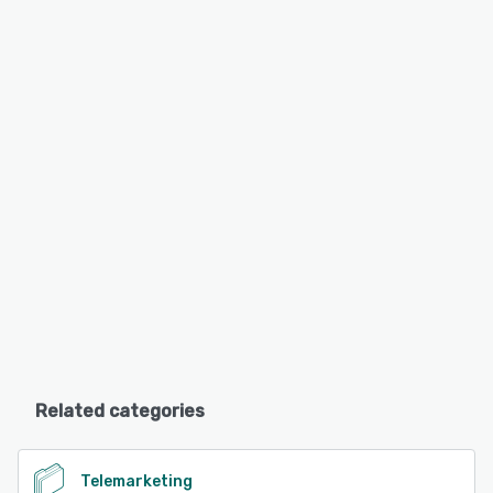
Related categories
Telemarketing