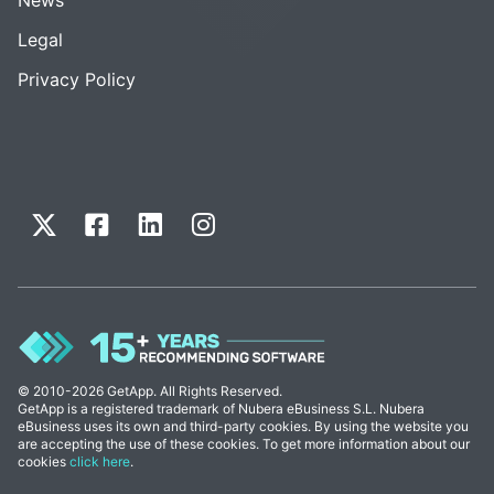
Legal
Privacy Policy
© 2010-2026 GetApp. All Rights Reserved.
GetApp is a registered trademark of Nubera eBusiness S.L. Nubera
eBusiness uses its own and third-party cookies. By using the website you
are accepting the use of these cookies. To get more information about our
cookies
click here
.