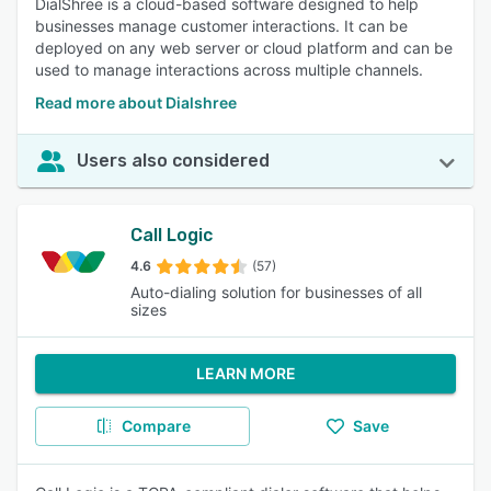
DialShree is a cloud-based software designed to help
businesses manage customer interactions. It can be
deployed on any web server or cloud platform and can be
used to manage interactions across multiple channels.
Read more about Dialshree
Users also considered
Call Logic
4.6
(57)
Auto-dialing solution for businesses of all
sizes
LEARN MORE
Compare
Save