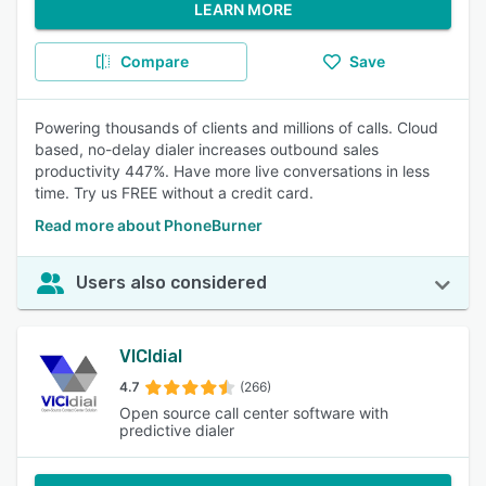
LEARN MORE
Compare
Save
Powering thousands of clients and millions of calls. Cloud
based, no-delay dialer increases outbound sales
productivity 447%. Have more live conversations in less
time. Try us FREE without a credit card.
Read more about PhoneBurner
Users also considered
VICIdial
4.7
(266)
Open source call center software with
predictive dialer