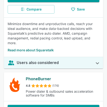
Compare
Save
Minimize downtime and unproductive calls, reach your
ideal audience, and make data-backed decisions with
Squaretalk’s predictive auto dialer. AMD, campaign
management, redial pacing control, lead upload, and
more.
Read more about Squaretalk
Users also considered
PhoneBurner
4.8
(176)
Power dialer & outbound sales acceleration
software for SMBs