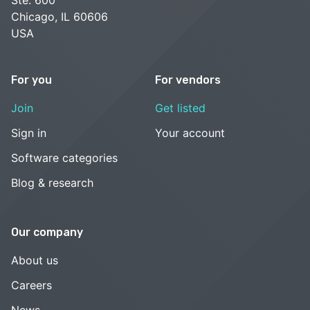
Chicago, IL 60606
USA
For you
For vendors
Join
Get listed
Sign in
Your account
Software categories
Blog & research
Our company
About us
Careers
News