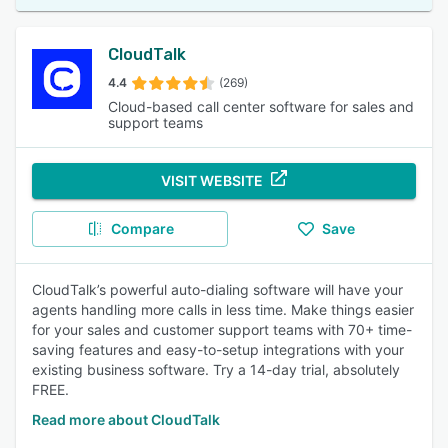
CloudTalk
4.4
(269)
Cloud-based call center software for sales and
support teams
VISIT WEBSITE
Compare
Save
CloudTalk’s powerful auto-dialing software will have your
agents handling more calls in less time. Make things easier
for your sales and customer support teams with 70+ time-
saving features and easy-to-setup integrations with your
existing business software. Try a 14-day trial, absolutely
FREE.
Read more about CloudTalk