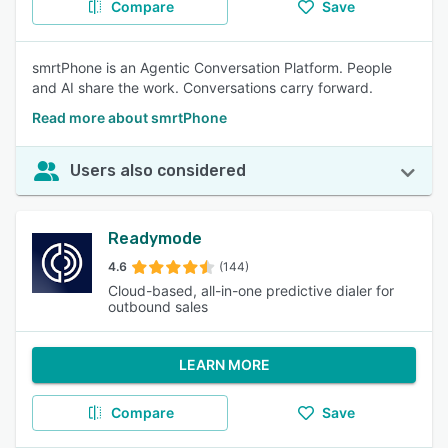
Compare
Save
smrtPhone is an Agentic Conversation Platform. People
and AI share the work. Conversations carry forward.
Read more about smrtPhone
Users also considered
Readymode
4.6
(144)
Cloud-based, all-in-one predictive dialer for
outbound sales
LEARN MORE
Compare
Save