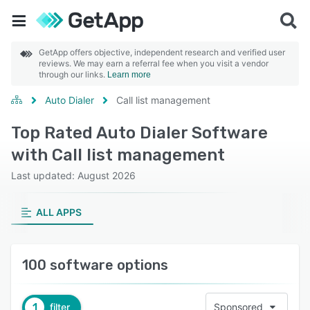
GetApp offers objective, independent research and verified user
reviews. We may earn a referral fee when you visit a vendor
through our links.
Learn more
Auto Dialer
Call list management
Top Rated Auto Dialer Software
with Call list management
Last updated: August 2026
ALL APPS
100 software options
1
filter
Sponsored