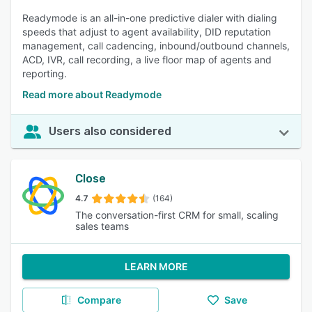
Readymode is an all-in-one predictive dialer with dialing
speeds that adjust to agent availability, DID reputation
management, call cadencing, inbound/outbound channels,
ACD, IVR, call recording, a live floor map of agents and
reporting.
Read more about Readymode
Users also considered
Close
4.7
(164)
The conversation-first CRM for small, scaling
sales teams
LEARN MORE
Compare
Save