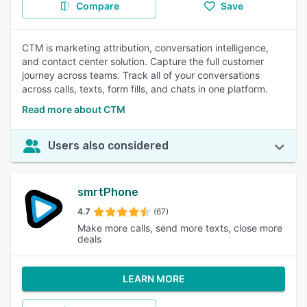
Compare
Save
CTM is marketing attribution, conversation intelligence,
and contact center solution. Capture the full customer
journey across teams. Track all of your conversations
across calls, texts, form fills, and chats in one platform.
Read more about CTM
Users also considered
smrtPhone
4.7
(67)
Make more calls, send more texts, close more
deals
LEARN MORE