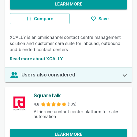
LEARN MORE
Compare
Save
XCALLY is an omnichannel contact centre management
solution and customer care suite for inbound, outbound
and blended contact centers
Read more about XCALLY
Users also considered
Squaretalk
4.8
(109)
All-in-one contact center platform for sales
automation
LEARN MORE