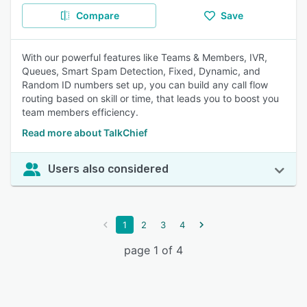
Compare
Save
With our powerful features like Teams & Members, IVR,
Queues, Smart Spam Detection, Fixed, Dynamic, and
Random ID numbers set up, you can build any call flow
routing based on skill or time, that leads you to boost you
team members efficiency.
Read more about TalkChief
Users also considered
1
2
3
4
page 1 of 4