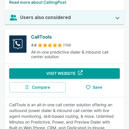
Read more about CallingPost
Users also considered
CallTools
4.8
(156)
All-in-one predictive dialer & inbound call
center solution
VISIT WEBSITE
Compare
Save
CallTools is an all-in-one call center solution offering an
outbound power dialer & inbound call center with live
agent monitoring, skill-based routing, & more. Unlimited
Minutes on Predictive, Power, and Preview Dialer with
Built-In Web Phone, CRM, and Dedicated In-House