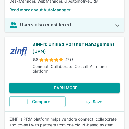
DeskManager, WebManager, & AutomotiveCRM.
Read more about AutoManager
Users also considered
ZINFI’s Unified Partner Management
(UPM)
5.0
(173)
Connect. Collaborate. Co-sell. All in one
platform.
LEARN MORE
Compare
Save
ZINFI's PRM platform helps vendors connect, collaborate,
and co-sell with partners from one cloud-based system.