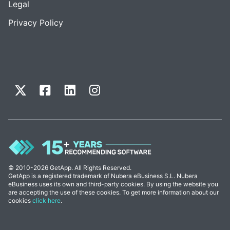
Legal
Privacy Policy
© 2010-2026 GetApp. All Rights Reserved.
GetApp is a registered trademark of Nubera eBusiness S.L. Nubera
eBusiness uses its own and third-party cookies. By using the website you
are accepting the use of these cookies. To get more information about our
cookies
click here
.