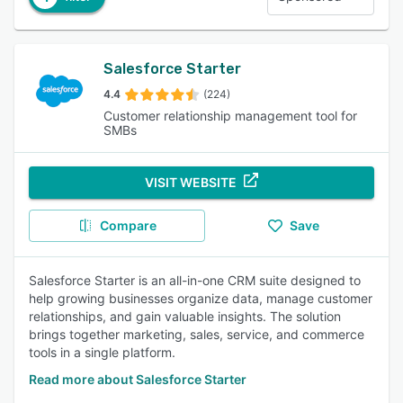
Salesforce Starter
4.4
(224)
Customer relationship management tool for
SMBs
VISIT WEBSITE
Compare
Save
Salesforce Starter is an all-in-one CRM suite designed to
help growing businesses organize data, manage customer
relationships, and gain valuable insights. The solution
brings together marketing, sales, service, and commerce
tools in a single platform.
Read more about Salesforce Starter