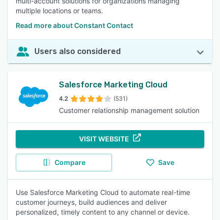
multi-account solutions for organizations managing
multiple locations or teams.
Read more about Constant Contact
Users also considered
Salesforce Marketing Cloud
4.2
(531)
Customer relationship management solution
VISIT WEBSITE
Compare
Save
Use Salesforce Marketing Cloud to automate real-time
customer journeys, build audiences and deliver
personalized, timely content to any channel or device.