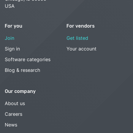
USA
For you
For vendors
Join
Get listed
Sign in
Your account
Software categories
Blog & research
Our company
About us
Careers
News