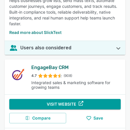
helps businesses grow lists, send mass texts, automate
customer journeys, engage customers, and track results.
Built-in compliance tools, reliable deliverability, native
integrations, and real human support help teams launch
faster.
Read more about SlickText
Users also considered
EngageBay CRM
4.7
(908)
Integrated sales & marketing software for
growing teams
VISIT WEBSITE
Compare
Save