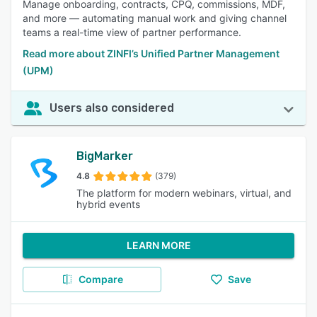
Manage onboarding, contracts, CPQ, commissions, MDF,
and more — automating manual work and giving channel
teams a real-time view of partner performance.
Read more about ZINFI’s Unified Partner Management
(UPM)
Users also considered
BigMarker
4.8
(379)
The platform for modern webinars, virtual, and
hybrid events
LEARN MORE
Compare
Save