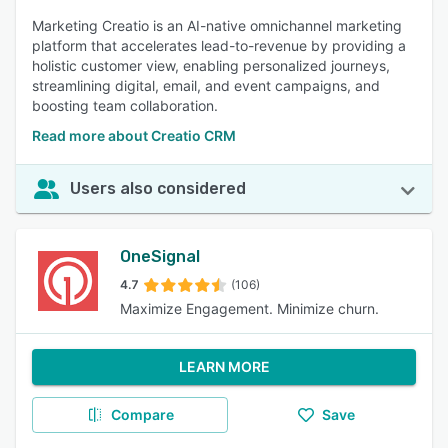
Marketing Creatio is an AI-native omnichannel marketing
platform that accelerates lead-to-revenue by providing a
holistic customer view, enabling personalized journeys,
streamlining digital, email, and event campaigns, and
boosting team collaboration.
Read more about Creatio CRM
Users also considered
OneSignal
4.7
(106)
Maximize Engagement. Minimize churn.
LEARN MORE
Compare
Save