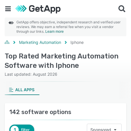
GetApp offers objective, independent research and verified user
reviews. We may earn a referral fee when you visit a vendor
through our links.
Learn more
Marketing Automation
Iphone
Top Rated Marketing Automation
Software with Iphone
Last updated: August 2026
ALL APPS
142 software options
1
filter
Sponsored