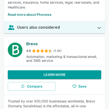
services, insurance, home services, legal, real estate, and
Healthcare.
Read more about Phonexa
Users also considered
Brevo
4.6
(3.5K)
Automation, marketing & transactional email,
and SMS service
LEARN MORE
Compare
Save
Trusted by over 500,000 businesses worldwide, Brevo
(formerly Sendinblue) is the affordable, all-in-one