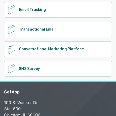
Email Tracking
Transactional Email
Conversational Marketing Platform
SMS Survey
GetApp
100 S. Wacker Dr.
Ste. 600
Chicago, IL 60606