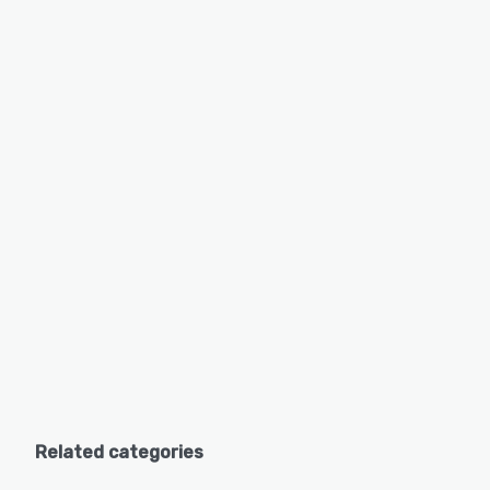
Related categories