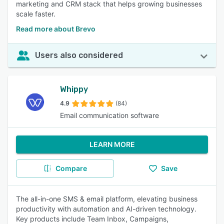
marketing and CRM stack that helps growing businesses
scale faster.
Read more about Brevo
Users also considered
Whippy
4.9
(84)
Email communication software
LEARN MORE
Compare
Save
The all-in-one SMS & email platform, elevating business
productivity with automation and AI-driven technology.
Key products include Team Inbox, Campaigns,