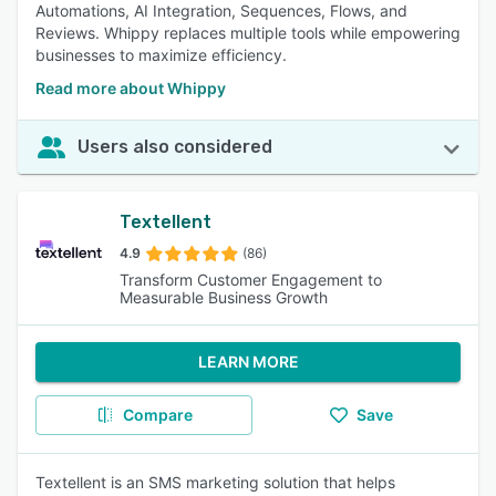
Automations, AI Integration, Sequences, Flows, and
Reviews. Whippy replaces multiple tools while empowering
businesses to maximize efficiency.
Read more about Whippy
Users also considered
Textellent
4.9
(86)
Transform Customer Engagement to
Measurable Business Growth
LEARN MORE
Compare
Save
Textellent is an SMS marketing solution that helps