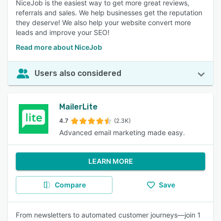
NiceJob is the easiest way to get more great reviews,
referrals and sales. We help businesses get the reputation
they deserve! We also help your website convert more
leads and improve your SEO!
Read more about NiceJob
Users also considered
MailerLite
4.7
(2.3K)
Advanced email marketing made easy.
LEARN MORE
Compare
Save
From newsletters to automated customer journeys—join 1