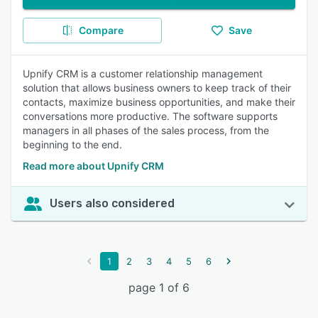
Compare
Save
Upnify CRM is a customer relationship management
solution that allows business owners to keep track of their
contacts, maximize business opportunities, and make their
conversations more productive. The software supports
managers in all phases of the sales process, from the
beginning to the end.
Read more about Upnify CRM
Users also considered
1
2
3
4
5
6
page 1 of 6