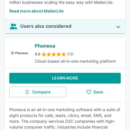
million businesses scaling the easy way with MailerLite.
Read more about MailerLite
Users also considered
Phonexa
5.0
(75)
Cloud-based all-in-one marketing platform
LEARN MORE
Compare
Save
Phonexa is an all-in-one marketing software with a suite of
eight products for calls, leads, clicks, email, SMS, and
more. The company services D2C companies with high-
volume consumer traffic. Industries include financial