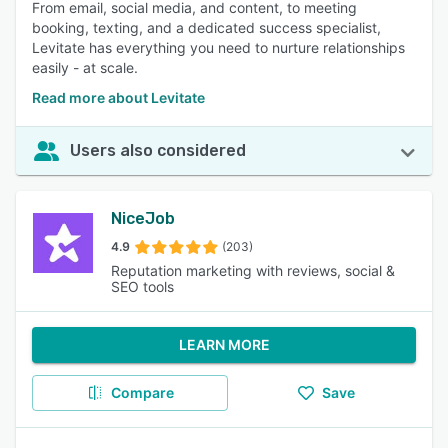
From email, social media, and content, to meeting
booking, texting, and a dedicated success specialist,
Levitate has everything you need to nurture relationships
easily - at scale.
Read more about Levitate
Users also considered
NiceJob
4.9
(203)
Reputation marketing with reviews, social &
SEO tools
LEARN MORE
Compare
Save