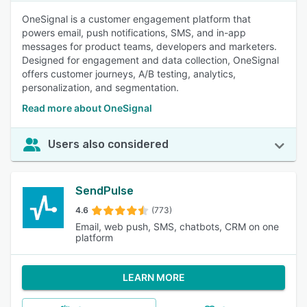
OneSignal is a customer engagement platform that
powers email, push notifications, SMS, and in-app
messages for product teams, developers and marketers.
Designed for engagement and data collection, OneSignal
offers customer journeys, A/B testing, analytics,
personalization, and segmentation.
Read more about OneSignal
Users also considered
SendPulse
4.6
(773)
Email, web push, SMS, chatbots, CRM on one
platform
LEARN MORE