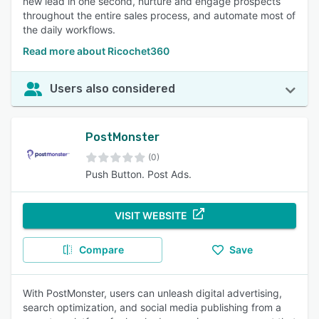
new lead in one second, nurture and engage prospects
throughout the entire sales process, and automate most of
the daily workflows.
Read more about Ricochet360
Users also considered
PostMonster
(0)
Push Button. Post Ads.
VISIT WEBSITE
Compare
Save
With PostMonster, users can unleash digital advertising,
search optimization, and social media publishing from a