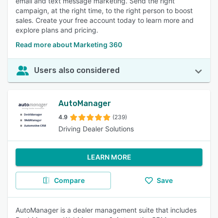
email and text message marketing. Send the right
campaign, at the right time, to the right person to boost
sales. Create your free account today to learn more and
explore plans and pricing.
Read more about Marketing 360
Users also considered
AutoManager
4.9
(239)
Driving Dealer Solutions
LEARN MORE
Compare
Save
AutoManager is a dealer management suite that includes