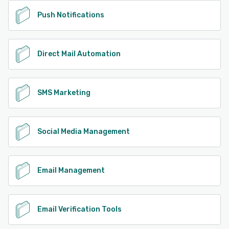
Push Notifications
Direct Mail Automation
SMS Marketing
Social Media Management
Email Management
Email Verification Tools