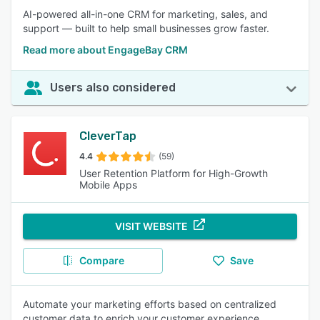
AI-powered all-in-one CRM for marketing, sales, and
support — built to help small businesses grow faster.
Read more about EngageBay CRM
Users also considered
CleverTap
4.4
(59)
User Retention Platform for High-Growth
Mobile Apps
VISIT WEBSITE
Compare
Save
Automate your marketing efforts based on centralized
customer data to enrich your customer experience.