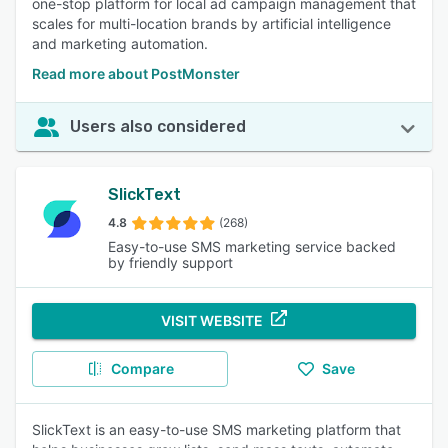
one-stop platform for local ad campaign management that
scales for multi-location brands by artificial intelligence
and marketing automation.
Read more about PostMonster
Users also considered
SlickText
4.8
(268)
Easy-to-use SMS marketing service backed
by friendly support
VISIT WEBSITE
Compare
Save
SlickText is an easy-to-use SMS marketing platform that