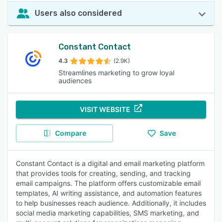
Users also considered
Constant Contact
4.3
(2.9K)
Streamlines marketing to grow loyal
audiences
VISIT WEBSITE
Compare
Save
Constant Contact is a digital and email marketing platform
that provides tools for creating, sending, and tracking
email campaigns. The platform offers customizable email
templates, AI writing assistance, and automation features
to help businesses reach audience. Additionally, it includes
social media marketing capabilities, SMS marketing, and