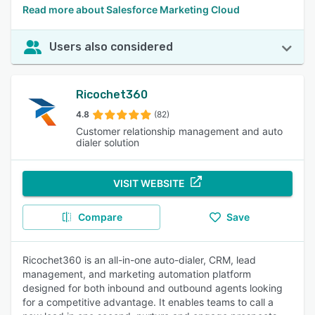
Read more about Salesforce Marketing Cloud
Users also considered
Ricochet360
4.8
(82)
Customer relationship management and auto
dialer solution
VISIT WEBSITE
Compare
Save
Ricochet360 is an all-in-one auto-dialer, CRM, lead
management, and marketing automation platform
designed for both inbound and outbound agents looking
for a competitive advantage. It enables teams to call a