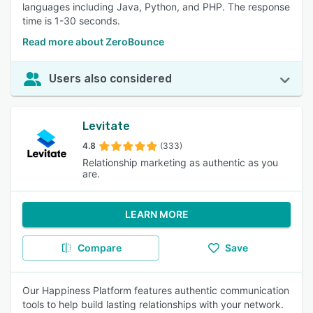
languages including Java, Python, and PHP. The response
time is 1-30 seconds.
Read more about ZeroBounce
Users also considered
Levitate
4.8
(333)
Relationship marketing as authentic as you
are.
LEARN MORE
Compare
Save
Our Happiness Platform features authentic communication
tools to help build lasting relationships with your network.