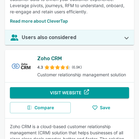
Leverage pivots, journeys, RFM to understand, onboard,
re-engage and retain users efficiently.
Read more about CleverTap
Users also considered
Zoho CRM
4.3
(6.9K)
Customer relationship management solution
VISIT WEBSITE
Compare
Save
Zoho CRM is a cloud-based customer relationship
management (CRM) solution that helps businesses of all
sizes close deals smarter, better and faster. The solution