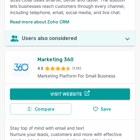
lets businesses reach customers through every channel,
including telephone, email, social media, and live chat.
Read more about Zoho CRM
Users also considered
Marketing 360
4.5
(1.1K)
Marketing Platform For Small Business
VISIT WEBSITE
Compare
Save
Stay top of mind with email and text
Nurture your leads, customers and more with effective