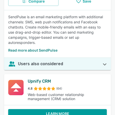
Compare
Save
SendPulse is an email marketing platform with additional
channels: SMS, web push notifications and Facebook
chatbots. Create mobile-friendly emails with an easy to
use drag-and-drop editor. You can send marketing
campaigns, trigger-based emails or set up
autoresponders.
Read more about SendPulse
Users also considered
Upnify CRM
4.8
(64)
Web-based customer relationship
management (CRM) solution
LEARN MORE