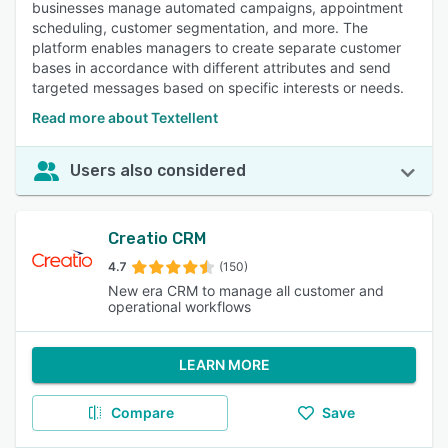
businesses manage automated campaigns, appointment
scheduling, customer segmentation, and more. The
platform enables managers to create separate customer
bases in accordance with different attributes and send
targeted messages based on specific interests or needs.
Read more about Textellent
Users also considered
Creatio CRM
4.7
(150)
New era CRM to manage all customer and
operational workflows
LEARN MORE
Compare
Save