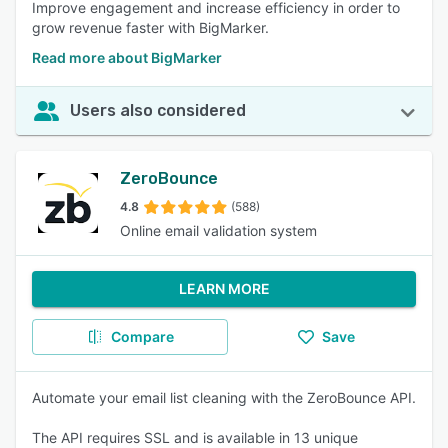
Improve engagement and increase efficiency in order to
grow revenue faster with BigMarker.
Read more about BigMarker
Users also considered
ZeroBounce
4.8
(588)
Online email validation system
LEARN MORE
Compare
Save
Automate your email list cleaning with the ZeroBounce API.
The API requires SSL and is available in 13 unique