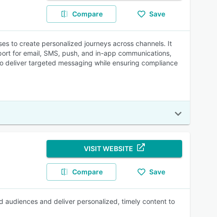
Compare
Save
s to create personalized journeys across channels. It
port for email, SMS, push, and in-app communications,
 to deliver targeted messaging while ensuring compliance
VISIT WEBSITE
Compare
Save
d audiences and deliver personalized, timely content to