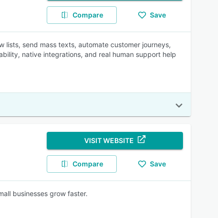
Compare
Save
w lists, send mass texts, automate customer journeys,
ability, native integrations, and real human support help
VISIT WEBSITE
Compare
Save
mall businesses grow faster.