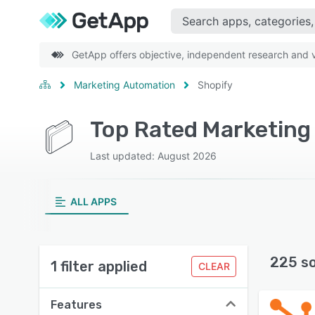
GetApp offers objective, independent research and ve
Marketing Automation
Shopify
Top Rated Marketing
Last updated: August 2026
ALL APPS
225 s
1 filter applied
CLEAR
Features