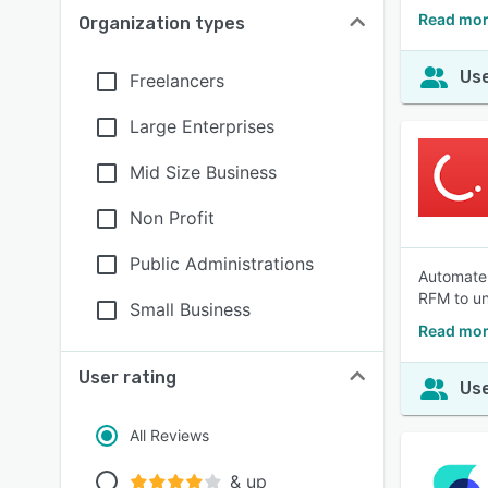
Read mor
Organization types
Use
Freelancers
Large Enterprises
Mid Size Business
Non Profit
Public Administrations
Automate 
RFM to un
Small Business
Read mor
User rating
Use
All Reviews
& up