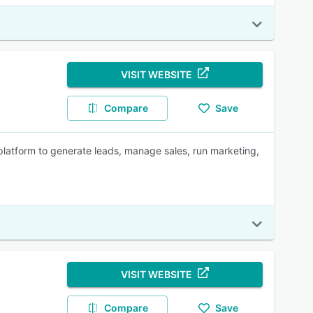
VISIT WEBSITE
Compare
Save
platform to generate leads, manage sales, run marketing,
VISIT WEBSITE
Compare
Save