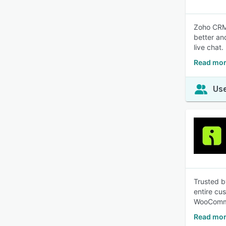
Zoho CRM 
better an
live chat.
Read mor
Use
Trusted b
entire cu
WooComme
Read mor