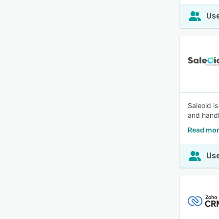
Use
Saleoid i
and handl
Read mor
Use