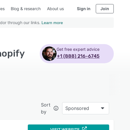
ies
Blog & research
About us
Sign in
Join
dor through our links.
Learn more
Get free expert advice
hopify
+1 (888) 216-6745
Sort
Sponsored
by
VISIT WEBSITE