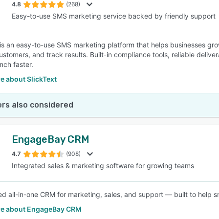
4.8
(268)
Easy-to-use SMS marketing service backed by friendly support
 is an easy-to-use SMS marketing platform that helps businesses gro
tomers, and track results. Built-in compliance tools, reliable deliver
nch faster.
e about SlickText
rs also considered
EngageBay CRM
4.7
(908)
Integrated sales & marketing software for growing teams
d all-in-one CRM for marketing, sales, and support — built to help s
e about EngageBay CRM