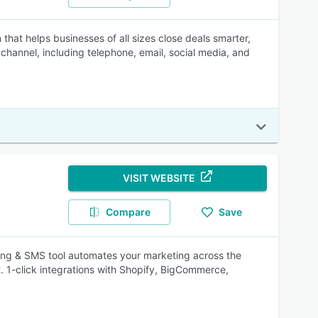
at helps businesses of all sizes close deals smarter,
channel, including telephone, email, social media, and
VISIT WEBSITE
Compare
Save
ing & SMS tool automates your marketing across the
t. 1-click integrations with Shopify, BigCommerce,