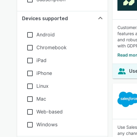
Devices supported
Customer.
features 
Android
and robus
with GDPR
Chromebook
Read mor
iPad
Use
iPhone
Linux
Mac
Web-based
Windows
Use Sales
any chann