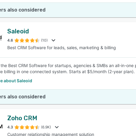
rs also considered
Saleoid
4.6
(10)
Best CRM Software for leads, sales, marketing & billing
s the Best CRM Software for startups, agencies & SMBs an all-in-one 
e billing in one connected system. Starts at $5/month (2-year plan).
e about Saleoid
rs also considered
Zoho CRM
4.3
(6.9K)
Customer relationship management solution