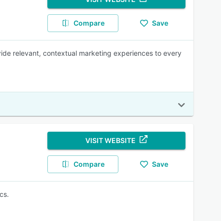
Compare
Save
vide relevant, contextual marketing experiences to every
VISIT WEBSITE
Compare
Save
cs.