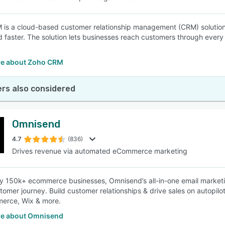
is a cloud-based customer relationship management (CRM) solution th
d faster. The solution lets businesses reach customers through every 
e about Zoho CRM
rs also considered
Omnisend
4.7
(836)
Drives revenue via automated eCommerce marketing
y 150k+ ecommerce businesses, Omnisend’s all-in-one email market
stomer journey. Build customer relationships & drive sales on autopilo
rce, Wix & more.
e about Omnisend