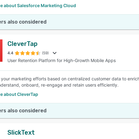
e about Salesforce Marketing Cloud
rs also considered
CleverTap
4.4
(59)
User Retention Platform for High-Growth Mobile Apps
your marketing efforts based on centralized customer data to enric
derstand, onboard, re-engage and retain users efficiently.
e about CleverTap
rs also considered
SlickText