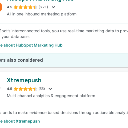
4.5
(6.2K)
All in one inbound marketing platform
SEE COMPARISON
pot’s interconnected tools, you use real-time marketing data to pro
n your database.
e about HubSpot Marketing Hub
rs also considered
Xtremepush
4.5
(55)
Multi-channel analytics & engagement platform
brands to make evidence based decisions through actionable analyti
e about Xtremepush