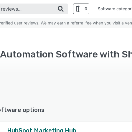
0
Software categor
rified user reviews. We may earn a referral fee when you visit a ven
 Automation Software with S
oftware options
HubSpot Marketing Hub