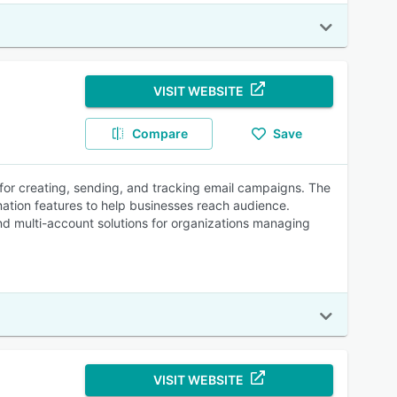
VISIT WEBSITE
Compare
Save
 for creating, sending, and tracking email campaigns. The
mation features to help businesses reach audience.
and multi-account solutions for organizations managing
VISIT WEBSITE