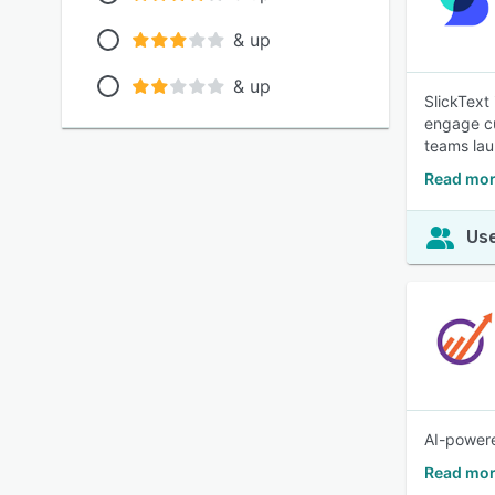
& up
& up
SlickText
engage cus
teams lau
Read mor
Use
AI-powere
Read mor