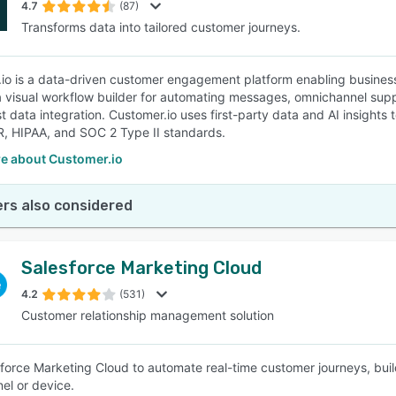
4.7
(87)
Transforms data into tailored customer journeys.
io is a data-driven customer engagement platform enabling businesse
a visual workflow builder for automating messages, omnichannel sup
t data integration. Customer.io uses first-party data and AI insights
, HIPAA, and SOC 2 Type II standards.
e about Customer.io
rs also considered
Salesforce Marketing Cloud
4.2
(531)
Customer relationship management solution
force Marketing Cloud to automate real-time customer journeys, buil
el or device.