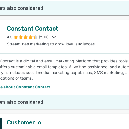
rs also considered
Constant Contact
4.3
(2.9K)
Streamlines marketing to grow loyal audiences
Contact is a digital and email marketing platform that provides tools
offers customizable email templates, AI writing assistance, and auto
lly, it includes social media marketing capabilities, SMS marketing, 
ocations or teams.
e about Constant Contact
rs also considered
Customer.io