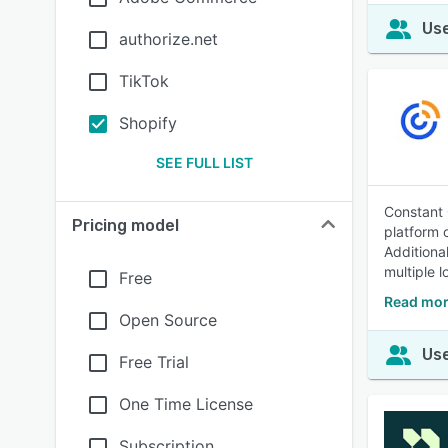
Use
authorize.net
TikTok
Shopify
SEE FULL LIST
Constant 
Pricing model
platform 
Additiona
multiple l
Free
Read mor
Open Source
Use
Free Trial
One Time License
Subscription