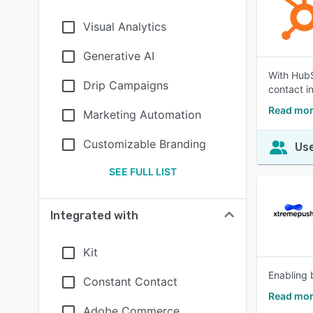
Visual Analytics
Generative AI
With HubS
Drip Campaigns
contact i
Read mor
Marketing Automation
Customizable Branding
Use
SEE FULL LIST
Integrated with
Kit
Enabling 
Constant Contact
Read mor
Adobe Commerce