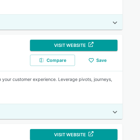
VISIT WEBSITE
Compare
Save
h your customer experience. Leverage pivots, journeys,
VISIT WEBSITE