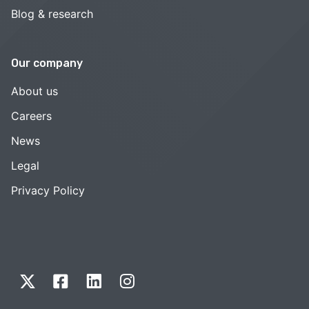
Blog & research
Our company
About us
Careers
News
Legal
Privacy Policy