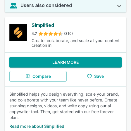
Users also considered
Simplified
4.7
(310)
Create, collaborate, and scale all your content
creation in
LEARN MORE
Compare
Save
Simplified helps you design everything, scale your brand,
and collaborate with your team like never before. Create
stunning designs, videos, and write copy using our ai
copywriter tool. Then, get started with our free forever
plan.
Read more about Simplified