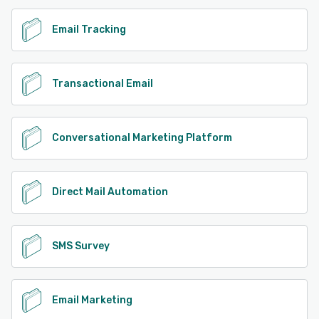
Email Tracking
Transactional Email
Conversational Marketing Platform
Direct Mail Automation
SMS Survey
Email Marketing