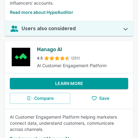
influencers’ accounts.
Read more about HypeAuditor
Users also considered
Manago AI
4.5
(251)
AI Customer Engagement Platform
LEARN MORE
Compare
Save
AI Customer Engagement Platform helping marketers
connect data, understand customers, communicate
across channels.