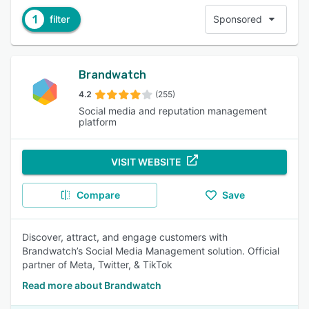
1
filter
Sponsored
Brandwatch
4.2
(255)
Social media and reputation management
platform
VISIT WEBSITE
Compare
Save
Discover, attract, and engage customers with
Brandwatch’s Social Media Management solution. Official
partner of Meta, Twitter, & TikTok
Read more about Brandwatch