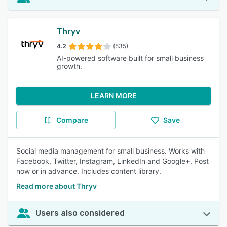
Thryv
4.2
(535)
AI-powered software built for small business
growth.
LEARN MORE
Compare
Save
Social media management for small business. Works with
Facebook, Twitter, Instagram, LinkedIn and Google+. Post
now or in advance. Includes content library.
Read more about Thryv
Users also considered