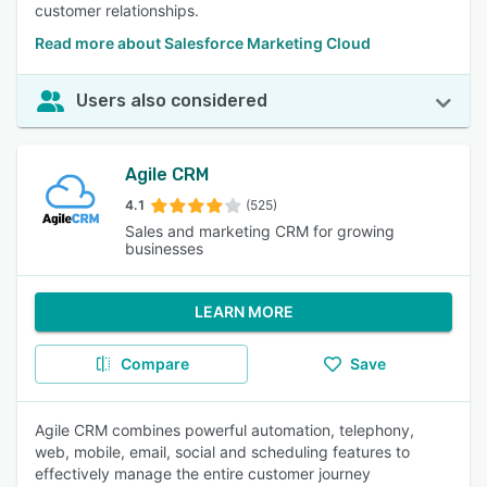
customer relationships.
Read more about Salesforce Marketing Cloud
Users also considered
Agile CRM
4.1
(525)
Sales and marketing CRM for growing
businesses
LEARN MORE
Compare
Save
Agile CRM combines powerful automation, telephony,
web, mobile, email, social and scheduling features to
effectively manage the entire customer journey