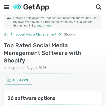
GetApp offers objective, independent research and verified user
reviews. We may earn a referral fee when you visit a vendor
through our links.
Learn more
Social Media Management
Shopify
Top Rated Social Media
Management Software with
Shopify
Last updated: August 2026
ALL APPS
26 software options