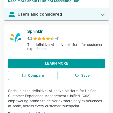
Read more about HubSpot Marketing Hub
Users also considered
Sprinklr
4.3
(91)
The definitive AI-native platform for customer
experience
LEARN MORE
Compare
Save
Sprinklr is the definitive, AI-native platform for Unified
Customer Experience Management (Unified-CXM),
empowering brands to deliver extraordinary experiences
at scale, across every customer touchpoint.