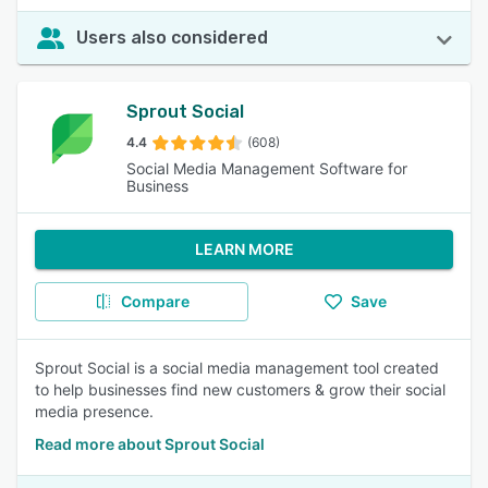
Users also considered
Sprout Social
4.4
(608)
Social Media Management Software for
Business
LEARN MORE
Compare
Save
Sprout Social is a social media management tool created
to help businesses find new customers & grow their social
media presence.
Read more about Sprout Social