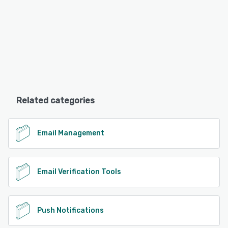
Related categories
Email Management
Email Verification Tools
Push Notifications