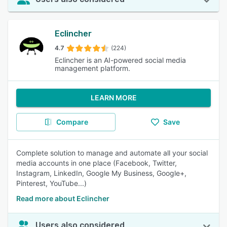
Eclincher
4.7
(224)
Eclincher is an AI-powered social media
management platform.
LEARN MORE
Compare
Save
Complete solution to manage and automate all your social
media accounts in one place (Facebook, Twitter,
Instagram, LinkedIn, Google My Business, Google+,
Pinterest, YouTube...)
Read more about Eclincher
Users also considered