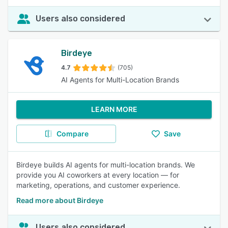
Users also considered
Birdeye
4.7
(705)
AI Agents for Multi-Location Brands
LEARN MORE
Compare
Save
Birdeye builds AI agents for multi-location brands. We
provide you AI coworkers at every location — for
marketing, operations, and customer experience.
Read more about Birdeye
Users also considered