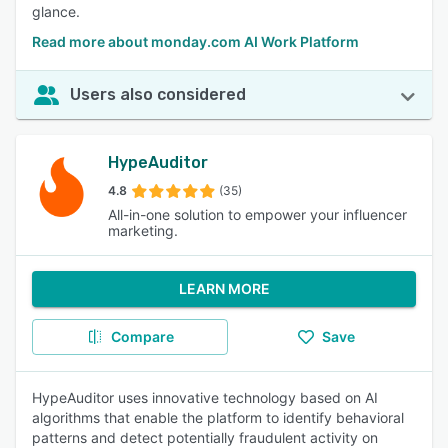
glance.
Read more about monday.com AI Work Platform
Users also considered
HypeAuditor
4.8
(35)
All-in-one solution to empower your influencer
marketing.
LEARN MORE
Compare
Save
HypeAuditor uses innovative technology based on AI
algorithms that enable the platform to identify behavioral
patterns and detect potentially fraudulent activity on