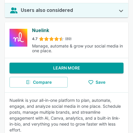
Users also considered
Nuelink
4.7
(89)
Manage, automate & grow your social media in
one place.
LEARN MORE
Compare
Save
Nuelink is your all-in-one platform to plan, automate,
engage, and analyze social media in one place. Schedule
posts, manage multiple brands, and streamline
engagement with AI, Canva, analytics, and a built-in link-
in-bio, and verything you need to grow faster with less
effort.