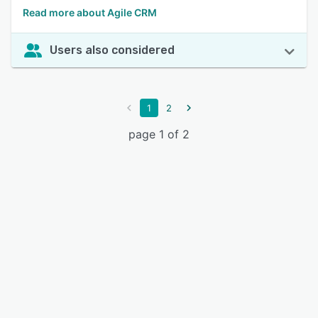
Read more about Agile CRM
Users also considered
1
2
page 1 of 2