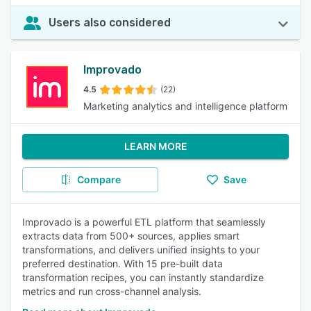
Users also considered
Improvado
4.5
(22)
Marketing analytics and intelligence platform
LEARN MORE
Compare
Save
Improvado is a powerful ETL platform that seamlessly
extracts data from 500+ sources, applies smart
transformations, and delivers unified insights to your
preferred destination. With 15 pre-built data
transformation recipes, you can instantly standardize
metrics and run cross-channel analysis.