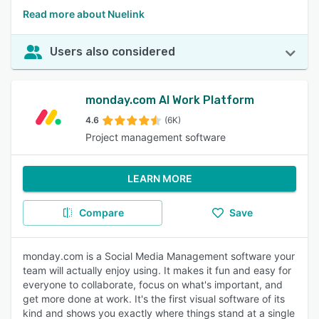
Read more about Nuelink
Users also considered
monday.com AI Work Platform
4.6
(6K)
Project management software
LEARN MORE
Compare
Save
monday.com is a Social Media Management software your
team will actually enjoy using. It makes it fun and easy for
everyone to collaborate, focus on what's important, and
get more done at work. It's the first visual software of its
kind and shows you exactly where things stand at a single