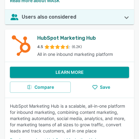
Read more about WASK
Users also considered
HubSpot Marketing Hub
4.5
(6.2K)
All in one inbound marketing platform
LEARN MORE
Compare
Save
HubSpot Marketing Hub is a scalable, all-in-one platform
for inbound marketing, combining content marketing,
marketing automation, social media, analytics, and more,
for marketing teams of all sizes to grow traffic, convert
leads and track customers, all in one place