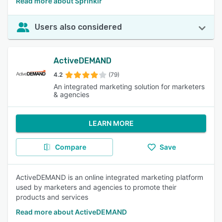
Read more about Sprinklr
Users also considered
ActiveDEMAND
4.2
(79)
An integrated marketing solution for marketers
& agencies
LEARN MORE
Compare
Save
ActiveDEMAND is an online integrated marketing platform
used by marketers and agencies to promote their
products and services
Read more about ActiveDEMAND