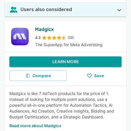
Users also considered
Madgicx
4.3
(58)
The SuperApp for Meta Advertising
LEARN MORE
Compare
Save
Madgicx is like 7 AdTech products for the price of 1.
Instead of looking for multiple point solutions, use a
powerful all-in-one platform for Automation Tactics, AI
Audiences, Ad Creation, Creative Insights, Bidding and
Budget Optimization, and a Strategic Dashboard.
Read more about Madgicx