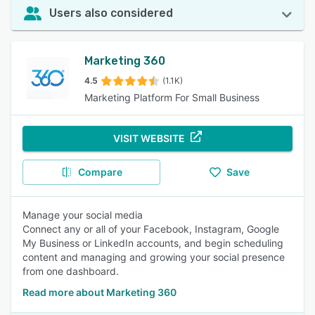
Users also considered
Marketing 360
4.5
(1.1K)
Marketing Platform For Small Business
VISIT WEBSITE
Compare
Save
Manage your social media
Connect any or all of your Facebook, Instagram, Google
My Business or LinkedIn accounts, and begin scheduling
content and managing and growing your social presence
from one dashboard.
Read more about Marketing 360