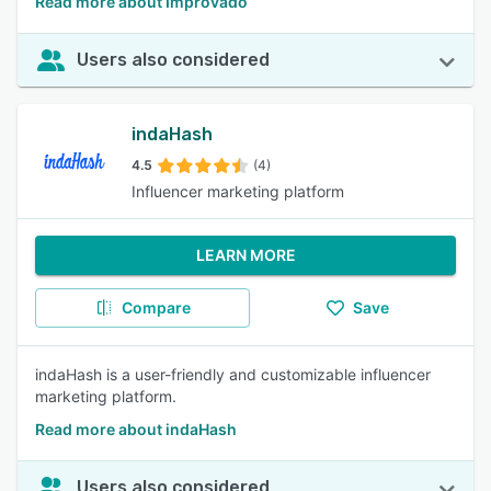
Read more about Improvado
Users also considered
indaHash
4.5
(4)
Influencer marketing platform
LEARN MORE
Compare
Save
indaHash is a user-friendly and customizable influencer
marketing platform.
Read more about indaHash
Users also considered