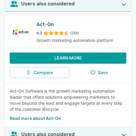
Users also considered
Act-On
4.3
(258)
Growth marketing automation platform
LEARN MORE
Compare
Save
Act-On Software is the growth marketing automation
leader that offers solutions empowering marketers to
move beyond the lead and engage targets at every step
of the customer lifecycle.
Read more about Act-On
Users also considered