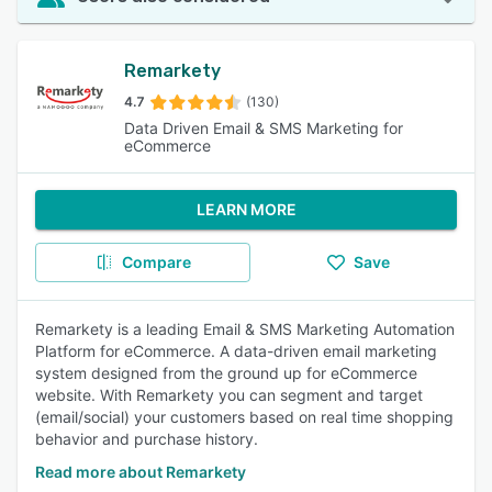
Remarkety
4.7
(130)
Data Driven Email & SMS Marketing for
eCommerce
LEARN MORE
Compare
Save
Remarkety is a leading Email & SMS Marketing Automation
Platform for eCommerce. A data-driven email marketing
system designed from the ground up for eCommerce
website. With Remarkety you can segment and target
(email/social) your customers based on real time shopping
behavior and purchase history.
Read more about Remarkety