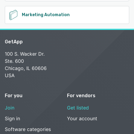
Marketing Automation
GetApp
100 S. Wacker Dr.
Ste. 600
Chicago, IL 60606
USA
For you
For vendors
Join
Get listed
Sign in
Your account
Software categories