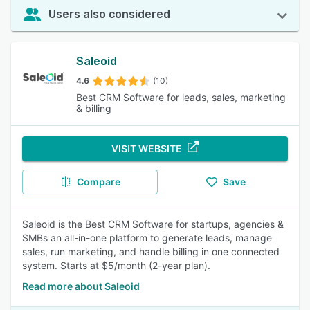
Users also considered
Saleoid
4.6
(10)
Best CRM Software for leads, sales, marketing
& billing
VISIT WEBSITE
Compare
Save
Saleoid is the Best CRM Software for startups, agencies &
SMBs an all-in-one platform to generate leads, manage
sales, run marketing, and handle billing in one connected
system. Starts at $5/month (2-year plan).
Read more about Saleoid