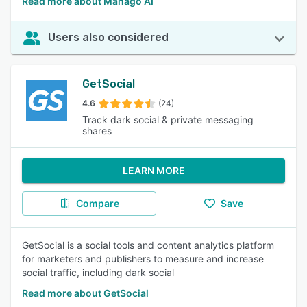
Read more about Manago AI
Users also considered
GetSocial
4.6
(24)
Track dark social & private messaging
shares
LEARN MORE
Compare
Save
GetSocial is a social tools and content analytics platform
for marketers and publishers to measure and increase
social traffic, including dark social
Read more about GetSocial