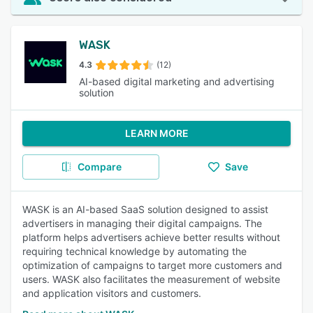
WASK
4.3
(12)
AI-based digital marketing and advertising
solution
LEARN MORE
Compare
Save
WASK is an AI-based SaaS solution designed to assist
advertisers in managing their digital campaigns. The
platform helps advertisers achieve better results without
requiring technical knowledge by automating the
optimization of campaigns to target more customers and
users. WASK also facilitates the measurement of website
and application visitors and customers.