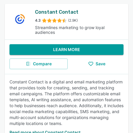
Constant Contact
4.3
(2.9K)
Streamlines marketing to grow loyal
audiences
LEARN MORE
Compare
Save
Constant Contact is a digital and email marketing platform
that provides tools for creating, sending, and tracking
email campaigns. The platform offers customizable email
templates, AI writing assistance, and automation features
to help businesses reach audience. Additionally, it includes
social media marketing capabilities, SMS marketing, and
multi-account solutions for organizations managing
multiple locations or teams.
Read more about Constant Contact