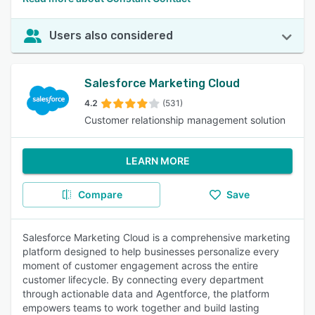
Users also considered
Salesforce Marketing Cloud
4.2
(531)
Customer relationship management solution
LEARN MORE
Compare
Save
Salesforce Marketing Cloud is a comprehensive marketing
platform designed to help businesses personalize every
moment of customer engagement across the entire
customer lifecycle. By connecting every department
through actionable data and Agentforce, the platform
empowers teams to work together and build lasting