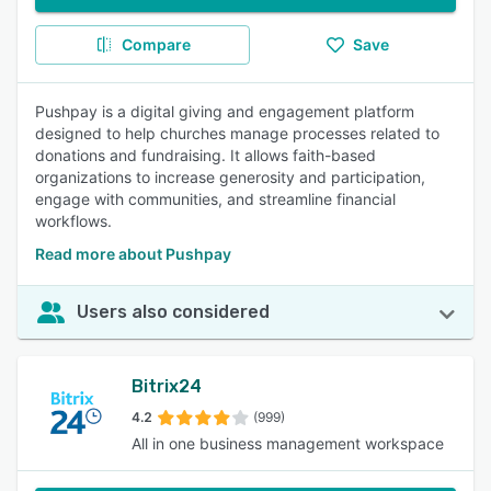
Compare
Save
Pushpay is a digital giving and engagement platform
designed to help churches manage processes related to
donations and fundraising. It allows faith-based
organizations to increase generosity and participation,
engage with communities, and streamline financial
workflows.
Read more about Pushpay
Users also considered
Bitrix24
4.2
(999)
All in one business management workspace