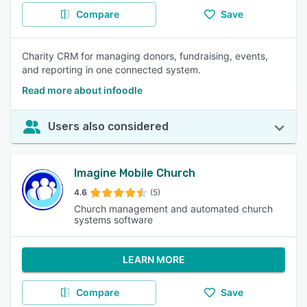
Compare
Save
Charity CRM for managing donors, fundraising, events,
and reporting in one connected system.
Read more about infoodle
Users also considered
Imagine Mobile Church
4.6
(5)
Church management and automated church
systems software
LEARN MORE
Compare
Save