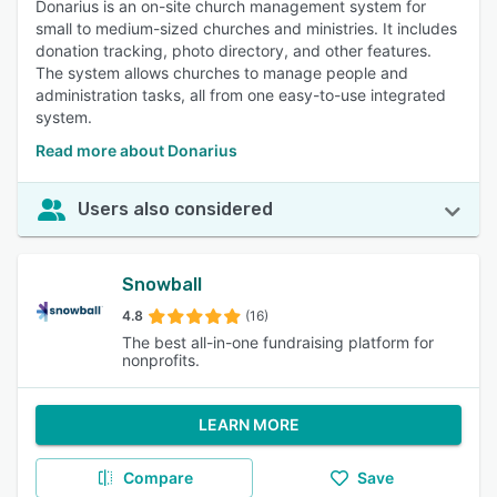
Donarius is an on-site church management system for
small to medium-sized churches and ministries. It includes
donation tracking, photo directory, and other features.
The system allows churches to manage people and
administration tasks, all from one easy-to-use integrated
system.
Read more about Donarius
Users also considered
Snowball
4.8
(16)
The best all-in-one fundraising platform for
nonprofits.
LEARN MORE
Compare
Save