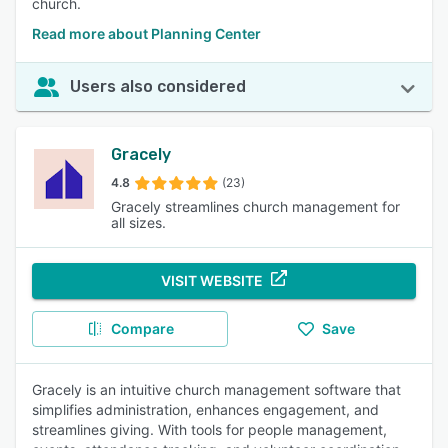
church.
Read more about Planning Center
Users also considered
Gracely
4.8
(23)
Gracely streamlines church management for
all sizes.
VISIT WEBSITE
Compare
Save
Gracely is an intuitive church management software that
simplifies administration, enhances engagement, and
streamlines giving. With tools for people management,