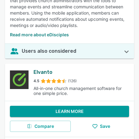
that provides church administrators with the tools to
manage events and streamline communication between
members. Using the mobile application, members can
receive automated notifications about upcoming events,
meetings or audio/video playlists.
Read more about eDisciples
Users also considered
Elvanto
4.5
(126)
All-in-one church management software for
one simple price.
LEARN MORE
Compare
Save