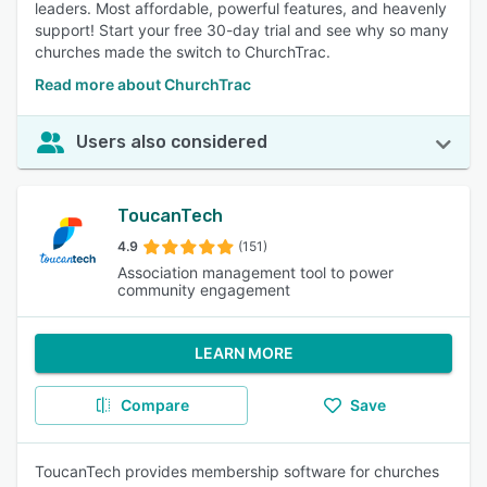
leaders. Most affordable, powerful features, and heavenly
support! Start your free 30-day trial and see why so many
churches made the switch to ChurchTrac.
Read more about ChurchTrac
Users also considered
ToucanTech
4.9
(151)
Association management tool to power
community engagement
LEARN MORE
Compare
Save
ToucanTech provides membership software for churches