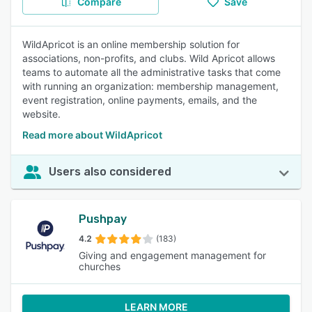
Compare
Save
WildApricot is an online membership solution for
associations, non-profits, and clubs. Wild Apricot allows
teams to automate all the administrative tasks that come
with running an organization: membership management,
event registration, online payments, emails, and the
website.
Read more about WildApricot
Users also considered
Pushpay
4.2
(183)
Giving and engagement management for
churches
LEARN MORE