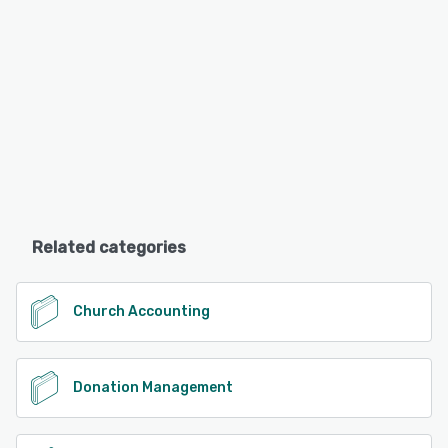
Related categories
Church Accounting
Donation Management