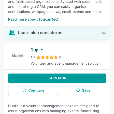
and faith-based organizations. Synced with social media
and combining a CRM, you can easily organise
contributions, webpages, news, email, events and more.
Read more about ToucanTech
Users also considered
Duplie
4.9
(23)
Volunteer and event management solution
LEARN MORE
Compare
Save
Duplie is a volunteer management solution designed to
assist organizations with managing events, fundraising