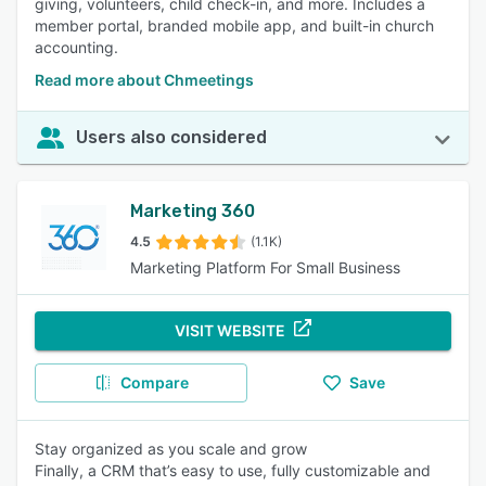
giving, volunteers, child check-in, and more. Includes a
member portal, branded mobile app, and built-in church
accounting.
Read more about Chmeetings
Users also considered
Marketing 360
4.5
(1.1K)
Marketing Platform For Small Business
VISIT WEBSITE
Compare
Save
Stay organized as you scale and grow
Finally, a CRM that’s easy to use, fully customizable and