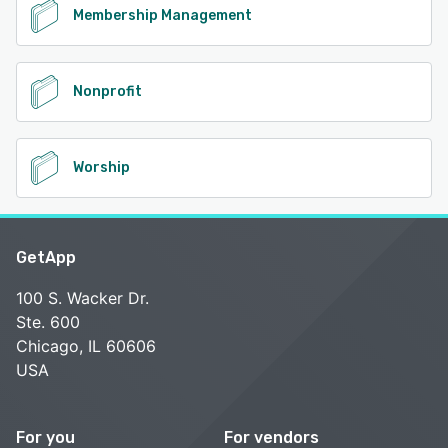
Membership Management
Nonprofit
Worship
GetApp
100 S. Wacker Dr.
Ste. 600
Chicago, IL 60606
USA
For you
For vendors