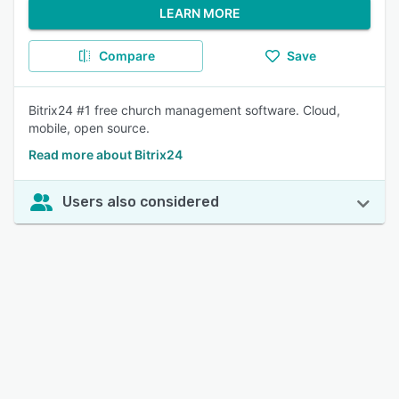
LEARN MORE
Compare
Save
Bitrix24 #1 free church management software. Cloud,
mobile, open source.
Read more about Bitrix24
Users also considered