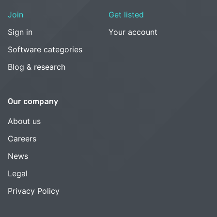
Join
Get listed
Sign in
Your account
Software categories
Blog & research
Our company
About us
Careers
News
Legal
Privacy Policy