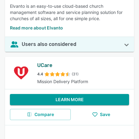
Elvanto is an easy-to-use cloud-based church
management software and service planning solution for
churches of all sizes, all for one simple price.
Read more about Elvanto
Users also considered
UCare
4.4
(31)
Mission Delivery Platform
LEARN MORE
Compare
Save