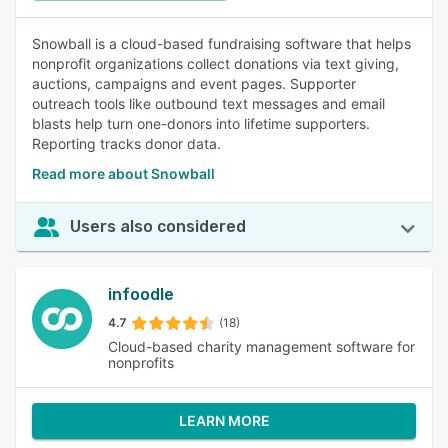
Snowball is a cloud-based fundraising software that helps
nonprofit organizations collect donations via text giving,
auctions, campaigns and event pages. Supporter
outreach tools like outbound text messages and email
blasts help turn one-donors into lifetime supporters.
Reporting tracks donor data.
Read more about Snowball
Users also considered
infoodle
4.7
(18)
Cloud-based charity management software for
nonprofits
LEARN MORE