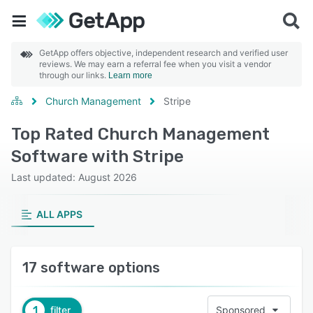
GetApp offers objective, independent research and verified user
reviews. We may earn a referral fee when you visit a vendor
through our links.
Learn more
Church Management
Stripe
Top Rated Church Management
Software with Stripe
Last updated: August 2026
ALL APPS
17 software options
1
filter
Sponsored