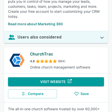
puts you in control of how you manage your leads,
customers, tasks, team, projects, marketing and more.
Create your free account to start customizing your CRM
today.
Read more about Marketing 360
Users also considered
ChurchTrac
4.8
(864)
Online church management software
VISIT WEBSITE
Compare
Save
The all-in-one church software trusted by over 60,000+