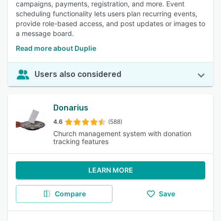
campaigns, payments, registration, and more. Event
scheduling functionality lets users plan recurring events,
provide role-based access, and post updates or images to
a message board.
Read more about Duplie
Users also considered
Donarius
4.6
(588)
Church management system with donation
tracking features
LEARN MORE
Compare
Save