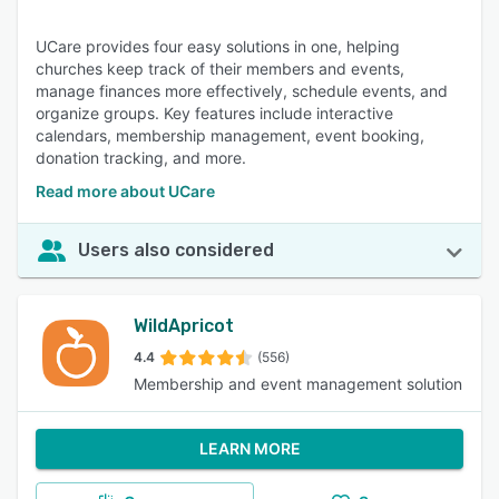
UCare provides four easy solutions in one, helping
churches keep track of their members and events,
manage finances more effectively, schedule events, and
organize groups. Key features include interactive
calendars, membership management, event booking,
donation tracking, and more.
Read more about UCare
Users also considered
WildApricot
4.4
(556)
Membership and event management solution
LEARN MORE