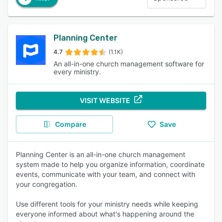
Planning Center
4.7
(1.1K)
An all-in-one church management software for
every ministry.
VISIT WEBSITE
Compare
Save
Planning Center is an all-in-one church management
system made to help you organize information, coordinate
events, communicate with your team, and connect with
your congregation.
Use different tools for your ministry needs while keeping
everyone informed about what's happening around the