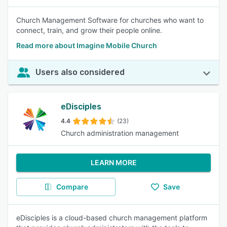
Church Management Software for churches who want to
connect, train, and grow their people online.
Read more about Imagine Mobile Church
Users also considered
eDisciples
4.4
(23)
Church administration management
LEARN MORE
Compare
Save
eDisciples is a cloud-based church management platform