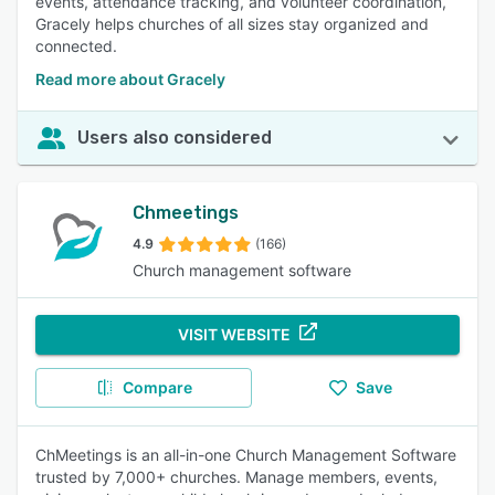
events, attendance tracking, and volunteer coordination,
Gracely helps churches of all sizes stay organized and
connected.
Read more about Gracely
Users also considered
Chmeetings
4.9
(166)
Church management software
VISIT WEBSITE
Compare
Save
ChMeetings is an all-in-one Church Management Software
trusted by 7,000+ churches. Manage members, events,