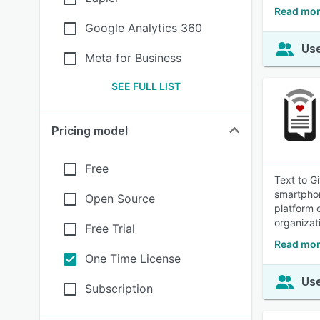
Read mor
Google Analytics 360
Use
Meta for Business
SEE FULL LIST
Pricing model
Free
Text to G
smartphon
Open Source
platform 
organizat
Free Trial
Read mor
One Time License
Use
Subscription