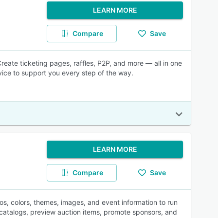
LEARN MORE
Compare
Save
reate ticketing pages, raffles, P2P, and more — all in one
vice to support you every step of the way.
LEARN MORE
Compare
Save
s, colors, themes, images, and event information to run
d catalogs, preview auction items, promote sponsors, and