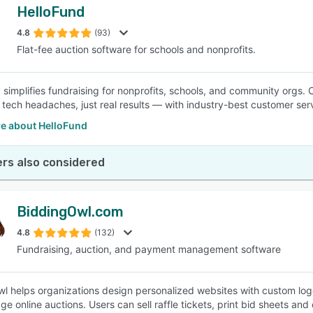
HelloFund
4.8
(93)
Flat-fee auction software for schools and nonprofits.
 simplifies fundraising for nonprofits, schools, and community orgs. C
 tech headaches, just real results — with industry-best customer ser
e about HelloFund
rs also considered
BiddingOwl.com
4.8
(132)
Fundraising, auction, and payment management software
l helps organizations design personalized websites with custom logo
e online auctions. Users can sell raffle tickets, print bid sheets an