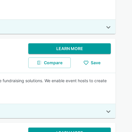
LEARN MORE
Compare
Save
 fundraising solutions. We enable event hosts to create