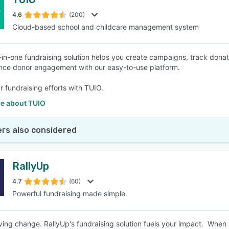
4.6
(200)
Cloud-based school and childcare management system
l-in-one fundraising solution helps you create campaigns, track donat
ce donor engagement with our easy-to-use platform.
r fundraising efforts with TUIO.
e about TUIO
rs also considered
RallyUp
4.7
(60)
Powerful fundraising made simple.
iving change. RallyUp's fundraising solution fuels your impact. When 