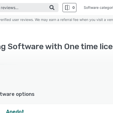
0
Software categor
rified user reviews. We may earn a referral fee when you visit a ven
g Software with One time lic
tware options
Anedot