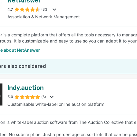
NetAnswer
4.7
(33)
Association & Network Management
 is a complete platform that offers all the tools necessary to man
roups. It is customizable and easy to use so you can adapt it to your
e about NetAnswer
rs also considered
Indy.auction
5.0
(6)
Customisable white-label online auction platform
ion is white-label auction software from The Auction Collective that e
fee. No subscription. Just a percentage on sold lots that can be pas