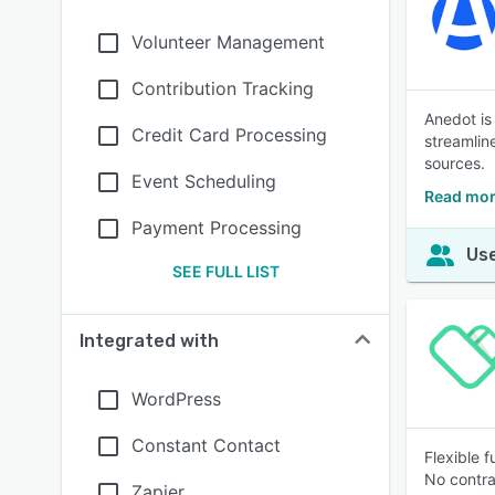
Volunteer Management
Contribution Tracking
Anedot is
Credit Card Processing
streamlin
sources.
Event Scheduling
Read mor
Payment Processing
Use
SEE FULL LIST
Integrated with
WordPress
Constant Contact
Flexible 
No contra
Zapier