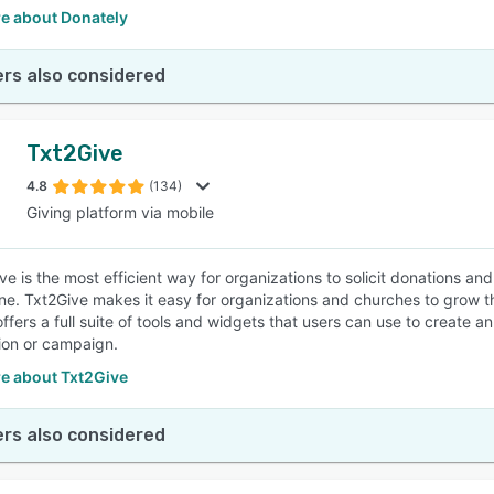
e about Donately
rs also considered
Txt2Give
4.8
(134)
Giving platform via mobile
ive is the most efficient way for organizations to solicit donations a
e. Txt2Give makes it easy for organizations and churches to grow the
offers a full suite of tools and widgets that users can use to create 
ion or campaign.
e about Txt2Give
rs also considered