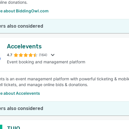
line donations.
e about BiddingOwl.com
rs also considered
Accelevents
4.7
(164)
Event booking and management platform
ts is an event management platform with powerful ticketing & mobile
ell tickets, and manage online bids & donations.
e about Accelevents
rs also considered
TUIO