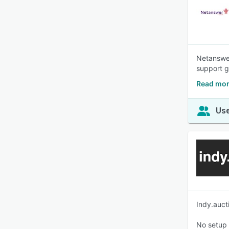
Netanswer
support g
Read mor
Use
Indy.auct
No setup 