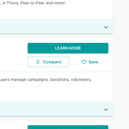
g, A-Thons, Peer-to-Peer and more!
LEARN MORE
Compare
Save
 users manage campaigns, donations, volunteers,