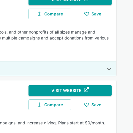
Compare
Save
ls, and other nonprofits of all sizes manage and
age multiple campaigns and accept donations from various
VISIT WEBSITE
Compare
Save
mpaigns, and increase giving. Plans start at $0/month.