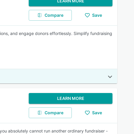
LEARN MORE
Compare
Save
ions, and engage donors effortlessly. Simplify fundraising
LEARN MORE
Compare
Save
you absolutely cannot run another ordinary fundraiser -