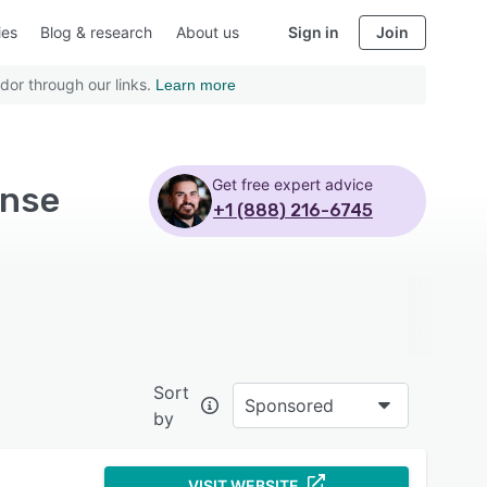
ies
Blog & research
About us
Sign in
Join
dor through our links.
Learn more
Get free expert advice
ense
+1 (888) 216-6745
Sort
Sponsored
by
VISIT WEBSITE