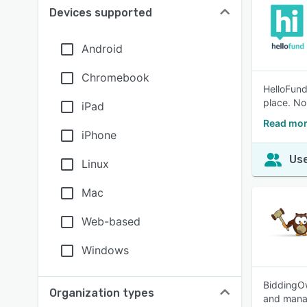
Devices supported
Android
Chromebook
HelloFund
place. No
iPad
Read mor
iPhone
Use
Linux
Mac
Web-based
Windows
BiddingOw
Organization types
and manag