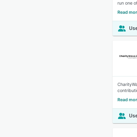
run one o
Read mor
Use
CharityWa
contribut
Read mor
Use