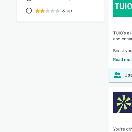
& up
TUIO’s al
and enhan
Boost you
Read mor
Use
You're dr