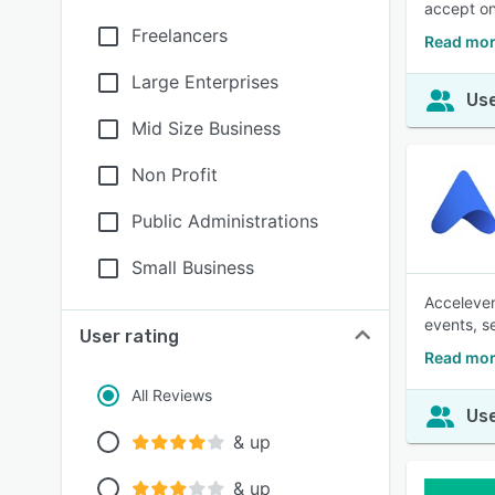
accept on
Freelancers
Read mor
Large Enterprises
Use
Mid Size Business
Non Profit
Public Administrations
Small Business
Acceleven
events, s
User rating
Read mor
All Reviews
Use
& up
& up