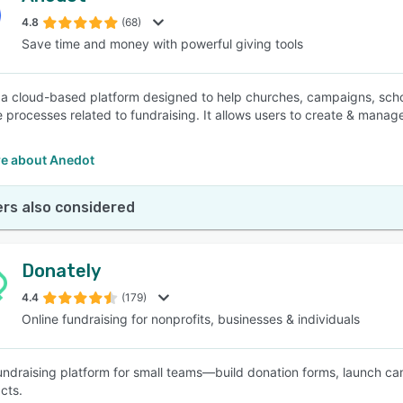
4.8
(68)
Save time and money with powerful giving tools
SEE COMPARISON
 a cloud-based platform designed to help churches, campaigns, schoo
e processes related to fundraising. It allows users to create & man
e about Anedot
rs also considered
Donately
4.4
(179)
Online fundraising for nonprofits, businesses & individuals
fundraising platform for small teams—build donation forms, launch ca
cts.