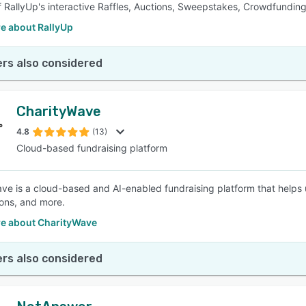
f RallyUp's interactive Raffles, Auctions, Sweepstakes, Crowdfundin
e about RallyUp
rs also considered
CharityWave
4.8
(13)
Cloud-based fundraising platform
ve is a cloud-based and AI-enabled fundraising platform that helps
ions, and more.
e about CharityWave
rs also considered