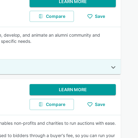
LEARN MORE
Compare
Save
age, develop, and animate an alumni community and
 specific needs.
LEARN MORE
Compare
Save
nables non-profits and charities to run auctions with ease.
sed to bidders through a buyer's fee, so you can run your