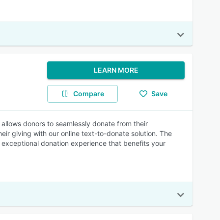
LEARN MORE
Compare
Save
nd allows donors to seamlessly donate from their
ir giving with our online text-to-donate solution. The
an exceptional donation experience that benefits your