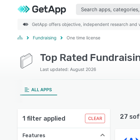
GetApp offers objective, independent research and ve
Fundraising
One time license
Top Rated Fundraisin
Last updated: August 2026
ALL APPS
27 sof
1 filter applied
CLEAR
Features