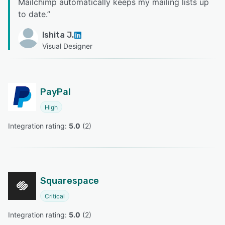
Mailchimp automatically keeps my mailing lists up
to date.
”
Ishita J.
Visual Designer
PayPal
High
Integration rating: 
5.0
 (
2
)
Squarespace
Critical
Integration rating: 
5.0
 (
2
)