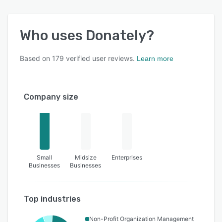
Who uses
Donately
?
Based on
179
verified user reviews.
Learn more
Company size
Small
Midsize
Enterprises
Businesses
Businesses
Top industries
Non-Profit Organization Management