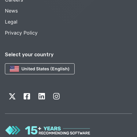
News
Legal
Privacy Policy
Select your country
United States (English)