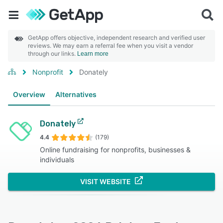
GetApp offers objective, independent research and verified user
reviews. We may earn a referral fee when you visit a vendor
through our links.
Learn more
Nonprofit
Donately
Overview
Alternatives
Donately
4.4
(179)
Online fundraising for nonprofits, businesses &
individuals
VISIT WEBSITE