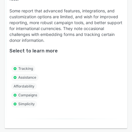
Some report that advanced features, integrations, and
customization options are limited, and wish for improved
reporting, more robust campaign tools, and better support
for international currencies. They note occasional
challenges with embedding forms and tracking certain
donor information.
Select to learn more
Tracking
Assistance
Affordability
Campaigns
Simplicity