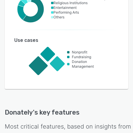
Religious Institutions
Entertainment
Performing Arts
Others
Use cases
Nonprofit
Fundraising
Donation
Management
Donately
's key features
Most critical features, based on insights from