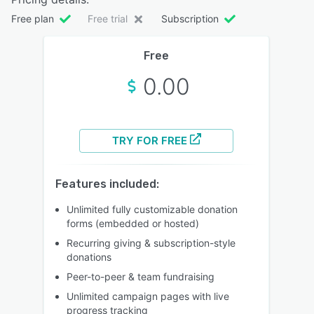
Free plan
Free trial
Subscription
Free
0.00
TRY FOR FREE
Features included:
Unlimited fully customizable donation
forms (embedded or hosted)
Recurring giving & subscription-style
donations
Peer-to-peer & team fundraising
Unlimited campaign pages with live
progress tracking