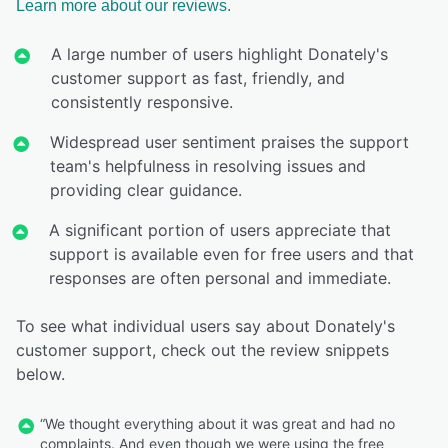
Learn more about our reviews.
A large number of users highlight Donately's
customer support as fast, friendly, and
consistently responsive.
Widespread user sentiment praises the support
team's helpfulness in resolving issues and
providing clear guidance.
A significant portion of users appreciate that
support is available even for free users and that
responses are often personal and immediate.
To see what individual users say about Donately's
customer support, check out the review snippets
below.
“We thought everything about it was great and had no
complaints. And even though we were using the free