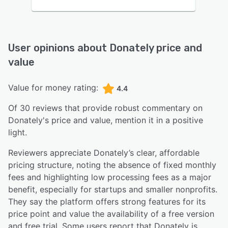
User opinions about
Donately
price and
value
Value for money rating:
4.4
Of
30
reviews that provide robust commentary on
Donately
's price and value,
mention it in a positive
light.
Reviewers appreciate Donately’s clear, affordable
pricing structure, noting the absence of fixed monthly
fees and highlighting low processing fees as a major
benefit, especially for startups and smaller nonprofits.
They say the platform offers strong features for its
price point and value the availability of a free version
and free trial. Some users report that Donately is