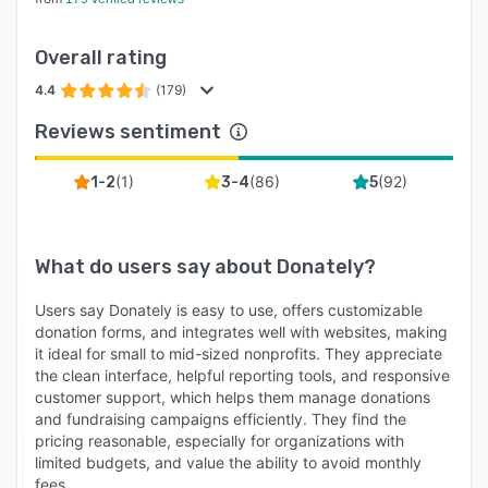
Overall rating
4.4
(179)
Reviews sentiment
(
1
)
(
86
)
(
92
)
1-2
3-4
5
What do users say about
Donately
?
Users say Donately is easy to use, offers customizable
donation forms, and integrates well with websites, making
it ideal for small to mid-sized nonprofits. They appreciate
the clean interface, helpful reporting tools, and responsive
customer support, which helps them manage donations
and fundraising campaigns efficiently. They find the
pricing reasonable, especially for organizations with
limited budgets, and value the ability to avoid monthly
fees.