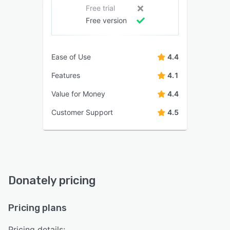
Free trial
Free version
Ease of Use
4.4
Features
4.1
Value for Money
4.4
Customer Support
4.5
Donately pricing
Pricing plans
Pricing details: