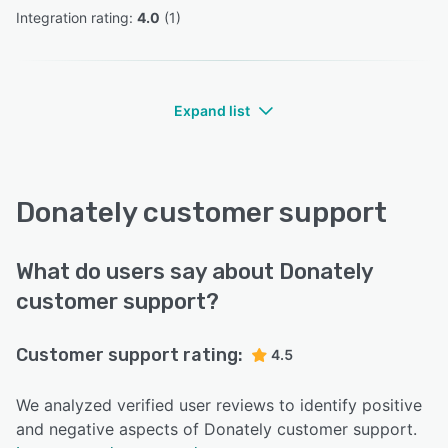
Integration rating: 
4.0
 (
1
)
Expand list
Donately customer support
What do users say about Donately
customer support?
Customer support rating:
4.5
We analyzed verified user reviews to identify positive
and negative aspects of Donately customer support.