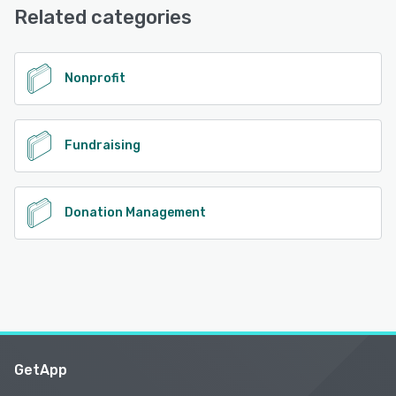
Related categories
Nonprofit
Fundraising
Donation Management
GetApp