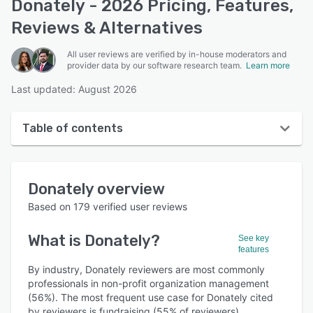
Donately - 2026 Pricing, Features,
Reviews & Alternatives
All user reviews are verified by in-house moderators and
provider data by our software research team.
Learn more
Last updated: August 2026
Table of contents
Donately overview
Donately
overview
User interface
Based on
179
verified user reviews
Reviews
What is
Donately
?
See key
Who uses Donately?
features
Key features
By industry, Donately reviewers are most commonly
professionals in non-profit organization management
Alternatives
(56%). The most frequent use case for Donately cited
by reviewers is fundraising (55% of reviewers).