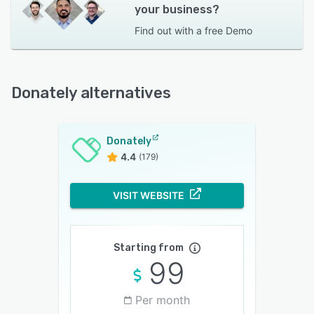
your business?
Find out with a
free Demo
Donately alternatives
Donately
4.4
(179)
VISIT WEBSITE
Starting from
99
Per month