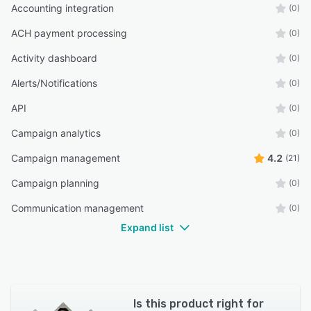
Accounting integration
(0)
ACH payment processing
(0)
Activity dashboard
(0)
Alerts/Notifications
(0)
API
(0)
Campaign analytics
(0)
Campaign management
4.2
(21)
Campaign planning
(0)
Communication management
(0)
Expand list
Is this product right for