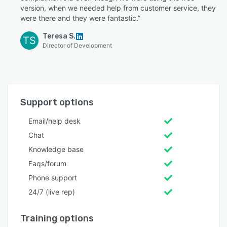
version, when we needed help from customer service, they
were there and they were fantastic.”
Teresa S.
TS
Director of Development
Support options
Email/help desk
Chat
Knowledge base
Faqs/forum
Phone support
24/7 (live rep)
Training options