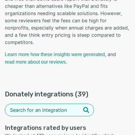
cheaper than alternatives like PayPal and fits
organizations needing scalable solutions. However,
some reviewers feel the fees can be high for
nonprofits, especially when annual charges are added,
and a few think entry pricing is steep compared to
competitors.
, and
Learn more how these insights were generated
read more about our reviews.
Donately integrations (39)
Integrations rated by users