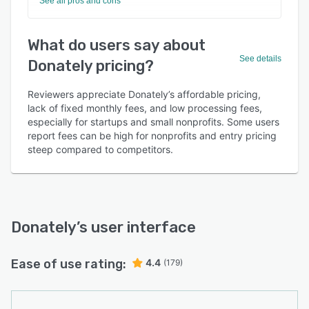
See all pros and cons
What do users say about
See details
Donately pricing?
Reviewers appreciate Donately’s affordable pricing,
lack of fixed monthly fees, and low processing fees,
especially for startups and small nonprofits. Some users
report fees can be high for nonprofits and entry pricing
steep compared to competitors.
Donately
’s user interface
Ease of use rating:
4.4
(179)