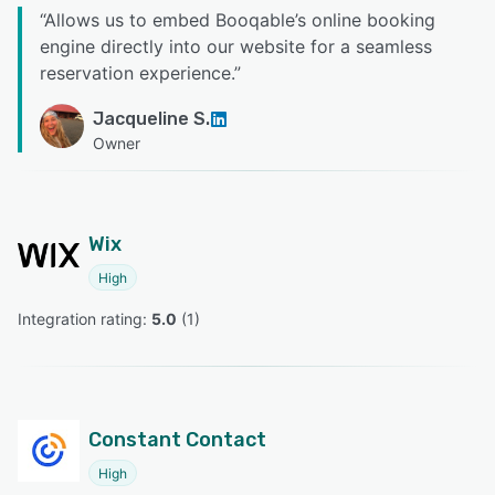
“
Allows us to embed Booqable’s online booking
engine directly into our website for a seamless
reservation experience.
”
Jacqueline S.
Owner
Wix
High
Integration rating: 
5.0
 (
1
)
Constant Contact
High