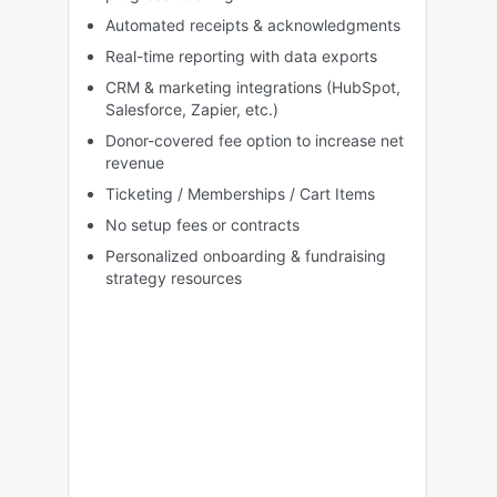
Automated receipts & acknowledgments
Real-time reporting with data exports
CRM & marketing integrations (HubSpot,
Salesforce, Zapier, etc.)
Donor-covered fee option to increase net
revenue
Ticketing / Memberships / Cart Items
No setup fees or contracts
Personalized onboarding & fundraising
strategy resources