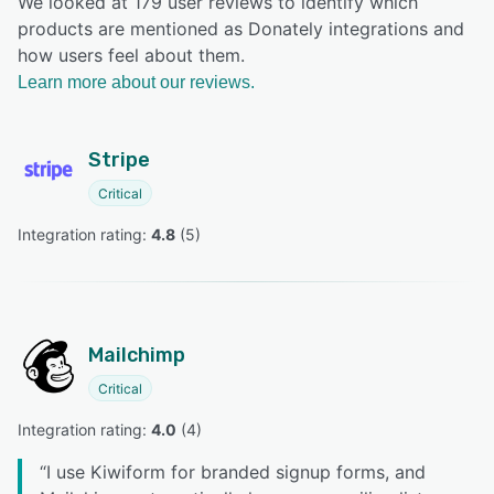
We looked at 179 user reviews to identify which
products are mentioned as Donately integrations and
how users feel about them.
Learn more about our reviews.
Stripe
Critical
Integration rating: 
4.8
 (
5
)
Mailchimp
Critical
Integration rating: 
4.0
 (
4
)
“
I use Kiwiform for branded signup forms, and