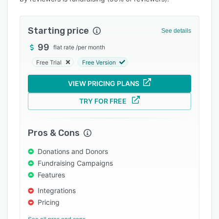
Pricing
Integrations
Starting price
See details
Support options
99
flat rate
/
per month
FAQs
Free Trial
Free Version
Popular comparisons
VIEW PRICING PLANS
Related categories
TRY FOR FREE
Pros & Cons
Donations and Donors
Fundraising Campaigns
Features
Integrations
Pricing