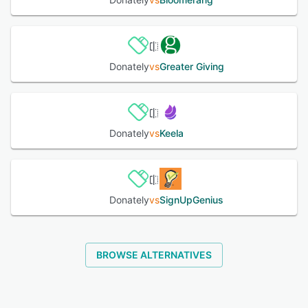
See alternatives
Donately
vs
Greater Giving
Donately
vs
Keela
Donately
vs
SignUpGenius
BROWSE ALTERNATIVES