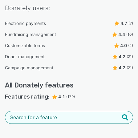
Donately
users:
Electronic payments
4.7
(7)
Fundraising management
4.4
(10)
Customizable forms
4.0
(4)
Donor management
4.2
(21)
Campaign management
4.2
(21)
All
Donately
features
Features rating:
4.1
(179)