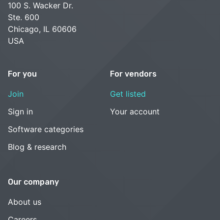
100 S. Wacker Dr.
Ste. 600
Chicago, IL 60606
USA
For you
For vendors
Join
Get listed
Sign in
Your account
Software categories
Blog & research
Our company
About us
Careers