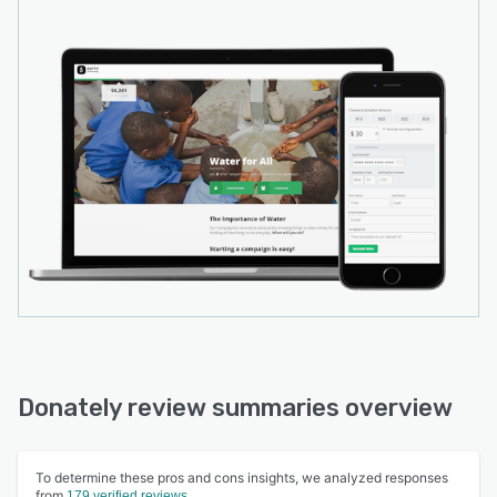
Donately review summaries overview
To determine these pros and cons insights, we analyzed responses
from
179 verified reviews