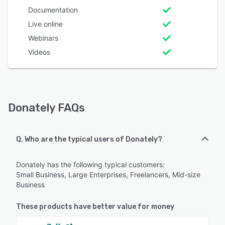
Documentation
Live online
Webinars
Videos
Donately FAQs
Q. Who are the typical users of Donately?
Donately has the following typical customers:
Small Business, Large Enterprises, Freelancers, Mid-size
Business
These products have better value for money