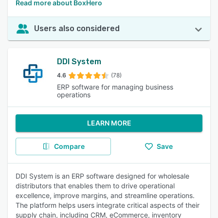
Read more about BoxHero
Users also considered
DDI System
4.6
(78)
ERP software for managing business
operations
LEARN MORE
Compare
Save
DDI System is an ERP software designed for wholesale
distributors that enables them to drive operational
excellence, improve margins, and streamline operations.
The platform helps users integrate critical aspects of their
supply chain, including CRM, eCommerce, inventory