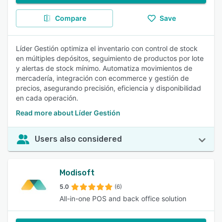
Compare
Save
Líder Gestión optimiza el inventario con control de stock
en múltiples depósitos, seguimiento de productos por lote
y alertas de stock mínimo. Automatiza movimientos de
mercadería, integración con ecommerce y gestión de
precios, asegurando precisión, eficiencia y disponibilidad
en cada operación.
Read more about Líder Gestión
Users also considered
Modisoft
5.0
(6)
All-in-one POS and back office solution