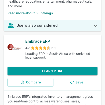
healthcare, education, entertainment, pharmaceuticals,
and more.
Read more about Bulbthings
Users also considered
Embrace ERP
4.7
(15)
Leading ERP in South Africa with unrivaled
local support.
LEARN MORE
Compare
Save
Embrace ERP's integrated inventory management gives
you real-time control across warehouses, sales,