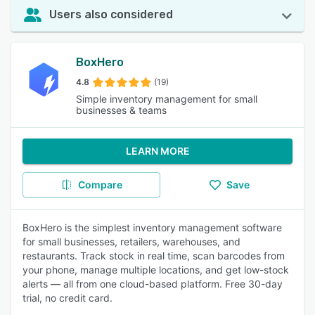
Users also considered
BoxHero
4.8
(19)
Simple inventory management for small
businesses & teams
LEARN MORE
Compare
Save
BoxHero is the simplest inventory management software
for small businesses, retailers, warehouses, and
restaurants. Track stock in real time, scan barcodes from
your phone, manage multiple locations, and get low-stock
alerts — all from one cloud-based platform. Free 30-day
trial, no credit card.