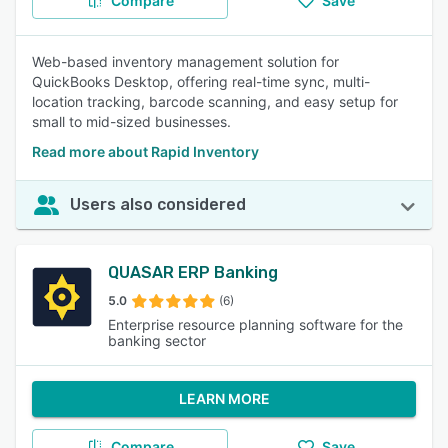
Compare
Save
Web-based inventory management solution for
QuickBooks Desktop, offering real-time sync, multi-
location tracking, barcode scanning, and easy setup for
small to mid-sized businesses.
Read more about Rapid Inventory
Users also considered
QUASAR ERP Banking
5.0
(6)
Enterprise resource planning software for the
banking sector
LEARN MORE
Compare
Save