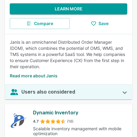
LEARN MORE
Compare
Save
Janis is an omnichannel Distributed Order Manager
(DOM), which combines the potential of OMS, WMS, and
TMS systems in a powerful SaaS tool. We help companies
to ensure Customer Experience (CX) from the first step in
their operation.
Read more about Janis
Users also considered
Dynamic Inventory
4.7
(16)
Scalable inventory management with mobile
optimization