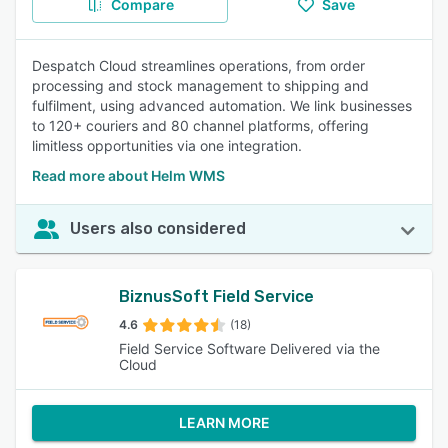
Compare
Save
Despatch Cloud streamlines operations, from order
processing and stock management to shipping and
fulfilment, using advanced automation. We link businesses
to 120+ couriers and 80 channel platforms, offering
limitless opportunities via one integration.
Read more about Helm WMS
Users also considered
BiznusSoft Field Service
4.6
(18)
Field Service Software Delivered via the
Cloud
LEARN MORE