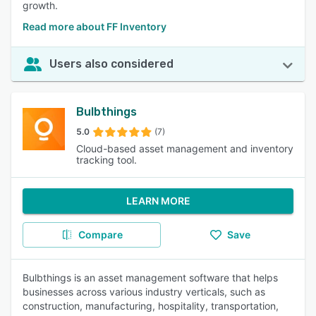
growth.
Read more about FF Inventory
Users also considered
Bulbthings
5.0
(7)
Cloud-based asset management and inventory
tracking tool.
LEARN MORE
Compare
Save
Bulbthings is an asset management software that helps
businesses across various industry verticals, such as
construction, manufacturing, hospitality, transportation,