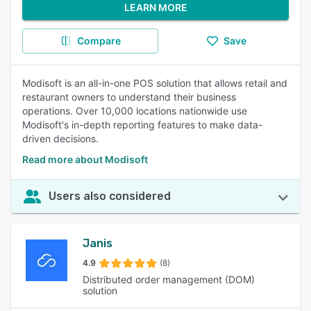
LEARN MORE
Compare
Save
Modisoft is an all-in-one POS solution that allows retail and
restaurant owners to understand their business
operations. Over 10,000 locations nationwide use
Modisoft's in-depth reporting features to make data-
driven decisions.
Read more about Modisoft
Users also considered
Janis
4.9
(8)
Distributed order management (DOM)
solution