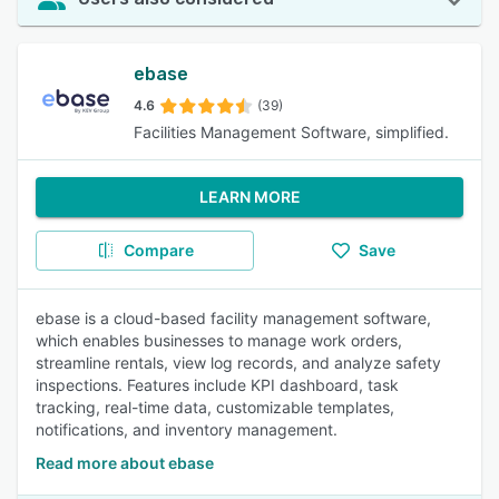
ebase
4.6
(39)
Facilities Management Software, simplified.
LEARN MORE
Compare
Save
ebase is a cloud-based facility management software,
which enables businesses to manage work orders,
streamline rentals, view log records, and analyze safety
inspections. Features include KPI dashboard, task
tracking, real-time data, customizable templates,
notifications, and inventory management.
Read more about ebase