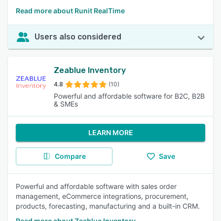
Read more about Runit RealTime
Users also considered
Zeablue Inventory
4.8
(10)
Powerful and affordable software for B2C, B2B
& SMEs
LEARN MORE
Compare
Save
Powerful and affordable software with sales order
management, eCommerce integrations, procurement,
products, forecasting, manufacturing and a built-in CRM.
Read more about Zeablue Inventory