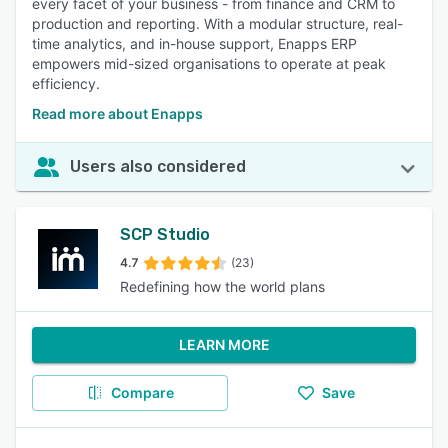
every facet of your business - from finance and CRM to
production and reporting. With a modular structure, real-
time analytics, and in-house support, Enapps ERP
empowers mid-sized organisations to operate at peak
efficiency.
Read more about Enapps
Users also considered
SCP Studio
4.7
(23)
Redefining how the world plans
LEARN MORE
Compare
Save