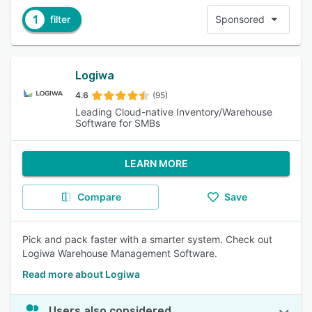
1
filter
Sponsored
Logiwa
4.6
(95)
Leading Cloud-native Inventory/Warehouse
Software for SMBs
LEARN MORE
Compare
Save
Pick and pack faster with a smarter system. Check out
Logiwa Warehouse Management Software.
Read more about Logiwa
Users also considered