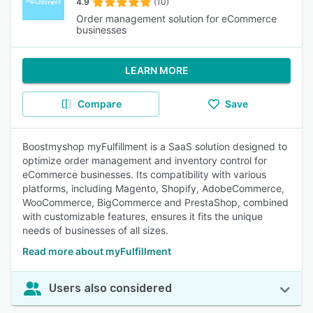
4.9
(10)
Order management solution for eCommerce
businesses
LEARN MORE
Compare
Save
Boostmyshop myFulfillment is a SaaS solution designed to
optimize order management and inventory control for
eCommerce businesses. Its compatibility with various
platforms, including Magento, Shopify, AdobeCommerce,
WooCommerce, BigCommerce and PrestaShop, combined
with customizable features, ensures it fits the unique
needs of businesses of all sizes.
Read more about myFulfillment
Users also considered