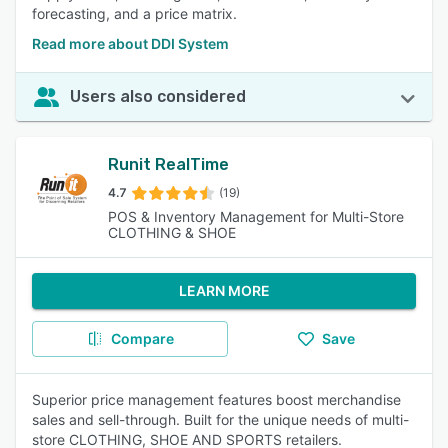
forecasting, and a price matrix.
Read more about DDI System
Users also considered
Runit RealTime
4.7
(19)
POS & Inventory Management for Multi-Store
CLOTHING & SHOE
LEARN MORE
Compare
Save
Superior price management features boost merchandise
sales and sell-through. Built for the unique needs of multi-
store CLOTHING, SHOE AND SPORTS retailers.