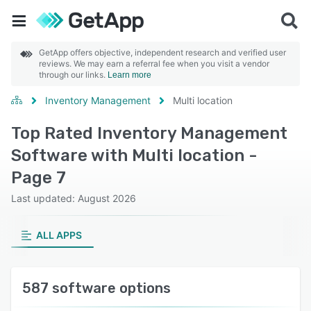
GetApp offers objective, independent research and verified user
reviews. We may earn a referral fee when you visit a vendor
through our links.
Learn more
Inventory Management
Multi location
Top Rated Inventory Management
Software with Multi location -
Page 7
Last updated: August 2026
ALL APPS
587 software options