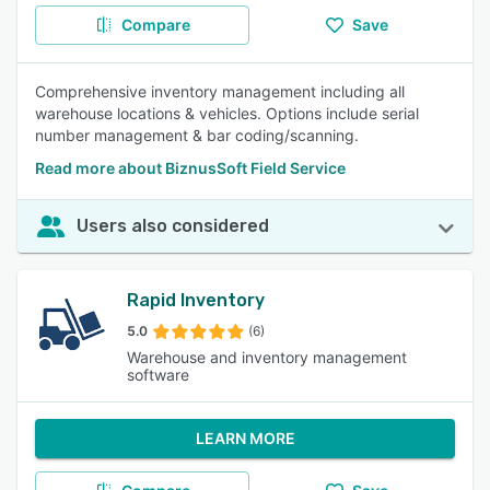
Compare
Save
Comprehensive inventory management including all
warehouse locations & vehicles. Options include serial
number management & bar coding/scanning.
Read more about BiznusSoft Field Service
Users also considered
Rapid Inventory
5.0
(6)
Warehouse and inventory management
software
LEARN MORE