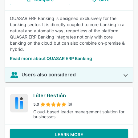
QUASAR ERP Banking is designed exclusively for the
banking sector. It is directly coupled to core banking in a
natural and automatic way, regardless of the platform.
QUASAR ERP Banking integrates not only with core
banking on the cloud but can also combine on-premise &
hybrid.
Read more about QUASAR ERP Banking
Users also considered
Líder Gestión
5.0
(6)
Cloud-based leader management solution for
businesses
LEARN MORE