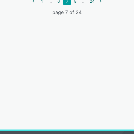
...
...
1
6
7
8
24
page 7 of 24