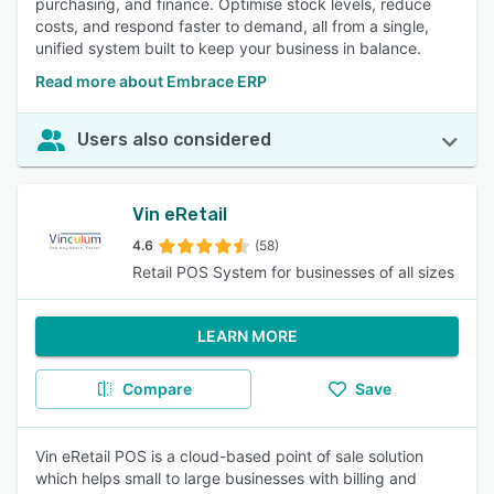
purchasing, and finance. Optimise stock levels, reduce
costs, and respond faster to demand, all from a single,
unified system built to keep your business in balance.
Read more about Embrace ERP
Users also considered
Vin eRetail
4.6
(58)
Retail POS System for businesses of all sizes
LEARN MORE
Compare
Save
Vin eRetail POS is a cloud-based point of sale solution
which helps small to large businesses with billing and