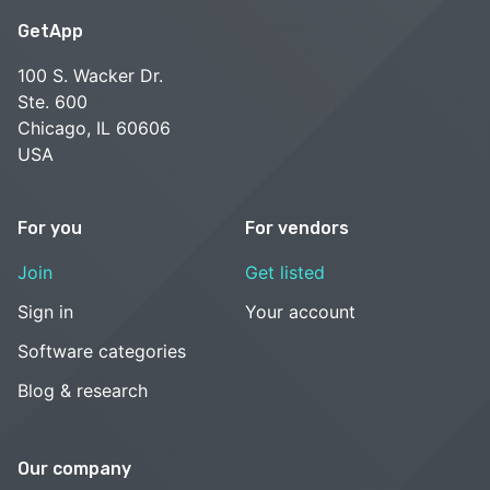
GetApp
100 S. Wacker Dr.
Ste. 600
Chicago, IL 60606
USA
For you
For vendors
Join
Get listed
Sign in
Your account
Software categories
Blog & research
Our company