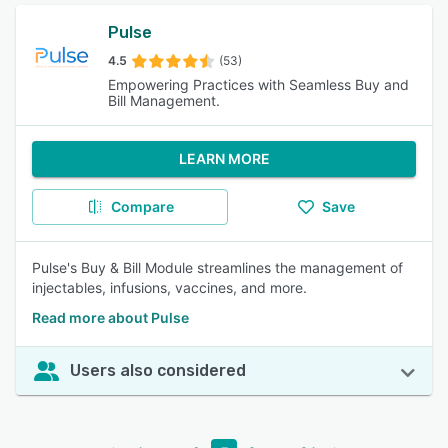
Pulse
4.5
(53)
Empowering Practices with Seamless Buy and
Bill Management.
LEARN MORE
Compare
Save
Pulse's Buy & Bill Module streamlines the management of
injectables, infusions, vaccines, and more.
Read more about Pulse
Users also considered