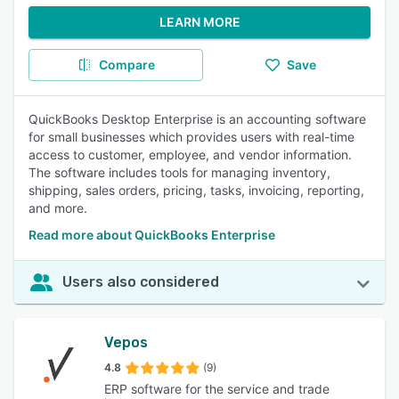
LEARN MORE
Compare
Save
QuickBooks Desktop Enterprise is an accounting software
for small businesses which provides users with real-time
access to customer, employee, and vendor information.
The software includes tools for managing inventory,
shipping, sales orders, pricing, tasks, invoicing, reporting,
and more.
Read more about QuickBooks Enterprise
Users also considered
Vepos
4.8
(9)
ERP software for the service and trade