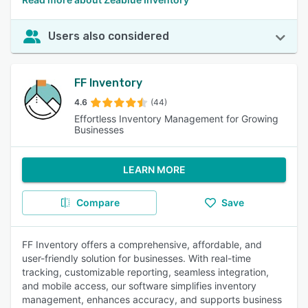
Users also considered
FF Inventory
4.6
(44)
Effortless Inventory Management for Growing
Businesses
LEARN MORE
Compare
Save
FF Inventory offers a comprehensive, affordable, and
user-friendly solution for businesses. With real-time
tracking, customizable reporting, seamless integration,
and mobile access, our software simplifies inventory
management, enhances accuracy, and supports business