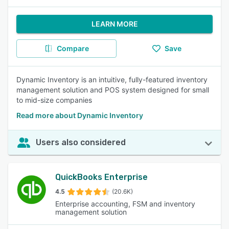
LEARN MORE
Compare
Save
Dynamic Inventory is an intuitive, fully-featured inventory
management solution and POS system designed for small
to mid-size companies
Read more about Dynamic Inventory
Users also considered
QuickBooks Enterprise
4.5
(20.6K)
Enterprise accounting, FSM and inventory
management solution