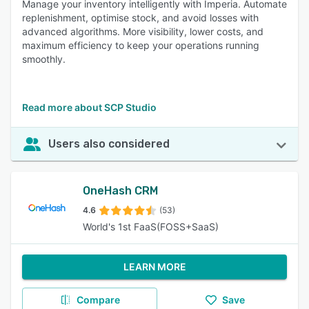
Manage your inventory intelligently with Imperia. Automate
replenishment, optimise stock, and avoid losses with
advanced algorithms. More visibility, lower costs, and
maximum efficiency to keep your operations running
smoothly.
Read more about SCP Studio
Users also considered
OneHash CRM
4.6
(53)
World's 1st FaaS(FOSS+SaaS)
LEARN MORE
Compare
Save