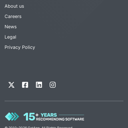
About us
Careers
News
Legal
Privacy Policy
© 2010-2026 GetApp. All Rights Reserved.