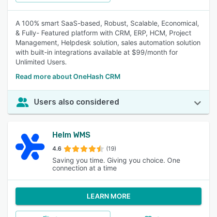
A 100% smart SaaS-based, Robust, Scalable, Economical,
& Fully- Featured platform with CRM, ERP, HCM, Project
Management, Helpdesk solution, sales automation solution
with built-in integrations available at $99/month for
Unlimited Users.
Read more about OneHash CRM
Users also considered
Helm WMS
4.6
(19)
Saving you time. Giving you choice. One
connection at a time
LEARN MORE