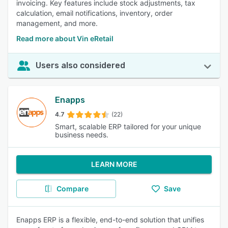
invoicing. Key features include stock adjustments, tax
calculation, email notifications, inventory, order
management, and more.
Read more about Vin eRetail
Users also considered
Enapps
4.7
(22)
Smart, scalable ERP tailored for your unique
business needs.
LEARN MORE
Compare
Save
Enapps ERP is a flexible, end-to-end solution that unifies