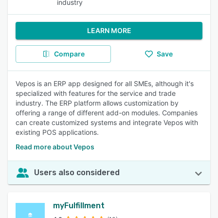
industry
LEARN MORE
Compare
Save
Vepos is an ERP app designed for all SMEs, although it's
specialized with features for the service and trade
industry. The ERP platform allows customization by
offering a range of different add-on modules. Companies
can create customized systems and integrate Vepos with
existing POS applications.
Read more about Vepos
Users also considered
myFulfillment