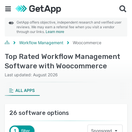
GetApp offers objective, independent research and verified user
reviews. We may earn a referral fee when you visit a vendor
through our links.
Learn more
Workflow Management
Woocommerce
Top Rated Workflow Management
Software with Woocommerce
Last updated: August 2026
ALL APPS
26 software options
1
filter
Sponsored