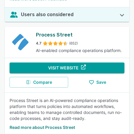
Users also considered
Process Street
4.7
(652)
AI-enabled compliance operations platform.
VISIT WEBSITE
Compare
Save
Process Street is an AI-powered compliance operations
platform that turns policies into automated workflows,
enabling teams to manage controlled documents, run no-
code processes, and stay audit-ready.
Read more about Process Street