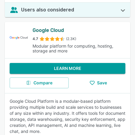
Users also considered
Google Cloud
4.7
(2.3K)
Modular platform for computing, hosting,
storage and more
LEARN MORE
Compare
Save
Google Cloud Platform is a modular-based platform
providing multiple build and scale services to businesses
of any size within any industry. It offers tools for document
storage, data warehousing, security key enforcement, app
creation, API management, AI and machine learning, live
chat, and more.