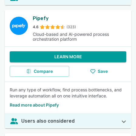
Pipefy
4.6
(323)
Cloud-based and AI-powered process
orchestration platform
LEARN MORE
Compare
Save
Run any type of workflow, find process bottlenecks, and
leverage automation all on one intuitive interface.
Read more about Pipefy
Users also considered