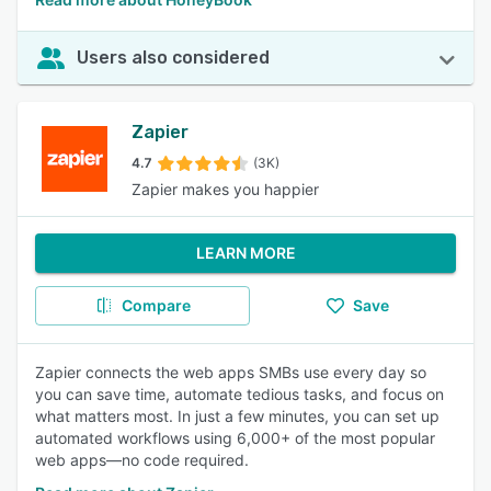
Users also considered
Zapier
4.7
(3K)
Zapier makes you happier
LEARN MORE
Compare
Save
Zapier connects the web apps SMBs use every day so
you can save time, automate tedious tasks, and focus on
what matters most. In just a few minutes, you can set up
automated workflows using 6,000+ of the most popular
web apps—no code required.