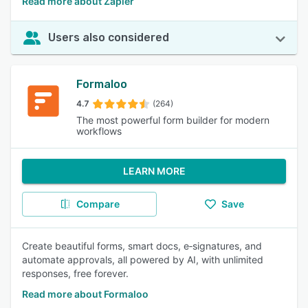
Read more about Zapier
Users also considered
Formaloo
4.7
(264)
The most powerful form builder for modern
workflows
LEARN MORE
Compare
Save
Create beautiful forms, smart docs, e‑signatures, and
automate approvals, all powered by AI, with unlimited
responses, free forever.
Read more about Formaloo