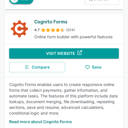
Cognito Forms
4.7
(204)
Online form builder with powerful features
VISIT WEBSITE
Compare
Save
Cognito Forms enables users to create responsive online
forms that collect payments, gather information, and
automate tasks. The features of this platform include data
lookups, document merging, file downloading, repeating
sections, save and resume, advanced calculations,
conditional logic and more.
Read more about Cognito Forms