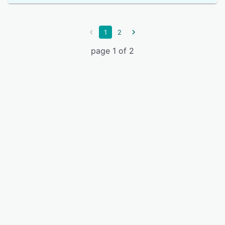
1
2
page 1 of 2