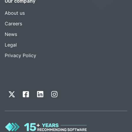
Our company
About us
Careers
News
Legal
Privacy Policy