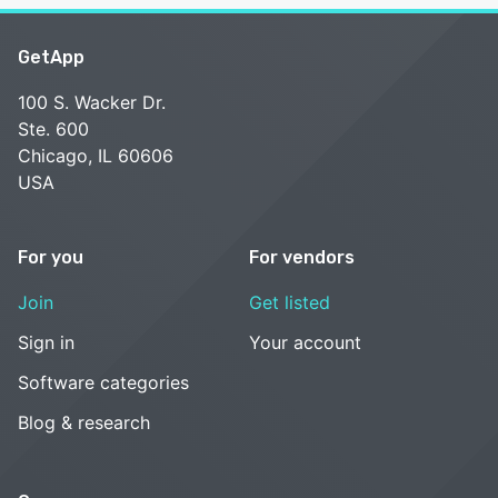
GetApp
100 S. Wacker Dr.
Ste. 600
Chicago, IL 60606
USA
For you
For vendors
Join
Get listed
Sign in
Your account
Software categories
Blog & research