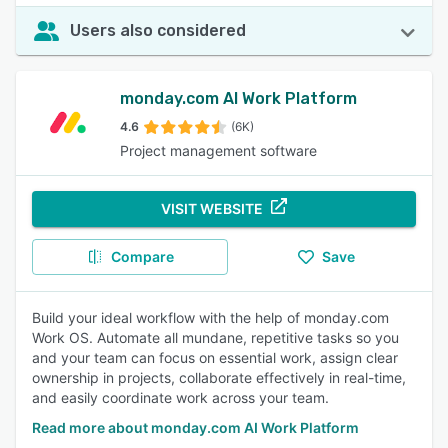
Users also considered
monday.com AI Work Platform
4.6
(6K)
Project management software
VISIT WEBSITE
Compare
Save
Build your ideal workflow with the help of monday.com
Work OS. Automate all mundane, repetitive tasks so you
and your team can focus on essential work, assign clear
ownership in projects, collaborate effectively in real-time,
and easily coordinate work across your team.
Read more about monday.com AI Work Platform