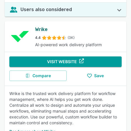
Users also considered
Wrike
4.4
(3K)
AI-powered work delivery platform
VISIT WEBSITE
Compare
Save
Wrike is the trusted work delivery platform for workflow
management, where AI helps you get work done.
Centralize all work to design and automate your unique
workflows, eliminating manual steps and accelerating
execution. Use our powerful, custom workflow builder to
maintain control and consistency.