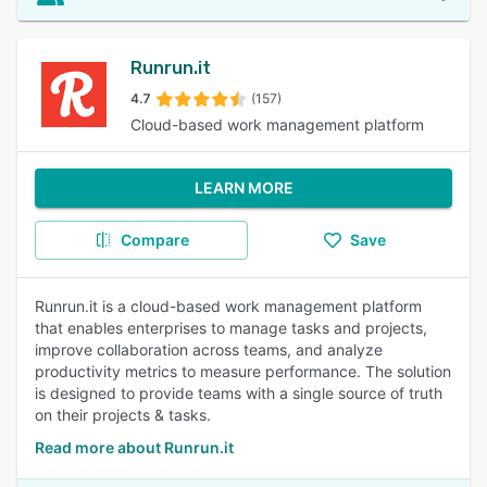
Runrun.it
4.7
(157)
Cloud-based work management platform
LEARN MORE
Compare
Save
Runrun.it is a cloud-based work management platform
that enables enterprises to manage tasks and projects,
improve collaboration across teams, and analyze
productivity metrics to measure performance. The solution
is designed to provide teams with a single source of truth
on their projects & tasks.
Read more about Runrun.it