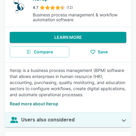
4.7
(12)
Business process management & workflow
automation software
LEARN MORE
Compare
Save
Iterop is a business process management (BPM) software
that allows enterprises in human resource (HR),
accounting, purchasing, quality monitoring, and education
sectors to configure workflows, create digital applications,
and automate operational processes.
Read more about Iterop
Users also considered