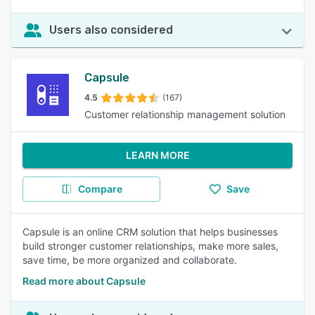
Users also considered
Capsule
4.5
(167)
Customer relationship management solution
LEARN MORE
Compare
Save
Capsule is an online CRM solution that helps businesses
build stronger customer relationships, make more sales,
save time, be more organized and collaborate.
Read more about Capsule