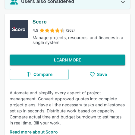
Users also considered
Scoro
4.5
(262)
Manage projects, resources, and finances in a
single system
LEARN MORE
Compare
Save
Automate and simplify every aspect of project
management. Convert approved quotes into complete
project plans. Have all the necessary tasks and milestones
set up in seconds. Distribute work based on capacity.
Compare actual time and budget burndown to estimates
in real time. Bill your work.
Read more about Scoro