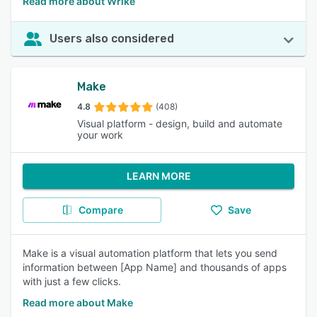
Read more about Wrike
Users also considered
Make
4.8
(408)
Visual platform - design, build and automate
your work
LEARN MORE
Compare
Save
Make is a visual automation platform that lets you send
information between [App Name] and thousands of apps
with just a few clicks.
Read more about Make