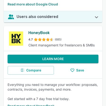
Read more about Google Cloud
Users also considered
HoneyBook
4.7
(685)
Client management for freelancers & SMBs
LEARN MORE
Compare
Save
Everything you need to manage your workflow: proposals,
contracts, invoices, payments, and more.
Get started with a 7 day free trial today.
Read more about HoneyBook