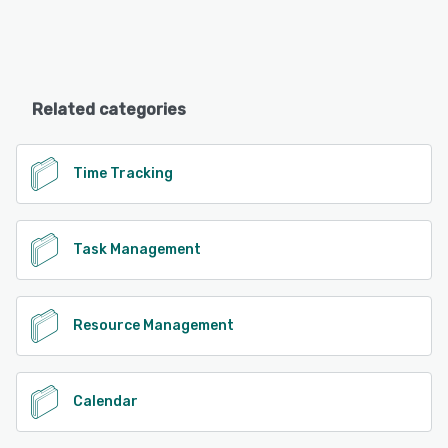
Related categories
Time Tracking
Task Management
Resource Management
Calendar