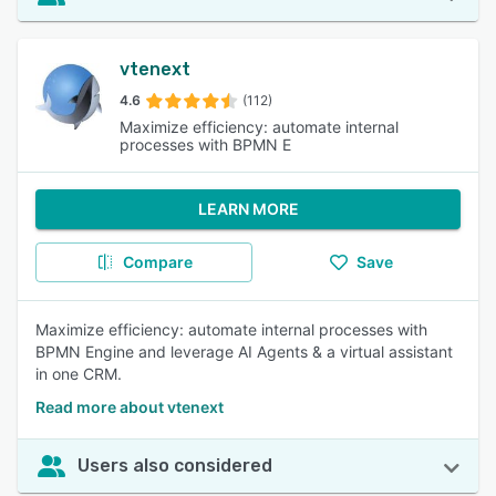
vtenext
4.6
(112)
Maximize efficiency: automate internal
processes with BPMN E
LEARN MORE
Compare
Save
Maximize efficiency: automate internal processes with
BPMN Engine and leverage AI Agents & a virtual assistant
in one CRM.
Read more about vtenext
Users also considered