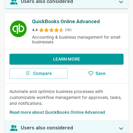
Users also considered
QuickBooks Online Advanced
4.4
(1K)
Accounting & business management for small
businesses
LEARN MORE
Compare
Save
Automate and optimize business processes with
customizable workflow management for approvals, tasks,
and notifications.
Read more about QuickBooks Online Advanced
Users also considered