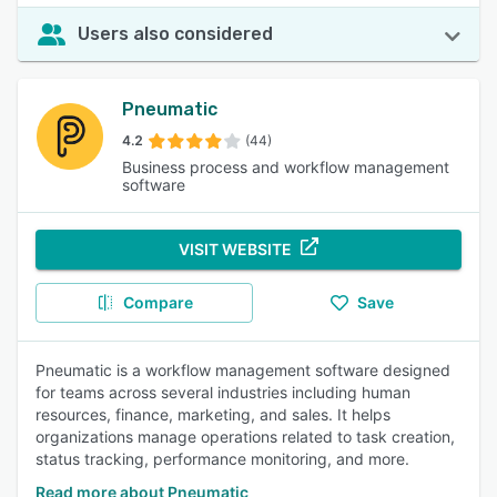
Users also considered
Pneumatic
4.2
(44)
Business process and workflow management
software
VISIT WEBSITE
Compare
Save
Pneumatic is a workflow management software designed
for teams across several industries including human
resources, finance, marketing, and sales. It helps
organizations manage operations related to task creation,
status tracking, performance monitoring, and more.
Read more about Pneumatic