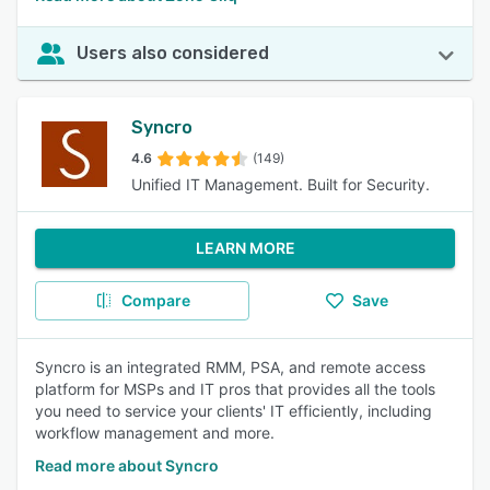
Users also considered
Syncro
4.6
(149)
Unified IT Management. Built for Security.
LEARN MORE
Compare
Save
Syncro is an integrated RMM, PSA, and remote access
platform for MSPs and IT pros that provides all the tools
you need to service your clients' IT efficiently, including
workflow management and more.
Read more about Syncro