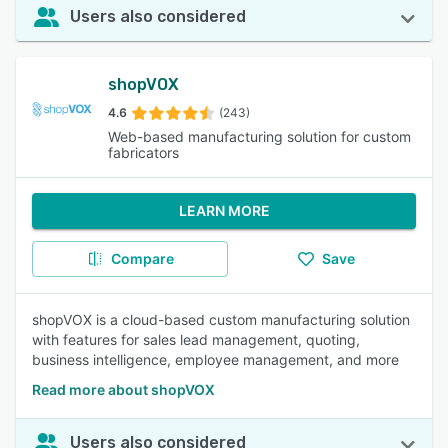
Users also considered
shopVOX
4.6
(243)
Web-based manufacturing solution for custom
fabricators
LEARN MORE
Compare
Save
shopVOX is a cloud-based custom manufacturing solution
with features for sales lead management, quoting,
business intelligence, employee management, and more
Read more about shopVOX
Users also considered