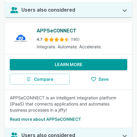
Users also considered
APPSeCONNECT
4.7
(180)
Integrate. Automate. Accelerate.
LEARN MORE
Compare
Save
APPSeCONNECT is an intelligent integration platform
(iPaaS) that connects applications and automates
business processes in a jiffy!
Read more about APPSeCONNECT
Users also considered