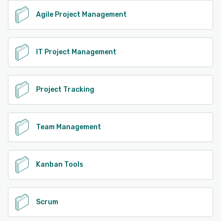
Agile Project Management
IT Project Management
Project Tracking
Team Management
Kanban Tools
Scrum