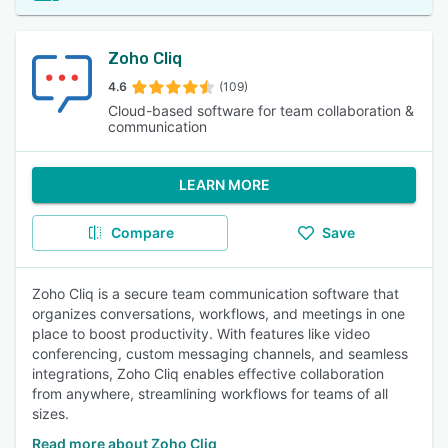
Zoho Cliq
4.6
(109)
Cloud-based software for team collaboration &
communication
LEARN MORE
Compare
Save
Zoho Cliq is a secure team communication software that
organizes conversations, workflows, and meetings in one
place to boost productivity. With features like video
conferencing, custom messaging channels, and seamless
integrations, Zoho Cliq enables effective collaboration
from anywhere, streamlining workflows for teams of all
sizes.
Read more about Zoho Cliq