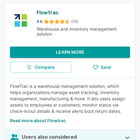
Flowtrac
4.6
(75)
Warehouse and inventory management
solution
LEARN MORE
Compare
Save
FlowTrac is a warehouse management solution, which
helps organizations manage asset tracking, inventory
management, manufacturing & more. It lets users assign
assets to employees or customers, monitor status via
check-in/out details & receive alerts bout return dates.
Read more about Flowtrac
Users also considered