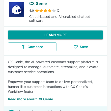
CX Genie
4.0
(2)
Cloud-based and AI-enabled chatbot
software
LEARN MORE
Compare
Save
CX Genie, the AI-powered customer support platform is
designed to manage, automate, streamline, and elevate
customer service operations.
Empower your support team to deliver personalized,
human-like customer interactions with CX Genie's
Workflow feature.
Read more about CX Genie