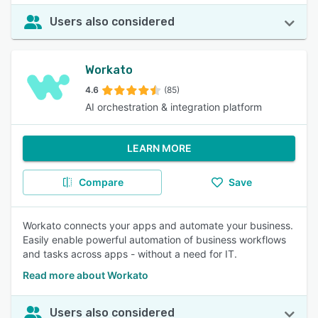
Users also considered
Workato
4.6
(85)
AI orchestration & integration platform
LEARN MORE
Compare
Save
Workato connects your apps and automate your business.
Easily enable powerful automation of business workflows
and tasks across apps - without a need for IT.
Read more about Workato
Users also considered