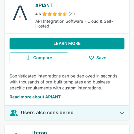
APIANT
4.6
(21)
API Integration Software - Cloud & Self-
Hosted
LEARN MORE
Compare
Save
Sophisticated integrations can be deployed in seconds
with thousands of pre-built templates and business
specific requirements with custom integrations.
Read more about APIANT
Users also considered
Iterop