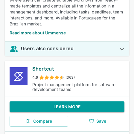
made templates and centralize all the information in a
management dashboard, including tasks, deadlines, team
interactions, and more. Available in Portuguese for the
Brazilian market.
Read more about Ummense
Users also considered
Shortcut
4.6
(363)
Project management platform for software
development teams
LEARN MORE
Compare
Save