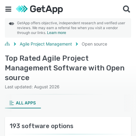
GetApp offers objective, independent research and verified user
reviews. We may earn a referral fee when you visit a vendor
through our links.
Learn more
Agile Project Management
Open source
Top Rated Agile Project
Management Software with Open
source
Last updated: August 2026
ALL APPS
193 software options