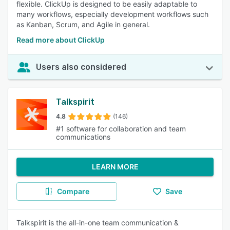
flexible. ClickUp is designed to be easily adaptable to
many workflows, especially development workflows such
as Kanban, Scrum, and Agile in general.
Read more about ClickUp
Users also considered
Talkspirit
4.8
(146)
#1 software for collaboration and team
communications
LEARN MORE
Compare
Save
Talkspirit is the all-in-one team communication &