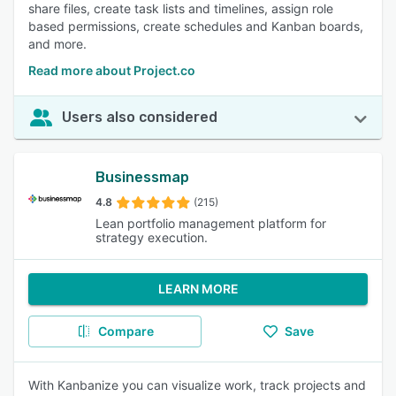
share files, create task lists and timelines, assign role
based permissions, create schedules and Kanban boards,
and more.
Read more about Project.co
Users also considered
Businessmap
4.8
(215)
Lean portfolio management platform for
strategy execution.
LEARN MORE
Compare
Save
With Kanbanize you can visualize work, track projects and