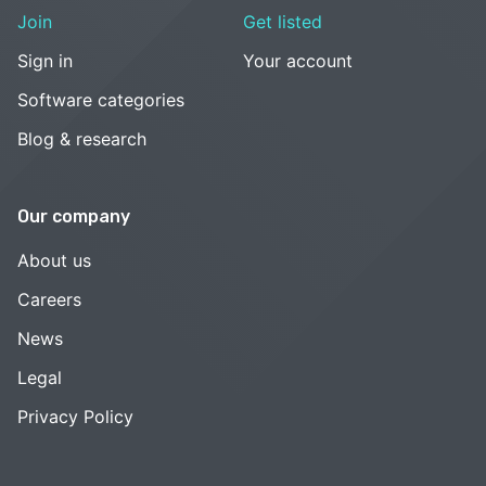
Join
Get listed
Sign in
Your account
Software categories
Blog & research
Our company
About us
Careers
News
Legal
Privacy Policy