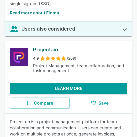
single sign-on (SSO).
Read more about Figma
Users also considered
Project.co
4.9
(209)
Project Management, team collaboration, and
task management
LEARN MORE
Compare
Save
Project.co is a project management platform for team
collaboration and communication. Users can create and
work on multiple projects at once, generate invoices,