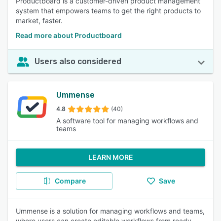
Productboard is a customer-driven product management
system that empowers teams to get the right products to
market, faster.
Read more about Productboard
Users also considered
Ummense
4.8
(40)
A software tool for managing workflows and
teams
LEARN MORE
Compare
Save
Ummense is a solution for managing workflows and teams,
where users can create editable workflows from ready-