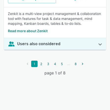
Zenkit is a multi-view project management & collaboration
tool with features for task & data management, mind
mapping, Kanban boards, tables & to-do lists.
Read more about Zenkit
Users also considered
...
1
2
3
4
5
8
page 1 of 8