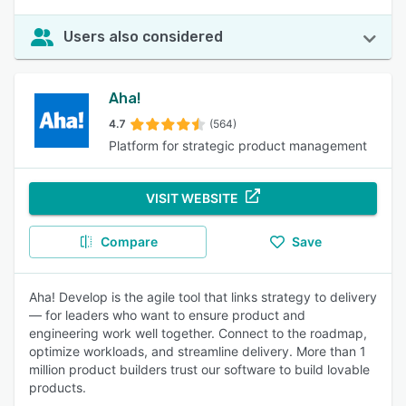
Users also considered
Aha!
4.7
(564)
Platform for strategic product management
VISIT WEBSITE
Compare
Save
Aha! Develop is the agile tool that links strategy to delivery
— for leaders who want to ensure product and
engineering work well together. Connect to the roadmap,
optimize workloads, and streamline delivery. More than 1
million product builders trust our software to build lovable
products.