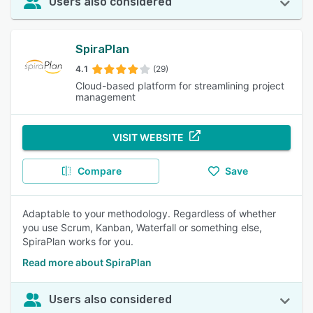
Users also considered
SpiraPlan
4.1
(29)
Cloud-based platform for streamlining project
management
VISIT WEBSITE
Compare
Save
Adaptable to your methodology. Regardless of whether
you use Scrum, Kanban, Waterfall or something else,
SpiraPlan works for you.
Read more about SpiraPlan
Users also considered