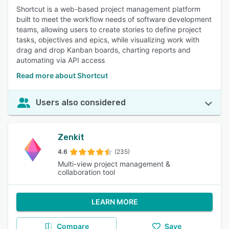
Shortcut is a web-based project management platform
built to meet the workflow needs of software development
teams, allowing users to create stories to define project
tasks, objectives and epics, while visualizing work with
drag and drop Kanban boards, charting reports and
automating via API access
Read more about Shortcut
Users also considered
Zenkit
4.6
(235)
Multi-view project management &
collaboration tool
LEARN MORE
Compare
Save