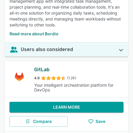
management app with integrated task management,
project planning, and real-time collaboration tools. It's an
all-in-one solution for organizing daily tasks, scheduling
meetings directly, and managing team workloads without
switching to other tools.
Read more about Bordio
Users also considered
GitLab
4.6
(1.2K)
Your intelligent orchestration platform for
DevOps
LEARN MORE
Compare
Save