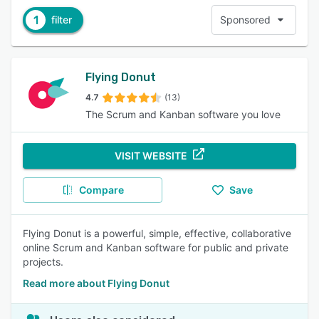
1
filter
Sponsored
Flying Donut
4.7
(13)
The Scrum and Kanban software you love
VISIT WEBSITE
Compare
Save
Flying Donut is a powerful, simple, effective, collaborative
online Scrum and Kanban software for public and private
projects.
Read more about Flying Donut