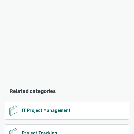
Related categories
IT Project Management
Project Tracking