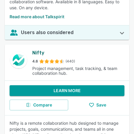
collaboration software. Available in 8 languages. Easy to
use. On any device.
Read more about Talkspirit
Users also considered
Nifty
4.6
(440)
Project management, task tracking, & team
collaboration hub.
LEARN MORE
Compare
Save
Nifty is a remote collaboration hub designed to manage
projects, goals, communications, and teams all in one