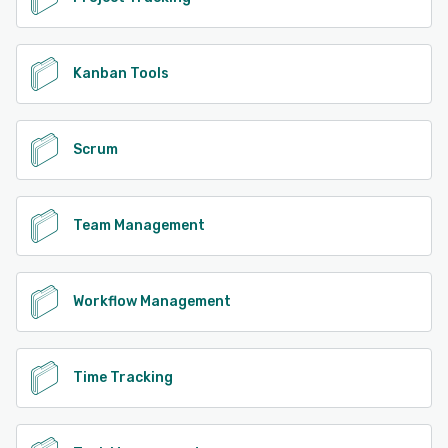
Kanban Tools
Scrum
Team Management
Workflow Management
Time Tracking