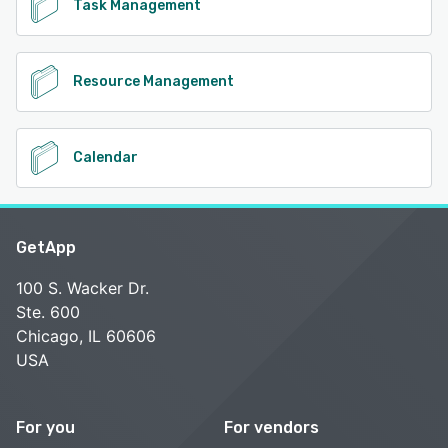
Task Management
Resource Management
Calendar
GetApp
100 S. Wacker Dr.
Ste. 600
Chicago, IL 60606
USA
For you
For vendors