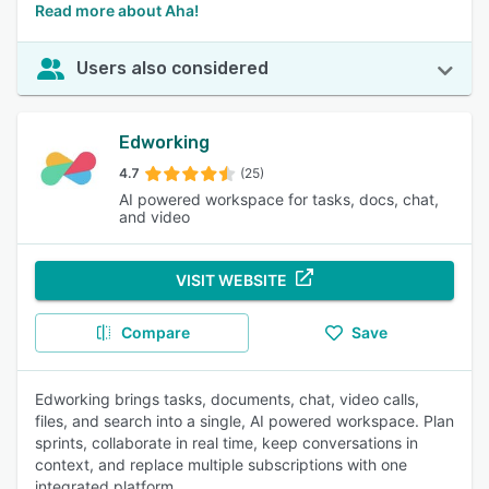
Read more about Aha!
Users also considered
Edworking
4.7
(25)
AI powered workspace for tasks, docs, chat,
and video
VISIT WEBSITE
Compare
Save
Edworking brings tasks, documents, chat, video calls,
files, and search into a single, AI powered workspace. Plan
sprints, collaborate in real time, keep conversations in
context, and replace multiple subscriptions with one
integrated platform.