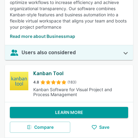
optimize workflows to increase efficiency and achieve
organizational transparency. Our software combines
Kanban-style features and business automation into a
flexible virtual workspace that aligns your team and boots
your project performance
Read more about Businessmap
Users also considered
Kanban Tool
4.8
(183)
Kanban Software for Visual Project and
Process Management
LEARN MORE
Compare
Save