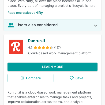
place. With Nifty, all over the place becomes all-in-one
place. Every part of managing a project's lifecycle is here.
Read more about Nifty
Users also considered
Runrun.it
4.7
(157)
Cloud-based work management platform
LEARN MORE
Compare
Save
Runrun.it is a cloud-based work management platform
that enables enterprises to manage tasks and projects,
improve collaboration across teams, and analyze