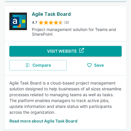
Agile Task Board
4.7
(3)
Project management solution for Teams and
SharePoint
VISIT WEBSITE
Compare
Save
Agile Task Board is a cloud-based project management
solution designed to help businesses of all sizes streamline
processes related to managing teams as well as tasks.
The platform enables managers to track active jobs,
update information and share status with participants
across the organization.
Read more about Agile Task Board