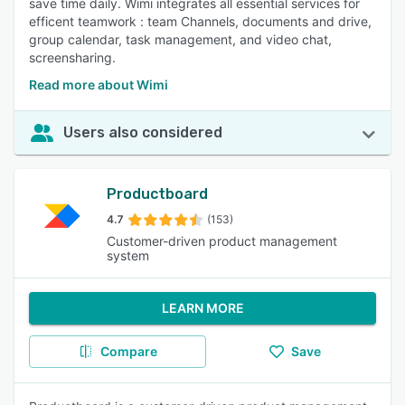
save time daily. Wimi integrates all essential services for
efficent teamwork : team Channels, documents and drive,
group calendar, task management, and video chat,
screensharing.
Read more about Wimi
Users also considered
Productboard
4.7
(153)
Customer-driven product management
system
LEARN MORE
Compare
Save