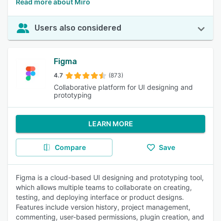
Read more about Miro
Users also considered
Figma
4.7
(873)
Collaborative platform for UI designing and
prototyping
LEARN MORE
Compare
Save
Figma is a cloud-based UI designing and prototyping tool,
which allows multiple teams to collaborate on creating,
testing, and deploying interface or product designs.
Features include version history, project management,
commenting, user-based permissions, plugin creation, and