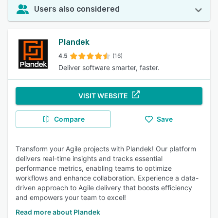
Users also considered
Plandek
4.5
(16)
Deliver software smarter, faster.
VISIT WEBSITE
Compare
Save
Transform your Agile projects with Plandek! Our platform
delivers real-time insights and tracks essential
performance metrics, enabling teams to optimize
workflows and enhance collaboration. Experience a data-
driven approach to Agile delivery that boosts efficiency
and empowers your team to excel!
Read more about Plandek