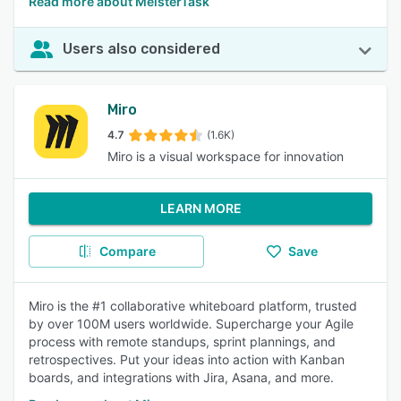
Read more about MeisterTask
Users also considered
Miro
4.7
(1.6K)
Miro is a visual workspace for innovation
LEARN MORE
Compare
Save
Miro is the #1 collaborative whiteboard platform, trusted
by over 100M users worldwide. Supercharge your Agile
process with remote standups, sprint plannings, and
retrospectives. Put your ideas into action with Kanban
boards, and integrations with Jira, Asana, and more.