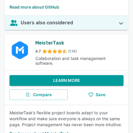
Read more about GitHub
Users also considered
MeisterTask
4.7
(1.1K)
Collaboration and task management
software.
LEARN MORE
Compare
Save
MeisterTask’s flexible project boards adapt to your
workflow and make sure everyone is always on the same
page. Project management has never been more intuitive.