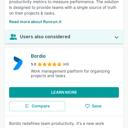
productivity metrics to measure performance. The solution
is designed to provide teams with a single source of truth
on their projects & tasks.
Read more about Runrun.it
Users also considered
Bordio
5.0
(48)
Work management platform for organizing
projects and tasks
LEARN MORE
Compare
Save
Bordio redefines team productivity. It's a new work