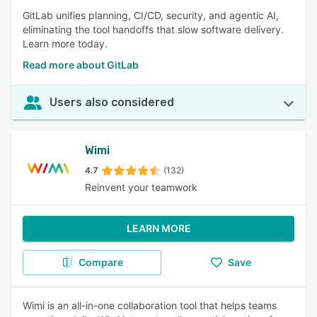
GitLab unifies planning, CI/CD, security, and agentic AI,
eliminating the tool handoffs that slow software delivery.
Learn more today.
Read more about GitLab
Users also considered
Wimi
4.7
(132)
Reinvent your teamwork
LEARN MORE
Compare
Save
Wimi is an all-in-one collaboration tool that helps teams