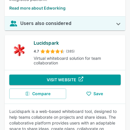
Read more about Edworking
Users also considered
Lucidspark
4.7
(385)
Virtual whiteboard solution for team
collaboration
VISIT WEBSITE
Compare
Save
Lucidspark is a web-based whiteboard tool, designed to
help teams collaborate on projects and share ideas. The
collaborative platform provides users with an adaptable
space to share ideas, create plans, collaborate on