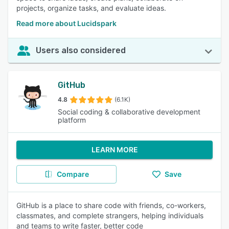
projects, organize tasks, and evaluate ideas.
Read more about Lucidspark
Users also considered
GitHub
4.8
(6.1K)
Social coding & collaborative development
platform
LEARN MORE
Compare
Save
GitHub is a place to share code with friends, co-workers,
classmates, and complete strangers, helping individuals
and teams to write faster, better code