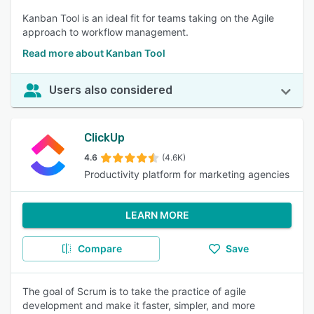
Kanban Tool is an ideal fit for teams taking on the Agile
approach to workflow management.
Read more about Kanban Tool
Users also considered
ClickUp
4.6
(4.6K)
Productivity platform for marketing agencies
LEARN MORE
Compare
Save
The goal of Scrum is to take the practice of agile
development and make it faster, simpler, and more