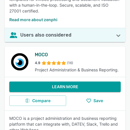
with a human-in-the-loop. Secure, scalable, and ISO
27001 certified.
Read more about zenphi
Users also considered
MOCO
4.9
(16)
Project Administration & Business Reporting.
LEARN MORE
Compare
Save
MOCO is a project administration and business reporting
platform that can integrate with, DATEV, Slack, Trello and
other WebApps.