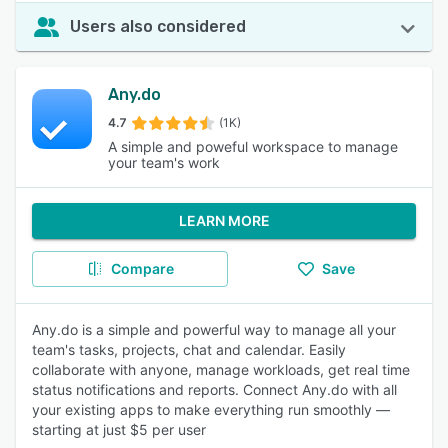
Users also considered
Any.do
4.7
(1K)
A simple and poweful workspace to manage
your team's work
LEARN MORE
Compare
Save
Any.do is a simple and powerful way to manage all your
team's tasks, projects, chat and calendar. Easily
collaborate with anyone, manage workloads, get real time
status notifications and reports. Connect Any.do with all
your existing apps to make everything run smoothly —
starting at just $5 per user