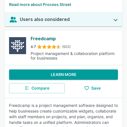
Read more about Process Street
Users also considered
Freedcamp
4.7
(502)
Project management & collaboration platform
for businesses
LEARN MORE
Compare
Save
Freedcamp is a project management software designed to
help businesses create customizable widgets, collaborate
with staff members on projects, and plan, organize, and
handle tasks on a unified platform. Administrators can