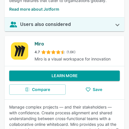
design features that cater to organizations globally.
Read more about Jotform
Users also considered
Miro
4.7
(1.6K)
Miro is a visual workspace for innovation
LEARN MORE
Compare
Save
Manage complex projects — and their stakeholders —
with confidence. Create process alignment and shared
understanding between cross-functional teams with a
collaborative online whiteboard. Miro provides you all the