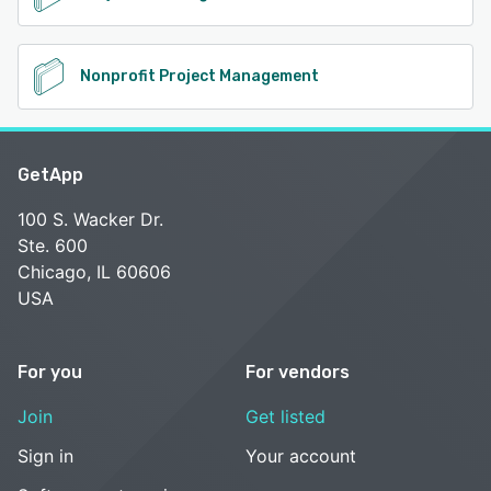
Nonprofit Project Management
GetApp
100 S. Wacker Dr.
Ste. 600
Chicago, IL 60606
USA
For you
For vendors
Join
Get listed
Sign in
Your account