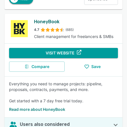
HoneyBook
4.7
(685)
Client management for freelancers & SMBs
VISIT WEBSITE
Compare
Save
Everything you need to manage projects: pipeline,
proposals, contracts, payments, and more.
Get started with a 7 day free trial today.
Read more about HoneyBook
Users also considered