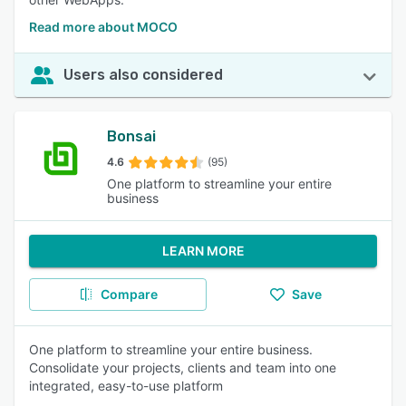
Read more about MOCO
Users also considered
Bonsai
4.6
(95)
One platform to streamline your entire
business
LEARN MORE
Compare
Save
One platform to streamline your entire business.
Consolidate your projects, clients and team into one
integrated, easy-to-use platform