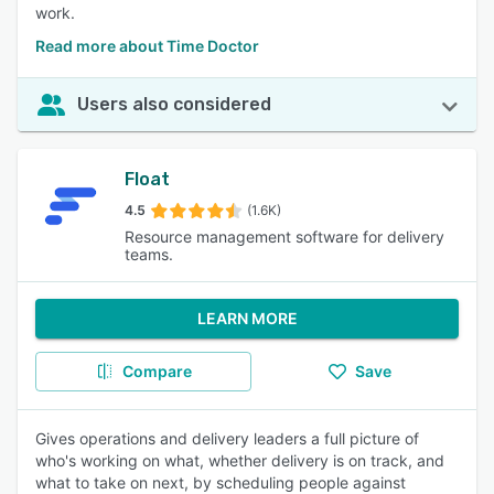
work.
Read more about Time Doctor
Users also considered
Float
4.5
(1.6K)
Resource management software for delivery
teams.
LEARN MORE
Compare
Save
Gives operations and delivery leaders a full picture of
who's working on what, whether delivery is on track, and
what to take on next, by scheduling people against