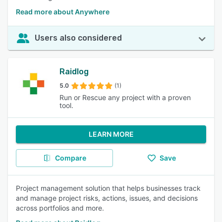
Read more about Anywhere
Users also considered
Raidlog
5.0
(1)
Run or Rescue any project with a proven
tool.
LEARN MORE
Compare
Save
Project management solution that helps businesses track
and manage project risks, actions, issues, and decisions
across portfolios and more.