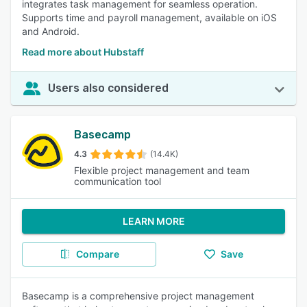
integrates task management for seamless operation.
Supports time and payroll management, available on iOS
and Android.
Read more about Hubstaff
Users also considered
Basecamp
4.3
(14.4K)
Flexible project management and team
communication tool
LEARN MORE
Compare
Save
Basecamp is a comprehensive project management