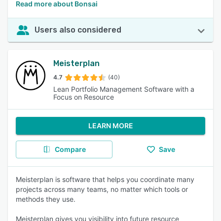
Read more about Bonsai
Users also considered
Meisterplan
4.7
(40)
Lean Portfolio Management Software with a
Focus on Resource
LEARN MORE
Compare
Save
Meisterplan is software that helps you coordinate many
projects across many teams, no matter which tools or
methods they use.
Meisterplan gives you visibility into future resource