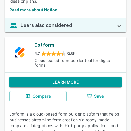
ideas or plans.
Read more about Notion
Users also considered
Jotform
4.7
(2.9K)
Cloud-based form builder tool for digital
forms.
LEARN MORE
Compare
Save
Jotform is a cloud-based form builder platform that helps
businesses streamline form creation via ready-made
templates, integrations with third-party applications, and