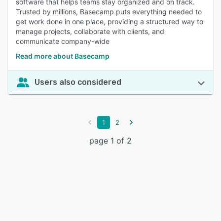
software that helps teams stay organized and on track.
Trusted by millions, Basecamp puts everything needed to
get work done in one place, providing a structured way to
manage projects, collaborate with clients, and
communicate company-wide
Read more about Basecamp
Users also considered
1
2
page 1 of 2