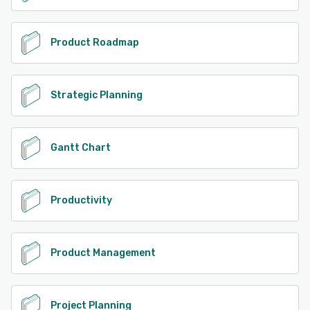
Product Roadmap
Strategic Planning
Gantt Chart
Productivity
Product Management
Project Planning