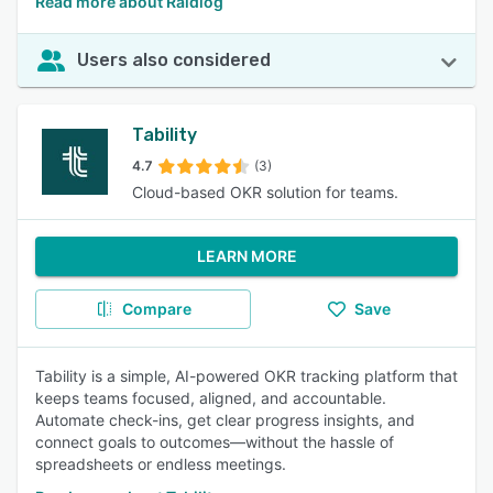
Read more about Raidlog
Users also considered
Tability
4.7
(3)
Cloud-based OKR solution for teams.
LEARN MORE
Compare
Save
Tability is a simple, AI-powered OKR tracking platform that
keeps teams focused, aligned, and accountable.
Automate check-ins, get clear progress insights, and
connect goals to outcomes—without the hassle of
spreadsheets or endless meetings.