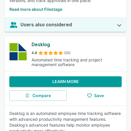
versions, and track approvals in one place.
Read more about Filestage
Users also considered
Desklog
4.8
(25)
Automated time tracking and project
management software
LEARN MORE
Compare
Save
Desklog is an automated employee time tracking software
with advanced productivity management features.
Desklog's advanced features help monitor employee
productivity more effectively.