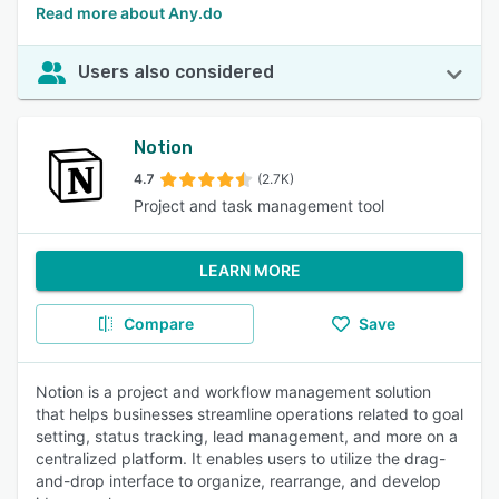
Read more about Any.do
Users also considered
Notion
4.7
(2.7K)
Project and task management tool
LEARN MORE
Compare
Save
Notion is a project and workflow management solution
that helps businesses streamline operations related to goal
setting, status tracking, lead management, and more on a
centralized platform. It enables users to utilize the drag-
and-drop interface to organize, rearrange, and develop