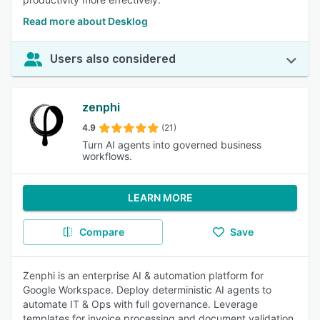
Read more about Desklog
Users also considered
zenphi
4.9
(21)
Turn AI agents into governed business
workflows.
LEARN MORE
Compare
Save
Zenphi is an enterprise AI & automation platform for
Google Workspace. Deploy deterministic AI agents to
automate IT & Ops with full governance. Leverage
templates for invoice processing and document validation