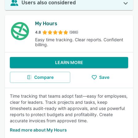
Users also considered
My Hours
4.8
(986)
Easy time tracking. Clear reports. Confident
billing.
LEARN MORE
Compare
Save
Time tracking that teams adopt fast—easy for employees,
clear for leaders. Track projects and tasks, keep
timesheets audit-ready with approvals, and use powerful
reports to protect budgets and profitability. Create
accurate invoices from approved time.
Read more about My Hours