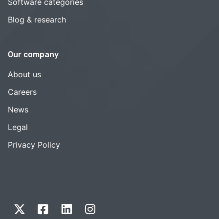
Software categories
Blog & research
Our company
About us
Careers
News
Legal
Privacy Policy