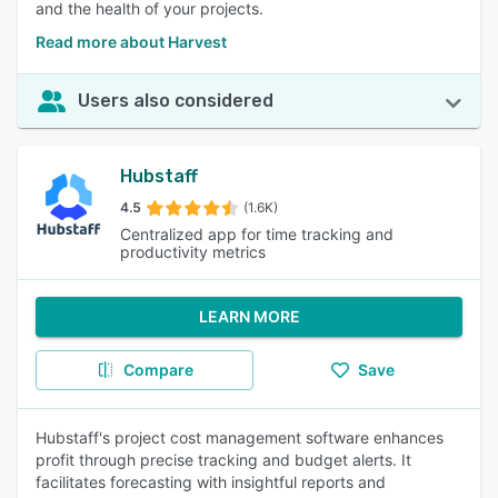
and the health of your projects.
Read more about Harvest
Users also considered
Hubstaff
4.5
(1.6K)
Centralized app for time tracking and
productivity metrics
LEARN MORE
Compare
Save
Hubstaff's project cost management software enhances
profit through precise tracking and budget alerts. It
facilitates forecasting with insightful reports and