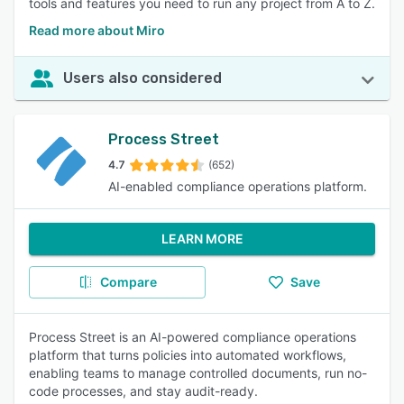
tools and features you need to run any project from A to Z.
Read more about Miro
Users also considered
Process Street
4.7
(652)
AI-enabled compliance operations platform.
LEARN MORE
Compare
Save
Process Street is an AI-powered compliance operations
platform that turns policies into automated workflows,
enabling teams to manage controlled documents, run no-
code processes, and stay audit-ready.