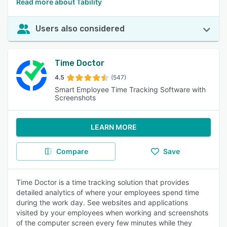
Read more about Tability
Users also considered
Time Doctor
4.5
(547)
Smart Employee Time Tracking Software with
Screenshots
LEARN MORE
Compare
Save
Time Doctor is a time tracking solution that provides
detailed analytics of where your employees spend time
during the work day. See websites and applications
visited by your employees when working and screenshots
of the computer screen every few minutes while they