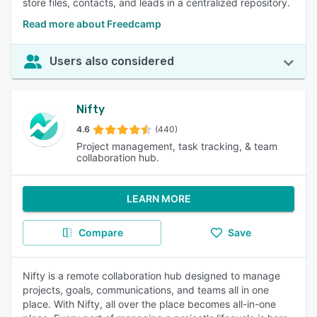
store files, contacts, and leads in a centralized repository.
Read more about Freedcamp
Users also considered
Nifty
4.6
(440)
Project management, task tracking, & team
collaboration hub.
LEARN MORE
Compare
Save
Nifty is a remote collaboration hub designed to manage
projects, goals, communications, and teams all in one
place. With Nifty, all over the place becomes all-in-one