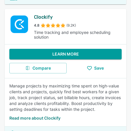
Clockify
4.8
(9.2K)
Time tracking and employee scheduling
solution
LEARN MORE
Compare
Save
Manage projects by maximizing time spent on high-value
clients and projects, quickly find best workers for a given
job, track project status, set billable hours, create invoices
and analyze clients profitability. Boost productivity by
setting deadlines for tasks within the project.
Read more about Clockify