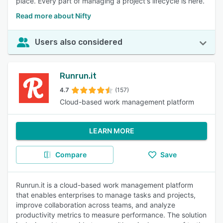
place. Every part of managing a project's lifecycle is here.
Read more about Nifty
Users also considered
Runrun.it
4.7
(157)
Cloud-based work management platform
LEARN MORE
Compare
Save
Runrun.it is a cloud-based work management platform
that enables enterprises to manage tasks and projects,
improve collaboration across teams, and analyze
productivity metrics to measure performance. The solution