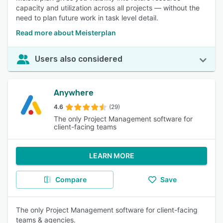
capacity and utilization across all projects — without the
need to plan future work in task level detail.
Read more about Meisterplan
Users also considered
Anywhere
4.6
(29)
The only Project Management software for
client-facing teams
LEARN MORE
Compare
Save
The only Project Management software for client-facing
teams & agencies.