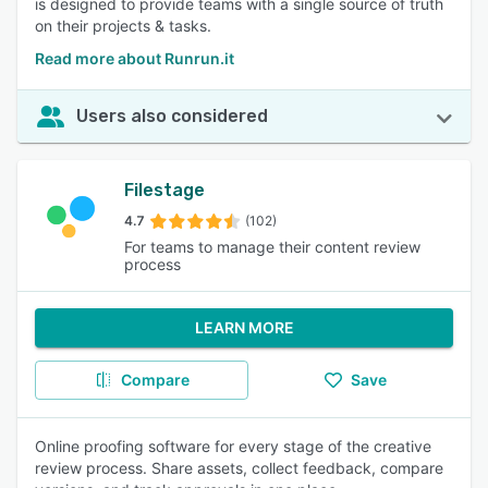
is designed to provide teams with a single source of truth
on their projects & tasks.
Read more about Runrun.it
Users also considered
Filestage
4.7
(102)
For teams to manage their content review
process
LEARN MORE
Compare
Save
Online proofing software for every stage of the creative
review process. Share assets, collect feedback, compare