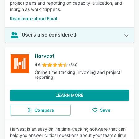
project plans and reporting on capacity, utilization, and
margin as work happens.
Read more about Float
Users also considered
Harvest
4.6
(649)
Online time tracking, invoicing and project
reporting
LEARN MORE
Compare
Save
Harvest is an easy online time-tracking software that can
help you answer critical questions about your team's time