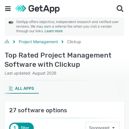
GetApp offers objective, independent research and verified user
reviews. We may earn a referral fee when you visit a vendor
through our links.
Learn more
Project Management
Clickup
Top Rated Project Management
Software with Clickup
Last updated: August 2026
ALL APPS
27 software options
1
filter
Sponsored