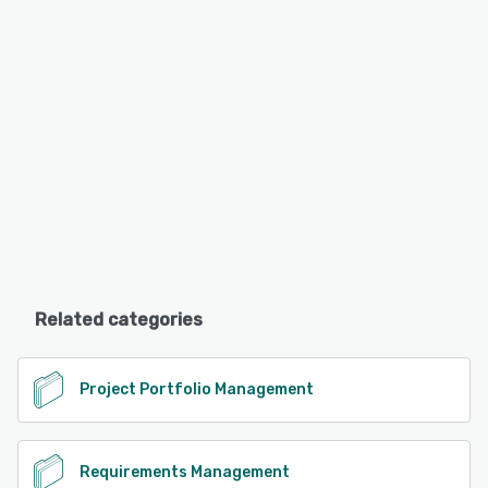
Related categories
Project Portfolio Management
Requirements Management