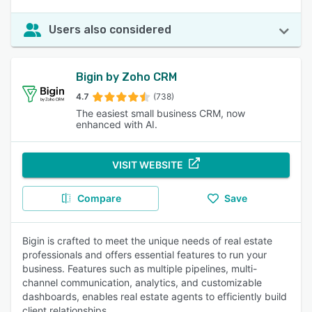
Users also considered
Bigin by Zoho CRM
4.7
(738)
The easiest small business CRM, now
enhanced with AI.
VISIT WEBSITE
Compare
Save
Bigin is crafted to meet the unique needs of real estate
professionals and offers essential features to run your
business. Features such as multiple pipelines, multi-
channel communication, analytics, and customizable
dashboards, enables real estate agents to efficiently build
client relationships.