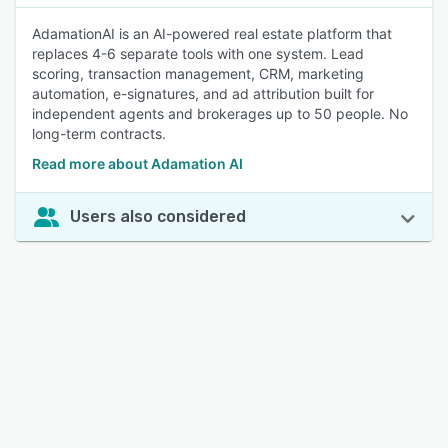
AdamationAI is an AI-powered real estate platform that
replaces 4-6 separate tools with one system. Lead
scoring, transaction management, CRM, marketing
automation, e-signatures, and ad attribution built for
independent agents and brokerages up to 50 people. No
long-term contracts.
Read more about Adamation AI
Users also considered