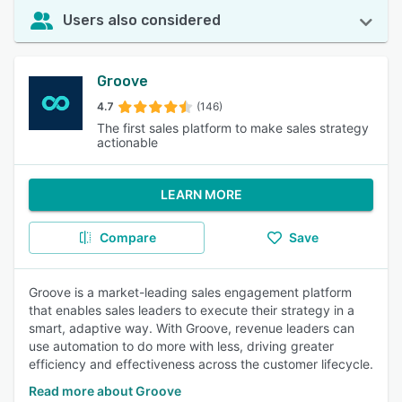
Users also considered
Groove
4.7
(146)
The first sales platform to make sales strategy
actionable
LEARN MORE
Compare
Save
Groove is a market-leading sales engagement platform
that enables sales leaders to execute their strategy in a
smart, adaptive way. With Groove, revenue leaders can
use automation to do more with less, driving greater
efficiency and effectiveness across the customer lifecycle.
Read more about Groove