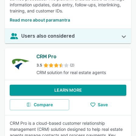
information updates, data entry, follow-ups, interlinking,
training, and customer IDs.
Read more about paramantra
Users also considered
CRM Pro
3.5
(2)
CRM solution for real estate agents
LEARN MORE
Compare
Save
CRM Pro is a cloud-based customer relationship
management (CRM) solution designed to help real estate
agents manage contacts and process payments. Key