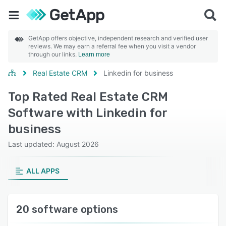
GetApp offers objective, independent research and verified user
reviews. We may earn a referral fee when you visit a vendor
through our links.
Learn more
Real Estate CRM
Linkedin for business
Top Rated Real Estate CRM
Software with Linkedin for
business
Last updated: August 2026
ALL APPS
20 software options