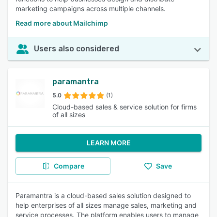
marketing campaigns across multiple channels.
Read more about Mailchimp
Users also considered
paramantra
5.0
(1)
Cloud-based sales & service solution for firms
of all sizes
LEARN MORE
Compare
Save
Paramantra is a cloud-based sales solution designed to
help enterprises of all sizes manage sales, marketing and
service processes. The platform enables users to manage