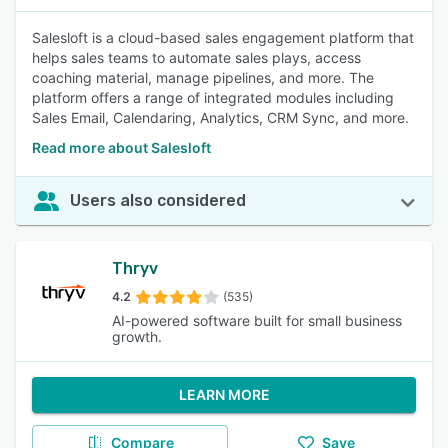
Salesloft is a cloud-based sales engagement platform that
helps sales teams to automate sales plays, access
coaching material, manage pipelines, and more. The
platform offers a range of integrated modules including
Sales Email, Calendaring, Analytics, CRM Sync, and more.
Read more about Salesloft
Users also considered
Thryv
4.2
(535)
AI-powered software built for small business
growth.
LEARN MORE
Compare
Save