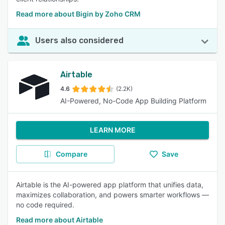
Read more about Bigin by Zoho CRM
Users also considered
Airtable
4.6
(2.2K)
AI-Powered, No-Code App Building Platform
LEARN MORE
Compare
Save
Airtable is the AI-powered app platform that unifies data,
maximizes collaboration, and powers smarter workflows —
no code required.
Read more about Airtable