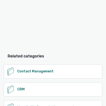
Related categories
Contact Management
CRM