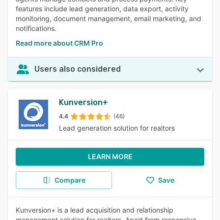
features include lead generation, data export, activity
monitoring, document management, email marketing, and
notifications.
Read more about CRM Pro
Users also considered
Kunversion+
4.4
(46)
Lead generation solution for realtors
LEARN MORE
Compare
Save
Kunversion+ is a lead acquisition and relationship
management solution for realtors. Apart from responsive