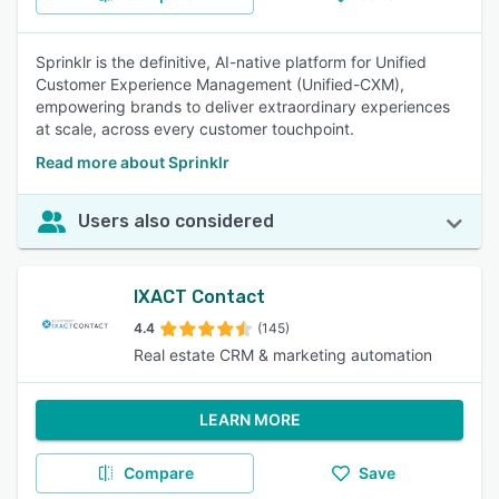
Sprinklr is the definitive, AI-native platform for Unified
Customer Experience Management (Unified-CXM),
empowering brands to deliver extraordinary experiences
at scale, across every customer touchpoint.
Read more about Sprinklr
Users also considered
IXACT Contact
4.4
(145)
Real estate CRM & marketing automation
LEARN MORE
Compare
Save