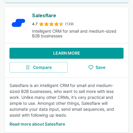
Salesflare
4.7
(139)
Intelligent CRM for small and medium-sized
B2B businesses
LEARN MORE
Compare
Save
Salesflare is an intelligent CRM for small and medium-
sized B2B businesses, who want to sell more with less
work. Unlike many other CRMs, it's very practical and
simple to use. Amongst other things, Salesflare will
automate your data input, send email sequences, and
assist with following up leads.
Read more about Salesflare