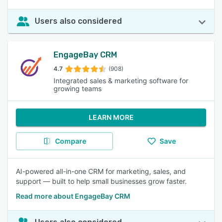
Users also considered
EngageBay CRM
4.7
(908)
Integrated sales & marketing software for
growing teams
LEARN MORE
Compare
Save
AI-powered all-in-one CRM for marketing, sales, and
support — built to help small businesses grow faster.
Read more about EngageBay CRM