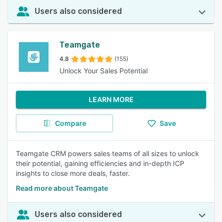
Users also considered
Teamgate
4.8
(155)
Unlock Your Sales Potential
LEARN MORE
Compare
Save
Teamgate CRM powers sales teams of all sizes to unlock
their potential, gaining efficiencies and in-depth ICP
insights to close more deals, faster.
Read more about Teamgate
Users also considered