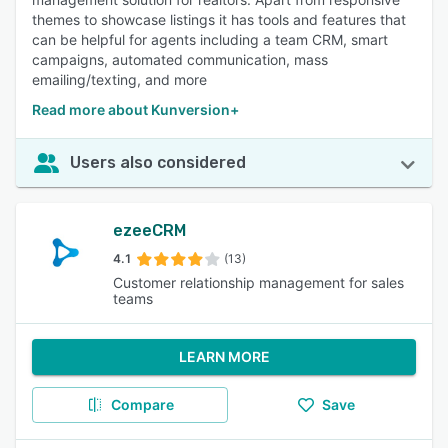
themes to showcase listings it has tools and features that
can be helpful for agents including a team CRM, smart
campaigns, automated communication, mass
emailing/texting, and more
Read more about Kunversion+
Users also considered
ezeeCRM
4.1
(13)
Customer relationship management for sales
teams
LEARN MORE
Compare
Save