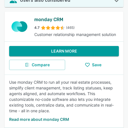
Users also considered
monday CRM
4.7
(465)
Customer relationship management solution
LEARN MORE
Compare
Save
Use monday CRM to run all your real estate processes,
simplify client management, track listing statuses, keep
agents aligned, and automate workflows. This
customizable no-code software also lets you integrate
existing tools, centralize data, and communicate in real-
time - all in one place.
Read more about monday CRM