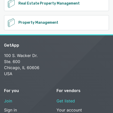
Real Estate Property Management
Property Management
GetApp
100 S. Wacker Dr.
Ste. 600
Chicago, IL 60606
USA
For you
For vendors
Join
Get listed
Sign in
Your account