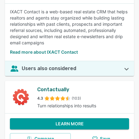
IXACT Contact is a web-based real estate CRM that helps
realtors and agents stay organized while building lasting
relationships with past clients, prospects and important
referral sources, including automated, professionally
designed and written real estate e-newsletters and drip
email campaigns
Read more about IXACT Contact
Users also considered
Contactually
4.3
(103)
Turn relationships into results
LEARN MORE
Compare
Save