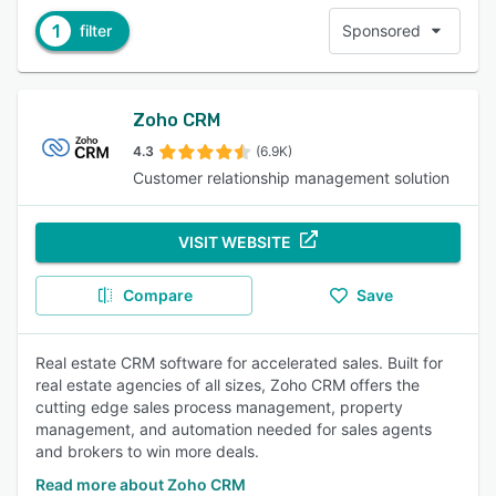
1
filter
Sponsored
Zoho CRM
4.3
(6.9K)
Customer relationship management solution
VISIT WEBSITE
Compare
Save
Real estate CRM software for accelerated sales. Built for
real estate agencies of all sizes, Zoho CRM offers the
cutting edge sales process management, property
management, and automation needed for sales agents
and brokers to win more deals.
Read more about Zoho CRM