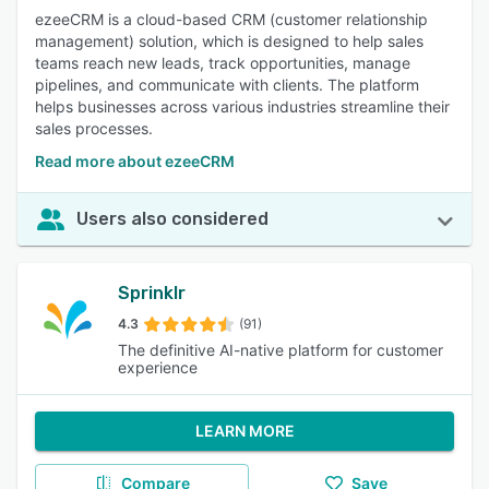
ezeeCRM is a cloud-based CRM (customer relationship
management) solution, which is designed to help sales
teams reach new leads, track opportunities, manage
pipelines, and communicate with clients. The platform
helps businesses across various industries streamline their
sales processes.
Read more about ezeeCRM
Users also considered
Sprinklr
4.3
(91)
The definitive AI-native platform for customer
experience
LEARN MORE
Compare
Save