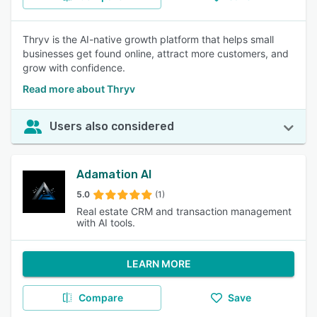
Thryv is the AI-native growth platform that helps small
businesses get found online, attract more customers, and
grow with confidence.
Read more about Thryv
Users also considered
Adamation AI
5.0
(1)
Real estate CRM and transaction management
with AI tools.
LEARN MORE
Compare
Save