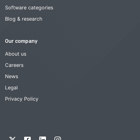
Software categories
Blog & research
Our company
About us
Careers
News
Legal
Privacy Policy