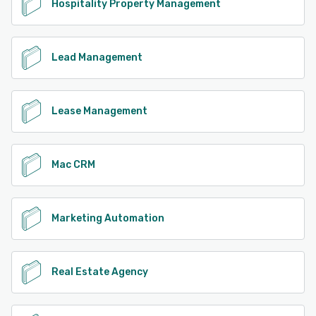
Hospitality Property Management
Lead Management
Lease Management
Mac CRM
Marketing Automation
Real Estate Agency