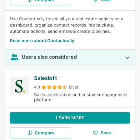
Use Contactually to see all your real estate activity on a
dashboard, organize contact records into buckets,
automate actions, send emails & create pipelines.
Read more about Contactually
Users also considered
Salesloft
4.3
(232)
Sales acceleration and customer engagement
platform
LEARN MORE
Compare
Save