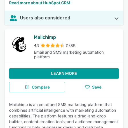
Read more about HubSpot CRM
Users also considered
Mailchimp
4.5
(17.6K)
Email and SMS marketing automation
platform
LEARN MORE
Compare
Save
Mailchimp is an email and SMS marketing platform that
combines artificial intelligence with marketing automation
capabilities. The platform features a drag-and-drop
builder, content creation tools, and audience management
functions to help businesses design and distribute