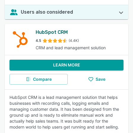
Users also considered
HubSpot CRM
4.5
(4.4K)
CRM and lead management solution
LEARN MORE
Compare
Save
HubSpot CRM is a lead management solution that helps
businesses with recording calls, logging emails and
managing customer data. It has been designed from the
ground up and is ready to eliminate manual work and
actually help sales teams. It was built ready for the
modern world to help users get running and start selling.