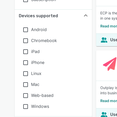
ECP is th
Devices supported
in one sy
Read mor
Android
Use
Chromebook
iPad
iPhone
Linux
Mac
Outplay i
into busi
Web-based
Read mor
Windows
Use