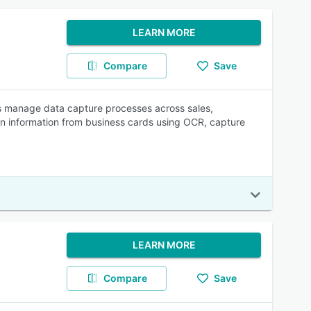
LEARN MORE
Compare
Save
es manage data capture processes across sales,
n information from business cards using OCR, capture
LEARN MORE
Compare
Save