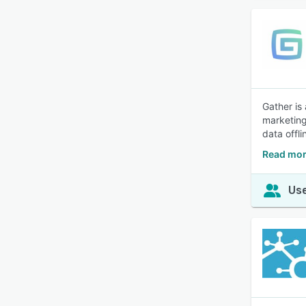
Gather is
marketing
data offl
Read mor
Use