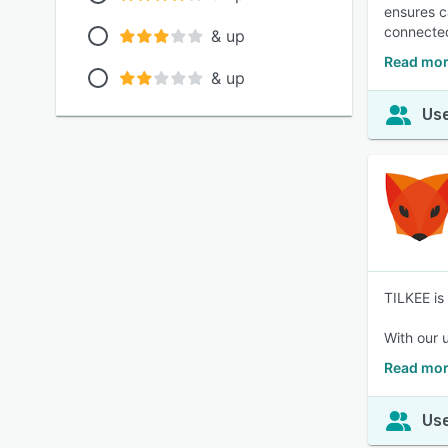
ensures c
connected
& up
Read more
& up
Use
TILKEE is
With our 
Read mor
Use