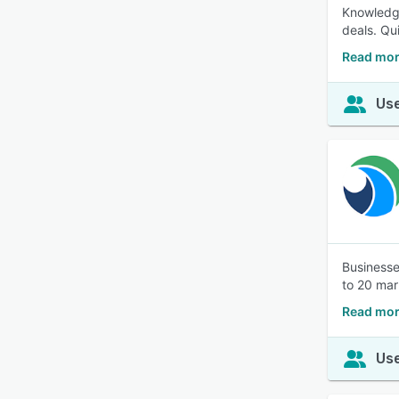
Knowledge
deals. Qu
Read mor
Use
Businesse
to 20 mar
Read mor
Use