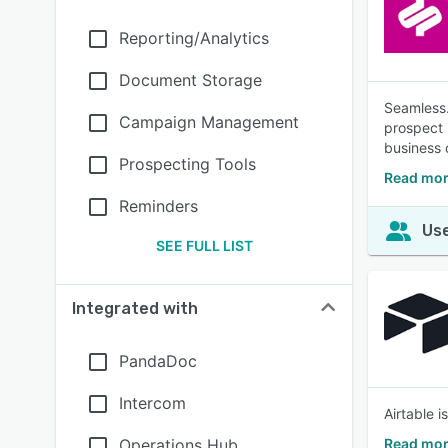
Reporting/Analytics
Document Storage
Seamless.
Campaign Management
prospect i
business 
Prospecting Tools
Read mor
Reminders
Use
SEE FULL LIST
Integrated with
PandaDoc
Intercom
Airtable 
Operations Hub
Read mor