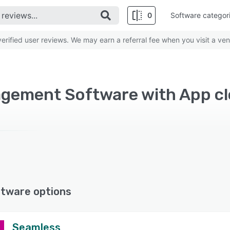
0
Software categor
rified user reviews. We may earn a referral fee when you visit a ven
gement Software with App c
ftware options
Seamless