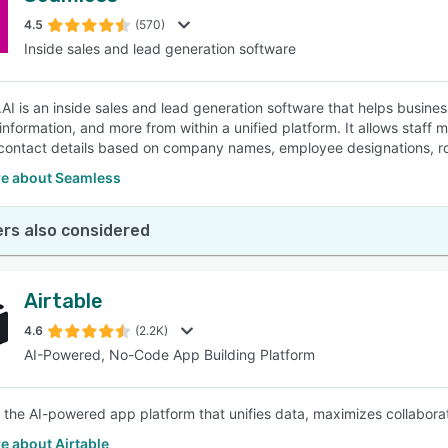
4.5
(570)
Inside sales and lead generation software
SEE COMPARISON
AI is an inside sales and lead generation software that helps busines
nformation, and more from within a unified platform. It allows staff m
contact details based on company names, employee designations, rol
e about Seamless
rs also considered
Airtable
4.6
(2.2K)
AI-Powered, No-Code App Building Platform
is the AI-powered app platform that unifies data, maximizes collabo
e about Airtable