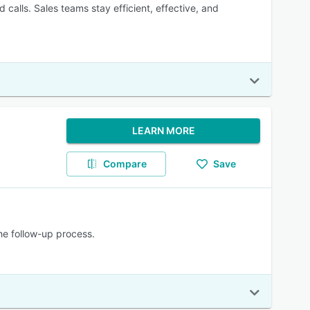
calls. Sales teams stay efficient, effective, and
LEARN MORE
Compare
Save
he follow-up process.