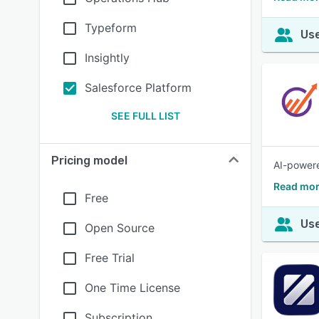
Typeform
Use
Insightly
Salesforce Platform
SEE FULL LIST
Pricing model
AI-powere
Read mor
Free
Use
Open Source
Free Trial
One Time License
Subscription