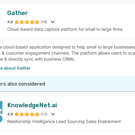
Gather
4.8
(19)
Cloud-based data capture platform for small to large firms
 a cloud-based application designed to help small to large business
 & customer engagement channels. The platform allows users to sca
ine & directly sync with business CRMs.
e about Gather
rs also considered
KnowledgeNet.ai
4.9
(13)
Relationship Intelligence Lead Sourcing Sales Enablement