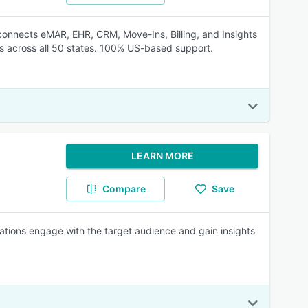
t connects eMAR, EHR, CRM, Move-Ins, Billing, and Insights
es across all 50 states. 100% US-based support.
LEARN MORE
Compare
Save
ations engage with the target audience and gain insights