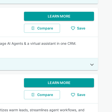
LEARN MORE
Compare
Save
ge AI Agents & a virtual assistant in one CRM.
LEARN MORE
Compare
Save
oritizes warm leads, streamlines agent workflows, and