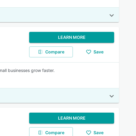
LEARN MORE
Compare
Save
mall businesses grow faster.
LEARN MORE
Compare
Save