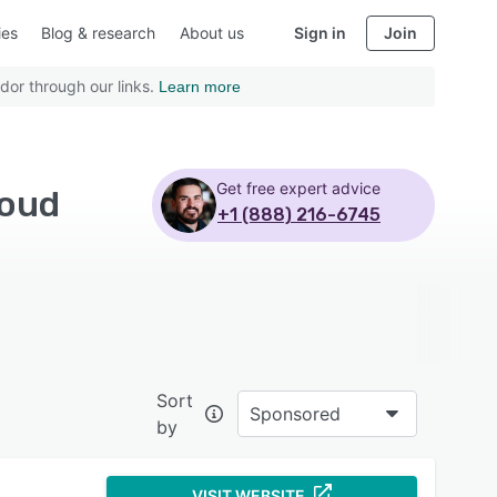
ies
Blog & research
About us
Sign in
Join
dor through our links.
Learn more
Get free expert advice
loud
+1 (888) 216-6745
Sort
Sponsored
by
VISIT WEBSITE