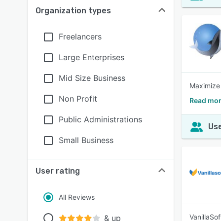
Organization types
Freelancers
Large Enterprises
Mid Size Business
Maximize 
Non Profit
Read mor
Public Administrations
Use
Small Business
User rating
All Reviews
VanillaSo
& up