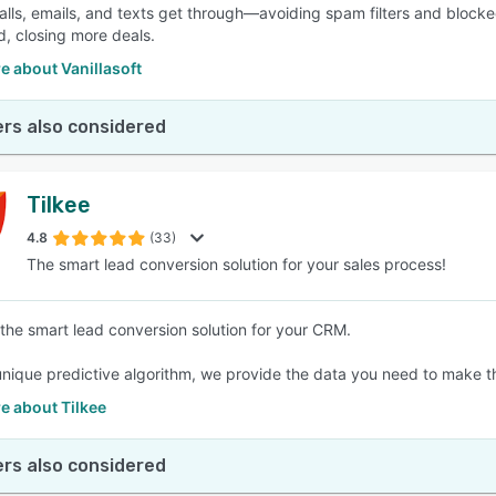
alls, emails, and texts get through—avoiding spam filters and blocked 
, closing more deals.
 about Vanillasoft
rs also considered
Tilkee
4.8
(33)
The smart lead conversion solution for your sales process!
 the smart lead conversion solution for your CRM.
unique predictive algorithm, we provide the data you need to make t
e about Tilkee
rs also considered