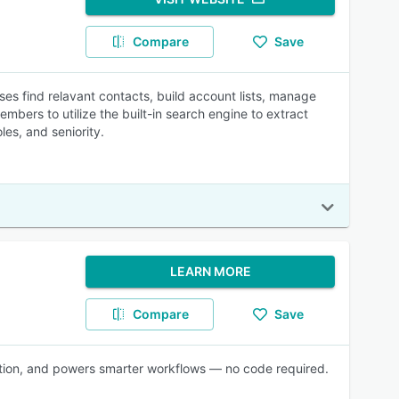
Compare
Save
ses find relavant contacts, build account lists, manage
embers to utilize the built-in search engine to extract
es, and seniority.
LEARN MORE
Compare
Save
ration, and powers smarter workflows — no code required.