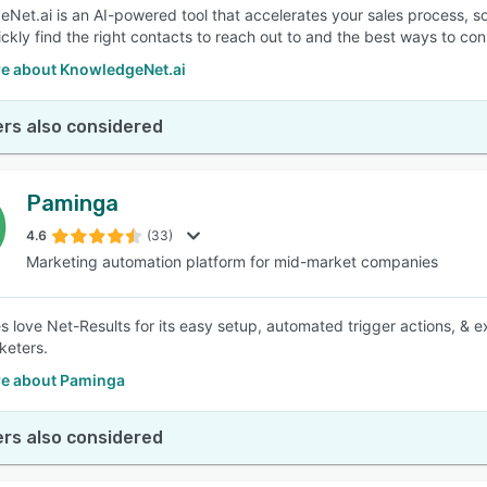
Net.ai is an AI-powered tool that accelerates your sales process, s
ickly find the right contacts to reach out to and the best ways to co
e about KnowledgeNet.ai
rs also considered
Paminga
4.6
(33)
Marketing automation platform for mid-market companies
s love Net-Results for its easy setup, automated trigger actions, & ex
keters.
e about Paminga
rs also considered