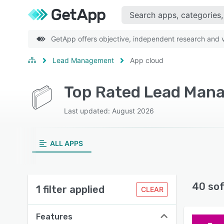
GetApp offers objective, independent research and ve
Lead Management
App cloud
Top Rated Lead Mana
Last updated: August 2026
ALL APPS
40 so
1 filter applied
CLEAR
Features