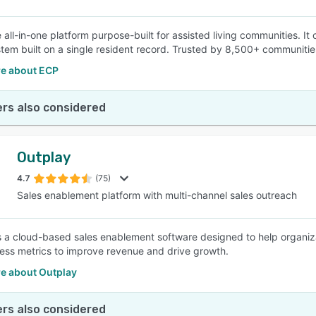
e all-in-one platform purpose-built for assisted living communities. I
stem built on a single resident record. Trusted by 8,500+ communiti
e about ECP
rs also considered
Outplay
4.7
(75)
Sales enablement platform with multi-channel sales outreach
s a cloud-based sales enablement software designed to help organiz
ness metrics to improve revenue and drive growth.
e about Outplay
rs also considered