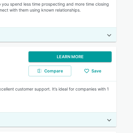
o you spend less time prospecting and more time closing
nnect with them using known relationships.
LEARN MORE
Compare
Save
cellent customer support. It’s ideal for companies with 1