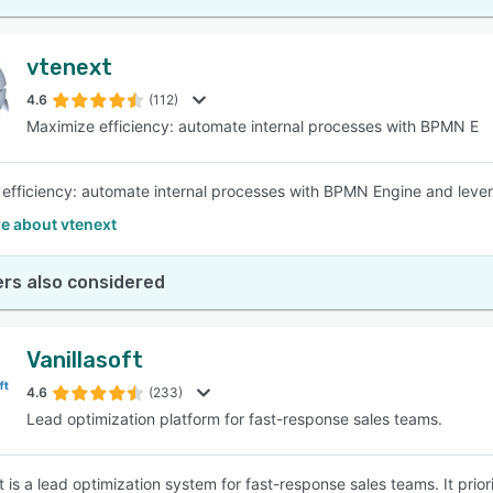
vtenext
4.6
(112)
Maximize efficiency: automate internal processes with BPMN E
efficiency: automate internal processes with BPMN Engine and levera
e about vtenext
rs also considered
Vanillasoft
4.6
(233)
Lead optimization platform for fast-response sales teams.
ft is a lead optimization system for fast-response sales teams. It pri