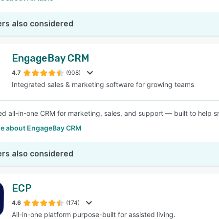
rs also considered
EngageBay CRM
4.7
(908)
Integrated sales & marketing software for growing teams
d all-in-one CRM for marketing, sales, and support — built to help s
e about EngageBay CRM
rs also considered
ECP
4.6
(174)
All-in-one platform purpose-built for assisted living.