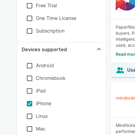
Free Trial
One Time License
Paperflit
Subscription
buyers. P
intellige
used, acc
Devices supported
Read mor
Android
Use
Chromebook
iPad
iPhone
Linux
Mindtickl
Mac
performan