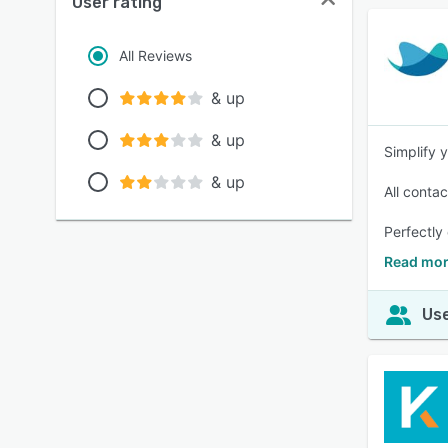
User rating
All Reviews
& up
& up
Simplify 
& up
All contac
Perfectly
Read mo
Use