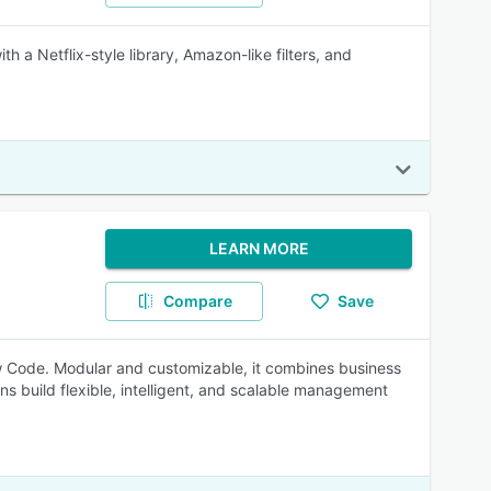
 Netflix-style library, Amazon-like filters, and
LEARN MORE
Compare
Save
 Code. Modular and customizable, it combines business
ns build flexible, intelligent, and scalable management