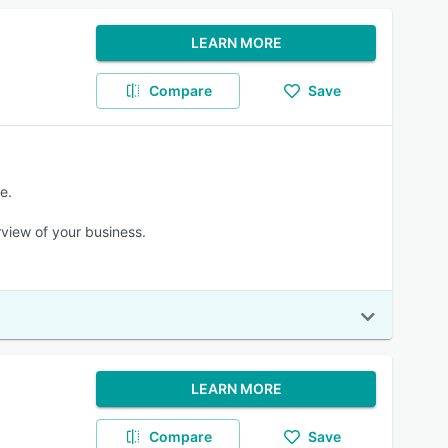
LEARN MORE
Compare
Save
e.
view of your business.
LEARN MORE
Compare
Save