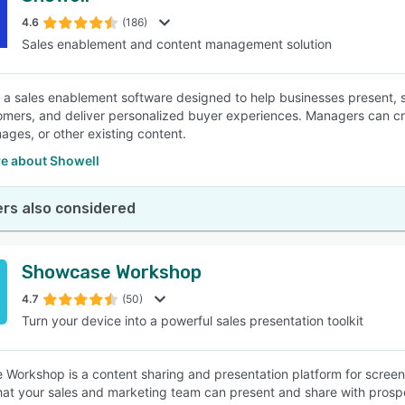
4.6
(186)
Sales enablement and content management solution
SEE COMPARISON
s a sales enablement software designed to help businesses present,
omers, and deliver personalized buyer experiences. Managers can cre
mages, or other existing content.
e about Showell
rs also considered
Showcase Workshop
4.7
(50)
Turn your device into a powerful sales presentation toolkit
Workshop is a content sharing and presentation platform for screen-t
hat your sales and marketing team can present and share with prospe