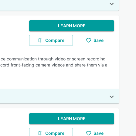
LEARN MORE
Compare
Save
lace communication through video or screen recording
r record front-facing camera videos and share them via a
LEARN MORE
Compare
Save