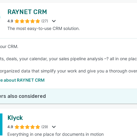
RAYNET CRM
4.9
(27)
The most easy-to-use CRM solution.
your CRM.
ts, deals, your calendar, your sales pipeline analysis –? all in one plac
 organized data that simplify your work and give you a thorough over
re about RAYNET CRM
rs also considered
Klyck
4.9
(29)
Everything in one place for documents in motion