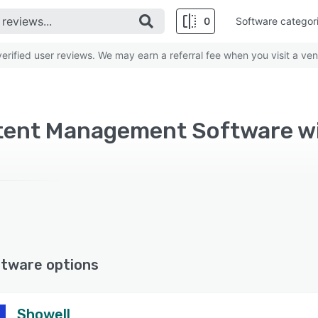
0
Software categor
rified user reviews. We may earn a referral fee when you visit a ven
ftware options
Showell