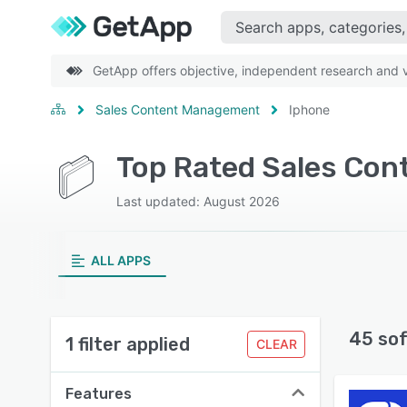
GetApp offers objective, independent research and ve
Sales Content Management
Iphone
Last updated: August 2026
ALL APPS
45 so
1 filter applied
CLEAR
Features