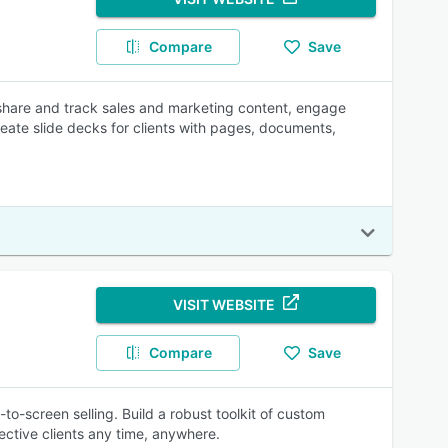
Compare
Save
 share and track sales and marketing content, engage
ate slide decks for clients with pages, documents,
VISIT WEBSITE
Compare
Save
o-screen selling. Build a robust toolkit of custom
ctive clients any time, anywhere.