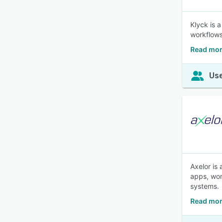
Klyck is 
workflows
Read mor
Use
Axelor is
apps, wor
systems.
Read mor