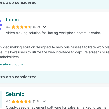
rs also considered
Loom
4.6
(527)
Video making solution facilitating workplace communication
 video making solution designed to help businesses facilitate workp
ies. It allows users to utilize the web interface to capture screens o
stakeholders.
e about Loom
rs also considered
Seismic
4.6
(218)
Cloud-based enablement software for sales & marketing teams