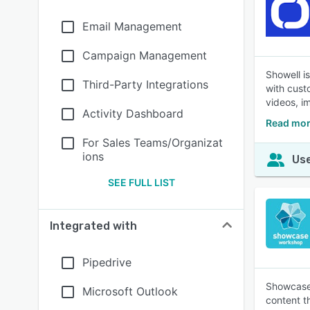
Email Management
Campaign Management
Showell i
Third-Party Integrations
with cust
videos, i
Activity Dashboard
Read mor
For Sales Teams/Organizat
ions
Use
SEE FULL LIST
Integrated with
Pipedrive
Showcase 
Microsoft Outlook
content t