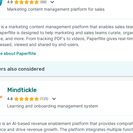
4.9
(99)
Marketing content management platform for sales
e is a marketing content management platform that enables sales team
aperflite is designed to help marketing and sales teams curate, organ
nce, and more. From tracking PDF's to videos, Paperflite gives real-
essed, viewed and shared by end-users.
e about Paperflite
rs also considered
Mindtickle
4.8
(125)
Learning and onboarding management system
e is an AI-based revenue enablement platform that provides compre
ce and drive revenue growth. The platform integrates multiple function