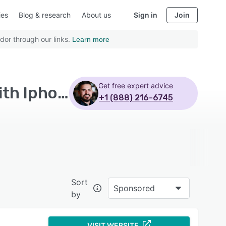
ies
Blog & research
About us
Sign in
Join
dor through our links.
Learn more
Get free expert advice
Top Rated Sales Content Management Software with Iphone
+1 (888) 216-6745
Sort
Sponsored
by
VISIT WEBSITE