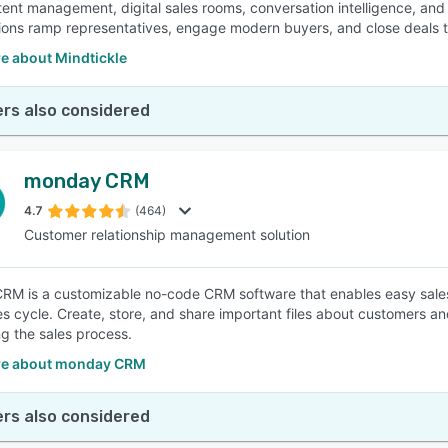
tent management, digital sales rooms, conversation intelligence, an
ions ramp representatives, engage modern buyers, and close deals t
e about Mindtickle
rs also considered
monday CRM
4.7
(464)
Customer relationship management solution
M is a customizable no-code CRM software that enables easy sales
les cycle. Create, store, and share important files about customers a
g the sales process.
re about monday CRM
rs also considered