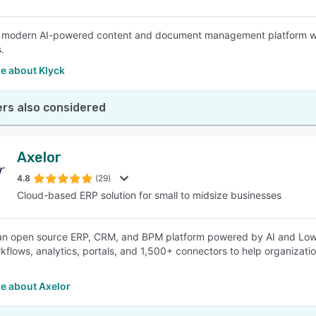
a modern AI-powered content and document management platform with a
.
e about Klyck
rs also considered
Axelor
4.8
(29)
Cloud-based ERP solution for small to midsize businesses
 an open source ERP, CRM, and BPM platform powered by AI and Low
kflows, analytics, portals, and 1,500+ connectors to help organizatio
e about Axelor