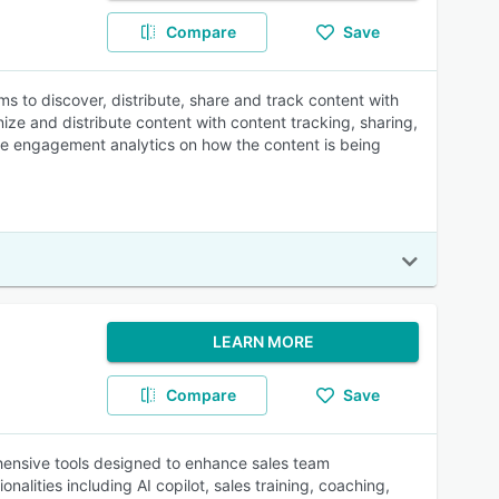
Compare
Save
s to discover, distribute, share and track content with
ize and distribute content with content tracking, sharing,
time engagement analytics on how the content is being
LEARN MORE
Compare
Save
hensive tools designed to enhance sales team
alities including AI copilot, sales training, coaching,