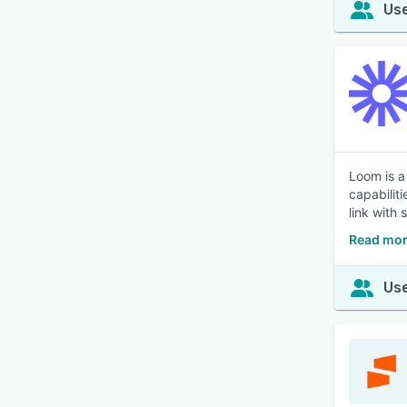
Use
Loom is a
capabilit
link with 
Read mor
Use