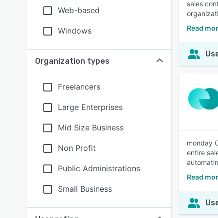
sales con
Web-based
organizat
Read mor
Windows
Use
Organization types
Freelancers
Large Enterprises
Mid Size Business
monday CR
Non Profit
entire sa
automatin
Public Administrations
Read mo
Small Business
Use