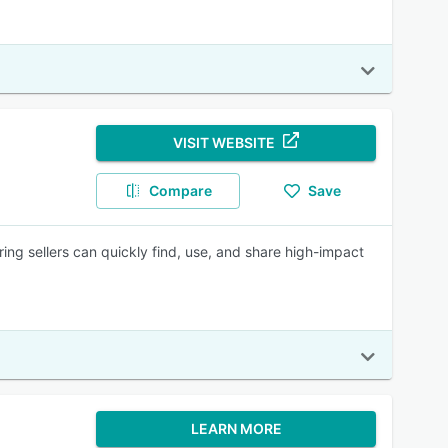
VISIT WEBSITE
Compare
Save
ring sellers can quickly find, use, and share high-impact
LEARN MORE