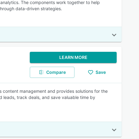
d analytics. The components work together to help
hrough data-driven strategies.
LEARN MORE
Compare
Save
 content management and provides solutions for the
nd leads, track deals, and save valuable time by