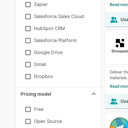
Zapier
Read mor
Salesforce Sales Cloud
Use
HubSpot CRM
Salesforce Platform
Google Drive
Gmail
Deliver t
Dropbox
materials.
Read mor
Pricing model
Use
Free
Open Source