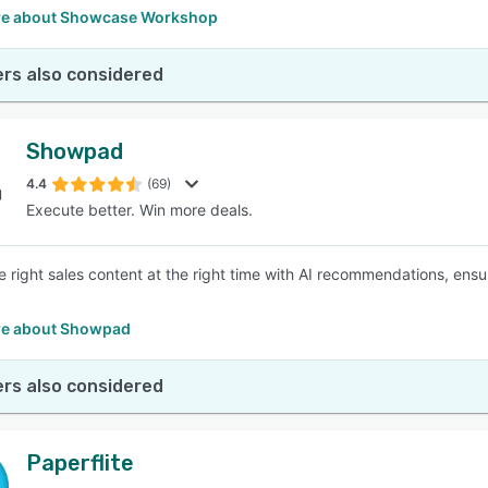
e about Showcase Workshop
rs also considered
Showpad
4.4
(69)
Execute better. Win more deals.
he right sales content at the right time with AI recommendations, ensu
e about Showpad
rs also considered
Paperflite