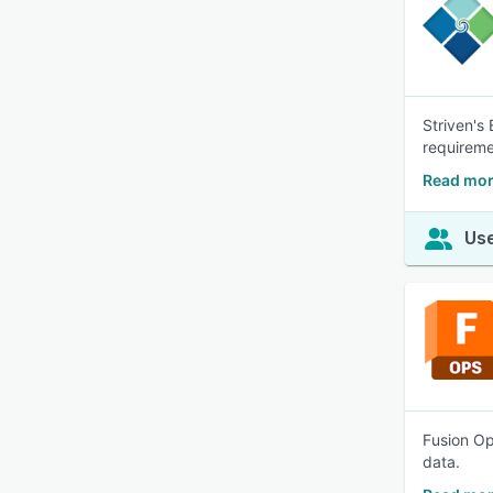
Striven's
requireme
Read mor
Use
Fusion Op
data.