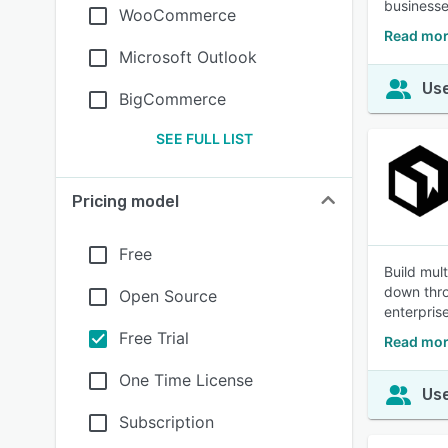
businesse
WooCommerce
Read mor
Microsoft Outlook
Use
BigCommerce
SEE FULL LIST
Pricing model
Free
Build mul
down thro
Open Source
enterpris
Free Trial
Read mor
One Time License
Use
Subscription