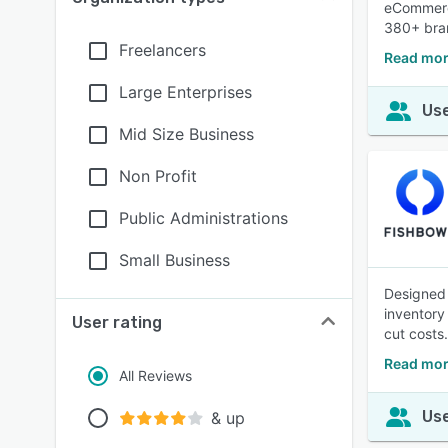
eCommerce
380+ bra
Freelancers
Read mor
Large Enterprises
Use
Mid Size Business
Non Profit
Public Administrations
Small Business
Designed 
inventory
User rating
cut costs.
Read mor
All Reviews
Use
& up