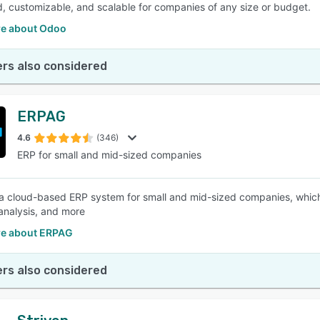
d, customizable, and scalable for companies of any size or budget.
e about Odoo
rs also considered
ERPAG
4.6
(346)
ERP for small and mid-sized companies
a cloud-based ERP system for small and mid-sized companies, which c
analysis, and more
e about ERPAG
rs also considered