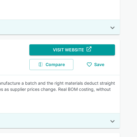
VISIT WEBSITE
Compare
Save
anufacture a batch and the right materials deduct straight
s as supplier prices change. Real BOM costing, without