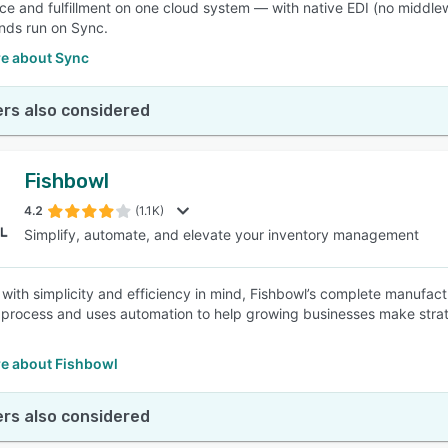
 and fulfillment on one cloud system — with native EDI (no middlewar
nds run on Sync.
e about Sync
rs also considered
Fishbowl
4.2
(1.1K)
Simplify, automate, and elevate your inventory management
with simplicity and efficiency in mind, Fishbowl’s complete manufac
 process and uses automation to help growing businesses make strat
e about Fishbowl
rs also considered