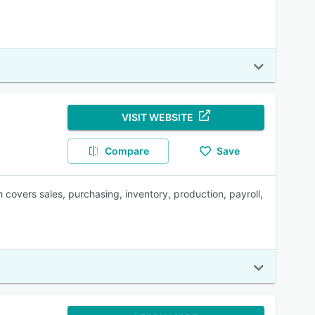
VISIT WEBSITE
Compare
Save
overs sales, purchasing, inventory, production, payroll,