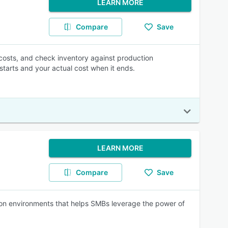
LEARN MORE
Compare
Save
al costs, and check inventory against production
starts and your actual cost when it ends.
LEARN MORE
Compare
Save
ion environments that helps SMBs leverage the power of