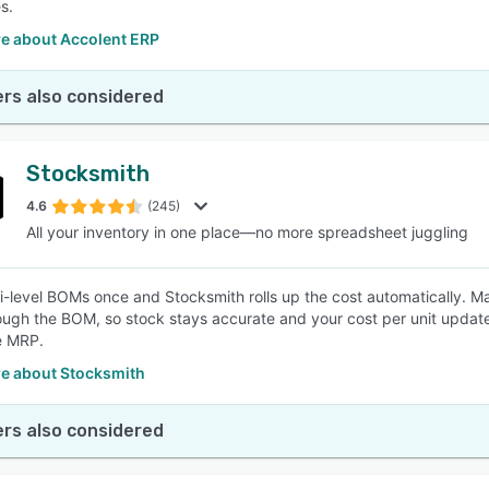
s.
e about Accolent ERP
rs also considered
Stocksmith
4.6
(245)
All your inventory in one place—no more spreadsheet juggling
ti-level BOMs once and Stocksmith rolls up the cost automatically. M
ugh the BOM, so stock stays accurate and your cost per unit update
e MRP.
e about Stocksmith
rs also considered