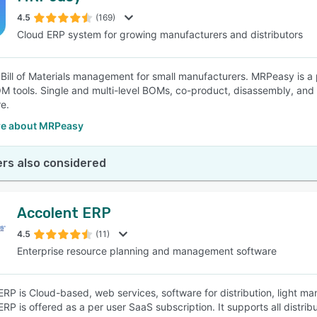
4.5
(169)
Cloud ERP system for growing manufacturers and distributors
SEE COMPARISON
s Bill of Materials management for small manufacturers. MRPeasy is 
M tools. Single and multi-level BOMs, co-product, disassembly, and k
e.
e about MRPeasy
rs also considered
Accolent ERP
4.5
(11)
Enterprise resource planning and management software
ERP is Cloud-based, web services, software for distribution, light 
RP is offered as a per user SaaS subscription. It supports all distrib