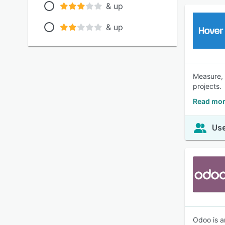
& up
& up
Measure, 
projects.
Read mor
Use
Odoo is a