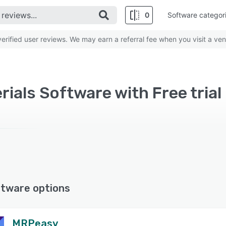
0
Software categor
rified user reviews. We may earn a referral fee when you visit a ven
rials Software with Free trial
ftware options
MRPeasy