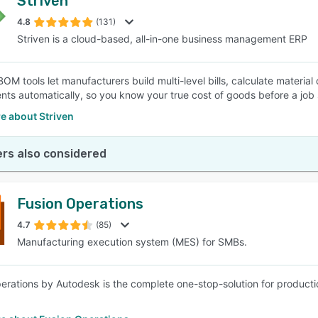
Striven
4.8
(131)
Striven is a cloud-based, all-in-one business management ERP
 BOM tools let manufacturers build multi-level bills, calculate materi
nts automatically, so you know your true cost of goods before a job 
e about Striven
rs also considered
Fusion Operations
4.7
(85)
Manufacturing execution system (MES) for SMBs.
erations by Autodesk is the complete one-stop-solution for product