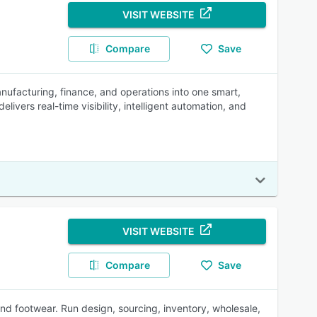
VISIT WEBSITE
Compare
Save
manufacturing, finance, and operations into one smart,
livers real-time visibility, intelligent automation, and
VISIT WEBSITE
Compare
Save
and footwear. Run design, sourcing, inventory, wholesale,