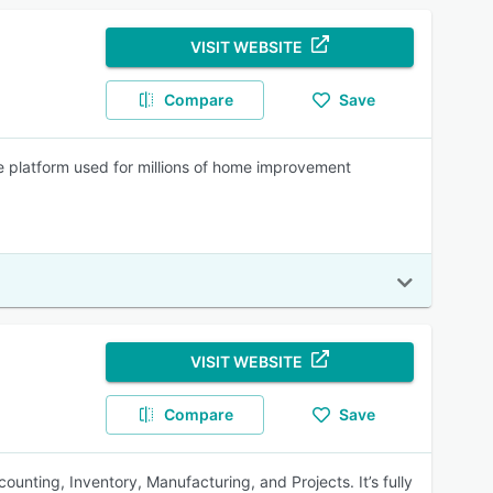
VISIT WEBSITE
Compare
Save
e platform used for millions of home improvement
VISIT WEBSITE
Compare
Save
unting, Inventory, Manufacturing, and Projects. It’s fully