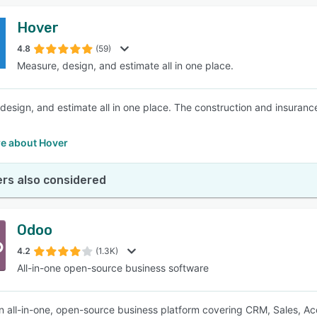
Hover
4.8
(59)
Measure, design, and estimate all in one place.
design, and estimate all in one place. The construction and insuranc
e about Hover
rs also considered
Odoo
4.2
(1.3K)
All-in-one open-source business software
n all-in-one, open-source business platform covering CRM, Sales, Acco