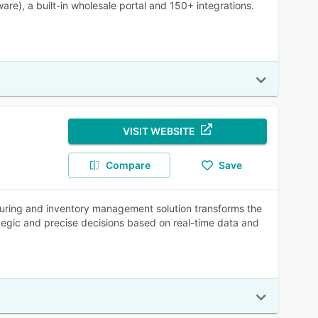
e), a built-in wholesale portal and 150+ integrations.
VISIT WEBSITE
Compare
Save
turing and inventory management solution transforms the
egic and precise decisions based on real-time data and