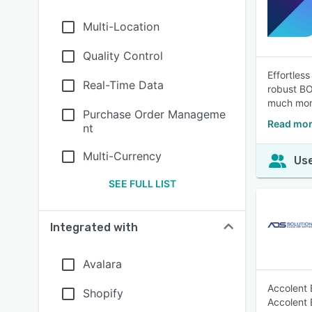
Multi-Location
Quality Control
Effortles
Real-Time Data
robust BO
much mor
Purchase Order Manageme
Read mor
nt
Multi-Currency
Use
SEE FULL LIST
Integrated with
Avalara
Accolent 
Shopify
Accolent E