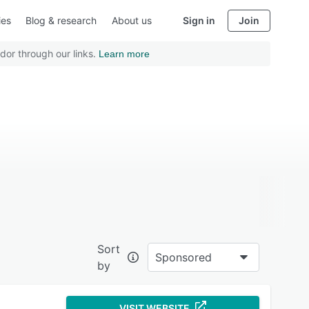
ies
Blog & research
About us
Sign in
Join
dor through our links.
Learn more
Sort
Sponsored
by
VISIT WEBSITE