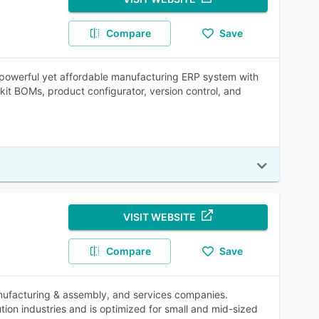
Compare
Save
a powerful yet affordable manufacturing ERP system with
it BOMs, product configurator, version control, and
VISIT WEBSITE
Compare
Save
manufacturing & assembly, and services companies.
ution industries and is optimized for small and mid-sized