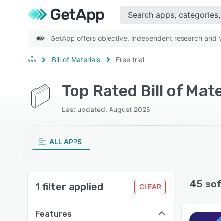
GetApp offers objective, independent research and ve
Bill of Materials
Free trial
Top Rated Bill of Mate
Last updated: August 2026
ALL APPS
45 so
1 filter applied
CLEAR
Features