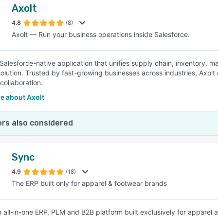
Axolt
4.8
(8)
Axolt — Run your business operations inside Salesforce.
a Salesforce-native application that unifies supply chain, inventory, 
olution. Trusted by fast-growing businesses across industries, Axolt de
collaboration.
e about Axolt
rs also considered
Sync
4.9
(18)
The ERP built only for apparel & footwear brands
n all-in-one ERP, PLM and B2B platform built exclusively for apparel 