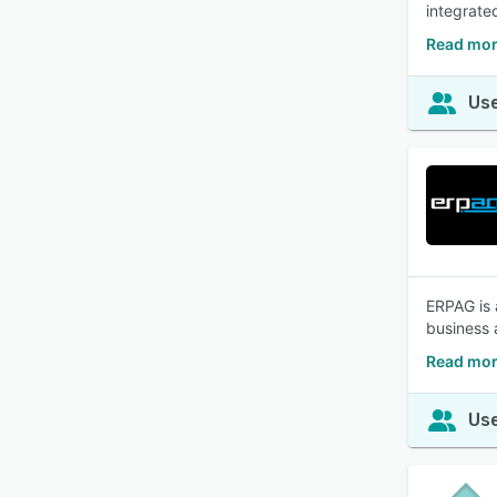
integrate
Read mor
Use
ERPAG is 
business 
Read mor
Use