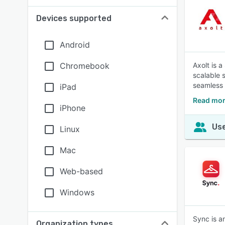
Devices supported
Android
Chromebook
Axolt is 
scalable s
seamless 
iPad
Read mor
iPhone
Use
Linux
Mac
Web-based
Windows
Sync is a
Organization types