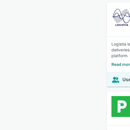
Logistia 
deliveries
platform.
Read mor
Use