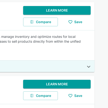
LEARN MORE
Compare
Save
 manage inventory and optimize routes for local
sses to sell products directly from within the unified
LEARN MORE
Compare
Save