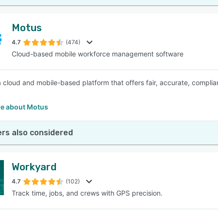
Motus
4.7
(474)
Cloud-based mobile workforce management software
a cloud and mobile-based platform that offers fair, accurate, compl
e about Motus
rs also considered
Workyard
4.7
(102)
Track time, jobs, and crews with GPS precision.