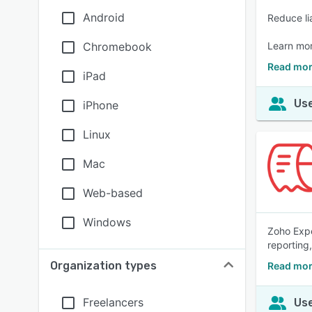
Android
Reduce li
Chromebook
Learn mo
Read mor
iPad
Use
iPhone
Linux
Mac
Web-based
Windows
Zoho Expe
reporting
Organization types
Read mor
Freelancers
Use