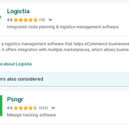
Logistia
4.8
(16)
Integrated route planning & logistics management software
is a logistics management software that helps eCommerce businesses
. It offers integration with multiple marketplaces, which allows busine
e about Logistia
rs also considered
Psngr
4.5
(243)
Mileage tracking software