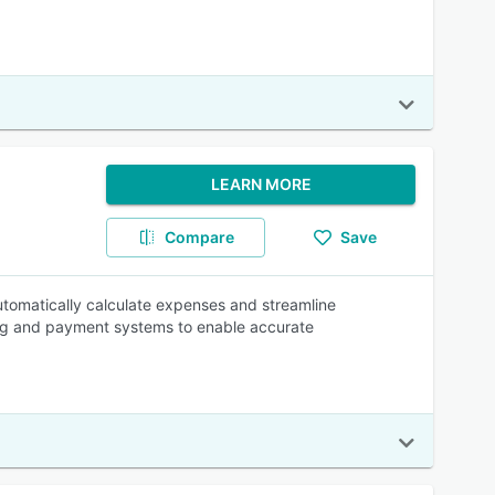
LEARN MORE
Compare
Save
utomatically calculate expenses and streamline
ng and payment systems to enable accurate