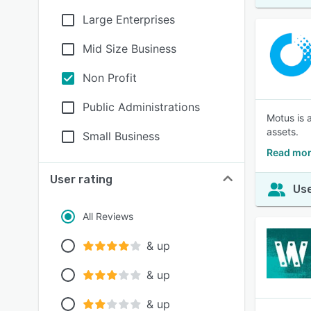
Large Enterprises
Mid Size Business
Non Profit
Public Administrations
Motus is 
assets.
Small Business
Read mor
User rating
Use
All Reviews
& up
& up
& up