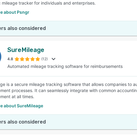
 mileage tracker for individuals and enterprises.
e about Psngr
rs also considered
SureMileage
4.8
(12)
Automated mileage tracking software for reimbursements
ge is a secure mileage tracking software that allows companies to a
ment processes. It can seamlessly integrate with common accounti
ment at all times.
e about SureMileage
rs also considered