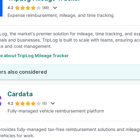
4.2
(88)
Expense reimbursement, mileage, and time tracking
SEE COMPARISON
Log, the market's premier solution for mileage, time tracking, and e
nals and businesses, TripLog is built to scale with teams, ensuring a
ce and cost management.
e about TripLog Mileage Tracker
rs also considered
Cardata
4.2
(6)
Fully-managed vehicle reimbursement platform
rovides fully-managed tax-free reimbursement solutions and mileag
vehicles for work.