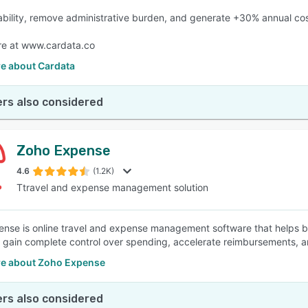
ability, remove administrative burden, and generate +30% annual cos
re at www.cardata.co
e about Cardata
rs also considered
Zoho Expense
4.6
(1.2K)
Ttravel and expense management solution
nse is online travel and expense management software that helps b
, gain complete control over spending, accelerate reimbursements, and
e about Zoho Expense
rs also considered