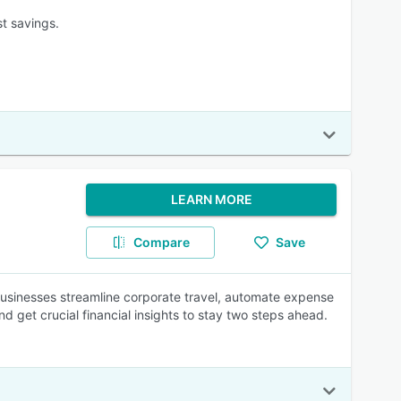
t savings.
LEARN MORE
Compare
Save
usinesses streamline corporate travel, automate expense
 get crucial financial insights to stay two steps ahead.