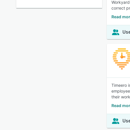
Workyard 
correct p
Read mor
Use
Timeero i
employees
their wor
Read mor
Use