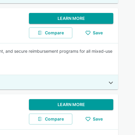
LEARN MORE
Compare
Save
iant, and secure reimbursement programs for all mixed-use
LEARN MORE
Compare
Save