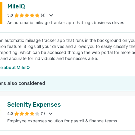
MileIQ
5.0
(4)
An automatic mileage tracker app that logs business drives
 an automatic mileage tracker app that runs in the background on you
tion feature, it logs all your drives and allows you to easily classify 
reporting, which can be accessed through the web portal for more 
 and accurate for individuals and businesses alike.
e about MileIQ
rs also considered
Selenity Expenses
4.0
(1)
Employee expenses solution for payroll & finance teams