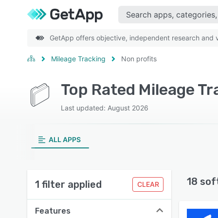
GetApp offers objective, independent research and ve
Mileage Tracking
Non profits
Top Rated Mileage Tr
Last updated: August 2026
ALL APPS
18 sof
1 filter applied
CLEAR
Features