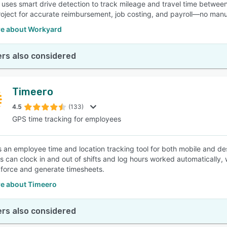
uses smart drive detection to track mileage and travel time between
roject for accurate reimbursement, job costing, and payroll—no man
e about Workyard
rs also considered
Timeero
4.5
(133)
GPS time tracking for employees
s an employee time and location tracking tool for both mobile and d
 can clock in and out of shifts and log hours worked automatically, w
kforce and generate timesheets.
e about Timeero
rs also considered