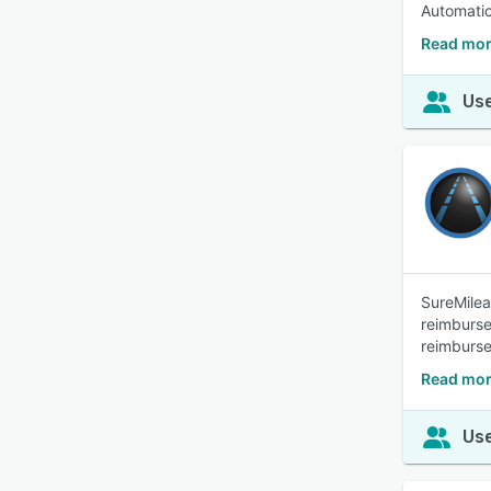
Automatic
Read mor
Use
SureMilea
reimburse
reimburse
Read mor
Use