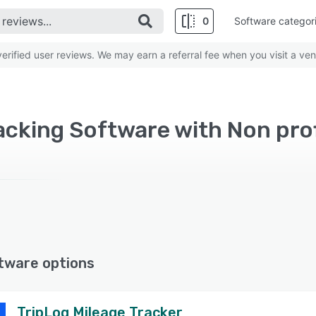
0
Software categor
rified user reviews. We may earn a referral fee when you visit a ven
acking Software with Non pro
tware options
TripLog Mileage Tracker