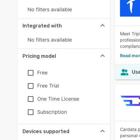
No filters available
Integrated with
Meet Trip
No filters available
professio
complian
Read mor
Pricing model
Use
Free
Free Trial
One Time License
Subscription
Cardata p
Devices supported
personal 