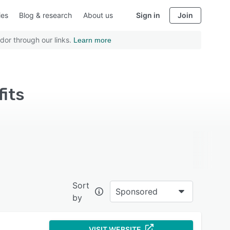
ies
Blog & research
About us
Sign in
Join
dor through our links.
Learn more
fits
Sort
Sponsored
by
VISIT WEBSITE