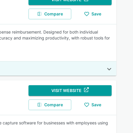
Compare
Save
xpense reimbursement. Designed for both individual
ccuracy and maximizing productivity, with robust tools for
VISIT WEBSITE
Compare
Save
e capture software for businesses with employees using