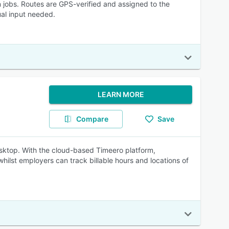
 jobs. Routes are GPS-verified and assigned to the
ual input needed.
LEARN MORE
Compare
Save
esktop. With the cloud-based Timeero platform,
hilst employers can track billable hours and locations of