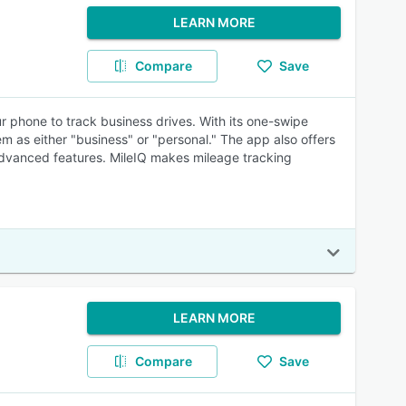
LEARN MORE
Compare
Save
r phone to track business drives. With its one-swipe
them as either "business" or "personal." The app also offers
advanced features. MileIQ makes mileage tracking
LEARN MORE
Compare
Save