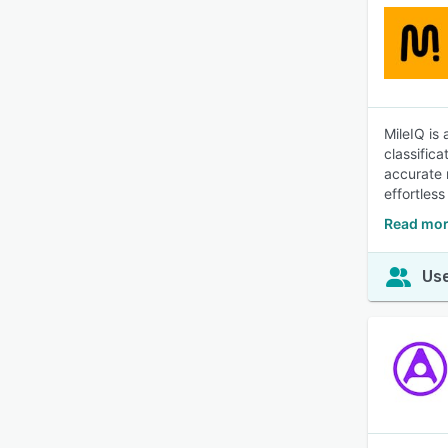
MileIQ is
classifica
accurate 
effortless
Read mor
Use