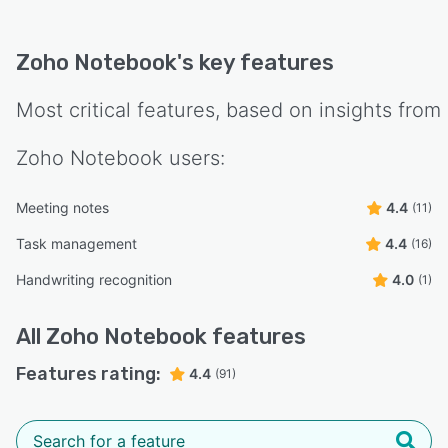
Zoho Notebook
's key features
Most critical features, based on insights from
Zoho Notebook
users:
Meeting notes
4.4
(11)
Task management
4.4
(16)
Handwriting recognition
4.0
(1)
All
Zoho Notebook
features
Features rating:
4.4
(91)