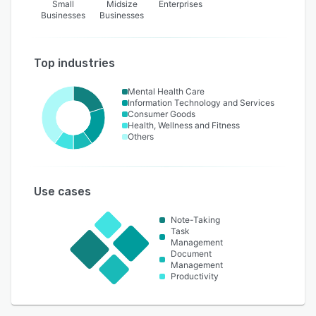
Small
Midsize
Enterprises
Businesses
Businesses
Top industries
Mental Health Care
Information Technology and Services
Consumer Goods
Health, Wellness and Fitness
Others
Use cases
Note-Taking
Task
Management
Document
Management
Productivity