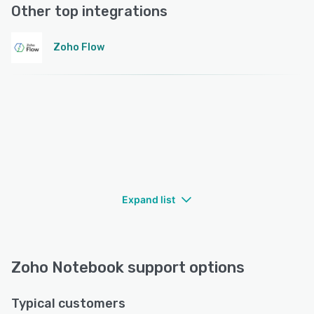
Other top integrations
Zoho Flow
Expand list
Zoho Notebook support options
Typical customers