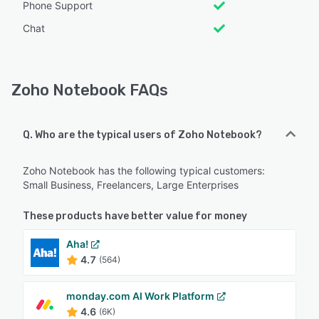
Phone Support
Chat
Zoho Notebook FAQs
Q. Who are the typical users of Zoho Notebook?
Zoho Notebook has the following typical customers:
Small Business, Freelancers, Large Enterprises
These products have better value for money
Aha!
4.7
(564)
monday.com AI Work Platform
4.6
(6K)