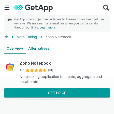
GetApp offers objective, independent research and verified user
reviews. We may earn a referral fee when you visit a vendor
through our links.
Learn more
Note-Taking
Zoho Notebook
Overview
Alternatives
Zoho Notebook
4.5
(91)
Note-taking application to create, aggregate and
collaborate
GET PRICE