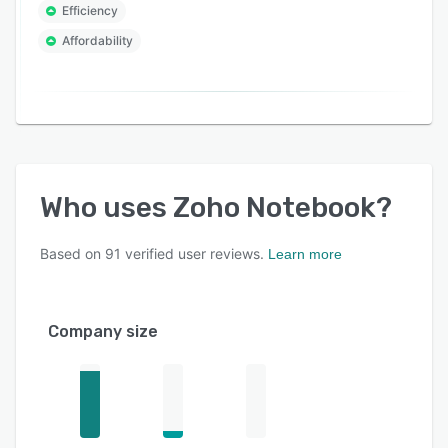
Efficiency
Affordability
Who uses
Zoho Notebook
?
Based on
91
verified user reviews.
Learn more
Company size