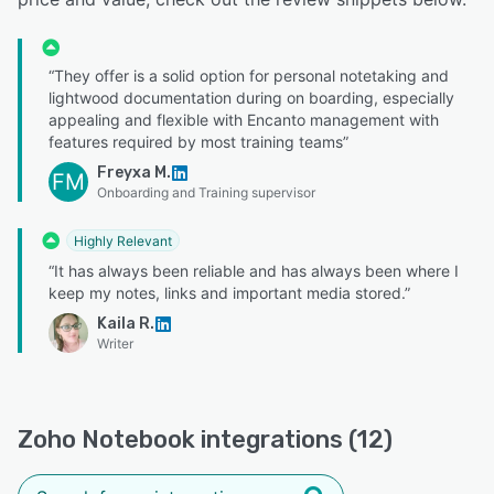
“They offer is a solid option for personal notetaking and
lightwood documentation during on boarding, especially
appealing and flexible with Encanto management with
features required by most training teams”
Freyxa M.
FM
Onboarding and Training supervisor
Highly Relevant
“It has always been reliable and has always been where I
keep my notes, links and important media stored.”
Kaila R.
Writer
Zoho Notebook integrations (12)