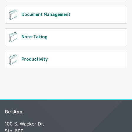
Document Management
Note-Taking
Productivity
GetApp
100 S. Wacker Dr.
Ste. 600