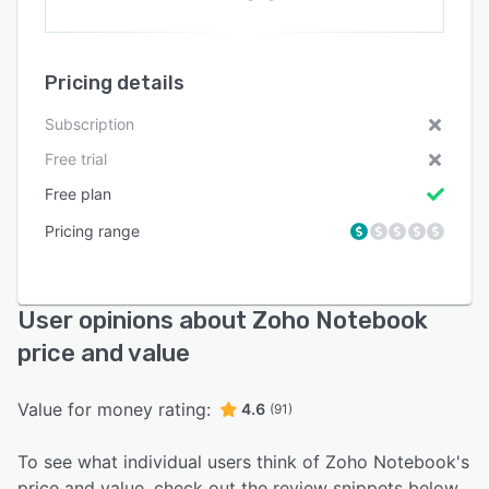
Pricing details
Subscription
Free trial
Free plan
Pricing range
User opinions about Zoho Notebook
price and value
Value for money rating:
4.6
(91)
To see what individual users think of Zoho Notebook's
price and value, check out the review snippets below.