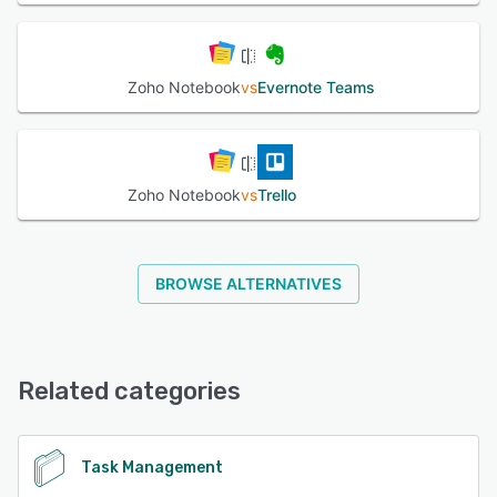
Zoho Notebook
vs
Evernote Teams
Zoho Notebook
vs
Trello
BROWSE ALTERNATIVES
Related categories
Task Management