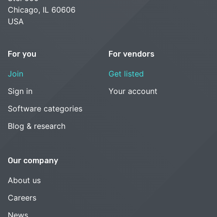
Chicago, IL 60606
USA
For you
For vendors
Join
Get listed
Sign in
Your account
Software categories
Blog & research
Our company
About us
Careers
News