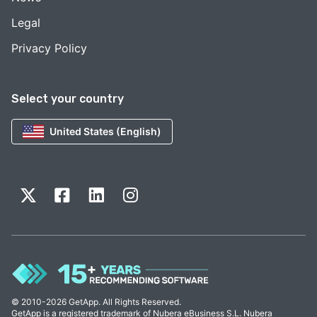
Legal
Privacy Policy
Select your country
United States (English)
© 2010-2026 GetApp. All Rights Reserved.
GetApp is a registered trademark of Nubera eBusiness S.L. Nubera