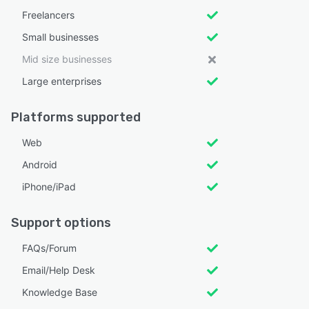
Freelancers
Small businesses
Mid size businesses
Large enterprises
Platforms supported
Web
Android
iPhone/iPad
Support options
FAQs/Forum
Email/Help Desk
Knowledge Base