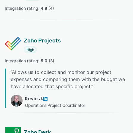
Integration rating: 
4.8
 (
4
)
Zoho Projects
High
Integration rating: 
5.0
 (
3
)
“
Allows us to collect and monitor our project
expenses and comparing them with the budget we
have allocated that specific project.
”
Kevin J.
Operations Project Coordinator
Zoho Desk