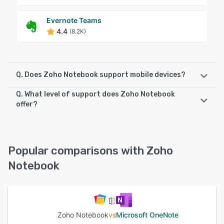
Evernote Teams
4.4
(8.2K)
Q. Does Zoho Notebook support mobile devices?
Q. What level of support does Zoho Notebook
Zoho Notebook supports the following devices:
offer?
Android, iPad, iPhone
Zoho Notebook offers the following support options:
FAQs/Forum, Email/Help Desk, Knowledge Base, Phone
See alternatives
Support, Chat
Popular comparisons with Zoho
Notebook
See alternatives
Zoho Notebook
vs
Microsoft OneNote