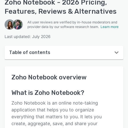
Zoho Notebook - 2026 Pricing,
Features, Reviews & Alternatives
All user reviews are verified by in-house moderators and
provider data by our software research team.
Learn more
Last updated: July 2026
Table of contents
Zoho Notebook overview
Zoho Notebook
overview
User interface
Reviews
What is
Zoho Notebook
?
Who uses Zoho Notebook?
Zoho Notebook is an online note-taking
Key features
application that helps you to organize
everything that matters to you. It lets you
Alternatives
create, aggregate, save, and share your