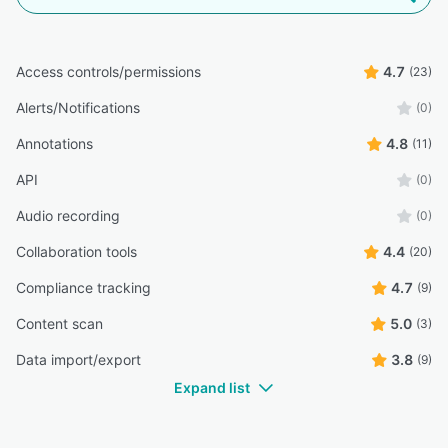
Access controls/permissions
4.7
(23)
Alerts/Notifications
(0)
Annotations
4.8
(11)
API
(0)
Audio recording
(0)
Collaboration tools
4.4
(20)
Compliance tracking
4.7
(9)
Content scan
5.0
(3)
Data import/export
3.8
(9)
Expand list