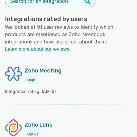
Integrations rated by users
We looked at 91 user reviews to identify which
products are mentioned as Zoho Notebook
integrations and how users feel about them.
Learn more about our reviews.
Zoho Meeting
High
Integration rating: 
5.0
 (
6
)
Zoho Lens
Critical