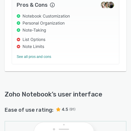
Pros & Cons
Notebook Customization
Personal Organization
Note-Taking
List Options
Note Limits
See all pros and cons
Zoho Notebook
’s user interface
Ease of use rating:
4.5
(91)