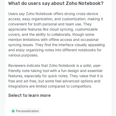
What do users say about
Zoho Notebook
?
Users say Zoho Notebook offers strong cross-device
access, easy organization, and customization, making it
convenient for both personal and team use. They
appreciate features like cloud syncing, customizable
covers, and the ability to collaborate, though some
mention limitations with offline access and occasional
syncing issues. They find the interface visually appealing
and enjoy organizing notes into different notebooks for
various purposes.
Reviewers indicate that Zoho Notebook is a solid, user-
friendly note-taking tool with a fun design and essential
features, especially for quick notes. They value that it is
free and ad-free, but some feel advanced options and
integrations are limited compared to competitors.
Select to learn more
Personalization