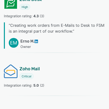
High
Integration rating: 
4.3
 (
3
)
“
Creating work orders from E-Mails to Desk to FSM
is an integral part of our workflow.
”
Erno M.
EM
Owner
Zoho Mail
Critical
Integration rating: 
5.0
 (
2
)