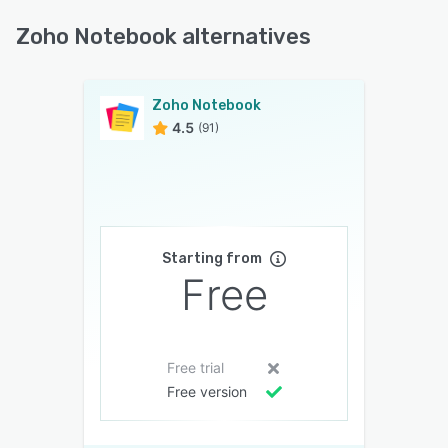
Zoho Notebook alternatives
Zoho Notebook
4.5
(91)
Starting from
Free
Free trial
Free version