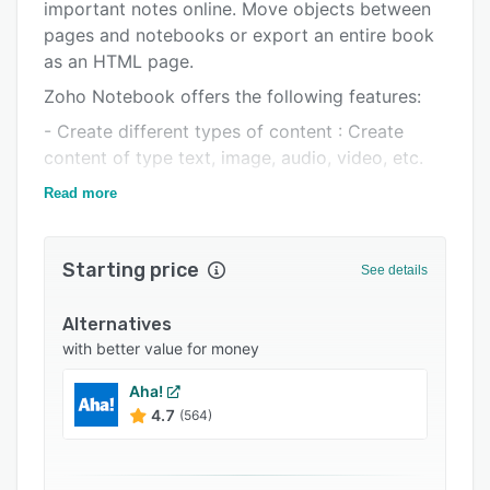
Pricing
important notes online. Move objects between
pages and notebooks or export an entire book
Integrations
as an HTML page.
Support options
Zoho Notebook offers the following features:
FAQs
- Create different types of content : Create
content of type text, image, audio, video, etc.
Popular comparisons
- Aggregate your information in one place:
Read more
Related categories
Embed content of any type from multiple
applications.
Starting price
See details
- Fine-grained collaboration: Share a whole
book, page, or just an object on a page by
Alternatives
granting read/write permissions.
with better value for money
- Version control: Keep track of changes not
Aha!
only at the book or page level but also at the
4.7
(564)
object level.