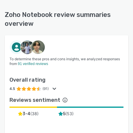
Zoho Notebook review summaries
overview
To determine these pros and cons insights, we analyzed responses
from
91 verified reviews
Overall rating
4.5
(91)
Reviews sentiment
(
38
)
(
53
)
3-4
5