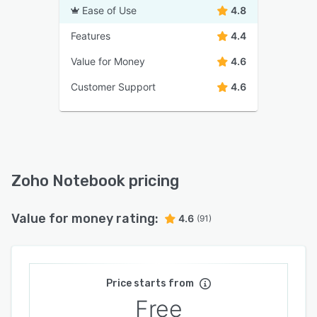
Ease of Use
4.8
Features
4.4
Value for Money
4.6
Customer Support
4.6
Zoho Notebook pricing
Value for money rating:
4.6
(91)
Price starts from
Free