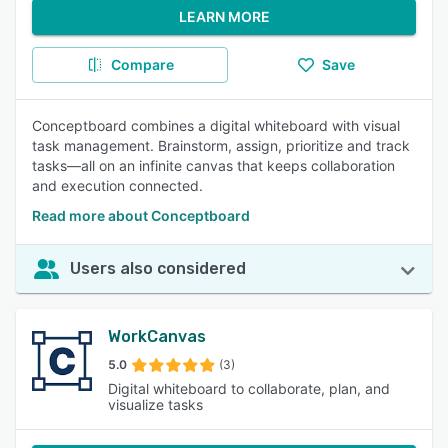
LEARN MORE
Compare
Save
Conceptboard combines a digital whiteboard with visual
task management. Brainstorm, assign, prioritize and track
tasks—all on an infinite canvas that keeps collaboration
and execution connected.
Read more about Conceptboard
Users also considered
WorkCanvas
5.0
(3)
Digital whiteboard to collaborate, plan, and
visualize tasks