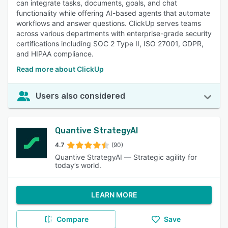
can integrate tasks, documents, goals, and chat
functionality while offering AI-based agents that automate
workflows and answer questions. ClickUp serves teams
across various departments with enterprise-grade security
certifications including SOC 2 Type II, ISO 27001, GDPR,
and HIPAA compliance.
Read more about ClickUp
Users also considered
Quantive StrategyAI
4.7
(90)
Quantive StrategyAI — Strategic agility for
today’s world.
LEARN MORE
Compare
Save