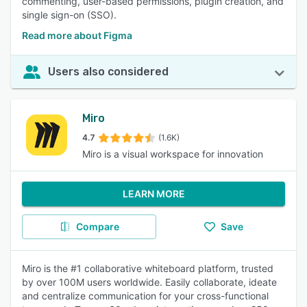
commenting, user-based permissions, plugin creation, and
single sign-on (SSO).
Read more about Figma
Users also considered
Miro
4.7
(1.6K)
Miro is a visual workspace for innovation
LEARN MORE
Compare
Save
Miro is the #1 collaborative whiteboard platform, trusted
by over 100M users worldwide. Easily collaborate, ideate
and centralize communication for your cross-functional