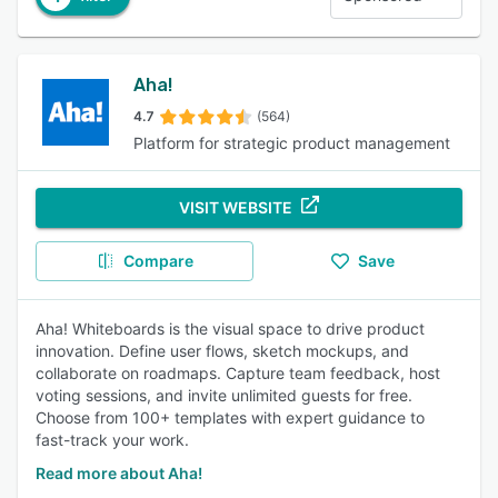
Aha!
4.7
(564)
Platform for strategic product management
VISIT WEBSITE
Compare
Save
Aha! Whiteboards is the visual space to drive product
innovation. Define user flows, sketch mockups, and
collaborate on roadmaps. Capture team feedback, host
voting sessions, and invite unlimited guests for free.
Choose from 100+ templates with expert guidance to
fast-track your work.
Read more about Aha!