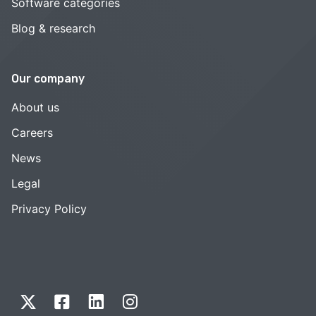
Software categories
Blog & research
Our company
About us
Careers
News
Legal
Privacy Policy