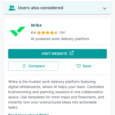
Users also considered
Wrike
4.4
(3K)
AI-powered work delivery platform
VISIT WEBSITE
Compare
Save
Wrike is the trusted work delivery platform featuring
digital whiteboards, where AI helps your team. Centralize
brainstorming and planning sessions in one collaborative
space. Use templates for mind maps and flowcharts, and
instantly turn your unstructured ideas into actionable
tasks.
Read more about Wrike