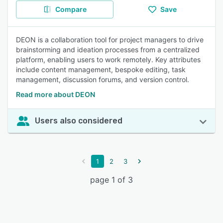
Compare
Save
DEON is a collaboration tool for project managers to drive
brainstorming and ideation processes from a centralized
platform, enabling users to work remotely. Key attributes
include content management, bespoke editing, task
management, discussion forums, and version control.
Read more about DEON
Users also considered
1
2
3
page 1 of 3