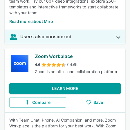
team work. Try our 60+ deep integrations, explore 250+
templates and interactive frameworks to start collaborate
with your team.
Read more about Miro
Users also considered
Zoom Workplace
4.6
(14.6K)
Zoom is an all-in-one collaboration platform
LEARN MORE
Compare
Save
With Team Chat, Phone, AI Companion, and more, Zoom
Workplace is the platform for your best work. With Zoom