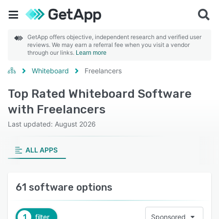
GetApp offers objective, independent research and verified user
reviews. We may earn a referral fee when you visit a vendor
through our links.
Learn more
Whiteboard
Freelancers
Top Rated Whiteboard Software
with Freelancers
Last updated: August 2026
ALL APPS
61 software options
1
filter
Sponsored