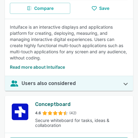
Compare
Save
Intuiface is an interactive displays and applications
platform for creating, deploying, measuring, and
managing interactive digital experiences. Users can
create highly functional multi-touch applications such as
multi-touch applications for any screen and any audience,
without coding.
Read more about Intuiface
Users also considered
Conceptboard
4.6
(42)
Secure whiteboard for tasks, ideas &
collaboration