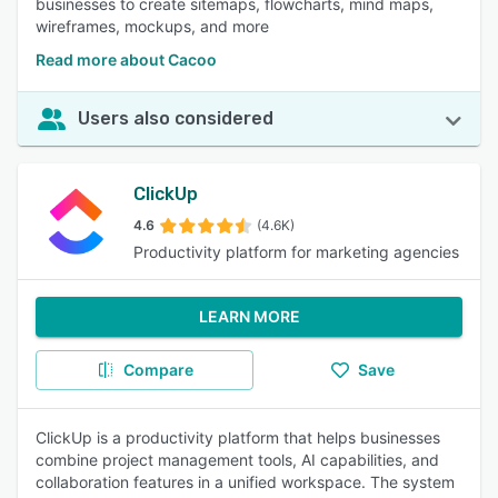
businesses to create sitemaps, flowcharts, mind maps,
wireframes, mockups, and more
Read more about Cacoo
Users also considered
ClickUp
4.6
(4.6K)
Productivity platform for marketing agencies
LEARN MORE
Compare
Save
ClickUp is a productivity platform that helps businesses
combine project management tools, AI capabilities, and
collaboration features in a unified workspace. The system