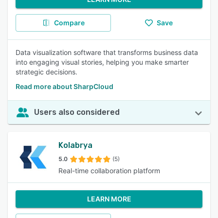
Compare
Save
Data visualization software that transforms business data
into engaging visual stories, helping you make smarter
strategic decisions.
Read more about SharpCloud
Users also considered
Kolabrya
5.0
(5)
Real-time collaboration platform
LEARN MORE