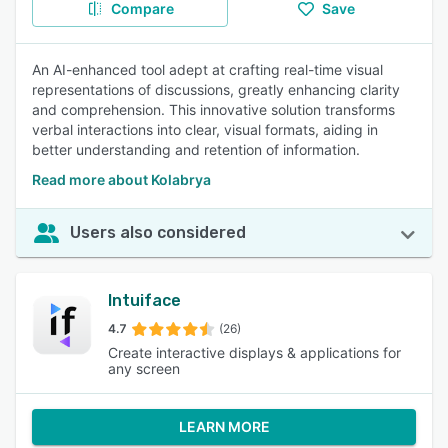
Compare
Save
An AI-enhanced tool adept at crafting real-time visual
representations of discussions, greatly enhancing clarity
and comprehension. This innovative solution transforms
verbal interactions into clear, visual formats, aiding in
better understanding and retention of information.
Read more about Kolabrya
Users also considered
Intuiface
4.7
(26)
Create interactive displays & applications for
any screen
LEARN MORE