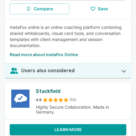
Compare
Save
metaFox.online is an online coaching platform combining
shared whiteboards, visual card tools, and conversation
templates with client management and session
documentation.
Read more about metaFox Online
Users also considered
Stackfield
4.8
(10)
Highly Secure Collaboration. Made in
Germany.
LEARN MORE