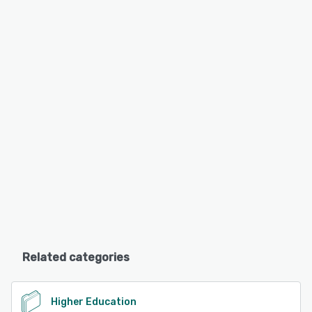
Related categories
Higher Education