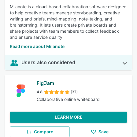
Milanote is a cloud-based collaboration software designed
to help creative teams manage storyboarding, creative
writing and briefs, mind-mapping, note-taking, and
brainstorming. It lets users create private boards and
share projects with team members to collect feedback
and ensure service quality.
Read more about Milanote
Users also considered
FigJam
4.8
(37)
Collaborative online whiteboard
LEARN MORE
Compare
Save