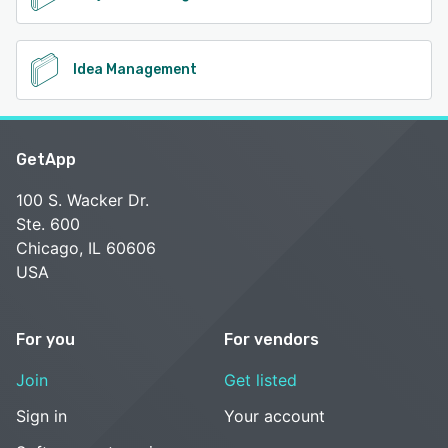
Idea Management
GetApp
100 S. Wacker Dr.
Ste. 600
Chicago, IL 60606
USA
For you
For vendors
Join
Get listed
Sign in
Your account