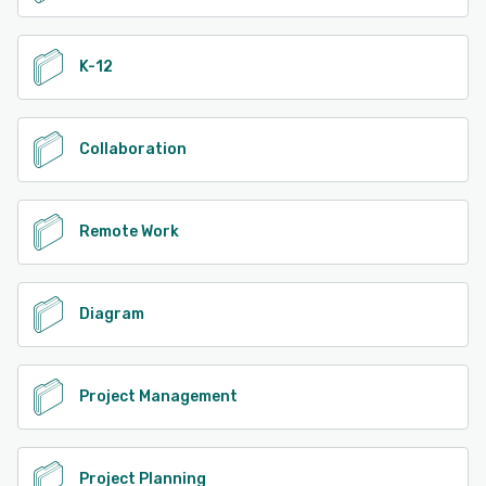
K-12
Collaboration
Remote Work
Diagram
Project Management
Project Planning