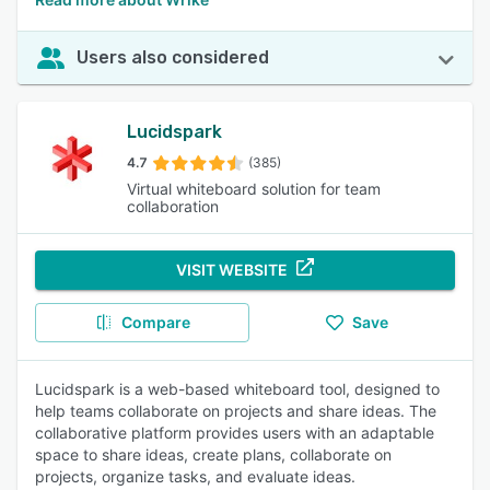
Users also considered
Lucidspark
4.7
(385)
Virtual whiteboard solution for team
collaboration
VISIT WEBSITE
Compare
Save
Lucidspark is a web-based whiteboard tool, designed to
help teams collaborate on projects and share ideas. The
collaborative platform provides users with an adaptable
space to share ideas, create plans, collaborate on
projects, organize tasks, and evaluate ideas.