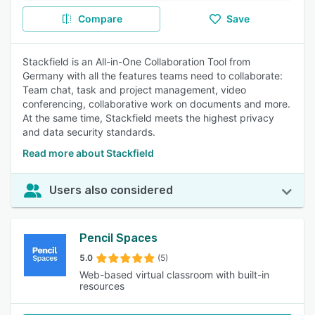
Compare
Save
Stackfield is an All-in-One Collaboration Tool from
Germany with all the features teams need to collaborate:
Team chat, task and project management, video
conferencing, collaborative work on documents and more.
At the same time, Stackfield meets the highest privacy
and data security standards.
Read more about Stackfield
Users also considered
Pencil Spaces
5.0
(5)
Web-based virtual classroom with built-in
resources