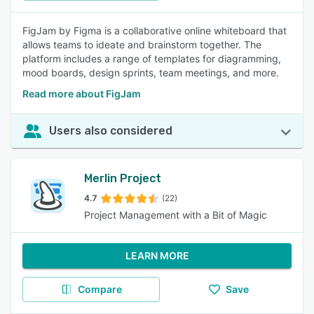
FigJam by Figma is a collaborative online whiteboard that
allows teams to ideate and brainstorm together. The
platform includes a range of templates for diagramming,
mood boards, design sprints, team meetings, and more.
Read more about FigJam
Users also considered
Merlin Project
4.7
(22)
Project Management with a Bit of Magic
LEARN MORE
Compare
Save