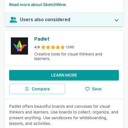
Read more about SketchWow
Users also considered
Padlet
4.9
(298)
Creative tools for visual thinkers and
learners.
LEARN MORE
Compare
Save
Padlet offers beautiful boards and canvases for visual
thinkers and learners. Use boards to collect, organize, and
present anything. Use sandboxes for whiteboarding,
lessons, and activities.