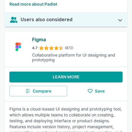
Read more about Padlet
Users also considered
Figma
4.7
(872)
Collaborative platform for UI designing and
prototyping
LEARN MORE
Compare
Save
Figma is a cloud-based UI designing and prototyping tool,
which allows multiple teams to collaborate on creating,
testing, and deploying interface or product designs.
Features include version history, project management,