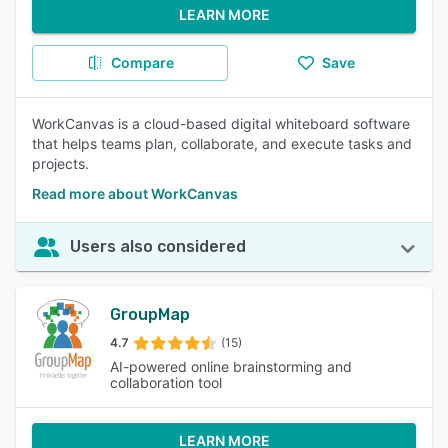
LEARN MORE
Compare
Save
WorkCanvas is a cloud-based digital whiteboard software
that helps teams plan, collaborate, and execute tasks and
projects.
Read more about WorkCanvas
Users also considered
GroupMap
4.7
(15)
AI-powered online brainstorming and
collaboration tool
LEARN MORE