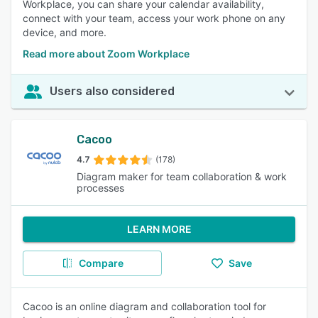
Workplace, you can share your calendar availability,
connect with your team, access your work phone on any
device, and more.
Read more about Zoom Workplace
Users also considered
Cacoo
4.7
(178)
Diagram maker for team collaboration & work
processes
LEARN MORE
Compare
Save
Cacoo is an online diagram and collaboration tool for