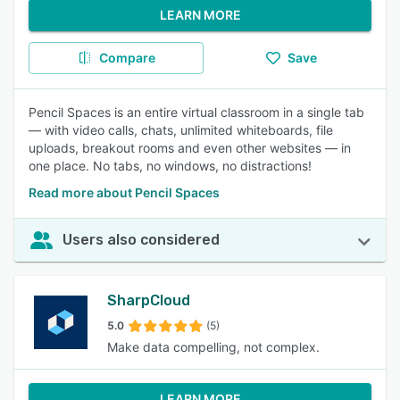
LEARN MORE
Compare
Save
Pencil Spaces is an entire virtual classroom in a single tab
— with video calls, chats, unlimited whiteboards, file
uploads, breakout rooms and even other websites — in
one place. No tabs, no windows, no distractions!
Read more about Pencil Spaces
Users also considered
SharpCloud
5.0
(5)
Make data compelling, not complex.
LEARN MORE