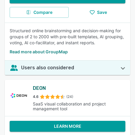
Compare
Save
Structured online brainstorming and decision-making for
groups of 2 to 2000 with pre-built templates, AI grouping,
voting, AI co-facilitator, and instant reports.
Read more about GroupMap
Users also considered
DEON
4.6
(24)
SaaS visual collaboration and project
management tool
LEARN MORE