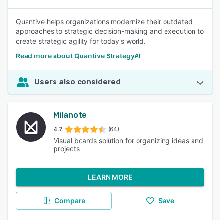
Quantive helps organizations modernize their outdated
approaches to strategic decision-making and execution to
create strategic agility for today's world.
Read more about Quantive StrategyAI
Users also considered
Milanote
4.7
(64)
Visual boards solution for organizing ideas and
projects
LEARN MORE
Compare
Save