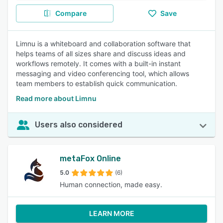
Compare
Save
Limnu is a whiteboard and collaboration software that
helps teams of all sizes share and discuss ideas and
workflows remotely. It comes with a built-in instant
messaging and video conferencing tool, which allows
team members to establish quick communication.
Read more about Limnu
Users also considered
metaFox Online
5.0
(6)
Human connection, made easy.
LEARN MORE