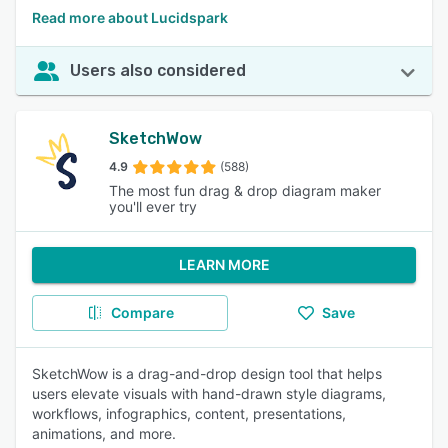
Read more about Lucidspark
Users also considered
SketchWow
4.9
(588)
The most fun drag & drop diagram maker
you'll ever try
LEARN MORE
Compare
Save
SketchWow is a drag-and-drop design tool that helps
users elevate visuals with hand-drawn style diagrams,
workflows, infographics, content, presentations,
animations, and more.