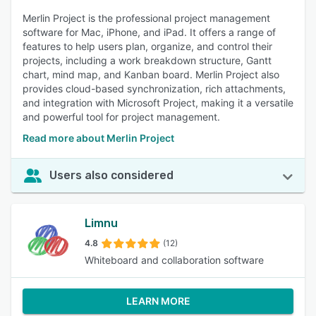
Merlin Project is the professional project management
software for Mac, iPhone, and iPad. It offers a range of
features to help users plan, organize, and control their
projects, including a work breakdown structure, Gantt
chart, mind map, and Kanban board. Merlin Project also
provides cloud-based synchronization, rich attachments,
and integration with Microsoft Project, making it a versatile
and powerful tool for project management.
Read more about Merlin Project
Users also considered
Limnu
4.8
(12)
Whiteboard and collaboration software
LEARN MORE