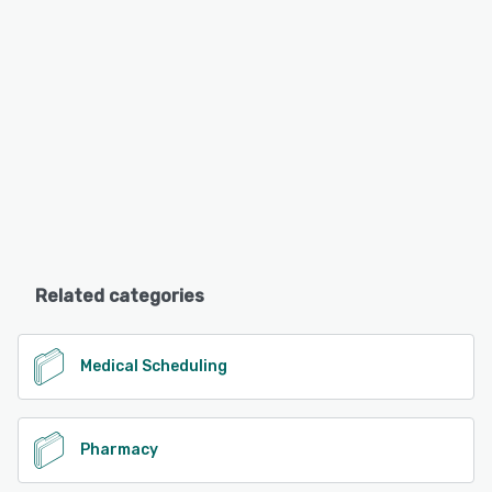
Related categories
Medical Scheduling
Pharmacy