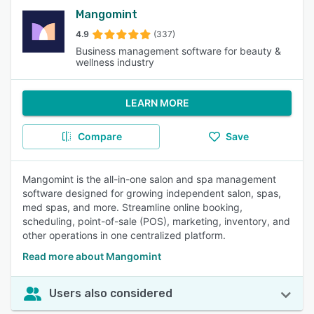
Mangomint
4.9
(337)
Business management software for beauty &
wellness industry
LEARN MORE
Compare
Save
Mangomint is the all-in-one salon and spa management
software designed for growing independent salon, spas,
med spas, and more. Streamline online booking,
scheduling, point-of-sale (POS), marketing, inventory, and
other operations in one centralized platform.
Read more about Mangomint
Users also considered