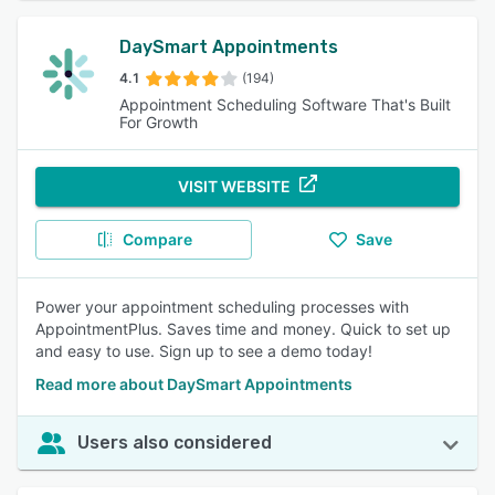
DaySmart Appointments
4.1
(194)
Appointment Scheduling Software That's Built
For Growth
VISIT WEBSITE
Compare
Save
Power your appointment scheduling processes with
AppointmentPlus. Saves time and money. Quick to set up
and easy to use. Sign up to see a demo today!
Read more about DaySmart Appointments
Users also considered