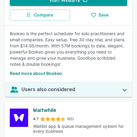
VISIT WEBSITE
Compare
Save
Bookeo is the perfect scheduler for solo practitioners and
small companies. Easy setup, free 30-day trial, and plans
from $14.95/month. With 57M bookings to date, elegant,
powerful Bookeo gives you everything you need to
manage and grow your business. Goodbye scribbled
notes & double bookings!
Read more about Bookeo
Users also considered
Waitwhile
4.7
(63)
Waitlist app & queue management system for
every business