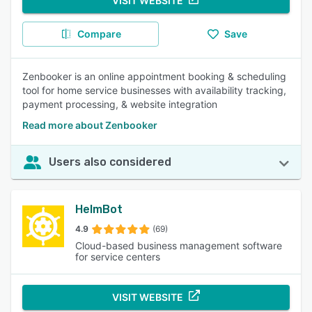
VISIT WEBSITE
Compare
Save
Zenbooker is an online appointment booking & scheduling
tool for home service businesses with availability tracking,
payment processing, & website integration
Read more about Zenbooker
Users also considered
HelmBot
4.9
(69)
Cloud-based business management software
for service centers
VISIT WEBSITE