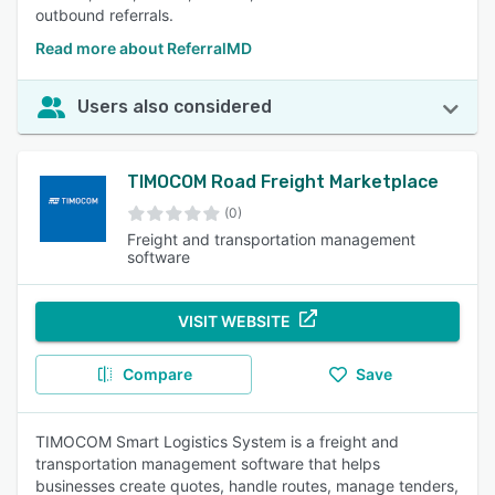
outbound referrals.
Read more about ReferralMD
Users also considered
TIMOCOM Road Freight Marketplace
(0)
Freight and transportation management
software
VISIT WEBSITE
Compare
Save
TIMOCOM Smart Logistics System is a freight and
transportation management software that helps
businesses create quotes, handle routes, manage tenders,