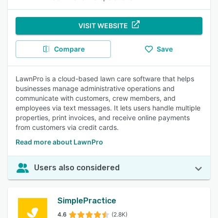
VISIT WEBSITE
Compare
Save
LawnPro is a cloud-based lawn care software that helps
businesses manage administrative operations and
communicate with customers, crew members, and
employees via text messages. It lets users handle multiple
properties, print invoices, and receive online payments
from customers via credit cards.
Read more about LawnPro
Users also considered
SimplePractice
4.6
(2.8K)