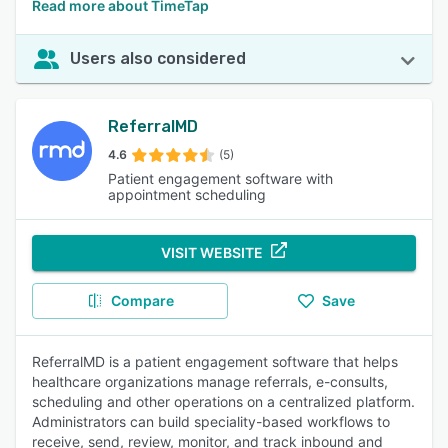
Read more about TimeTap
Users also considered
ReferralMD
4.6
(5)
Patient engagement software with
appointment scheduling
VISIT WEBSITE
Compare
Save
ReferralMD is a patient engagement software that helps
healthcare organizations manage referrals, e-consults,
scheduling and other operations on a centralized platform.
Administrators can build speciality-based workflows to
receive, send, review, monitor, and track inbound and