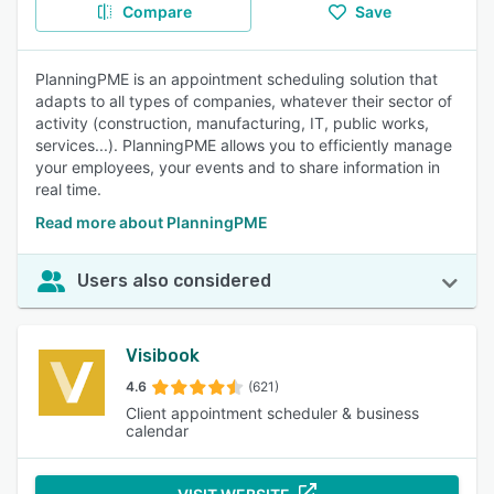
Compare
Save
PlanningPME is an appointment scheduling solution that
adapts to all types of companies, whatever their sector of
activity (construction, manufacturing, IT, public works,
services...). PlanningPME allows you to efficiently manage
your employees, your events and to share information in
real time.
Read more about PlanningPME
Users also considered
Visibook
4.6
(621)
Client appointment scheduler & business
calendar