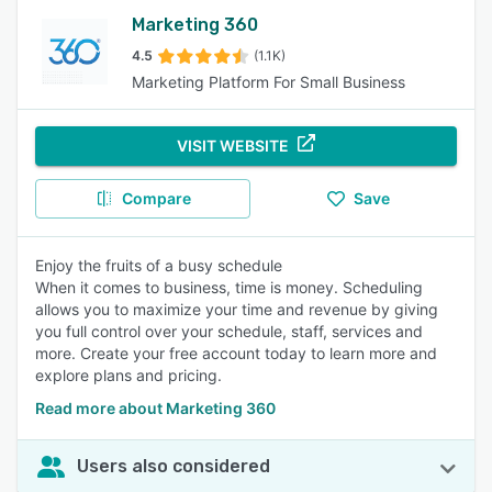
Marketing 360
4.5
(1.1K)
Marketing Platform For Small Business
VISIT WEBSITE
Compare
Save
Enjoy the fruits of a busy schedule
When it comes to business, time is money. Scheduling
allows you to maximize your time and revenue by giving
you full control over your schedule, staff, services and
more. Create your free account today to learn more and
explore plans and pricing.
Read more about Marketing 360
Users also considered