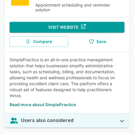
Appointment scheduling and reminder
solution
VISIT WEBSITE
Compare
Save
SimplePractice is an all-in-one practice management
solution that helps businesses simplify administrative
tasks, such as scheduling, billing, and documentation,
allowing health and wellness professionals to focus on
providing excellent client care. The platform offers a
robust set of features designed to help practitioners
thrive.
Read more about SimplePractice
Users also considered