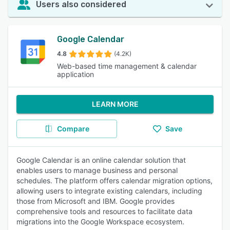
Users also considered
Google Calendar
4.8
(4.2K)
Web-based time management & calendar
application
LEARN MORE
Compare
Save
Google Calendar is an online calendar solution that
enables users to manage business and personal
schedules. The platform offers calendar migration options,
allowing users to integrate existing calendars, including
those from Microsoft and IBM. Google provides
comprehensive tools and resources to facilitate data
migrations into the Google Workspace ecosystem.