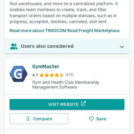
find warehouses, and more on a centralized platform. It
enables team members to create, track, and filter
transport orders based on multiple statuses, such as in
progress, accepted, declines, canceled, and sent.
Read more about TIMOCOM Road Freight Marketplace
Users also considered
GymMaster
4.7
(171)
Gym and Health Club Membership
Management Software
VISIT WEBSITE
Compare
Save