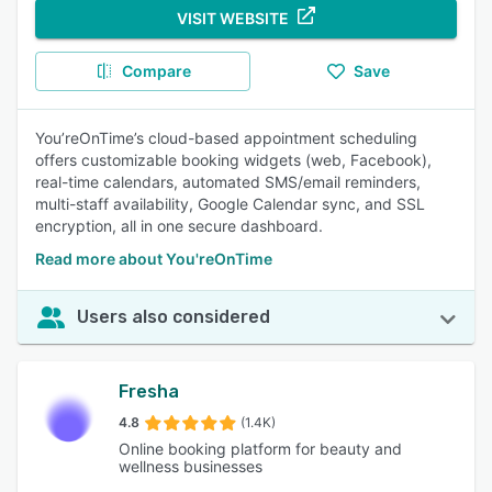
VISIT WEBSITE
Compare
Save
You’reOnTime’s cloud-based appointment scheduling
offers customizable booking widgets (web, Facebook),
real-time calendars, automated SMS/email reminders,
multi-staff availability, Google Calendar sync, and SSL
encryption, all in one secure dashboard.
Read more about You'reOnTime
Users also considered
Fresha
4.8
(1.4K)
Online booking platform for beauty and
wellness businesses