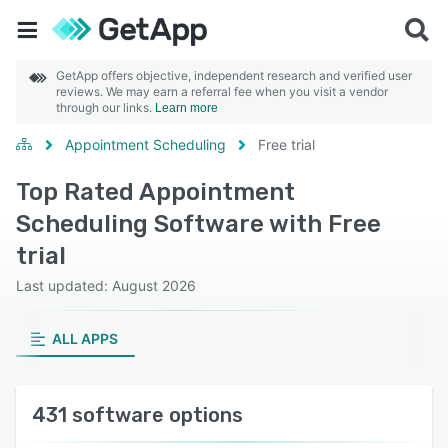
GetApp offers objective, independent research and verified user
reviews. We may earn a referral fee when you visit a vendor
through our links.
Learn more
Appointment Scheduling
Free trial
Top Rated Appointment
Scheduling Software with Free
trial
Last updated: August 2026
ALL APPS
431 software options