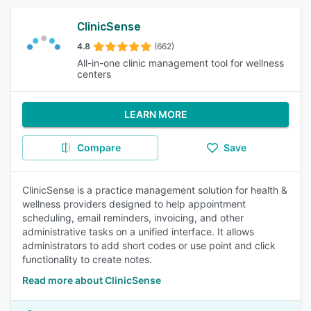
ClinicSense
4.8
(662)
All-in-one clinic management tool for wellness
centers
LEARN MORE
Compare
Save
ClinicSense is a practice management solution for health &
wellness providers designed to help appointment
scheduling, email reminders, invoicing, and other
administrative tasks on a unified interface. It allows
administrators to add short codes or use point and click
functionality to create notes.
Read more about ClinicSense