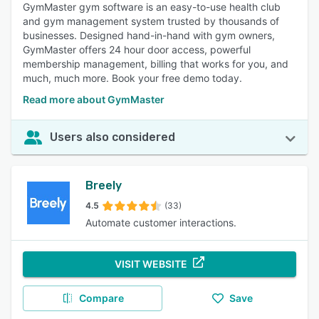
GymMaster gym software is an easy-to-use health club
and gym management system trusted by thousands of
businesses. Designed hand-in-hand with gym owners,
GymMaster offers 24 hour door access, powerful
membership management, billing that works for you, and
much, much more. Book your free demo today.
Read more about GymMaster
Users also considered
Breely
4.5
(33)
Automate customer interactions.
VISIT WEBSITE
Compare
Save