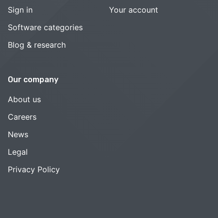
Sign in
Your account
Software categories
Blog & research
Our company
About us
Careers
News
Legal
Privacy Policy