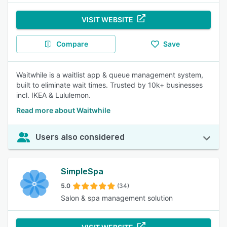
VISIT WEBSITE
Compare
Save
Waitwhile is a waitlist app & queue management system,
built to eliminate wait times. Trusted by 10k+ businesses
incl. IKEA & Lululemon.
Read more about Waitwhile
Users also considered
SimpleSpa
5.0
(34)
Salon & spa management solution