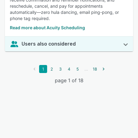
reschedule, cancel, and pay for appointments
automatically—zero hula dancing, email ping-pong, or
phone tag required.
Read more about Acuity Scheduling
Users also considered
...
1
2
3
4
5
18
page 1 of 18