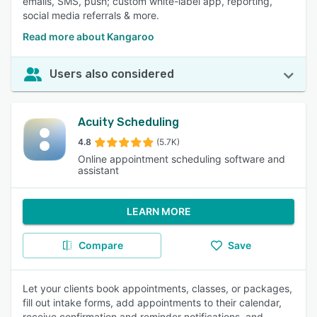
emails, SMS, push; custom white-label app, reporting,
social media referrals & more.
Read more about Kangaroo
Users also considered
Acuity Scheduling
4.8
(5.7K)
Online appointment scheduling software and
assistant
LEARN MORE
Compare
Save
Let your clients book appointments, classes, or packages,
fill out intake forms, add appointments to their calendar,
receive confirmation and reminder notifications, and