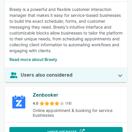
Breely is a powerful and flexible customer interaction
manager that makes it easy for service-based businesses
to build the exact scheduler, forms, and customer
messaging they need. Breely's intuitive interface and
customizable blocks allow businesses to tailor the platform
to their unique needs, from scheduling appointments and
collecting client information to automating workflows and
engaging with clients.
Read more about Breely
Users also considered
Zenbooker
4.0
(18)
Online appointment & booking for service
businesses