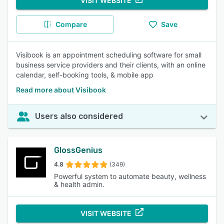
VISIT WEBSITE
Compare
Save
Visibook is an appointment scheduling software for small
business service providers and their clients, with an online
calendar, self-booking tools, & mobile app
Read more about Visibook
Users also considered
GlossGenius
4.8
(349)
Powerful system to automate beauty, wellness
& health admin.
VISIT WEBSITE