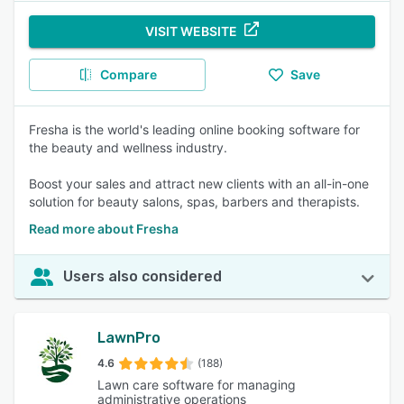
VISIT WEBSITE
Compare
Save
Fresha is the world's leading online booking software for
the beauty and wellness industry.
Boost your sales and attract new clients with an all-in-one
solution for beauty salons, spas, barbers and therapists.
Read more about Fresha
Users also considered
LawnPro
4.6
(188)
Lawn care software for managing
administrative operations