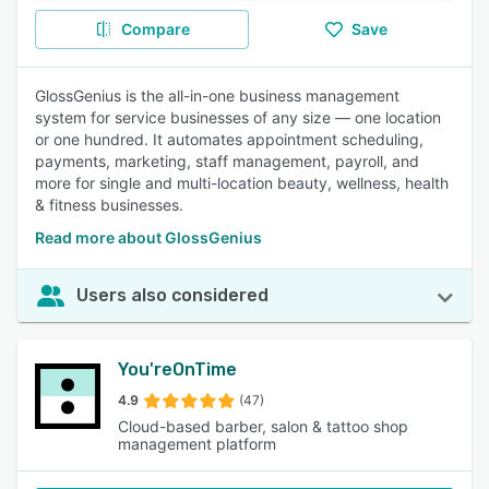
Compare
Save
GlossGenius is the all-in-one business management
system for service businesses of any size — one location
or one hundred. It automates appointment scheduling,
payments, marketing, staff management, payroll, and
more for single and multi-location beauty, wellness, health
& fitness businesses.
Read more about GlossGenius
Users also considered
You'reOnTime
4.9
(47)
Cloud-based barber, salon & tattoo shop
management platform