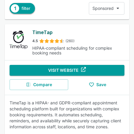
1
filter
Sponsored
TimeTap
4.5
(260)
HIPAA-compliant scheduling for complex
booking needs
VISIT WEBSITE
Compare
Save
TimeTap is a HIPAA- and GDPR-compliant appointment
scheduling platform built for organizations with complex
booking requirements. It automates scheduling,
reminders, and availability while securely capturing client
information across staff, locations, and time zones.