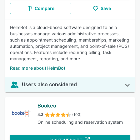
Compare
Save
HelmBot is a cloud-based software designed to help
businesses manage various administrative processes,
such as appointment scheduling, memberships, marketing
automation, project management, and point-of-sale (POS)
operations. Features include recurring billing, task
management, reporting, and more.
Read more about HelmBot
Users also considered
Bookeo
4.3
(103)
Online scheduling and reservation system