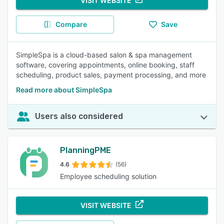
VISIT WEBSITE
Compare
Save
SimpleSpa is a cloud-based salon & spa management
software, covering appointments, online booking, staff
scheduling, product sales, payment processing, and more
Read more about SimpleSpa
Users also considered
PlanningPME
4.6
(56)
Employee scheduling solution
VISIT WEBSITE