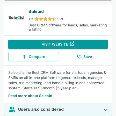
Saleoid
4.6
(10)
Best CRM Software for leads, sales, marketing
& billing
VISIT WEBSITE
Compare
Save
Saleoid is the Best CRM Software for startups, agencies &
SMBs an all-in-one platform to generate leads, manage
sales, run marketing, and handle billing in one connected
system. Starts at $5/month (2-year plan).
Read more about Saleoid
Users also considered