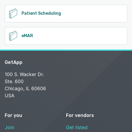
Patient Scheduling
eMAR
GetApp
100 S. Wacker Dr.
Ste. 600
Chicago, IL 60606
USA
For you
For vendors
Join
Get listed