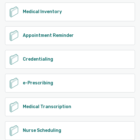
Medical Inventory
Appointment Reminder
Credentialing
e-Prescribing
Medical Transcription
Nurse Scheduling