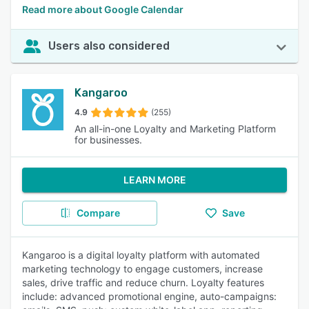
Read more about Google Calendar
Users also considered
Kangaroo
4.9
(255)
An all-in-one Loyalty and Marketing Platform
for businesses.
LEARN MORE
Compare
Save
Kangaroo is a digital loyalty platform with automated
marketing technology to engage customers, increase
sales, drive traffic and reduce churn. Loyalty features
include: advanced promotional engine, auto-campaigns: