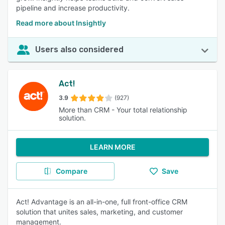
pipeline and increase productivity.
Read more about Insightly
Users also considered
Act!
3.9
(927)
More than CRM - Your total relationship
solution.
LEARN MORE
Compare
Save
Act! Advantage is an all-in-one, full front-office CRM
solution that unites sales, marketing, and customer
management.