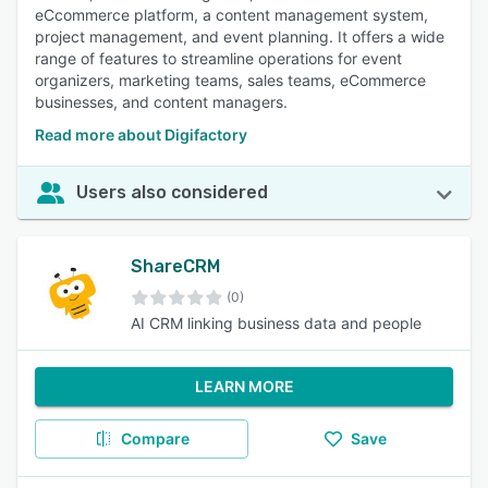
eCcommerce platform, a content management system,
project management, and event planning. It offers a wide
range of features to streamline operations for event
organizers, marketing teams, sales teams, eCommerce
businesses, and content managers.
Read more about Digifactory
Users also considered
ShareCRM
(0)
AI CRM linking business data and people
LEARN MORE
Compare
Save