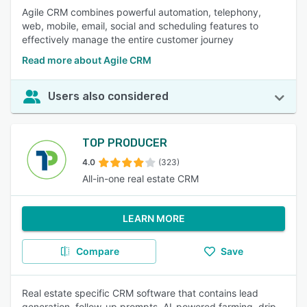
Agile CRM combines powerful automation, telephony,
web, mobile, email, social and scheduling features to
effectively manage the entire customer journey
Read more about Agile CRM
Users also considered
TOP PRODUCER
4.0
(323)
All-in-one real estate CRM
LEARN MORE
Compare
Save
Real estate specific CRM software that contains lead
generation, follow-up prompts, AI-powered farming, drip