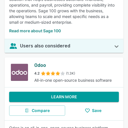
operations, and payroll, providing complete visibility into
the operations. Sage 100 grows with the business,
allowing teams to scale and meet specific needs as a
small or medium-sized enterprise.
Read more about Sage 100
Users also considered
Odoo
4.2
(1.3K)
All-in-one open-source business software
LEARN MORE
Compare
Save
Odoo is an all-in-one, open-source business platform