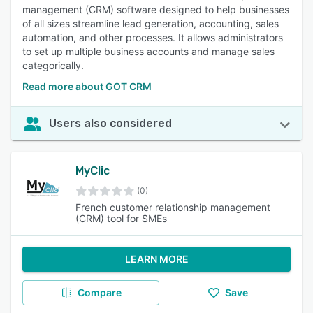
management (CRM) software designed to help businesses
of all sizes streamline lead generation, accounting, sales
automation, and other processes. It allows administrators
to set up multiple business accounts and manage sales
categorically.
Read more about GOT CRM
Users also considered
MyClic
(0)
French customer relationship management
(CRM) tool for SMEs
LEARN MORE
Compare
Save