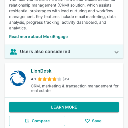
relationship management (CRM) solution, which assists
residential brokerages with lead nurturing and workflow
management. Key features include email marketing, data
analysis, progress tracking, activity dashboard, and
analytics.
Read more about MoxiEngage
Users also considered
LionDesk
4.1
(95)
CRM, marketing & transaction management for
real estate
LEARN MORE
Compare
Save