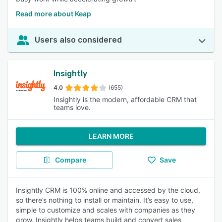
Read more about Keap
Users also considered
Insightly
4.0
(655)
Insightly is the modern, affordable CRM that
teams love.
LEARN MORE
Compare
Save
Insightly CRM is 100% online and accessed by the cloud,
so there’s nothing to install or maintain. It’s easy to use,
simple to customize and scales with companies as they
grow. Insightly helps teams build and convert sales