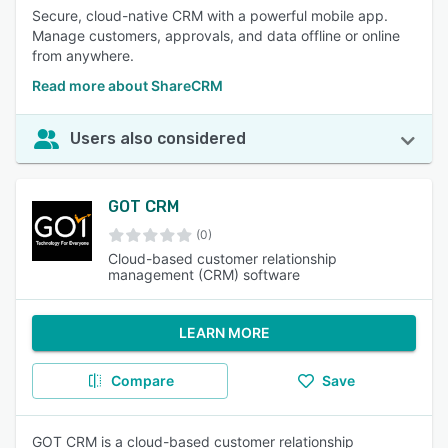
Secure, cloud-native CRM with a powerful mobile app.
Manage customers, approvals, and data offline or online
from anywhere.
Read more about ShareCRM
Users also considered
GOT CRM
(0)
Cloud-based customer relationship
management (CRM) software
LEARN MORE
Compare
Save
GOT CRM is a cloud-based customer relationship