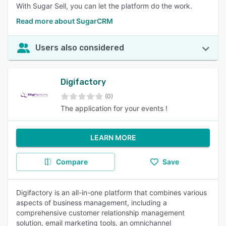
With Sugar Sell, you can let the platform do the work. ​
Read more about SugarCRM
Users also considered
Digifactory
(0)
The application for your events !
LEARN MORE
Compare
Save
Digifactory is an all-in-one platform that combines various
aspects of business management, including a
comprehensive customer relationship management
solution, email marketing tools, an omnichannel