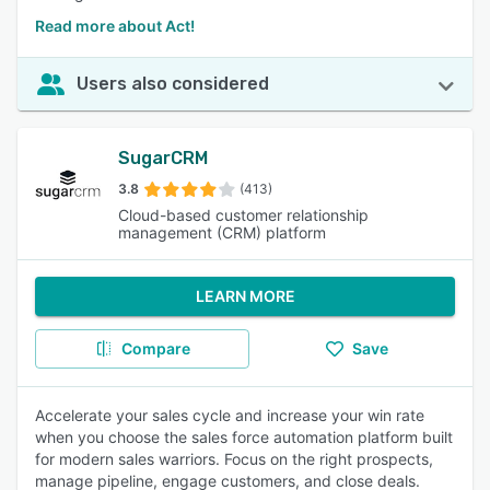
Read more about Act!
Users also considered
SugarCRM
3.8
(413)
Cloud-based customer relationship
management (CRM) platform
LEARN MORE
Compare
Save
Accelerate your sales cycle and increase your win rate
when you choose the sales force automation platform built
for modern sales warriors. Focus on the right prospects,
manage pipeline, engage customers, and close deals.