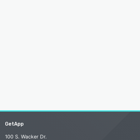
GetApp
100 S. Wacker Dr.