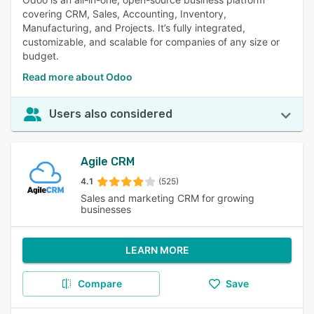
covering CRM, Sales, Accounting, Inventory,
Manufacturing, and Projects. It’s fully integrated,
customizable, and scalable for companies of any size or
budget.
Read more about Odoo
Users also considered
Agile CRM
4.1
(525)
Sales and marketing CRM for growing
businesses
LEARN MORE
Compare
Save