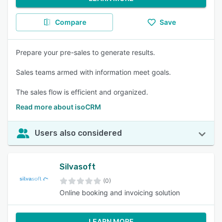
Compare
Save
Prepare your pre-sales to generate results.
Sales teams armed with information meet goals.
The sales flow is efficient and organized.
Read more about isoCRM
Users also considered
Silvasoft
(0)
Online booking and invoicing solution
LEARN MORE