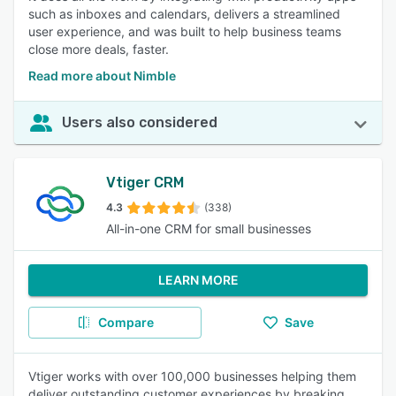
such as inboxes and calendars, delivers a streamlined
user experience, and was built to help business teams
close more deals, faster.
Read more about Nimble
Users also considered
Vtiger CRM
4.3
(338)
All-in-one CRM for small businesses
LEARN MORE
Compare
Save
Vtiger works with over 100,000 businesses helping them
deliver outstanding customer experiences by breaking