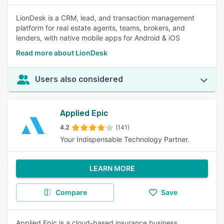
LionDesk is a CRM, lead, and transaction management
platform for real estate agents, teams, brokers, and
lenders, with native mobile apps for Android & iOS
Read more about LionDesk
Users also considered
Applied Epic
4.2
(141)
Your Indispensable Technology Partner.
LEARN MORE
Compare
Save
Applied Epic is a cloud-based insurance business