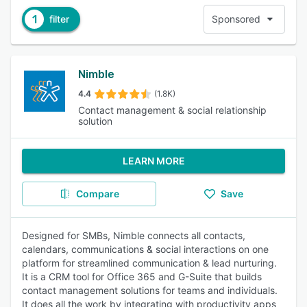
1
filter
Sponsored
Nimble
4.4
(1.8K)
Contact management & social relationship
solution
LEARN MORE
Compare
Save
Designed for SMBs, Nimble connects all contacts,
calendars, communications & social interactions on one
platform for streamlined communication & lead nurturing.
It is a CRM tool for Office 365 and G-Suite that builds
contact management solutions for teams and individuals.
It does all the work by integrating with productivity apps