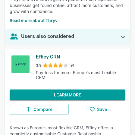
businesses get found online, attract more customers, and
grow with confidence.
Read more about Thryv
Users also considered
Efficy CRM
3.9
(91)
Pay-less for more. Europe's most flexible
CRM
LEARN MORE
Compare
Save
Known as Europe’s most flexible CRM, Efficy offers a
completly customisable Customer Relationship