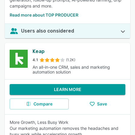
campaigns and more.
Read more about TOP PRODUCER
Users also considered
Keap
4.1
(1.2K)
An all-in-one CRM, sales and marketing
automation solution
LEARN MORE
Compare
Save
More Growth, Less Busy Work
Our marketing automation removes the headaches and
busy work while accelerating growth.