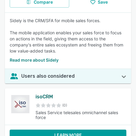
Compare
Save
Sidely is the CRM/SFA for mobile sales forces.
The mobile application enables your sales force to focus
on actions in the field, giving them access to the
company's entire sales ecosystem and freeing them from
low value-added tasks.
Read more about Sidely
Users also considered
isoCRM
(0)
Sales Service telesales omnichannel sales
force
LEARN MORE