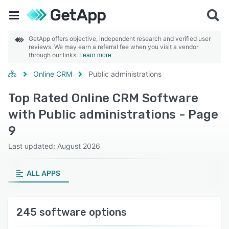
GetApp offers objective, independent research and verified user
reviews. We may earn a referral fee when you visit a vendor
through our links.
Learn more
Online CRM
Public administrations
Top Rated Online CRM Software
with Public administrations - Page
9
Last updated: August 2026
ALL APPS
245 software options