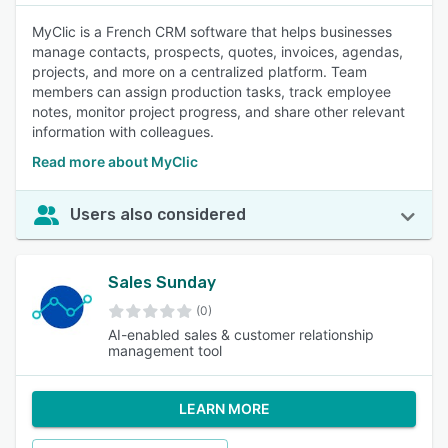
MyClic is a French CRM software that helps businesses
manage contacts, prospects, quotes, invoices, agendas,
projects, and more on a centralized platform. Team
members can assign production tasks, track employee
notes, monitor project progress, and share other relevant
information with colleagues.
Read more about MyClic
Users also considered
Sales Sunday
(0)
AI-enabled sales & customer relationship
management tool
LEARN MORE