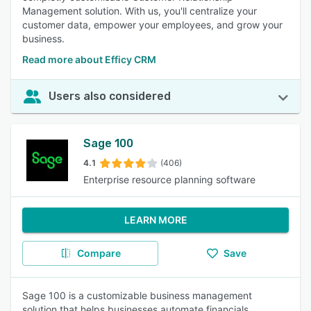
Management solution. With us, you'll centralize your
customer data, empower your employees, and grow your
business.
Read more about Efficy CRM
Users also considered
Sage 100
4.1
(406)
Enterprise resource planning software
LEARN MORE
Compare
Save
Sage 100 is a customizable business management
solution that helps businesses automate financials,