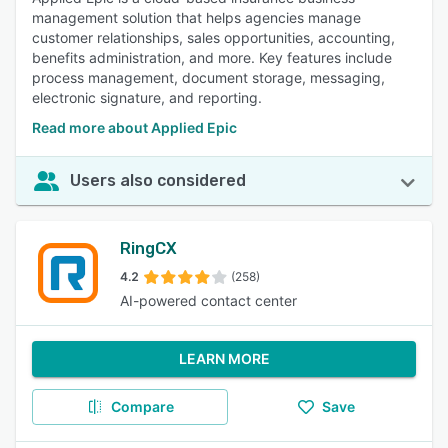
management solution that helps agencies manage
customer relationships, sales opportunities, accounting,
benefits administration, and more. Key features include
process management, document storage, messaging,
electronic signature, and reporting.
Read more about Applied Epic
Users also considered
RingCX
4.2
(258)
AI-powered contact center
LEARN MORE
Compare
Save