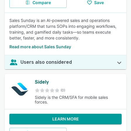
Compare
Save
Sales Sunday is an AI-powered sales and operations
platform/CRM that turns SOPs into engaging workflows,
training, and gamified daily tasks—so teams execute
better, faster, and more consistently.
Read more about Sales Sunday
Users also considered
Sidely
(0)
Sidely is the CRM/SFA for mobile sales
forces.
LEARN MORE