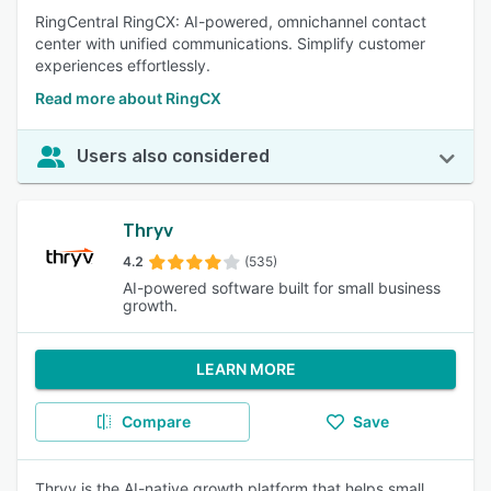
RingCentral RingCX: AI-powered, omnichannel contact
center with unified communications. Simplify customer
experiences effortlessly.
Read more about RingCX
Users also considered
Thryv
4.2
(535)
AI-powered software built for small business
growth.
LEARN MORE
Compare
Save
Thryv is the AI-native growth platform that helps small