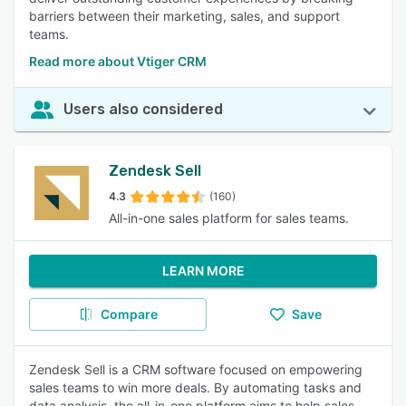
barriers between their marketing, sales, and support
teams.
Read more about Vtiger CRM
Users also considered
Zendesk Sell
4.3
(160)
All-in-one sales platform for sales teams.
LEARN MORE
Compare
Save
Zendesk Sell is a CRM software focused on empowering
sales teams to win more deals. By automating tasks and
data analysis, the all-in-one platform aims to help sales