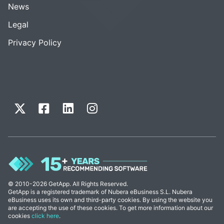
News
Legal
Privacy Policy
© 2010-2026 GetApp. All Rights Reserved.
GetApp is a registered trademark of Nubera eBusiness S.L. Nubera
eBusiness uses its own and third-party cookies. By using the website you
are accepting the use of these cookies. To get more information about our
cookies
click here
.