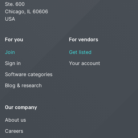
Ste. 600
Chicago, IL 60606
USA
For you
For vendors
Join
Get listed
Sign in
Your account
Software categories
Blog & research
Our company
About us
Careers