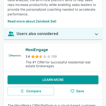
reps increase productivity while enabling sales leaders to
provide the personalized coaching needed to accelerate
performance.
Read more about Zendesk Sell
Users also considered
MoxiEngage
2.6
(13)
The #1 CRM for successful residential real
estate brokerages
LEARN MORE
Compare
Save
The MoxiWorks CRM Platform is a cloud-based customer