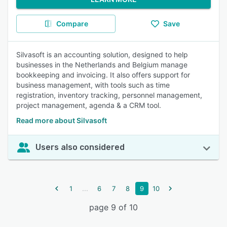
Compare
Save
Silvasoft is an accounting solution, designed to help
businesses in the Netherlands and Belgium manage
bookkeeping and invoicing. It also offers support for
business management, with tools such as time
registration, inventory tracking, personnel management,
project management, agenda & a CRM tool.
Read more about Silvasoft
Users also considered
...
1
6
7
8
9
10
page 9 of 10