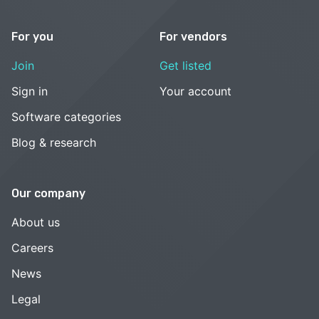
For you
For vendors
Join
Get listed
Sign in
Your account
Software categories
Blog & research
Our company
About us
Careers
News
Legal