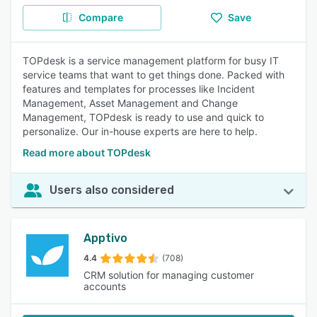
Compare
Save
TOPdesk is a service management platform for busy IT
service teams that want to get things done. Packed with
features and templates for processes like Incident
Management, Asset Management and Change
Management, TOPdesk is ready to use and quick to
personalize. Our in-house experts are here to help.
Read more about TOPdesk
Users also considered
Apptivo
4.4
(708)
CRM solution for managing customer
accounts