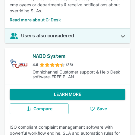
employees or departments & receive notifications about
overriding SLAs.
Read more about C-Desk
Users also considered
NABD System
4.6
(38)
Omnichannel Customer support & Help Desk
software-FREE PLAN
LEARN MORE
Compare
Save
ISO compliant complaint management software with
powerful workflow engine, SLA and automation rules for