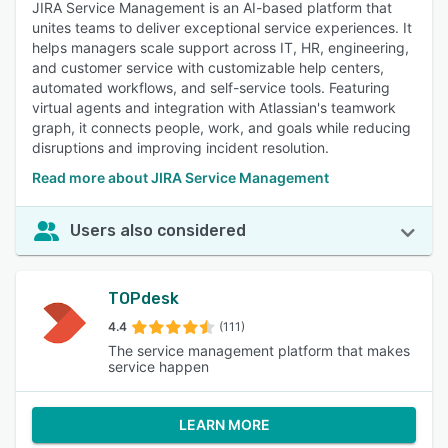
JIRA Service Management is an AI-based platform that
unites teams to deliver exceptional service experiences. It
helps managers scale support across IT, HR, engineering,
and customer service with customizable help centers,
automated workflows, and self-service tools. Featuring
virtual agents and integration with Atlassian's teamwork
graph, it connects people, work, and goals while reducing
disruptions and improving incident resolution.
Read more about JIRA Service Management
Users also considered
TOPdesk
4.4
(111)
The service management platform that makes
service happen
LEARN MORE