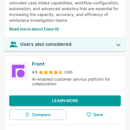
unrivaled case intake capabilities, workflow configuration,
automation, and advanced analytics that are essential for
increasing the capacity, accuracy, and efficiency of
workplace investigation teams.
Read more about Case IQ
Users also considered
Front
4.5
(288)
AI-enabled customer service platform for
collaboration
LEARN MORE
Compare
Save