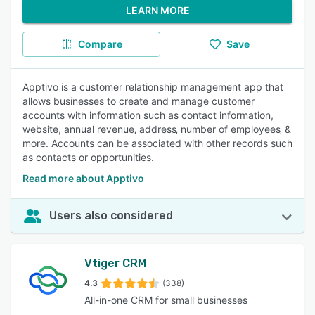
LEARN MORE
Compare
Save
Apptivo is a customer relationship management app that
allows businesses to create and manage customer
accounts with information such as contact information,
website, annual revenue‚ address‚ number of employees‚ &
more. Accounts can be associated with other records such
as contacts or opportunities.
Read more about Apptivo
Users also considered
Vtiger CRM
4.3
(338)
All-in-one CRM for small businesses