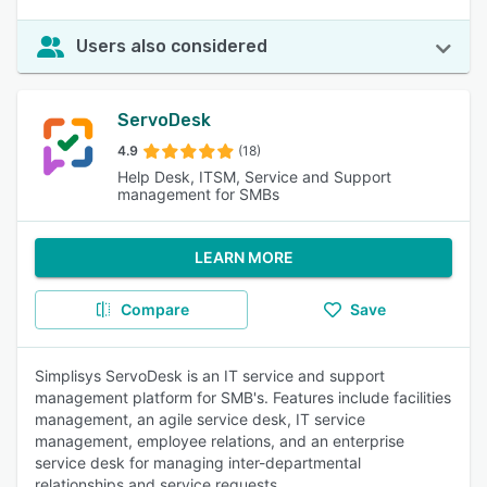
Users also considered
ServoDesk
4.9
(18)
Help Desk, ITSM, Service and Support
management for SMBs
LEARN MORE
Compare
Save
Simplisys ServoDesk is an IT service and support
management platform for SMB's. Features include facilities
management, an agile service desk, IT service
management, employee relations, and an enterprise
service desk for managing inter-departmental
relationships and service requests.