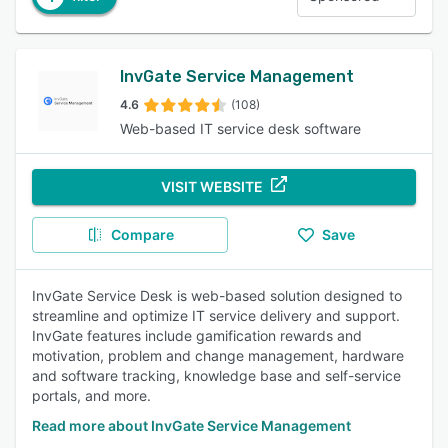
InvGate Service Management
4.6
(108)
Web-based IT service desk software
VISIT WEBSITE
Compare
Save
InvGate Service Desk is web-based solution designed to
streamline and optimize IT service delivery and support.
InvGate features include gamification rewards and
motivation, problem and change management, hardware
and software tracking, knowledge base and self-service
portals, and more.
Read more about InvGate Service Management