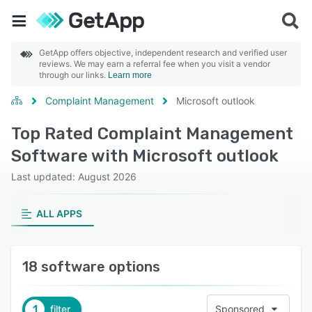
GetApp offers objective, independent research and verified user
reviews. We may earn a referral fee when you visit a vendor
through our links.
Learn more
Complaint Management
Microsoft outlook
Top Rated Complaint Management
Software with Microsoft outlook
Last updated: August 2026
ALL APPS
18 software options
1
filter
Sponsored