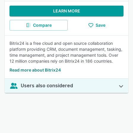
LEARN MORE
Compare
Save
Bitrix24 is a free cloud and open source collaboration
platform providing CRM, document management, tasking,
time management, and project management tools. Over
12 million companies rely on Bitrix24 in 186 countries.
Read more about Bitrix24
Users also considered