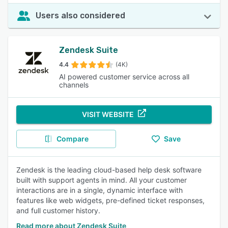
Users also considered
Zendesk Suite
4.4
(4K)
AI powered customer service across all
channels
VISIT WEBSITE
Compare
Save
Zendesk is the leading cloud-based help desk software
built with support agents in mind. All your customer
interactions are in a single, dynamic interface with
features like web widgets, pre-defined ticket responses,
and full customer history.
Read more about Zendesk Suite