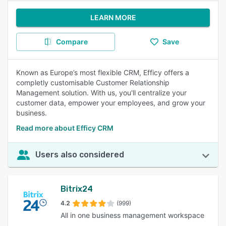
LEARN MORE
Compare
Save
Known as Europe’s most flexible CRM, Efficy offers a
completly customisable Customer Relationship
Management solution. With us, you'll centralize your
customer data, empower your employees, and grow your
business.
Read more about Efficy CRM
Users also considered
Bitrix24
4.2
(999)
All in one business management workspace