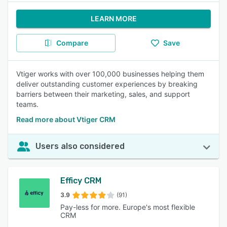
LEARN MORE
Compare
Save
Vtiger works with over 100,000 businesses helping them
deliver outstanding customer experiences by breaking
barriers between their marketing, sales, and support
teams.
Read more about Vtiger CRM
Users also considered
Efficy CRM
3.9
(91)
Pay-less for more. Europe's most flexible
CRM