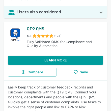
Users also considered
QT9 QMS
4.8
(124)
Fully Validated QMS for Compliance and
Quality Automation
LEARN MORE
Compare
Save
Easily keep track of customer feedback records and
customer complaints with the QT9 QMS. Connect your
locations, departments and people with the QT9 QMS.
Quickly get a sense of customer complaints. Use tasks to
involve the right people and link to CAPA or Risk