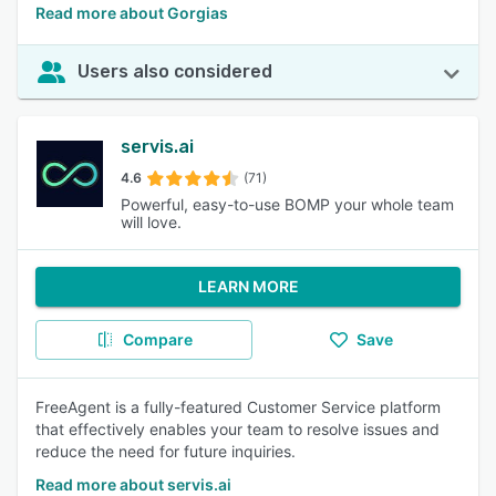
Read more about Gorgias
Users also considered
servis.ai
4.6
(71)
Powerful, easy-to-use BOMP your whole team
will love.
LEARN MORE
Compare
Save
FreeAgent is a fully-featured Customer Service platform
that effectively enables your team to resolve issues and
reduce the need for future inquiries.
Read more about servis.ai