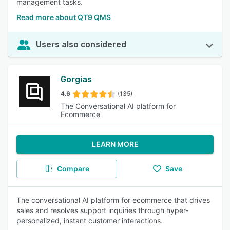
management tasks.
Read more about QT9 QMS
Users also considered
Gorgias
4.6
(135)
The Conversational AI platform for
Ecommerce
LEARN MORE
Compare
Save
The conversational AI platform for ecommerce that drives
sales and resolves support inquiries through hyper-
personalized, instant customer interactions.