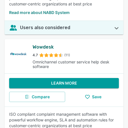
customer-centric organizations at best price
Read more about NABD System
Users also considered
Wowdesk
4.7
(11)
Omnichannel customer service help desk
software
LEARN MORE
Compare
Save
ISO compliant complaint management software with
powerful workflow engine, SLA and automation rules for
customer-centric organizations at best price