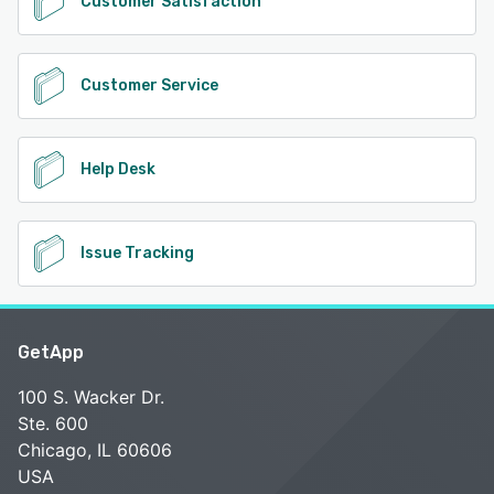
Customer Satisfaction
Customer Service
Help Desk
Issue Tracking
GetApp
100 S. Wacker Dr.
Ste. 600
Chicago, IL 60606
USA