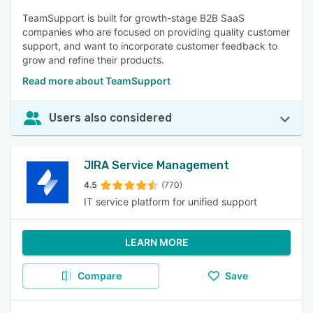
TeamSupport is built for growth-stage B2B SaaS
companies who are focused on providing quality customer
support, and want to incorporate customer feedback to
grow and refine their products.
Read more about TeamSupport
Users also considered
JIRA Service Management
4.5
(770)
IT service platform for unified support
LEARN MORE
Compare
Save