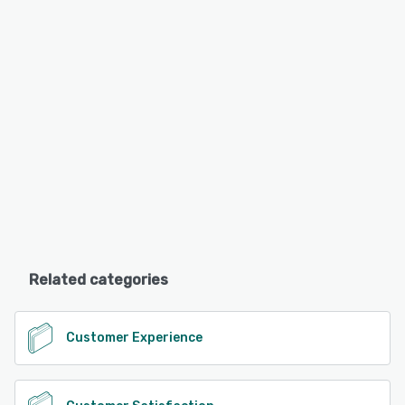
Related categories
Customer Experience