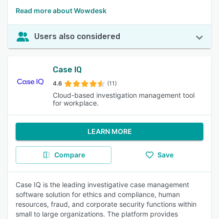
Read more about Wowdesk
Users also considered
Case IQ
4.6
(11)
Cloud-based investigation management tool
for workplace.
LEARN MORE
Compare
Save
Case IQ is the leading investigative case management
software solution for ethics and compliance, human
resources, fraud, and corporate security functions within
small to large organizations. The platform provides