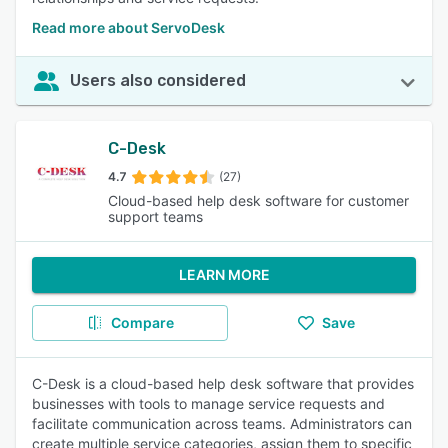
Read more about ServoDesk
Users also considered
C-Desk
4.7
(27)
Cloud-based help desk software for customer
support teams
LEARN MORE
Compare
Save
C-Desk is a cloud-based help desk software that provides
businesses with tools to manage service requests and
facilitate communication across teams. Administrators can
create multiple service categories, assign them to specific