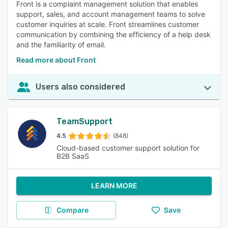
Front is a complaint management solution that enables
support, sales, and account management teams to solve
customer inquiries at scale. Front streamlines customer
communication by combining the efficiency of a help desk
and the familiarity of email.
Read more about Front
Users also considered
TeamSupport
4.5
(848)
Cloud-based customer support solution for
B2B SaaS
LEARN MORE
Compare
Save