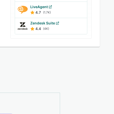
LiveAgent
4.7
(1.7K)
Zendesk Suite
4.4
(4K)