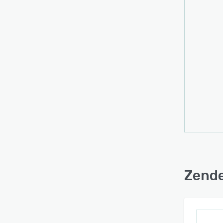
Zende