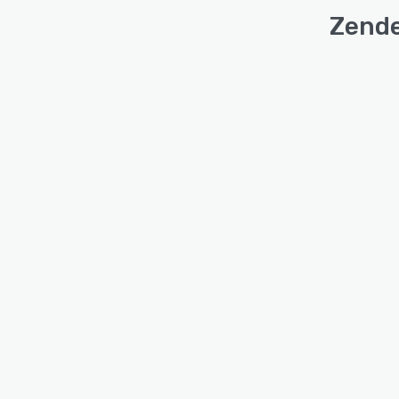
Zende