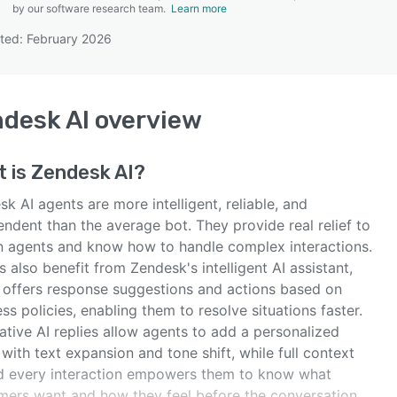
by our software research team.
Learn more
ted: February 2026
SEE COMPARISON
desk AI
overview
t is
Zendesk AI
?
k AI agents are more intelligent, reliable, and
ndent than the average bot. They provide real relief to
 agents and know how to handle complex interactions.
 also benefit from Zendesk's intelligent AI assistant,
 offers response suggestions and actions based on
ss policies, enabling them to resolve situations faster.
tive AI replies allow agents to add a personalized
with text expansion and tone shift, while full context
d every interaction empowers them to know what
mers want and how they feel before the conversation