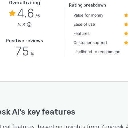
Overall rating
Rating breakdown
4.6
Value for money
/5
8
Ease of use
Features
Positive reviews
Customer support
75
Likelihood to recommend
%
sk AI
's key features
tical features, based on insights from
Zendesk A