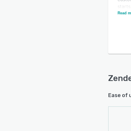
starts
Read m
Zende
gener
respon
and p
add-o
is pre
servic
and m
Zende
Ease of 