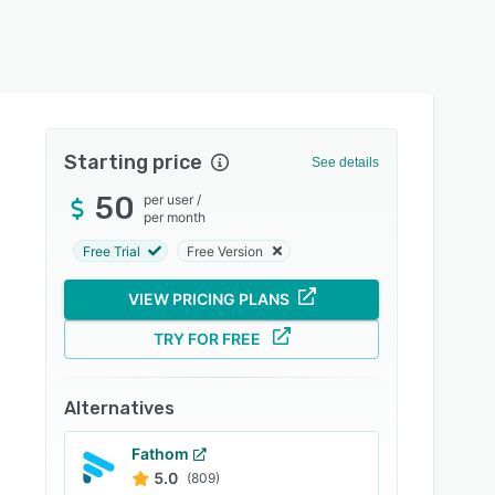
Starting price
See details
50
per user
/
per month
Free Trial
Free Version
VIEW PRICING PLANS
TRY FOR FREE
Alternatives
Fathom
5.0
(809)