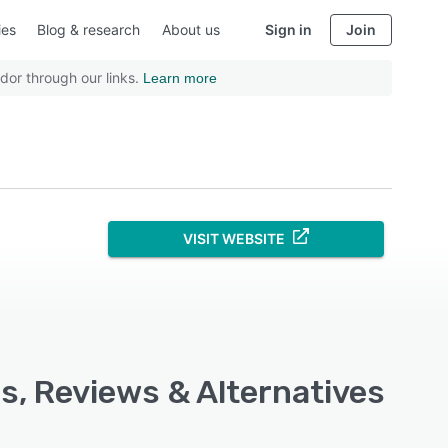
ies
Blog & research
About us
Sign in
Join
dor through our links.
Learn more
VISIT WEBSITE
s, Reviews & Alternatives