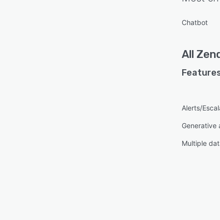
Chatbot
All
Zend
Features
Alerts/Escal
Generative 
Multiple da