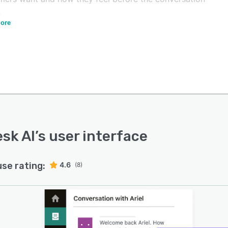
.
ore
sk AI automates workflows to route interactions,
ate content on the fly, and suggest new pre-canned
ses. The solution also offers enterprise-grade security
rivacy, with an Advanced Data Privacy and Protection
n providing the highest level of safeguards. Zendesk AI
-trained for a variety of industries, including financial
es, insurance, IT, HR, travel, hospitality, retail, software,
edia and entertainment.
sk AI
’s user interface
use rating:
4.6
(8)