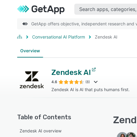
GetApp offers objective, independent research and ve
Conversational AI Platform
Zendesk AI
Overview
Zendesk AI
4.6
(8)
Zendesk AI is AI that puts humans first.
Table of Contents
Zende
Zendesk AI overview