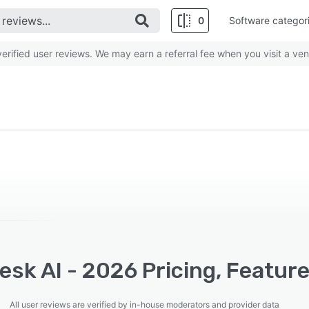
0
Software categor
rified user reviews. We may earn a referral fee when you visit a ven
sk AI - 2026 Pricing, Feature
All user reviews are verified by in-house moderators and provider data