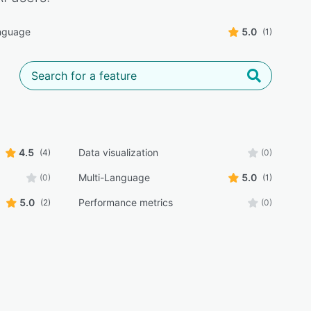
nguage
5.0
(1)
4.5
Data visualization
(4)
(0)
Multi-Language
5.0
(0)
(1)
5.0
Performance metrics
(2)
(0)