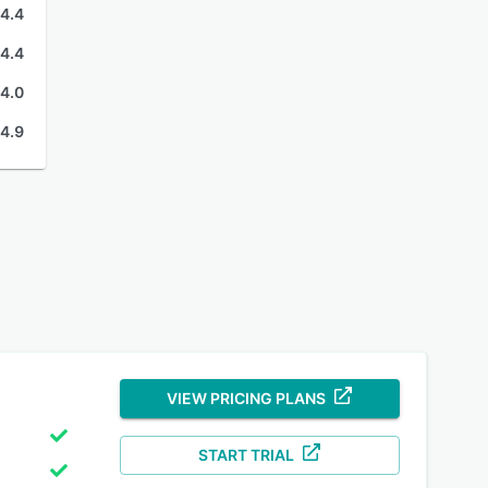
4.4
4.4
4.0
4.9
VIEW PRICING PLANS
START TRIAL