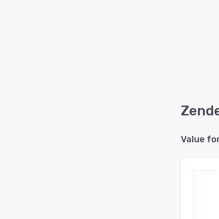
Zende
Value fo