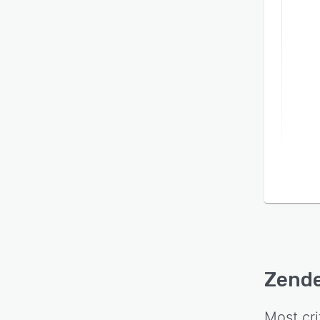
Zende
Most cri