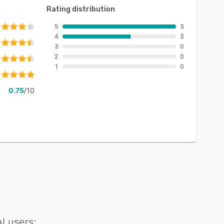
Rating distribution
5
5
4
3
3
0
2
0
1
0
0.75
/10
I
users: