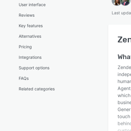
User interface
Last upda
Reviews
Key features
Alternatives
Zen
Pricing
Wha
Integrations
Zendes
Support options
indepe
FAQs
human
Agents
Related categories
which
busine
Genera
touch 
behin
custo