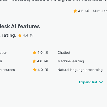
4.5
Multi-La
(4)
esk AI
features
 rating:
4.4
(8)
ation
4.0
Chatbot
(2)
ai
4.8
Machine learning
(4)
ta sources
4.0
Natural language processing
(1)
Expand list