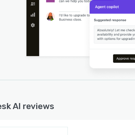
sk AI reviews