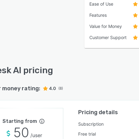
Ease of Use
Features
Value for Money
Customer Support
sk AI pricing
r money rating:
4.0
(8)
Pricing details
Starting from
Subscription
50
Free trial
/user