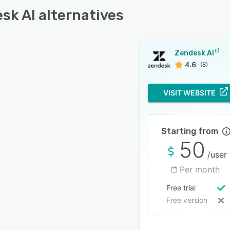
sk AI alternatives
Zendesk AI
4.6
(8)
VISIT WEBSITE
Starting from
50
/user
Per month
Free trial
Free version