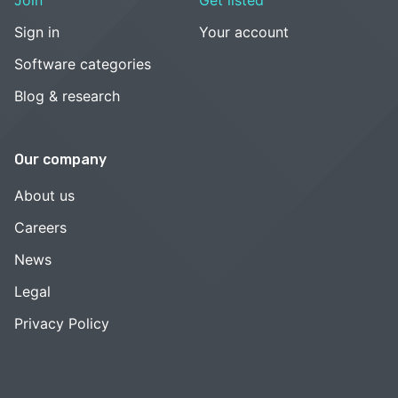
Sign in
Your account
Software categories
Blog & research
Our company
About us
Careers
News
Legal
Privacy Policy