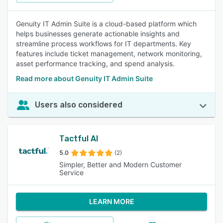
Genuity IT Admin Suite is a cloud-based platform which
helps businesses generate actionable insights and
streamline process workflows for IT departments. Key
features include ticket management, network monitoring,
asset performance tracking, and spend analysis.
Read more about Genuity IT Admin Suite
Users also considered
Tactful AI
5.0
(2)
Simpler, Better and Modern Customer
Service
LEARN MORE