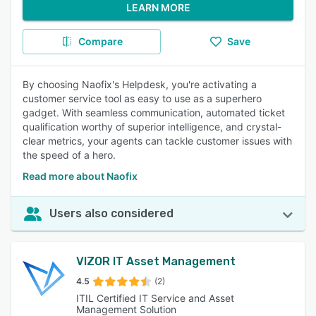
LEARN MORE
Compare
Save
By choosing Naofix's Helpdesk, you're activating a
customer service tool as easy to use as a superhero
gadget. With seamless communication, automated ticket
qualification worthy of superior intelligence, and crystal-
clear metrics, your agents can tackle customer issues with
the speed of a hero.
Read more about Naofix
Users also considered
VIZOR IT Asset Management
4.5
(2)
ITIL Certified IT Service and Asset
Management Solution