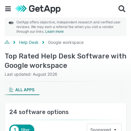
GetApp offers objective, independent research and verified user
reviews. We may earn a referral fee when you visit a vendor
through our links.
Learn more
Help Desk
Google workspace
Top Rated Help Desk Software with
Google workspace
Last updated: August 2026
ALL APPS
24 software options
1
filter
Sponsored