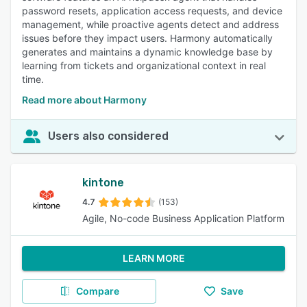
password resets, application access requests, and device
management, while proactive agents detect and address
issues before they impact users. Harmony automatically
generates and maintains a dynamic knowledge base by
learning from tickets and organizational context in real
time.
Read more about Harmony
Users also considered
kintone
4.7
(153)
Agile, No-code Business Application Platform
LEARN MORE
Compare
Save