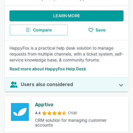
LEARN MORE
Compare
Save
HappyFox is a practical help desk solution to manage
requests from multiple channels, with a ticket system, self-
service knowledge base, & community forums.
Read more about HappyFox Help Desk
Users also considered
Apptivo
4.4
(708)
CRM solution for managing customer
accounts