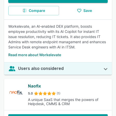
Compare
Save
Workelevate, an AI-enabled DEX platform, boosts
employee productivity with its AI Copilot for instant IT
issue resolution, reducing IT tickets. It also provides IT
Admins with remote endpoint management and enhances
Service Desk engineers with AI in ITSM.
Read more about Workelevate
Users also considered
Naofix
5.0
(1)
A unique SaaS that merges the powers of
Helpdesk, CMMS & CRM