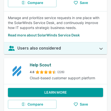
Compare
Save
Manage and prioritize service requests in one place with
the SolarWinds Service Desk, and continuously improve
how IT supports strategic business needs.
Read more about SolarWinds Service Desk
Users also considered
Help Scout
4.6
(226)
Cloud-based customer support platform
LEARN MORE
Compare
Save