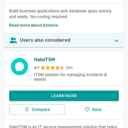
Build business applications and database apps quickly
and easily. No-coding required.
Read more about kintone
Users also considered
HaloITSM
4.7
(44)
ITSM solution for managing incidents &
assets
LEARN MORE
Compare
Save
HaloITSM is an IT service management solution that helps