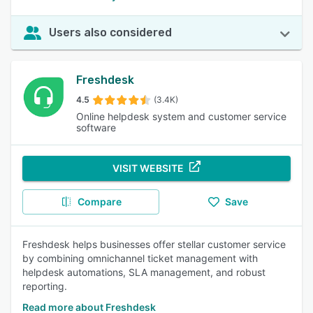
Users also considered
Freshdesk
4.5
(3.4K)
Online helpdesk system and customer service
software
VISIT WEBSITE
Compare
Save
Freshdesk helps businesses offer stellar customer service
by combining omnichannel ticket management with
helpdesk automations, SLA management, and robust
reporting.
Read more about Freshdesk