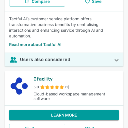
Compare
Save
Tactful AI’s customer service platform offers
transformative business benefits by centralising
interactions and enhancing service through AI and
automation.
Read more about Tactful AI
Users also considered
Gfacility
5.0
(1)
Cloud-based workspace management
software
LEARN MORE