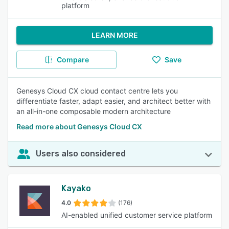
platform
LEARN MORE
Compare
Save
Genesys Cloud CX cloud contact centre lets you
differentiate faster, adapt easier, and architect better with
an all-in-one composable modern architecture
Read more about Genesys Cloud CX
Users also considered
Kayako
4.0
(176)
AI-enabled unified customer service platform