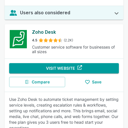
Users also considered
Zoho Desk
4.5
(2.2K)
Customer service software for businesses of
all sizes
VISIT WEBSITE
Compare
Save
Use Zoho Desk to automate ticket management by setting
service levels, creating escalation rules & workflows,
setting up notifications and more. This brings email, social
media, live chat, phone calls, and web forms together. Our
free plan gives you 3 users free to head start your
operations.