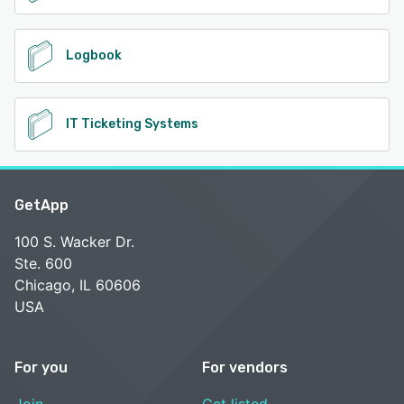
Logbook
IT Ticketing Systems
GetApp
100 S. Wacker Dr.
Ste. 600
Chicago, IL 60606
USA
For you
For vendors
Join
Get listed