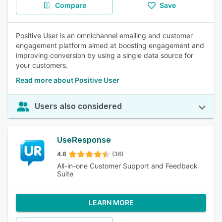
Compare
Save
Positive User is an omnichannel emailing and customer
engagement platform aimed at boosting engagement and
improving conversion by using a single data source for
your customers.
Read more about Positive User
Users also considered
UseResponse
4.6
(36)
All-in-one Customer Support and Feedback
Suite
LEARN MORE