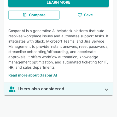
LEARN MORE
Compare
Save
Gaspar AI is a generative AI helpdesk platform that auto-
resolves workplace issues and automates support tasks. It
integrates with Slack, Microsoft Teams, and Jira Service
Management to provide instant answers, reset passwords,
streamline onboarding/offboarding, and accelerate
approvals. It offers workflow automation, knowledge
management optimization, and automated ticketing for IT,
HR, and sales departments.
Read more about Gaspar AI
Users also considered