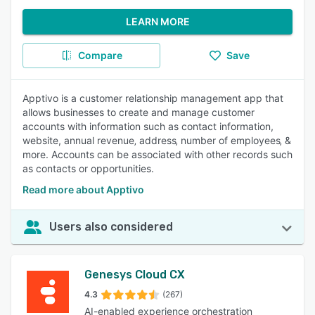
LEARN MORE
Compare
Save
Apptivo is a customer relationship management app that
allows businesses to create and manage customer
accounts with information such as contact information,
website, annual revenue‚ address‚ number of employees‚ &
more. Accounts can be associated with other records such
as contacts or opportunities.
Read more about Apptivo
Users also considered
Genesys Cloud CX
4.3
(267)
AI-enabled experience orchestration