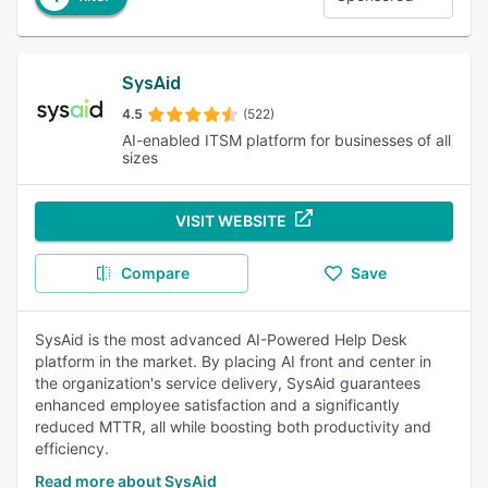
SysAid
4.5
(522)
AI-enabled ITSM platform for businesses of all
sizes
VISIT WEBSITE
Compare
Save
SysAid is the most advanced AI-Powered Help Desk
platform in the market. By placing AI front and center in
the organization's service delivery, SysAid guarantees
enhanced employee satisfaction and a significantly
reduced MTTR, all while boosting both productivity and
efficiency.
Read more about SysAid