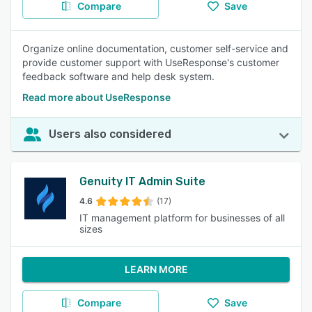
Compare
Save
Organize online documentation, customer self-service and
provide customer support with UseResponse's customer
feedback software and help desk system.
Read more about UseResponse
Users also considered
Genuity IT Admin Suite
4.6
(17)
IT management platform for businesses of all
sizes
LEARN MORE
Compare
Save