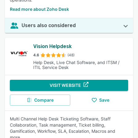
Read more about Zoho Desk
Users also considered
Vision Helpdesk
4.6
(48)
Help Desk, Live Chat Software, and ITSM /
ITIL Service Desk
VISIT WEBSITE
Compare
Save
Multi Channel Help Desk Ticketing Software, Staff
Collaboration, Task management, Ticket billing,
Gamification, Workflow, SLA, Escalation, Macros and
more..