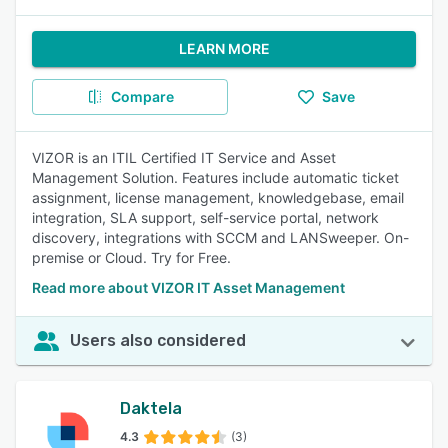
LEARN MORE
Compare
Save
VIZOR is an ITIL Certified IT Service and Asset
Management Solution. Features include automatic ticket
assignment, license management, knowledgebase, email
integration, SLA support, self-service portal, network
discovery, integrations with SCCM and LANSweeper. On-
premise or Cloud. Try for Free.
Read more about VIZOR IT Asset Management
Users also considered
Daktela
4.3
(3)