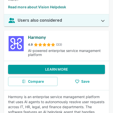
Read more about Vision Helpdesk
Users also considered
Harmony
4.9
(33)
AI-powered enterprise service management
platform
LEARN MORE
Compare
Save
Harmony is an enterprise service management platform
that uses AI agents to autonomously resolve user requests
across IT, HR, legal, and finance departments. The
software features an AI helpdesk agent that handles