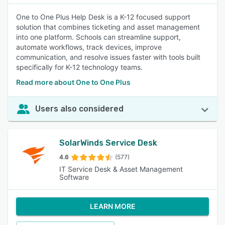
One to One Plus Help Desk is a K-12 focused support
solution that combines ticketing and asset management
into one platform. Schools can streamline support,
automate workflows, track devices, improve
communication, and resolve issues faster with tools built
specifically for K-12 technology teams.
Read more about One to One Plus
Users also considered
SolarWinds Service Desk
4.6
(577)
IT Service Desk & Asset Management
Software
LEARN MORE