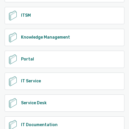
ITSM
Knowledge Management
Portal
IT Service
Service Desk
IT Documentation