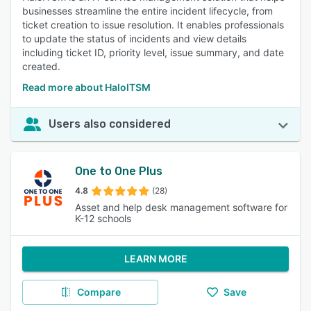
businesses streamline the entire incident lifecycle, from
ticket creation to issue resolution. It enables professionals
to update the status of incidents and view details
including ticket ID, priority level, issue summary, and date
created.
Read more about HaloITSM
Users also considered
One to One Plus
4.8
(28)
Asset and help desk management software for
K-12 schools
LEARN MORE
Compare
Save