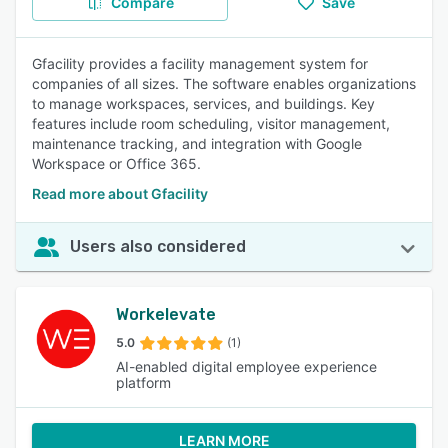
Compare
Save
Gfacility provides a facility management system for
companies of all sizes. The software enables organizations
to manage workspaces, services, and buildings. Key
features include room scheduling, visitor management,
maintenance tracking, and integration with Google
Workspace or Office 365.
Read more about Gfacility
Users also considered
Workelevate
5.0
(1)
AI-enabled digital employee experience
platform
LEARN MORE