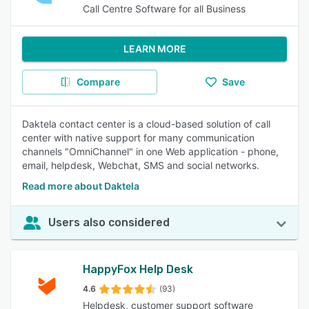
Call Centre Software for all Business
LEARN MORE
Compare
Save
Daktela contact center is a cloud-based solution of call
center with native support for many communication
channels "OmniChannel" in one Web application - phone,
email, helpdesk, Webchat, SMS and social networks.
Read more about Daktela
Users also considered
HappyFox Help Desk
4.6
(93)
Helpdesk, customer support software