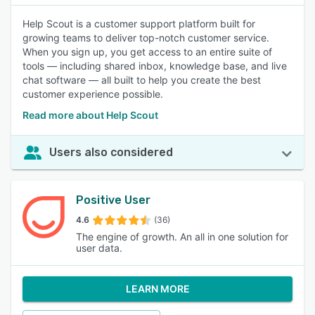
Help Scout is a customer support platform built for
growing teams to deliver top-notch customer service.
When you sign up, you get access to an entire suite of
tools — including shared inbox, knowledge base, and live
chat software — all built to help you create the best
customer experience possible.
Read more about Help Scout
Users also considered
Positive User
4.6
(36)
The engine of growth. An all in one solution for
user data.
LEARN MORE