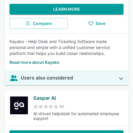
LEARN MORE
Compare
Save
Kayako - Help Desk and Ticketing Software made
personal and simple with a unified customer service
platform that helps you build closer relationships.
Read more about Kayako
Users also considered
Gaspar AI
(0)
AI-driven helpdesk for automated employee
support