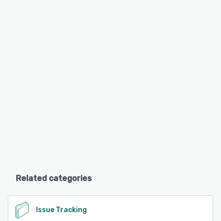
Related categories
Issue Tracking