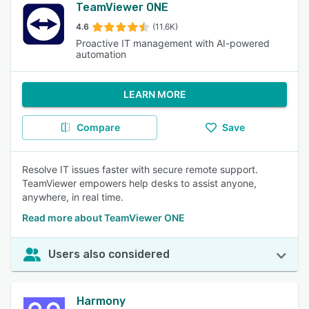
TeamViewer ONE
4.6
(11.6K)
Proactive IT management with AI-powered
automation
LEARN MORE
Compare
Save
Resolve IT issues faster with secure remote support.
TeamViewer empowers help desks to assist anyone,
anywhere, in real time.
Read more about TeamViewer ONE
Users also considered
Harmony