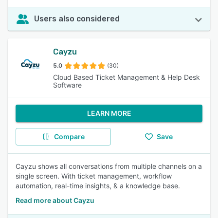
Users also considered
Cayzu
5.0
(30)
Cloud Based Ticket Management & Help Desk
Software
LEARN MORE
Compare
Save
Cayzu shows all conversations from multiple channels on a
single screen. With ticket management, workflow
automation, real-time insights, & a knowledge base.
Read more about Cayzu