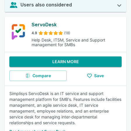
Users also considered
ServoDesk
4.9
(18)
Help Desk, ITSM, Service and Support
management for SMBs
LEARN MORE
Compare
Save
Simplisys ServoDesk is an IT service and support
management platform for SMB's. Features include facilities
management, an agile service desk, IT service
management, employee relations, and an enterprise
service desk for managing inter-departmental
relationships and service requests.