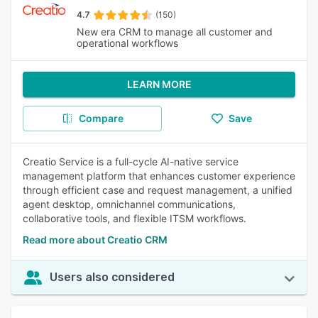
4.7
(150)
New era CRM to manage all customer and
operational workflows
LEARN MORE
Compare
Save
Creatio Service is a full-cycle AI-native service
management platform that enhances customer experience
through efficient case and request management, a unified
agent desktop, omnichannel communications,
collaborative tools, and flexible ITSM workflows.
Read more about Creatio CRM
Users also considered