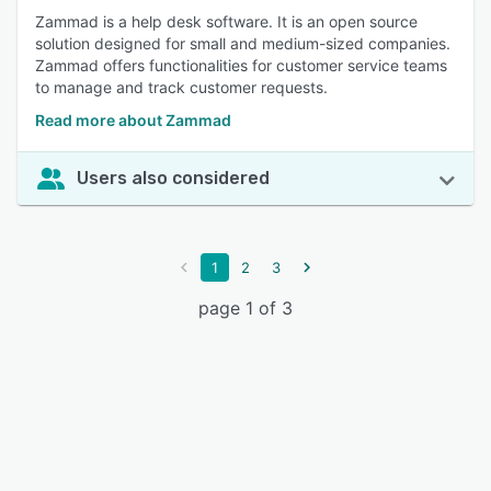
Zammad is a help desk software. It is an open source
solution designed for small and medium-sized companies.
Zammad offers functionalities for customer service teams
to manage and track customer requests.
Read more about Zammad
Users also considered
1
2
3
page 1 of 3