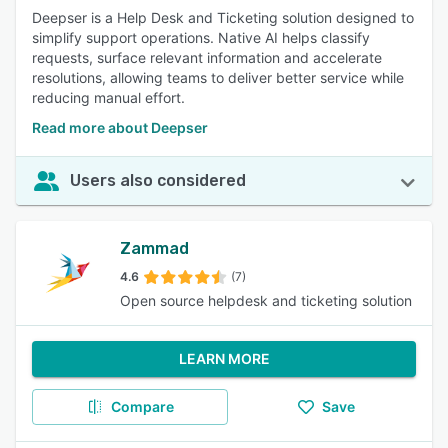
Deepser is a Help Desk and Ticketing solution designed to
simplify support operations. Native AI helps classify
requests, surface relevant information and accelerate
resolutions, allowing teams to deliver better service while
reducing manual effort.
Read more about Deepser
Users also considered
Zammad
4.6
(7)
Open source helpdesk and ticketing solution
LEARN MORE
Compare
Save