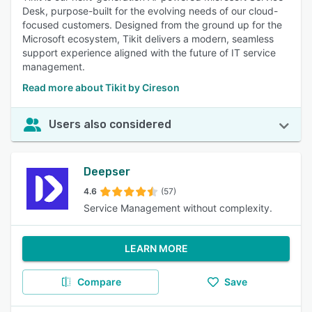
Desk, purpose-built for the evolving needs of our cloud-
focused customers. Designed from the ground up for the
Microsoft ecosystem, Tikit delivers a modern, seamless
support experience aligned with the future of IT service
management.
Read more about Tikit by Cireson
Users also considered
Deepser
4.6
(57)
Service Management without complexity.
LEARN MORE
Compare
Save