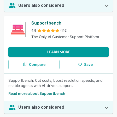
Users also considered
Supportbench
4.9
(116)
The Only AI Customer Support Platform
LEARN MORE
Compare
Save
Supportbench: Cut costs, boost resolution speeds, and
enable agents with AI-driven support.
Read more about Supportbench
Users also considered