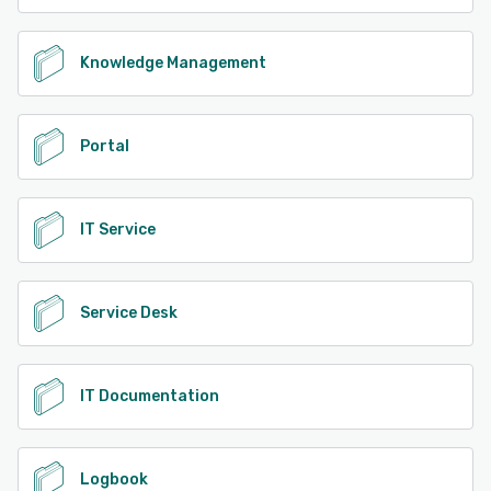
Knowledge Management
Portal
IT Service
Service Desk
IT Documentation
Logbook