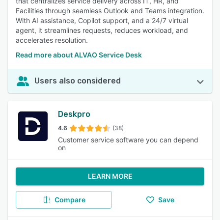
that centralizes service delivery across IT, HR, and
Facilities through seamless Outlook and Teams integration.
With AI assistance, Copilot support, and a 24/7 virtual
agent, it streamlines requests, reduces workload, and
accelerates resolution.
Read more about ALVAO Service Desk
Users also considered
Deskpro
4.6
(38)
Customer service software you can depend
on
LEARN MORE
Compare
Save