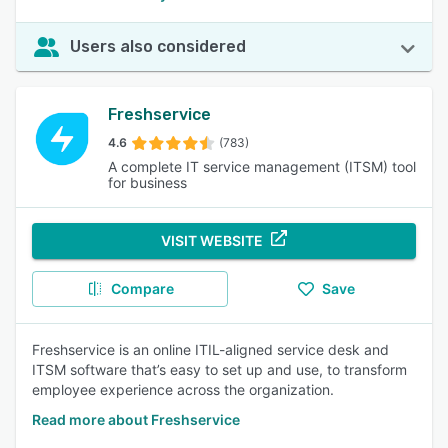
Users also considered
Freshservice
4.6
(783)
A complete IT service management (ITSM) tool
for business
VISIT WEBSITE
Compare
Save
Freshservice is an online ITIL-aligned service desk and
ITSM software that’s easy to set up and use, to transform
employee experience across the organization.
Read more about Freshservice