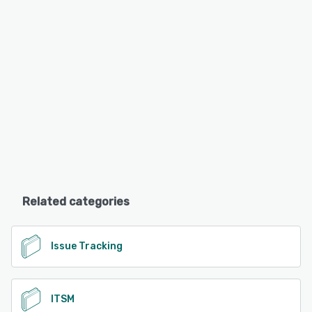
Related categories
Issue Tracking
ITSM