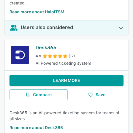
created.
Read more about HaloITSM
Users also considered
Desk365
4.9
(12)
AI Powered ticketing system
LEARN MORE
Compare
Save
Desk365 is an AI-powered ticketing system for teams of
all sizes.
Read more about Desk365