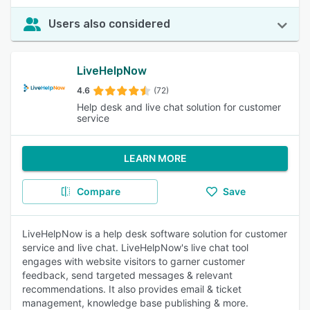
Users also considered
LiveHelpNow
4.6
(72)
Help desk and live chat solution for customer
service
LEARN MORE
Compare
Save
LiveHelpNow is a help desk software solution for customer
service and live chat. LiveHelpNow's live chat tool
engages with website visitors to garner customer
feedback, send targeted messages & relevant
recommendations. It also provides email & ticket
management, knowledge base publishing & more.