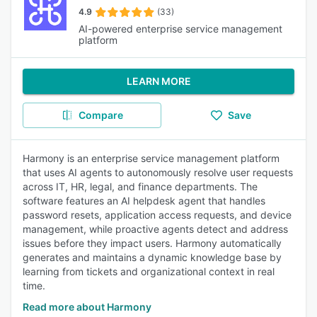
4.9
(33)
AI-powered enterprise service management
platform
LEARN MORE
Compare
Save
Harmony is an enterprise service management platform
that uses AI agents to autonomously resolve user requests
across IT, HR, legal, and finance departments. The
software features an AI helpdesk agent that handles
password resets, application access requests, and device
management, while proactive agents detect and address
issues before they impact users. Harmony automatically
generates and maintains a dynamic knowledge base by
learning from tickets and organizational context in real
time.
Read more about Harmony