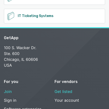
IT Ticketing Systems
GetApp
100 S. Wacker Dr.
Ste. 600
Chicago, IL 60606
USA
For you
For vendors
Join
Get listed
Sign in
Your account
Software categories