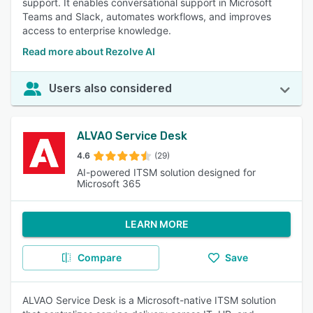
support. It enables conversational support in Microsoft
Teams and Slack, automates workflows, and improves
access to enterprise knowledge.
Read more about Rezolve AI
Users also considered
ALVAO Service Desk
4.6
(29)
AI-powered ITSM solution designed for
Microsoft 365
LEARN MORE
Compare
Save
ALVAO Service Desk is a Microsoft-native ITSM solution