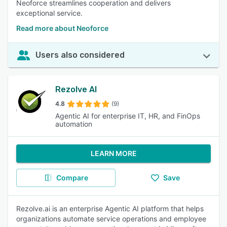
Neoforce streamlines cooperation and delivers
exceptional service.
Read more about Neoforce
Users also considered
Rezolve AI
4.8
(9)
Agentic AI for enterprise IT, HR, and FinOps
automation
LEARN MORE
Compare
Save
Rezolve.ai is an enterprise Agentic AI platform that helps
organizations automate service operations and employee