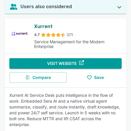
Users also considered
Xurrent
4.7
(27)
Service Management for the Modern
Enterprise
VISIT WEBSITE
Compare
Save
Xurrent AI Service Desk puts intelligence in the flow of
work. Embedded Sera AI and a native virtual agent
summarize, classify, and route instantly, draft knowledge,
and power 24/7 self service. Launch in 5 weeks with no
bolt ons. Reduce MTTR and lift CSAT across the
enterprise.