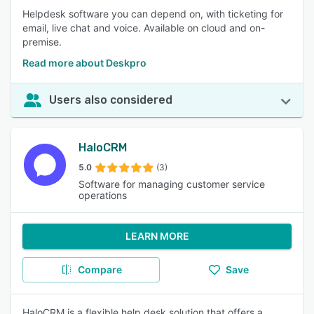
Helpdesk software you can depend on, with ticketing for
email, live chat and voice. Available on cloud and on-
premise.
Read more about Deskpro
Users also considered
HaloCRM
5.0
(3)
Software for managing customer service
operations
LEARN MORE
Compare
Save
HaloCRM is a flexible help desk solution that offers a