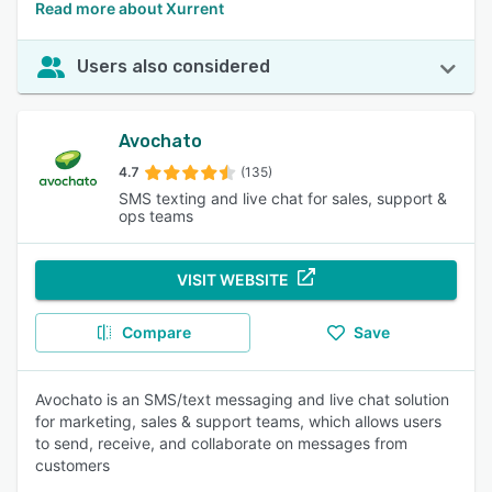
Read more about Xurrent
Users also considered
Avochato
4.7
(135)
SMS texting and live chat for sales, support &
ops teams
VISIT WEBSITE
Compare
Save
Avochato is an SMS/text messaging and live chat solution
for marketing, sales & support teams, which allows users
to send, receive, and collaborate on messages from
customers