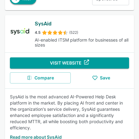
SysAid
4.5
(522)
AI-enabled ITSM platform for businesses of all
sizes
VISIT WEBSITE
Compare
Save
SysAid is the most advanced AI-Powered Help Desk
platform in the market. By placing AI front and center in
the organization's service delivery, SysAid guarantees
enhanced employee satisfaction and a significantly
reduced MTTR, all while boosting both productivity and
efficiency.
Read more about SysAid