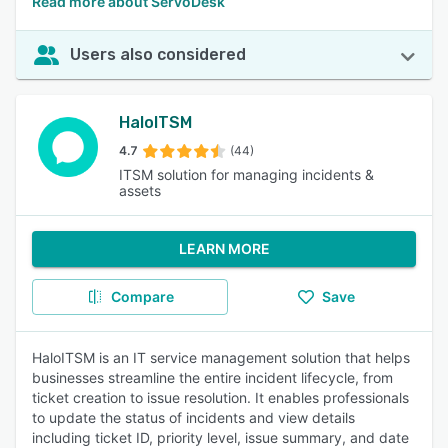
Read more about ServoDesk
Users also considered
HaloITSM
4.7
(44)
ITSM solution for managing incidents &
assets
LEARN MORE
Compare
Save
HaloITSM is an IT service management solution that helps
businesses streamline the entire incident lifecycle, from
ticket creation to issue resolution. It enables professionals
to update the status of incidents and view details
including ticket ID, priority level, issue summary, and date