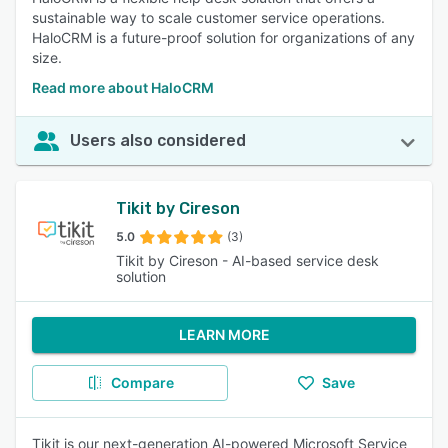
sustainable way to scale customer service operations.
HaloCRM is a future-proof solution for organizations of any
size.
Read more about HaloCRM
Users also considered
Tikit by Cireson
5.0
(3)
Tikit by Cireson - AI-based service desk
solution
LEARN MORE
Compare
Save
Tikit is our next-generation AI-powered Microsoft Service