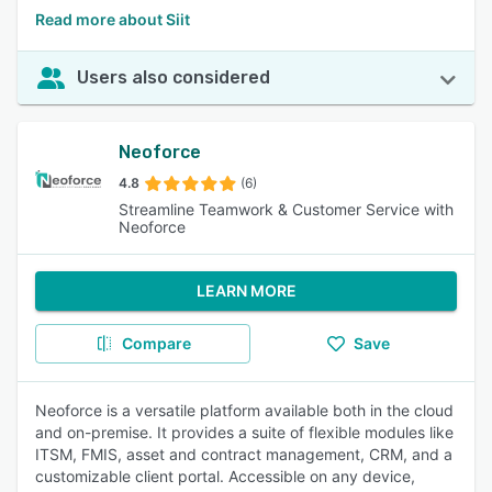
Read more about Siit
Users also considered
Neoforce
4.8
(6)
Streamline Teamwork & Customer Service with
Neoforce
LEARN MORE
Compare
Save
Neoforce is a versatile platform available both in the cloud
and on-premise. It provides a suite of flexible modules like
ITSM, FMIS, asset and contract management, CRM, and a
customizable client portal. Accessible on any device,