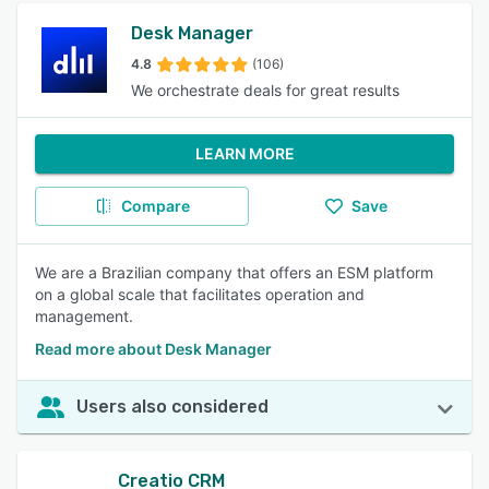
Desk Manager
4.8
(106)
We orchestrate deals for great results
LEARN MORE
Compare
Save
We are a Brazilian company that offers an ESM platform
on a global scale that facilitates operation and
management.
Read more about Desk Manager
Users also considered
Creatio CRM