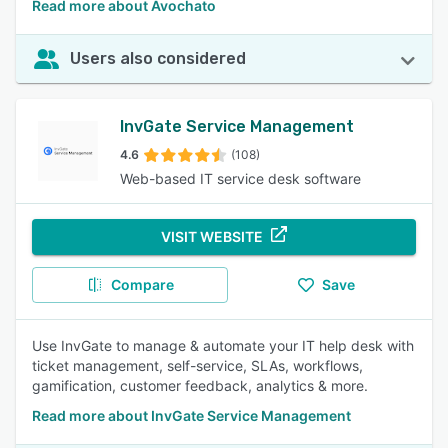
Read more about Avochato
Users also considered
InvGate Service Management
4.6
(108)
Web-based IT service desk software
VISIT WEBSITE
Compare
Save
Use InvGate to manage & automate your IT help desk with
ticket management, self-service, SLAs, workflows,
gamification, customer feedback, analytics & more.
Read more about InvGate Service Management