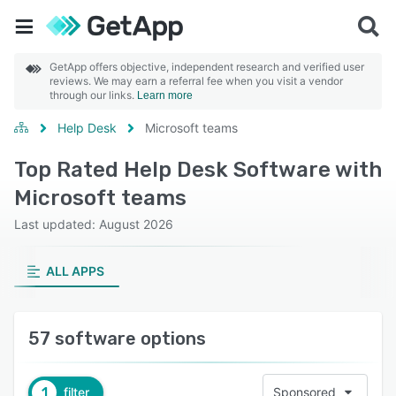
GetApp offers objective, independent research and verified user
reviews. We may earn a referral fee when you visit a vendor
through our links.
Learn more
Help Desk
Microsoft teams
Top Rated Help Desk Software with
Microsoft teams
Last updated: August 2026
ALL APPS
57 software options
1
filter
Sponsored