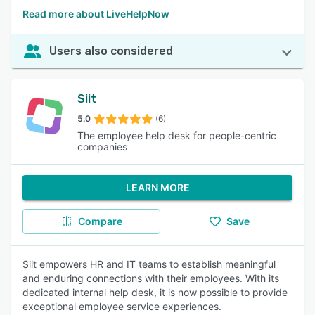
Read more about LiveHelpNow
Users also considered
Siit
5.0
(6)
The employee help desk for people-centric
companies
LEARN MORE
Compare
Save
Siit empowers HR and IT teams to establish meaningful
and enduring connections with their employees. With its
dedicated internal help desk, it is now possible to provide
exceptional employee service experiences.