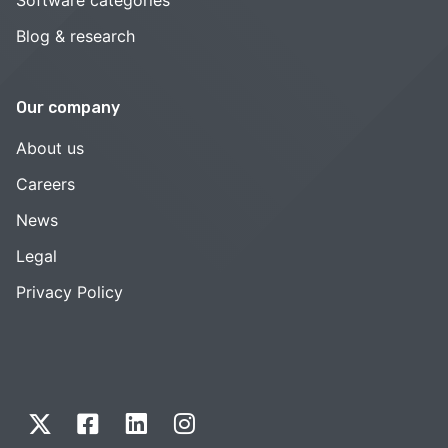
Blog & research
Our company
About us
Careers
News
Legal
Privacy Policy