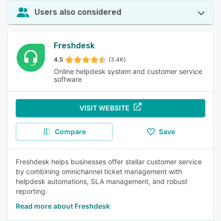
Users also considered
Freshdesk
4.5
(3.4K)
Online helpdesk system and customer service
software
VISIT WEBSITE
Compare
Save
Freshdesk helps businesses offer stellar customer service
by combining omnichannel ticket management with
helpdesk automations, SLA management, and robust
reporting.
Read more about Freshdesk