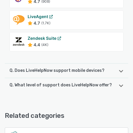
4.7
(908)
LiveAgent
4.7
(1.7K)
Zendesk Suite
4.4
(4K)
Q. Does LiveHelpNow support mobile devices?
Q. What level of support does LiveHelpNow offer?
LiveHelpNow supports the following devices:
Android, iPad, iPhone
LiveHelpNow offers the following support options:
24/7 (Live rep), Knowledge Base, Chat, Phone Support,
See alternatives
Email/Help Desk, FAQs/Forum
Related categories
See alternatives