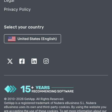
Legal
Privacy Policy
Select your country
United States (English)
© 2010-2026 GetApp. All Rights Reserved.
GetApp is a registered trademark of Nubera eBusiness S.L. Nubera
eBusiness uses its own and third-party cookies. By using the website you
are accepting the use of these cookies. To get more information about our