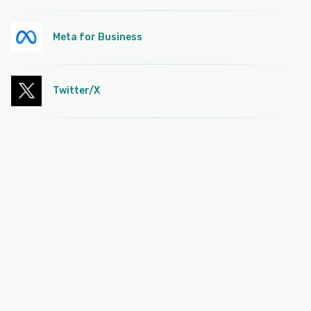
Meta for Business
Twitter/X