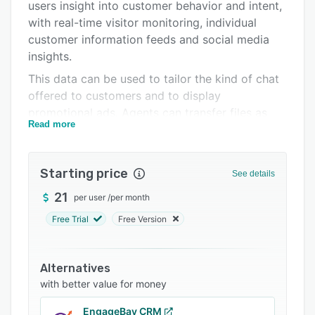
Pricing
users insight into customer behavior and intent,
with real-time visitor monitoring, individual
Integrations
customer information feeds and social media
Support options
insights.
This data can be used to tailor the kind of chat
FAQs
offered to customers and to display
Related categories
promotional ads. Agents can transfer files as
Read more
they chat and tag chats for later review. Users
can generate chat transcripts for customers and
chat history for agents. Chat history and
Starting price
See details
reports, customizable surveys and performance
analytics further help to better understand
21
per user
/
per month
customers.
Free Trial
Free Version
Aside from live chat and customer engagement,
LiveHelpNow also helps streamline email and
Alternatives
ticket management with the ability to convert
with better value for money
emails and Twitter mentions to tickets, ticket
log filtering and search, ticket status updates,
EngageBay CRM