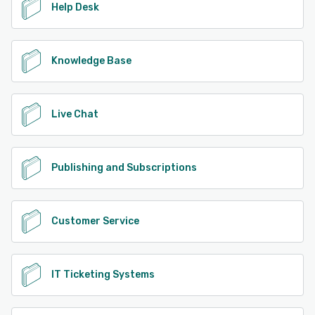
Help Desk
Knowledge Base
Live Chat
Publishing and Subscriptions
Customer Service
IT Ticketing Systems