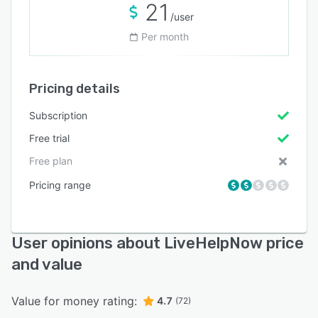
21
/user
Per month
Pricing details
Subscription
Free trial
Free plan
Pricing range
User opinions about LiveHelpNow price
and value
Value for money rating:
4.7
(72)