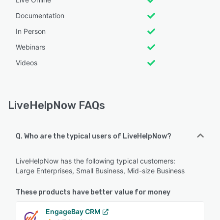
Documentation
In Person
Webinars
Videos
LiveHelpNow FAQs
Q. Who are the typical users of LiveHelpNow?
LiveHelpNow has the following typical customers:
Large Enterprises, Small Business, Mid-size Business
These products have better value for money
EngageBay CRM