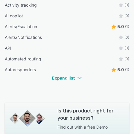
Activity tracking
(0)
AI copilot
(0)
Alerts/Escalation
5.0
(1)
Alerts/Notifications
(0)
API
(0)
Automated routing
(0)
Autoresponders
5.0
(1)
Expand list
Is this product right for
your business?
Find out with a
free Demo