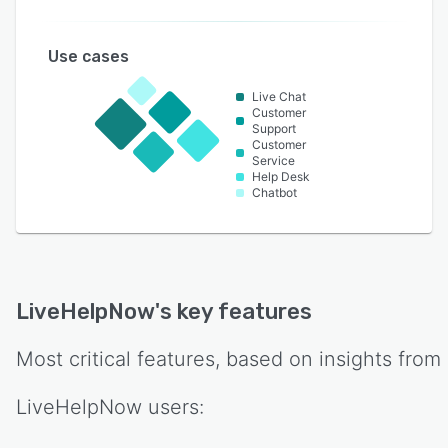
Use cases
Live Chat
Customer
Support
Customer
Service
Help Desk
Chatbot
LiveHelpNow
's key features
Most critical features, based on insights from
LiveHelpNow
users: