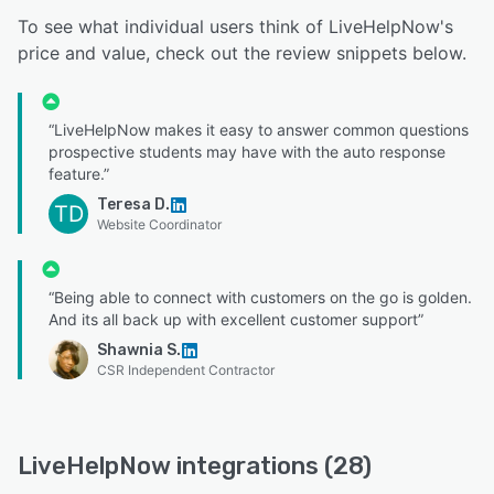
To see what individual users think of LiveHelpNow's
price and value, check out the review snippets below.
“LiveHelpNow makes it easy to answer common questions
prospective students may have with the auto response
feature.”
Teresa D.
TD
Website Coordinator
“Being able to connect with customers on the go is golden.
And its all back up with excellent customer support”
Shawnia S.
CSR Independent Contractor
LiveHelpNow integrations (28)