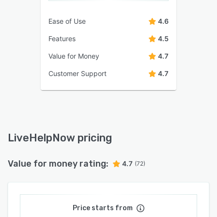
Ease of Use
4.6
Features
4.5
Value for Money
4.7
Customer Support
4.7
LiveHelpNow pricing
Value for money rating:
4.7
(72)
Price starts from