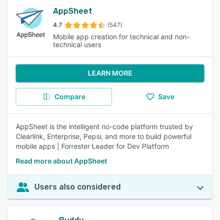
AppSheet
4.7
(547)
Mobile app creation for technical and non-
technical users
LEARN MORE
Compare
Save
AppSheet is the intelligent no-code platform trusted by
Clearlink, Enterprise, Pepsi, and more to build powerful
mobile apps | Forrester Leader for Dev Platform
Read more about AppSheet
Users also considered