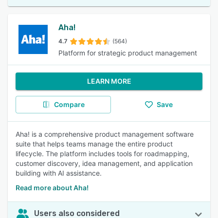
Aha!
4.7
(564)
Platform for strategic product management
LEARN MORE
Compare
Save
Aha! is a comprehensive product management software
suite that helps teams manage the entire product
lifecycle. The platform includes tools for roadmapping,
customer discovery, idea management, and application
building with AI assistance.
Read more about Aha!
Users also considered