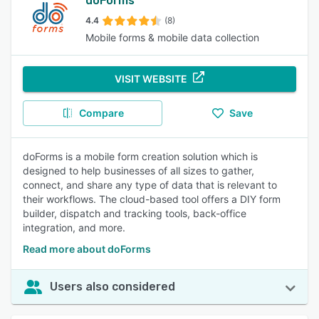
doForms
4.4
(8)
Mobile forms & mobile data collection
VISIT WEBSITE
Compare
Save
doForms is a mobile form creation solution which is
designed to help businesses of all sizes to gather,
connect, and share any type of data that is relevant to
their workflows. The cloud-based tool offers a DIY form
builder, dispatch and tracking tools, back-office
integration, and more.
Read more about doForms
Users also considered