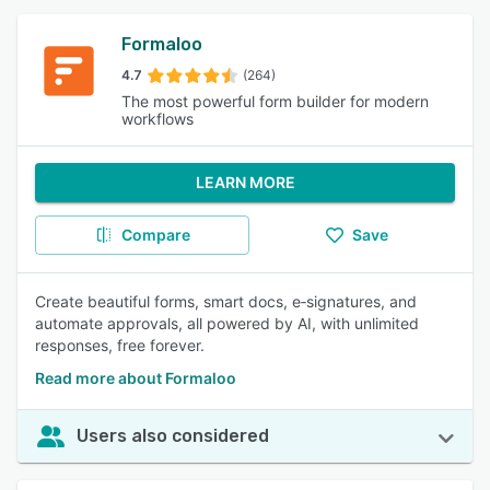
Formaloo
4.7
(264)
The most powerful form builder for modern
workflows
LEARN MORE
Compare
Save
Create beautiful forms, smart docs, e‑signatures, and
automate approvals, all powered by AI, with unlimited
responses, free forever.
Read more about Formaloo
Users also considered