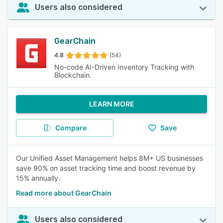
Users also considered
GearChain
4.8
(54)
No-code AI-Driven Inventory Tracking with
Blockchain.
LEARN MORE
Compare
Save
Our Unified Asset Management helps 8M+ US businesses
save 90% on asset tracking time and boost revenue by
15% annually.
Read more about GearChain
Users also considered