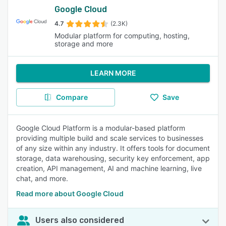
Google Cloud
4.7
(2.3K)
Modular platform for computing, hosting,
storage and more
LEARN MORE
Compare
Save
Google Cloud Platform is a modular-based platform
providing multiple build and scale services to businesses
of any size within any industry. It offers tools for document
storage, data warehousing, security key enforcement, app
creation, API management, AI and machine learning, live
chat, and more.
Read more about Google Cloud
Users also considered