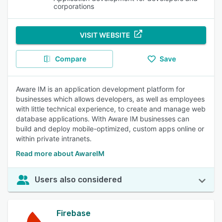
corporations
VISIT WEBSITE
Compare
Save
Aware IM is an application development platform for
businesses which allows developers, as well as employees
with little technical experience, to create and manage web
database applications. With Aware IM businesses can
build and deploy mobile-optimized, custom apps online or
within private intranets.
Read more about AwareIM
Users also considered
Firebase