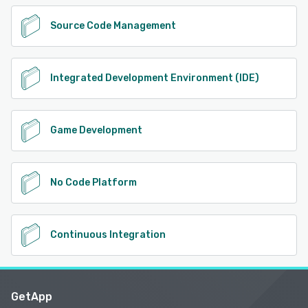
Source Code Management
Integrated Development Environment (IDE)
Game Development
No Code Platform
Continuous Integration
GetApp