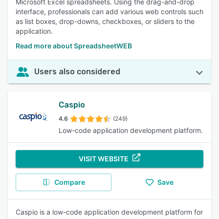
Microsoft Excel spreadsheets. Using the drag-and-drop
interface, professionals can add various web controls such
as list boxes, drop-downs, checkboxes, or sliders to the
application.
Read more about SpreadsheetWEB
Users also considered
Caspio
4.6
(249)
Low-code application development platform.
VISIT WEBSITE
Compare
Save
Caspio is a low-code application development platform for