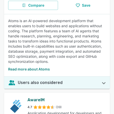
Compare
Save
Atoms is an AI-powered development platform that
enables users to build websites and applications without
coding. The platform features a team of AI agents that
handle research, planning, engineering, and marketing
tasks to transform ideas into functional products. Atoms
includes built-in capabilities such as user authentication,
database storage, payment integration, and automated
SEO optimization, along with code export and GitHub
synchronization options.
Read more about Atoms
Users also considered
AwareIM
4.7
(39)
Application development for developers and