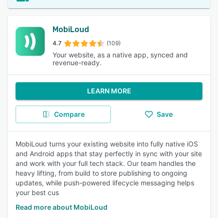
MobiLoud
4.7
(109)
Your website, as a native app, synced and
revenue-ready.
LEARN MORE
Compare
Save
MobiLoud turns your existing website into fully native iOS
and Android apps that stay perfectly in sync with your site
and work with your full tech stack. Our team handles the
heavy lifting, from build to store publishing to ongoing
updates, while push-powered lifecycle messaging helps
your best cus
Read more about MobiLoud