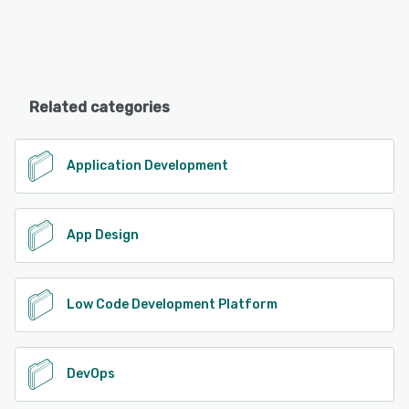
Related categories
Application Development
App Design
Low Code Development Platform
DevOps