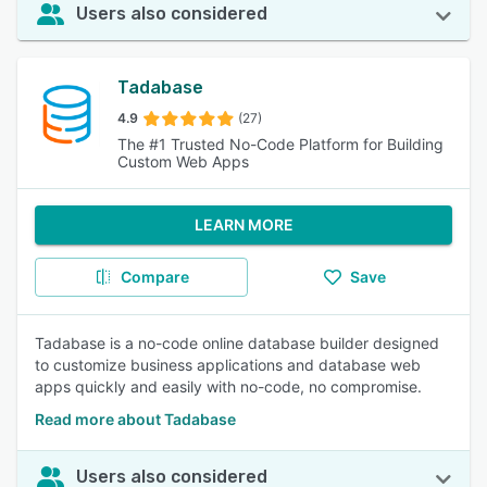
Users also considered
Tadabase
4.9
(27)
The #1 Trusted No-Code Platform for Building
Custom Web Apps
LEARN MORE
Compare
Save
Tadabase is a no-code online database builder designed
to customize business applications and database web
apps quickly and easily with no-code, no compromise.
Read more about Tadabase
Users also considered