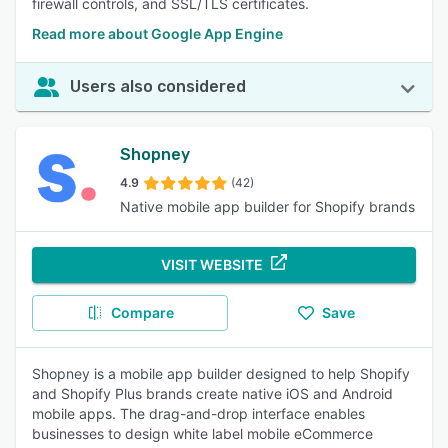
firewall controls, and SSL/TLS certificates.
Read more about Google App Engine
Users also considered
Shopney
4.9
(42)
Native mobile app builder for Shopify brands
VISIT WEBSITE
Compare
Save
Shopney is a mobile app builder designed to help Shopify
and Shopify Plus brands create native iOS and Android
mobile apps. The drag-and-drop interface enables
businesses to design white label mobile eCommerce