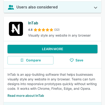
Users also considered
InTab
4.8
(32)
Visually style any website in any browser
LEARN MORE
Compare
Save
InTab is an app-building software that helps businesses
visually style any website in any browser. Teams can turn
designs into responsive prototypes quickly without writing
code. It works with Chrome, Firefox, Edge, and Opera.
Read more about InTab