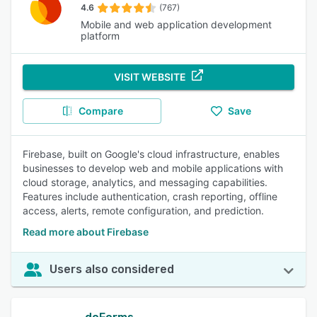
4.6
(767)
Mobile and web application development
platform
VISIT WEBSITE
Compare
Save
Firebase, built on Google's cloud infrastructure, enables
businesses to develop web and mobile applications with
cloud storage, analytics, and messaging capabilities.
Features include authentication, crash reporting, offline
access, alerts, remote configuration, and prediction.
Read more about Firebase
Users also considered