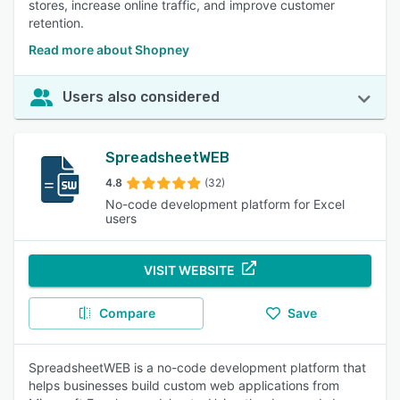
stores, increase online traffic, and improve customer
retention.
Read more about Shopney
Users also considered
SpreadsheetWEB
4.8
(32)
No-code development platform for Excel
users
VISIT WEBSITE
Compare
Save
SpreadsheetWEB is a no-code development platform that
helps businesses build custom web applications from