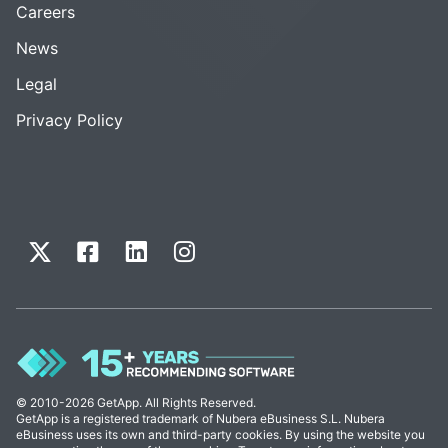
Careers
News
Legal
Privacy Policy
© 2010-2026 GetApp. All Rights Reserved.
GetApp is a registered trademark of Nubera eBusiness S.L. Nubera
eBusiness uses its own and third-party cookies. By using the website you