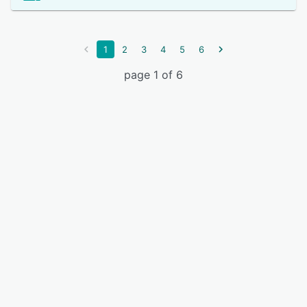
1
2
3
4
5
6
page 1 of 6