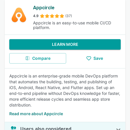
Appcircle
4.9
(37)
Appcircle is an easy-to-use mobile CI/CD
platform.
LEARN MORE
Compare
Save
Appcircle is an enterprise-grade mobile DevOps platform
that automates the building, testing, and publishing of
iOS, Android, React Native, and Flutter apps. Set up an
end-to-end pipeline without DevOps knowledge for faster,
more efficient release cycles and seamless app store
distribution.
Read more about Appcircle
Users also considered