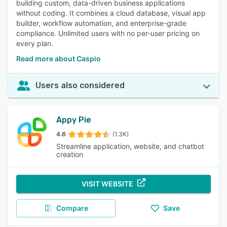
building custom, data-driven business applications
without coding. It combines a cloud database, visual app
builder, workflow automation, and enterprise-grade
compliance. Unlimited users with no per-user pricing on
every plan.
Read more about Caspio
Users also considered
Appy Pie
4.6
(1.3K)
Streamline application, website, and chatbot
creation
VISIT WEBSITE
Compare
Save