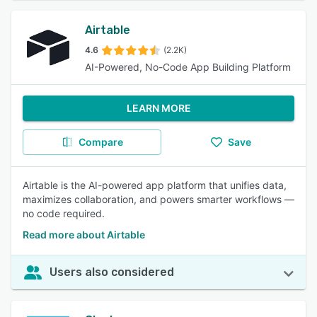
Airtable
4.6
(2.2K)
AI-Powered, No-Code App Building Platform
LEARN MORE
Compare
Save
Airtable is the AI-powered app platform that unifies data,
maximizes collaboration, and powers smarter workflows —
no code required.
Read more about Airtable
Users also considered