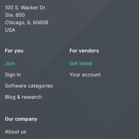
100 S. Wacker Dr.
Ste. 600
Chicago, IL 60606
USA
For you
For vendors
Join
Get listed
Sign in
Your account
Software categories
Blog & research
Our company
About us