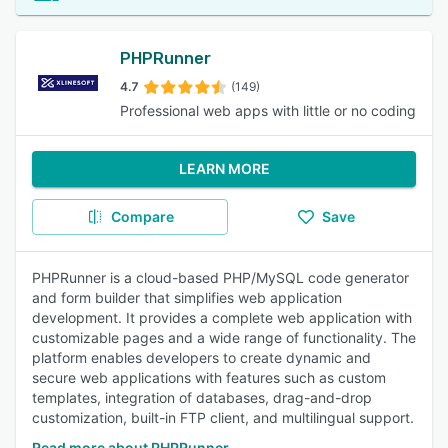
PHPRunner
4.7
(149)
Professional web apps with little or no coding
LEARN MORE
Compare
Save
PHPRunner is a cloud-based PHP/MySQL code generator
and form builder that simplifies web application
development. It provides a complete web application with
customizable pages and a wide range of functionality. The
platform enables developers to create dynamic and
secure web applications with features such as custom
templates, integration of databases, drag-and-drop
customization, built-in FTP client, and multilingual support.
Read more about PHPRunner