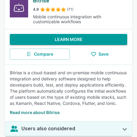
Bitrise
4.9
(71)
Mobile continuous integration with
customizable workflows
LEARN MORE
Compare
Save
Bitrise is a cloud-based and on-premise mobile continuous
integration and delivery software designed to help
developers build, test, and deploy applications efficiently.
The platform automatically configures the initial workflows
of users based on the type of existing mobile stacks, such
as Xamarin, React Native, Cordova, Flutter, and Ionic.
Read more about Bitrise
Users also considered