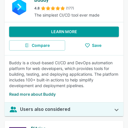
Buddy
4.8
(177)
The simplest CI/CD tool ever made
LEARN MORE
Compare
Save
Buddy is a cloud-based CI/CD and DevOps automation
platform for web developers, which provides tools for
building, testing, and deploying applications. The platform
includes 100+ built-in actions to help simplify
development and deployment pipelines.
Read more about Buddy
Users also considered