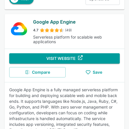
Google App Engine
4.7
(49)
Serverless platform for scalable web
applications
VISIT WEBSITE
Compare
Save
Google App Engine is a fully managed serverless platform
for building and deploying scalable web and mobile back
ends. It supports languages like Node.js, Java, Ruby, C#,
Go, Python, and PHP. With zero server management or
configuration, developers can focus on coding while
infrastructure is handled automatically. The service
includes app versioning, integrated security features,