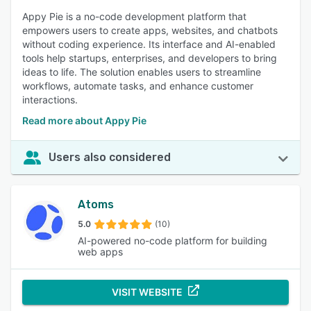
Appy Pie is a no-code development platform that
empowers users to create apps, websites, and chatbots
without coding experience. Its interface and AI-enabled
tools help startups, enterprises, and developers to bring
ideas to life. The solution enables users to streamline
workflows, automate tasks, and enhance customer
interactions.
Read more about Appy Pie
Users also considered
Atoms
5.0
(10)
AI-powered no-code platform for building
web apps
VISIT WEBSITE