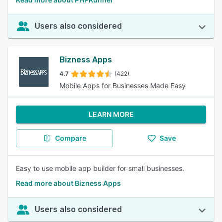
Users also considered
Bizness Apps
4.7
(422)
Mobile Apps for Businesses Made Easy
LEARN MORE
Compare
Save
Easy to use mobile app builder for small businesses.
Read more about Bizness Apps
Users also considered