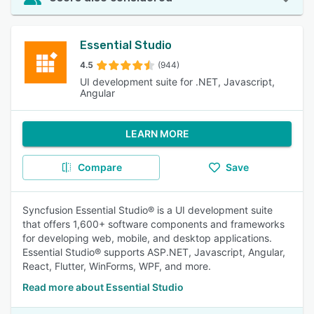
Essential Studio
4.5
(944)
UI development suite for .NET, Javascript,
Angular
LEARN MORE
Compare
Save
Syncfusion Essential Studio® is a UI development suite
that offers 1,600+ software components and frameworks
for developing web, mobile, and desktop applications.
Essential Studio® supports ASP.NET, Javascript, Angular,
React, Flutter, WinForms, WPF, and more.
Read more about Essential Studio