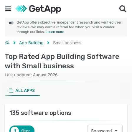
GetApp offers objective, independent research and verified user
reviews. We may earn a referral fee when you visit a vendor
through our links.
Learn more
App Building
Small business
Top Rated App Building Software
with Small business
Last updated: August 2026
ALL APPS
135 software options
1
filter
Sponsored