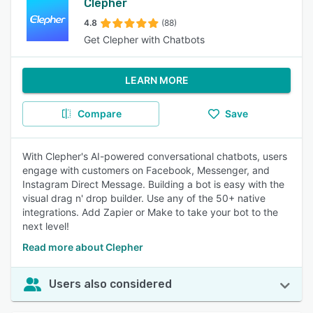
Clepher
4.8
(88)
Get Clepher with Chatbots
LEARN MORE
Compare
Save
With Clepher's AI-powered conversational chatbots, users
engage with customers on Facebook, Messenger, and
Instagram Direct Message. Building a bot is easy with the
visual drag n' drop builder. Use any of the 50+ native
integrations. Add Zapier or Make to take your bot to the
next level!
Read more about Clepher
Users also considered