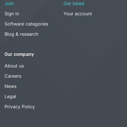
Join
Get listed
Sign in
Your account
Software categories
Blog & research
Our company
About us
Careers
News
Legal
Privacy Policy