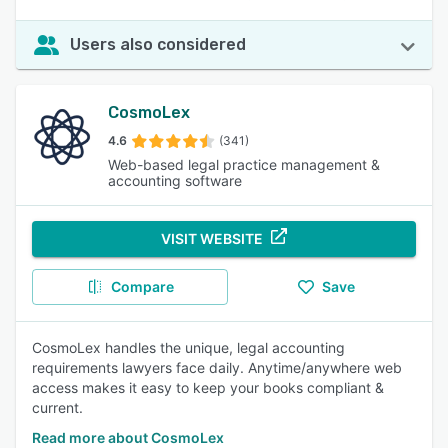
Users also considered
CosmoLex
4.6
(341)
Web-based legal practice management &
accounting software
VISIT WEBSITE
Compare
Save
CosmoLex handles the unique, legal accounting
requirements lawyers face daily. Anytime/anywhere web
access makes it easy to keep your books compliant &
current.
Read more about CosmoLex