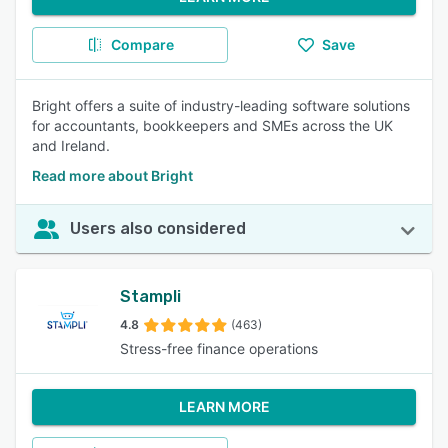
Compare
Save
Bright offers a suite of industry-leading software solutions
for accountants, bookkeepers and SMEs across the UK
and Ireland.
Read more about Bright
Users also considered
Stampli
4.8
(463)
Stress-free finance operations
LEARN MORE