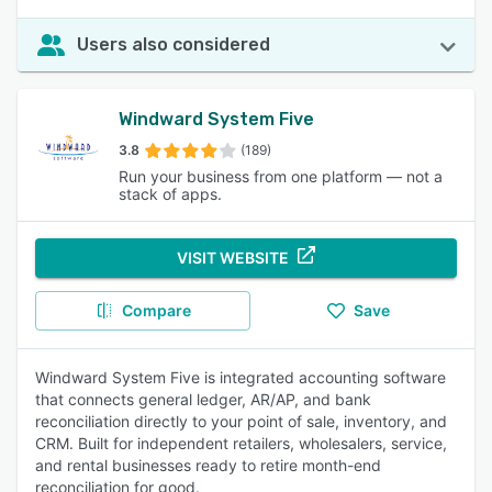
Users also considered
Windward System Five
3.8
(189)
Run your business from one platform — not a
stack of apps.
VISIT WEBSITE
Compare
Save
Windward System Five is integrated accounting software
that connects general ledger, AR/AP, and bank
reconciliation directly to your point of sale, inventory, and
CRM. Built for independent retailers, wholesalers, service,
and rental businesses ready to retire month-end
reconciliation for good.