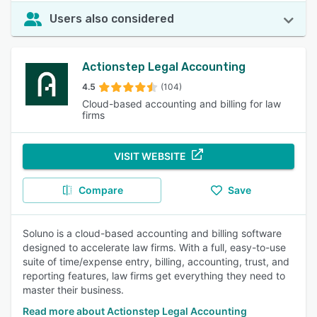
Users also considered
Actionstep Legal Accounting
4.5
(104)
Cloud-based accounting and billing for law
firms
VISIT WEBSITE
Compare
Save
Soluno is a cloud-based accounting and billing software
designed to accelerate law firms. With a full, easy-to-use
suite of time/expense entry, billing, accounting, trust, and
reporting features, law firms get everything they need to
master their business.
Read more about Actionstep Legal Accounting