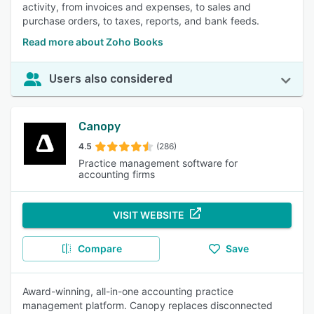
activity, from invoices and expenses, to sales and
purchase orders, to taxes, reports, and bank feeds.
Read more about Zoho Books
Users also considered
Canopy
4.5
(286)
Practice management software for
accounting firms
VISIT WEBSITE
Compare
Save
Award-winning, all-in-one accounting practice
management platform. Canopy replaces disconnected