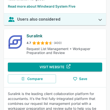
Read more about Windward System Five
Users also considered
Suralink
4.7
(400)
Request List Management + Workpaper
Preparation and Review
VISIT WEBSITE
Compare
Save
Suralink is the leading client collaboration platform for
accountants. It's the first fully-integrated platform that
combines our request list management portal with a
workpaper preparation and review suite to help you be