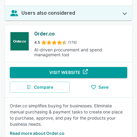
Users also considered
Order.co
4.5
(176)
AI-driven procurement and spend
management tool
VISIT WEBSITE
Compare
Save
Order.co simplifies buying for businesses. Eliminate
manual purchasing & payment tasks to create one place
to purchase, approve, and pay for the products your
business needs.
Read more about Order.co