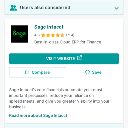
Users also considered
Sage Intacct
4.3
(714)
Best-in-class Cloud ERP for Finance
VISIT WEBSITE
Compare
Save
Sage Intacct’s core financials automate your most
important processes, reduce your reliance on
spreadsheets, and give you greater visibility into your
business
Read more about Sage Intacct