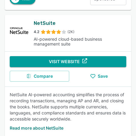
NetSuite
4.2
(2K)
AI-powered cloud-based business
management suite
VISIT WEBSITE
Compare
Save
NetSuite AI-powered accounting simplifies the process of
recording transactions, managing AP and AR, and closing
the books. NetSuite supports multiple currencies,
languages, and compliance standards and ensures data is
accessible securely worldwide.
Read more about NetSuite