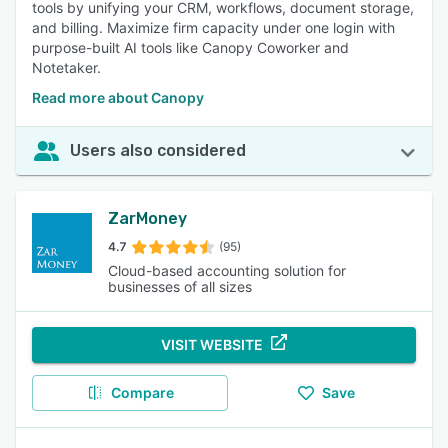
tools by unifying your CRM, workflows, document storage,
and billing. Maximize firm capacity under one login with
purpose-built AI tools like Canopy Coworker and
Notetaker.
Read more about Canopy
Users also considered
ZarMoney
4.7
(95)
Cloud-based accounting solution for
businesses of all sizes
VISIT WEBSITE
Compare
Save