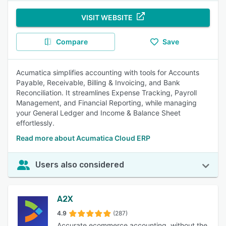
VISIT WEBSITE
Compare
Save
Acumatica simplifies accounting with tools for Accounts
Payable, Receivable, Billing & Invoicing, and Bank
Reconciliation. It streamlines Expense Tracking, Payroll
Management, and Financial Reporting, while managing
your General Ledger and Income & Balance Sheet
effortlessly.
Read more about Acumatica Cloud ERP
Users also considered
A2X
4.9
(287)
Accurate ecommerce accounting, without the