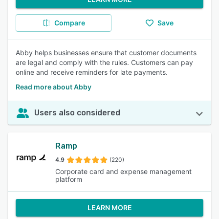
Compare
Save
Abby helps businesses ensure that customer documents
are legal and comply with the rules. Customers can pay
online and receive reminders for late payments.
Read more about Abby
Users also considered
Ramp
4.9
(220)
Corporate card and expense management
platform
LEARN MORE