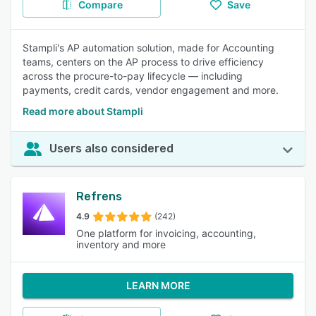
Compare
Save
Stampli's AP automation solution, made for Accounting
teams, centers on the AP process to drive efficiency
across the procure-to-pay lifecycle — including
payments, credit cards, vendor engagement and more.
Read more about Stampli
Users also considered
Refrens
4.9
(242)
One platform for invoicing, accounting,
inventory and more
LEARN MORE