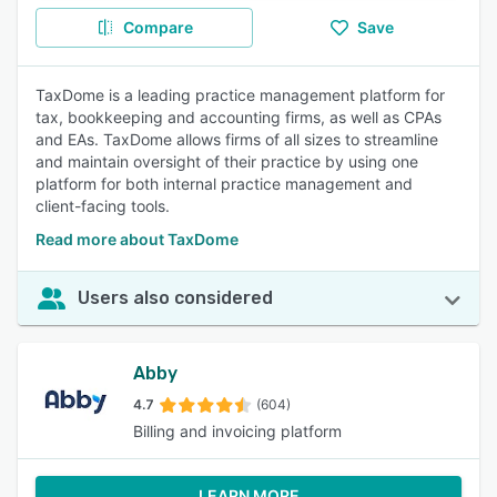
Compare
Save
TaxDome is a leading practice management platform for
tax, bookkeeping and accounting firms, as well as CPAs
and EAs. TaxDome allows firms of all sizes to streamline
and maintain oversight of their practice by using one
platform for both internal practice management and
client-facing tools.
Read more about TaxDome
Users also considered
Abby
4.7
(604)
Billing and invoicing platform
LEARN MORE