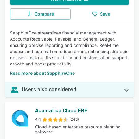
Compare
Save
SapphireOne streamlines financial management with
Accounts Receivable, Payable, and General Ledger,
ensuring precise reporting and compliance. Real-time
access and automation reduce errors, enhancing strategic
decision-making. Its scalability and customisation support
growth and boost productivity.
Read more about SapphireOne
Users also considered
Acumatica Cloud ERP
4.4
(243)
Cloud-based enterprise resource planning
software