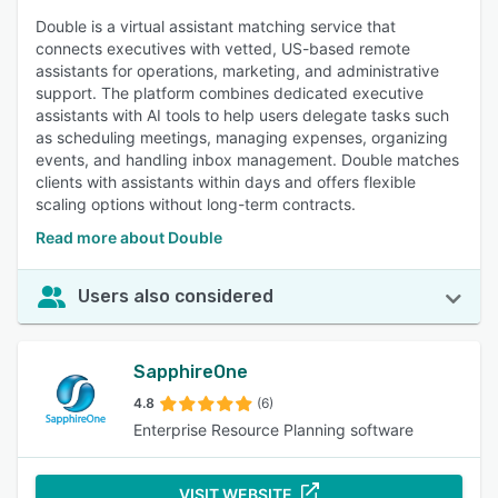
Double is a virtual assistant matching service that
connects executives with vetted, US-based remote
assistants for operations, marketing, and administrative
support. The platform combines dedicated executive
assistants with AI tools to help users delegate tasks such
as scheduling meetings, managing expenses, organizing
events, and handling inbox management. Double matches
clients with assistants within days and offers flexible
scaling options without long-term contracts.
Read more about Double
Users also considered
SapphireOne
4.8
(6)
Enterprise Resource Planning software
VISIT WEBSITE