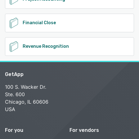
Financial Close
Revenue Recognition
GetApp
100 S. Wacker Dr.
Ste. 600
Chicago, IL 60606
USA
For you
For vendors