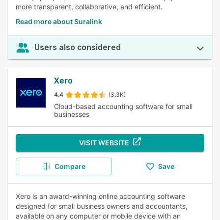
more transparent, collaborative, and efficient.
Read more about Suralink
Users also considered
Xero
4.4
(3.3K)
Cloud-based accounting software for small
businesses
VISIT WEBSITE
Compare
Save
Xero is an award-winning online accounting software
designed for small business owners and accountants,
available on any computer or mobile device with an