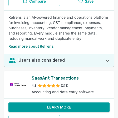
Compare
Save
Refrens is an AI-powered finance and operations platform
for invoicing, accounting, GST compliance, expenses,
purchases, inventory, vendor management, payments,
and reporting. Every module shares the same data,
reducing manual work and duplicate entry.
Read more about Refrens
Users also considered
SaasAnt Transactions
4.8
(271)
Accounting and data entry software
LEARN MORE