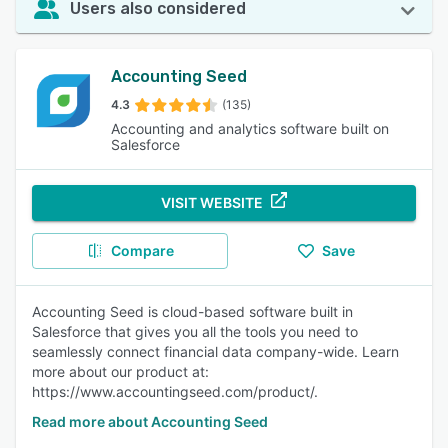
Users also considered
Accounting Seed
4.3
(135)
Accounting and analytics software built on
Salesforce
VISIT WEBSITE
Compare
Save
Accounting Seed is cloud-based software built in
Salesforce that gives you all the tools you need to
seamlessly connect financial data company-wide. Learn
more about our product at:
https://www.accountingseed.com/product/.
Read more about Accounting Seed