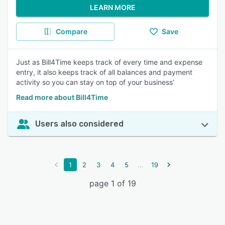
LEARN MORE
Compare
Save
Just as Bill4Time keeps track of every time and expense
entry, it also keeps track of all balances and payment
activity so you can stay on top of your business’
Read more about Bill4Time
Users also considered
...
1
2
3
4
5
19
page 1 of 19