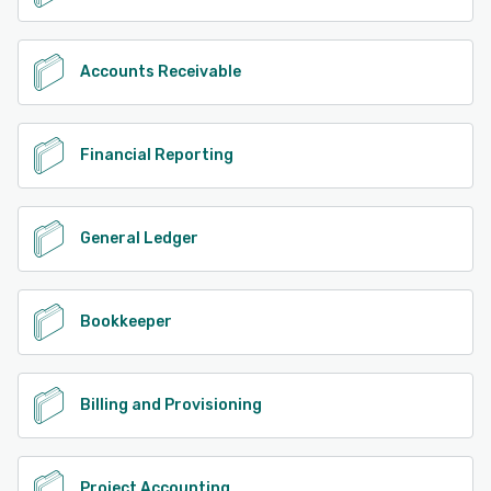
Accounts Receivable
Financial Reporting
General Ledger
Bookkeeper
Billing and Provisioning
Project Accounting