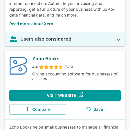
internet connection. Automate your invoicing and
reporting, get a full picture of your business with up-to-
date financial data, and much more.
Read more about Xero
Users also considered
Zoho Books
4.4
(678)
Online accounting software for businesses of
all sizes
VISIT WEBSITE
Compare
Save
Zoho Books helps small businesses to manage all financial