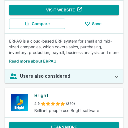
VISIT WEBSITE
Compare
Save
ERPAG is a cloud-based ERP system for small and mid-
sized companies, which covers sales, purchasing,
inventory, production, payroll, business analysis, and more
Read more about ERPAG
Users also considered
Bright
4.9
(350)
Brilliant people use Bright software
LEARN MORE