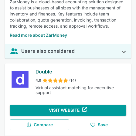
ZarMoney is a cloud-based accounting solution designed
to assist businesses of all sizes with the management of
inventory and finances. Key features include team
collaboration, quote generation, invoicing, transaction
tracking, remote access, and approval workflows.
Read more about ZarMoney
Users also considered
Double
4.9
(14)
Virtual assistant matching for executive
support
VISIT WEBSITE
Compare
Save