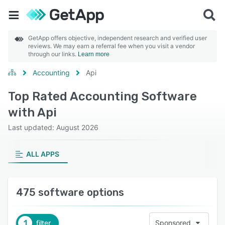
GetApp offers objective, independent research and verified user
reviews. We may earn a referral fee when you visit a vendor
through our links.
Learn more
Accounting
Api
Top Rated Accounting Software
with Api
Last updated: August 2026
ALL APPS
475 software options
1
filter
Sponsored