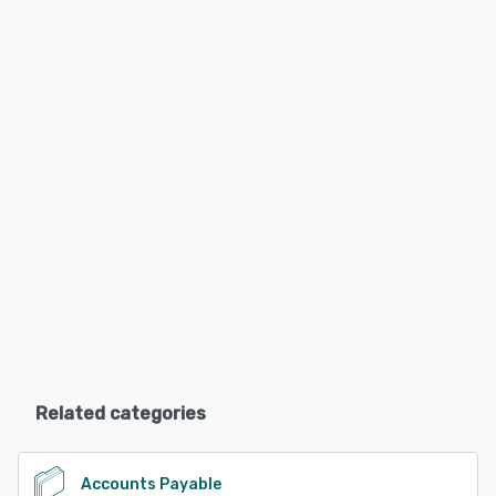
Related categories
Accounts Payable