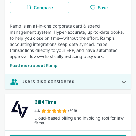
Compare
Save
Ramp is an all-in-one corporate card & spend
management system. Hyper-accurate, up-to-date books,
to help you close on time—without the effort. Ramp's
accounting integrations keep data synced, maps
transactions directly to your ERP, and have automated
approval flows—drastically reducing busywork.
Read more about Ramp
Users also considered
Bill4Time
4.8
(209)
Cloud-based billing and invoicing tool for law
firms.