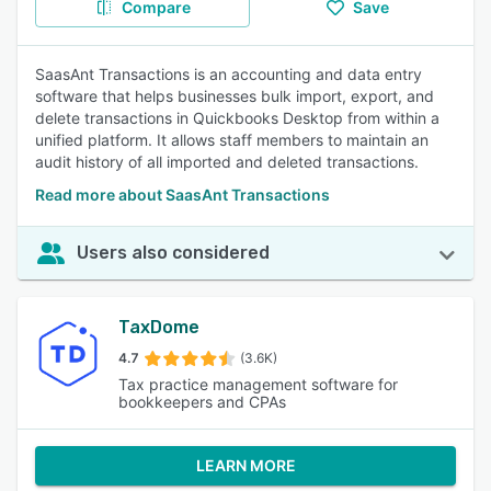
Compare
Save
SaasAnt Transactions is an accounting and data entry
software that helps businesses bulk import, export, and
delete transactions in Quickbooks Desktop from within a
unified platform. It allows staff members to maintain an
audit history of all imported and deleted transactions.
Read more about SaasAnt Transactions
Users also considered
TaxDome
4.7
(3.6K)
Tax practice management software for
bookkeepers and CPAs
LEARN MORE