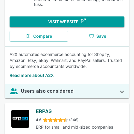
fuss.
VISIT WEBSITE
Compare
Save
A2X automates ecommerce accounting for Shopify,
Amazon, Etsy, eBay, Walmart, and PayPal sellers. Trusted
by ecommerce accountants worldwide.
Read more about A2X
Users also considered
ERPAG
4.6
(346)
ERP for small and mid-sized companies