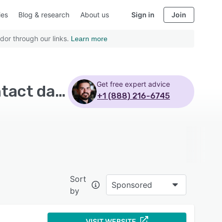
ies
Blog & research
About us
Sign in
Join
dor through our links.
Learn more
Get free expert advice
Top Rated Accounts Receivable Software with Contact database
+1 (888) 216-6745
Sort
Sponsored
by
VISIT WEBSITE