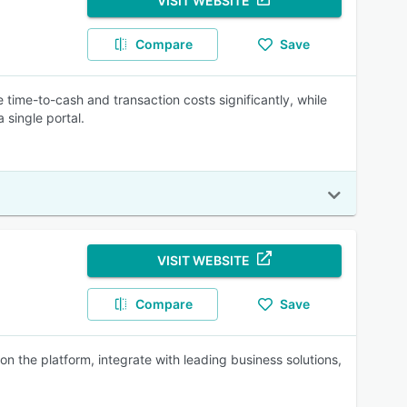
VISIT WEBSITE
Compare
Save
ime-to-cash and transaction costs significantly, while
 single portal.
VISIT WEBSITE
Compare
Save
the platform, integrate with leading business solutions,