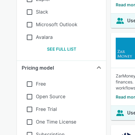
Read mor
Slack
Use
Microsoft Outlook
Avalara
SEE FULL LIST
Pricing model
ZarMoney 
finances.
Free
workflows
Open Source
Read mor
Free Trial
Use
One Time License
Subscription