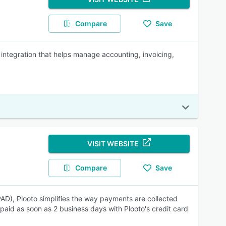
Compare
Save
integration that helps manage accounting, invoicing,
VISIT WEBSITE
Compare
Save
AD), Plooto simplifies the way payments are collected
paid as soon as 2 business days with Plooto's credit card