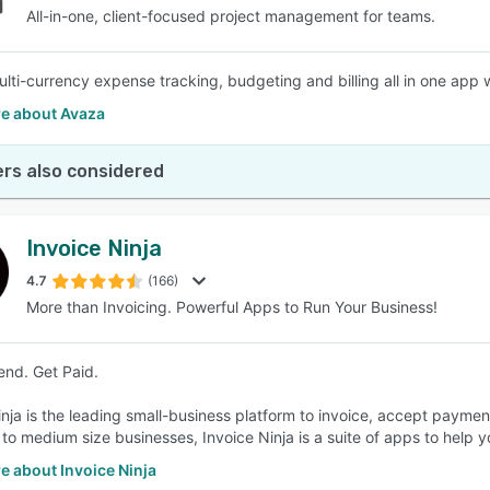
All-in-one, client-focused project management for teams.
lti-currency expense tracking, budgeting and billing all in one app w
e about Avaza
rs also considered
Invoice Ninja
4.7
(166)
More than Invoicing. Powerful Apps to Run Your Business!
end. Get Paid.
inja is the leading small-business platform to invoice, accept paymen
 to medium size businesses, Invoice Ninja is a suite of apps to help y
e about Invoice Ninja