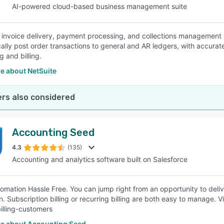
AI-powered cloud-based business management suite
invoice delivery, payment processing, and collections management 
ally post order transactions to general and AR ledgers, with accurate 
 and billing.
e about NetSuite
rs also considered
Accounting Seed
4.3
(135)
Accounting and analytics software built on Salesforce
tomation Hassle Free. You can jump right from an opportunity to deliver
lan. Subscription billing or recurring billing are both easy to manage
illing-customers
e about Accounting Seed