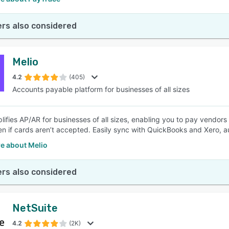
rs also considered
Melio
4.2
(405)
Accounts payable platform for businesses of all sizes
plifies AP/AR for businesses of all sizes, enabling you to pay vendors
 if cards aren’t accepted. Easily sync with QuickBooks and Xero, a
e about Melio
rs also considered
NetSuite
4.2
(2K)