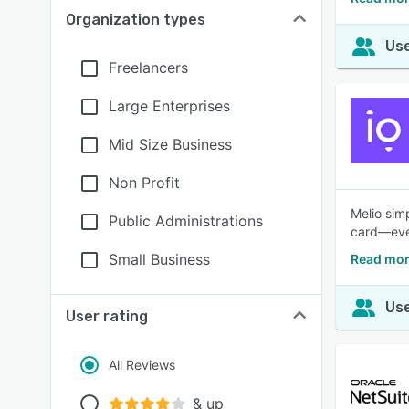
Organization types
Use
Freelancers
Large Enterprises
Mid Size Business
Non Profit
Melio sim
Public Administrations
card—even
Small Business
Read mor
Use
User rating
All Reviews
& up