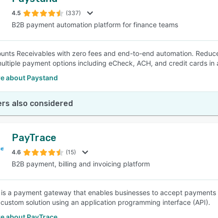
4.5
(337)
B2B payment automation platform for finance teams
unts Receivables with zero fees and end-to-end automation. Reduce t
multiple payment options including eCheck, ACH, and credit cards in a
e about Paystand
rs also considered
PayTrace
4.6
(15)
B2B payment, billing and invoicing platform
is a payment gateway that enables businesses to accept payments on 
a custom solution using an application programming interface (API).
e about PayTrace