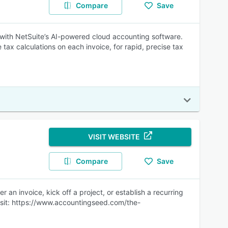
Compare
Save
with NetSuite’s AI-powered cloud accounting software.
tax calculations on each invoice, for rapid, precise tax
VISIT WEBSITE
Compare
Save
 an invoice, kick off a project, or establish a recurring
. Visit: https://www.accountingseed.com/the-