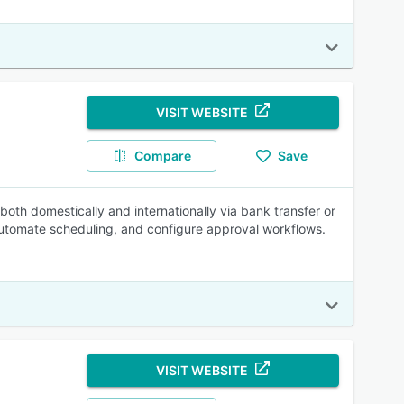
VISIT WEBSITE
Compare
Save
 both domestically and internationally via bank transfer or
utomate scheduling, and configure approval workflows.
VISIT WEBSITE