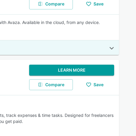
Compare
Save
ith Avaza. Available in the cloud, from any device.
LEARN MORE
Compare
Save
ts, track expenses & time tasks. Designed for freelancers
ou get paid.