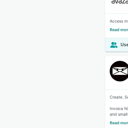
Access mu
Read mor
Use
Create. S
Invoice N
and small
Read mor