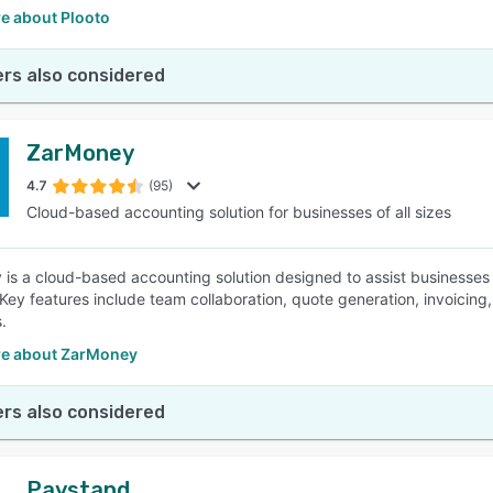
e about Plooto
rs also considered
ZarMoney
4.7
(95)
Cloud-based accounting solution for businesses of all sizes
is a cloud-based accounting solution designed to assist businesses 
 Key features include team collaboration, quote generation, invoicing
.
e about ZarMoney
rs also considered
Paystand