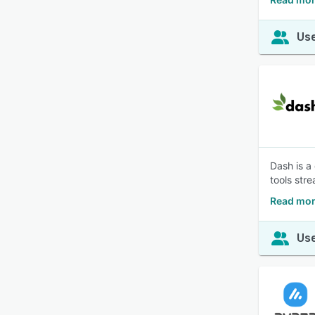
Use
Dash is a
tools str
Read mor
Use