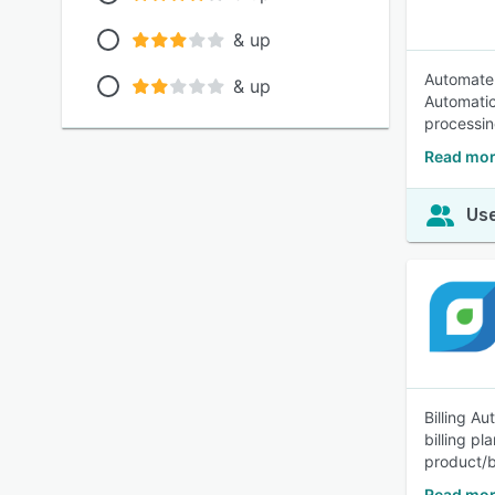
& up
Automate 
& up
Automatic
processing
Read mor
Use
Billing Au
billing p
product/b
Read mor