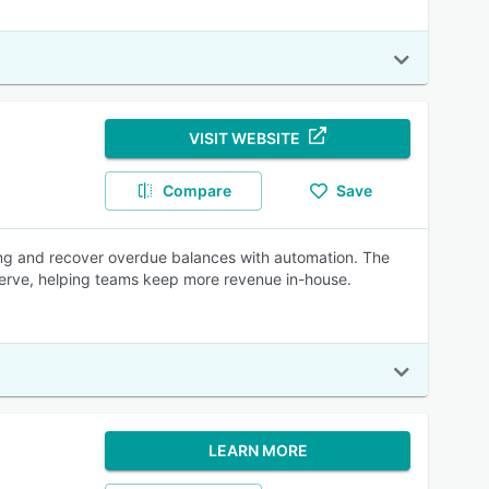
VISIT WEBSITE
Compare
Save
ing and recover overdue balances with automation. The
-serve, helping teams keep more revenue in-house.
LEARN MORE