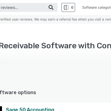
0
Software categor
rified user reviews. We may earn a referral fee when you visit a ven
ftware options
Sage 50 Accounting