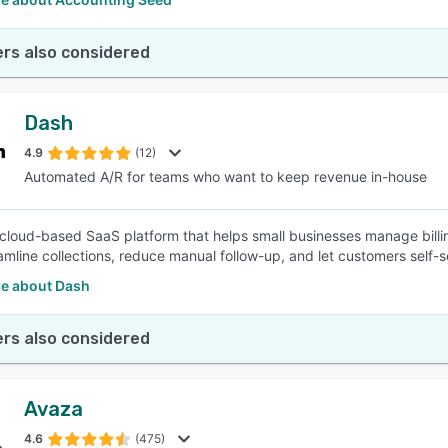
rs also considered
Dash
4.9
(12)
Automated A/R for teams who want to keep revenue in-house
 cloud-based SaaS platform that helps small businesses manage bill
eamline collections, reduce manual follow-up, and let customers self
e about Dash
rs also considered
Avaza
4.6
(475)