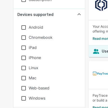
Devices supported
Your Acco
Android
offering 
Chromebook
Read mor
iPad
Use
iPhone
Linux
Mac
Web-based
PayTrace 
Windows
or build 
Read mor