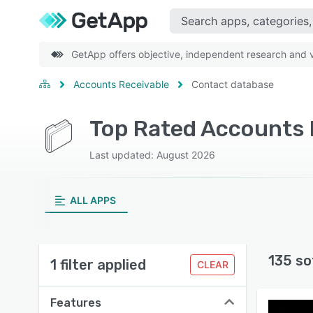
GetApp offers objective, independent research and ve
Accounts Receivable
Contact database
Last updated: August 2026
ALL APPS
135 so
1 filter applied
CLEAR
Features