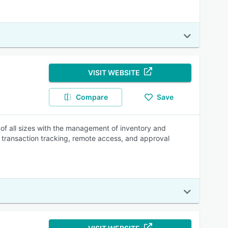
VISIT WEBSITE
Compare
Save
of all sizes with the management of inventory and
, transaction tracking, remote access, and approval