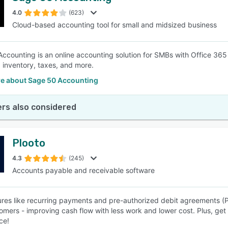
4.0
(623)
Cloud-based accounting tool for small and midsized business
SEE COMPARISON
ccounting is an online accounting solution for SMBs with Office 365 
, inventory, taxes, and more.
e about Sage 50 Accounting
rs also considered
Plooto
4.3
(245)
Accounts payable and receivable software
ures like recurring payments and pre-authorized debit agreements (P
omers - improving cash flow with less work and lower cost. Plus, get 
ce!