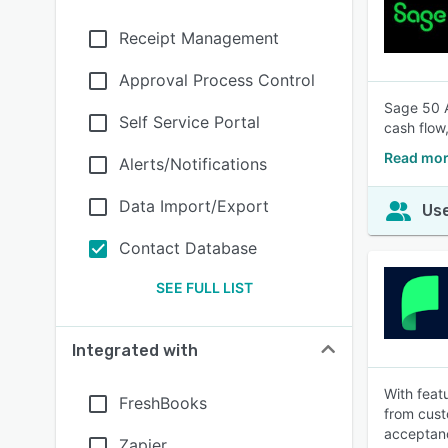
Receipt Management
Approval Process Control
Sage 50 A
Self Service Portal
cash flow
Read mor
Alerts/Notifications
Data Import/Export
Use
Contact Database
SEE FULL LIST
Integrated with
With feat
FreshBooks
from cust
acceptan
Zapier